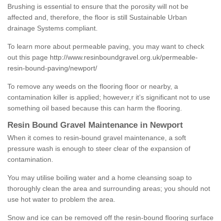
Brushing is essential to ensure that the porosity will not be
affected and, therefore, the floor is still Sustainable Urban
drainage Systems compliant.
To learn more about permeable paving, you may want to check
out this page
http://www.resinboundgravel.org.uk/permeable-
resin-bound-paving/newport/
To remove any weeds on the flooring floor or nearby, a
contamination killer is applied; however,r it’s significant not to use
something oil based because this can harm the flooring.
Resin Bound Gravel Maintenance in Newport
When it comes to resin-bound gravel maintenance, a soft
pressure wash is enough to steer clear of the expansion of
contamination.
You may utilise boiling water and a home cleansing soap to
thoroughly clean the area and surrounding areas; you should not
use hot water to problem the area.
Snow and ice can be removed off the resin-bound flooring surface