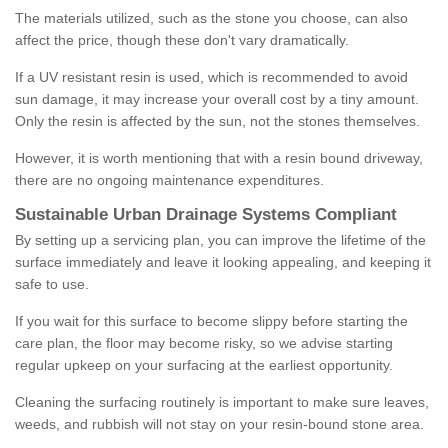
The materials utilized, such as the stone you choose, can also
affect the price, though these don't vary dramatically.
If a UV resistant resin is used, which is recommended to avoid
sun damage, it may increase your overall cost by a tiny amount.
Only the resin is affected by the sun, not the stones themselves.
However, it is worth mentioning that with a resin bound driveway,
there are no ongoing maintenance expenditures.
Sustainable Urban Drainage Systems Compliant
By setting up a servicing plan, you can improve the lifetime of the
surface immediately and leave it looking appealing, and keeping it
safe to use.
If you wait for this surface to become slippy before starting the
care plan, the floor may become risky, so we advise starting
regular upkeep on your surfacing at the earliest opportunity.
Cleaning the surfacing routinely is important to make sure leaves,
weeds, and rubbish will not stay on your resin-bound stone area.