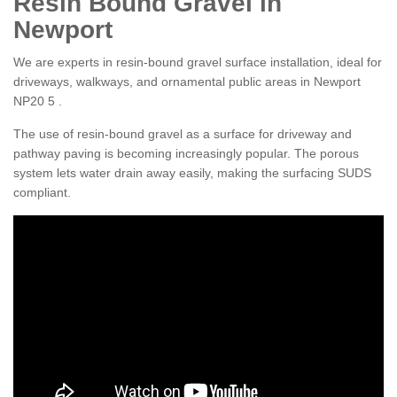
Resin Bound Gravel in
Newport
We are experts in resin-bound gravel surface installation, ideal for
driveways, walkways, and ornamental public areas in Newport
NP20 5 .
The use of resin-bound gravel as a surface for driveway and
pathway paving is becoming increasingly popular. The porous
system lets water drain away easily, making the surfacing SUDS
compliant.