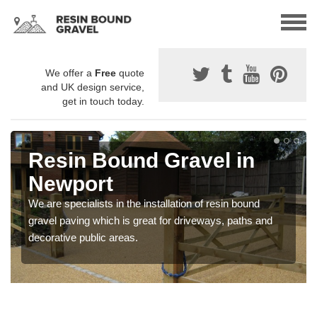
We offer a
Free
quote
and UK design service,
get in touch today.
Resin Bound Gravel in
Newport
We are specialists in the installation of resin bound
gravel paving which is great for driveways, paths and
decorative public areas.