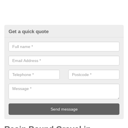
Get a quick quote