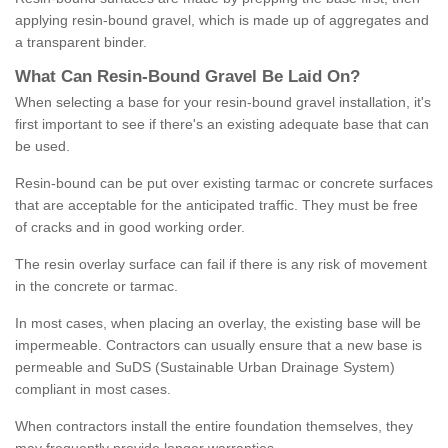
applying resin-bound gravel, which is made up of aggregates and
a transparent binder.
What
C
an
Resin
-
Bound
Gravel
B
e
Laid
On
?
When selecting a base for your resin-bound gravel installation, it's
first important to see if there's an existing adequate base that can
be used.
Resin-bound can be put over existing tarmac or concrete surfaces
that are acceptable for the anticipated traffic. They must be free
of cracks and in good working order.
The resin overlay surface can fail if there is any risk of movement
in the concrete or tarmac.
In most cases, when placing an overlay, the existing base will be
impermeable. Contractors can usually ensure that a new base is
permeable and SuDS (Sustainable Urban Drainage System)
compliant in most cases.
When contractors install the entire foundation themselves, they