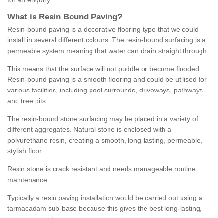
for an enquiry.
What is Resin Bound Paving?
Resin-bound paving is a decorative flooring type that we could
install in several different colours. The resin-bound surfacing is a
permeable system meaning that water can drain straight through.
This means that the surface will not puddle or become flooded.
Resin-bound paving is a smooth flooring and could be utilised for
various facilities, including pool surrounds, driveways, pathways
and tree pits.
The resin-bound stone surfacing may be placed in a variety of
different aggregates. Natural stone is enclosed with a
polyurethane resin, creating a smooth, long-lasting, permeable,
stylish floor.
Resin stone is crack resistant and needs manageable routine
maintenance.
Typically a resin paving installation would be carried out using a
tarmacadam sub-base because this gives the best long-lasting,