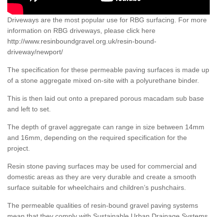
Driveways are the most popular use for RBG surfacing. For more
information on RBG driveways, please click here
http://www.resinboundgravel.org.uk/resin-bound-
driveway/newport/
The specification for these permeable paving surfaces is made up
of a stone aggregate mixed on-site with a polyurethane binder.
This is then laid out onto a prepared porous macadam sub base
and left to set.
The depth of gravel aggregate can range in size between 14mm
and 16mm, depending on the required specification for the
project.
Resin stone paving surfaces may be used for commercial and
domestic areas as they are very durable and create a smooth
surface suitable for wheelchairs and children’s pushchairs.
The permeable qualities of resin-bound gravel paving systems
mean that they comply with Sustainable Urban Drainage Systems