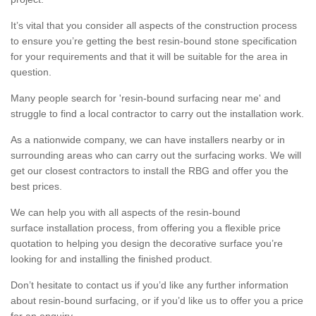
It’s vital that you consider all aspects of the construction process
to ensure you’re getting the best resin-bound stone specification
for your requirements and that it will be suitable for the area in
question.
Many people search for 'resin-bound surfacing near me' and
struggle to find a local contractor to carry out the installation work.
As a nationwide company, we can have installers nearby or in
surrounding areas who can carry out the surfacing works. We will
get our closest contractors to install the RBG and offer you the
best prices.
We can help you with all aspects of the resin-bound
surface installation process, from offering you a flexible price
quotation to helping you design the decorative surface you’re
looking for and installing the finished product.
Don’t hesitate to contact us if you’d like any further information
about resin-bound surfacing, or if you’d like us to offer you a price