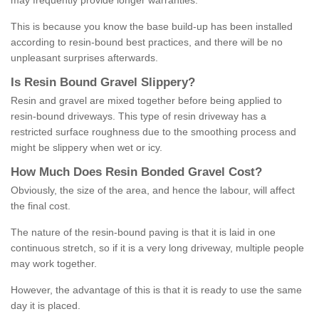
may frequently provide longer warranties.
This is because you know the base build-up has been installed
according to resin-bound best practices, and there will be no
unpleasant surprises afterwards.
Is
R
esin
B
ound
G
ravel
S
lippery
?
Resin and gravel are mixed together before being applied to
resin-bound driveways. This type of resin driveway has a
restricted surface roughness due to the smoothing process and
might be slippery when wet or icy.
How
M
uch
D
oes
R
esin
B
onded
G
ravel
C
ost
?
Obviously, the size of the area, and hence the labour, will affect
the final cost.
The nature of the resin-bound paving is that it is laid in one
continuous stretch, so if it is a very long driveway, multiple people
may work together.
However, the advantage of this is that it is ready to use the same
day it is placed.