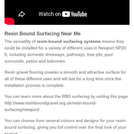
Resin Bound Surfacing Near Me
The versatility of
resin-bound surfacing systems
means they
could be installed for a variety of different uses in Newport NP20
5, including domestic driveways, pathways, tree pits, pool
surrounds, patios and balconies.
Resin gravel flooring creates a smooth and attractive surface for
all of these different uses and will last for a long time once the
installation process is complete.
You can learn more about the RBG surfacing by visiting this page
http://www.resinboundgravel.org.uk/resin-bound-
surfacing/newport/
You can choose from several colours and designs for your resin-
bound surfacing, giving you full control over the final look of your
project.