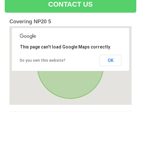
CONTACT US
Covering NP20 5
This page can't load Google Maps correctly.
OK
Do you own this website?