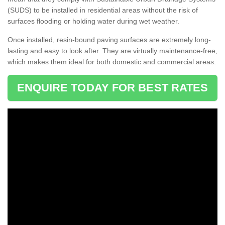
(SUDS) to be installed in residential areas without the risk of
surfaces flooding or holding water during wet weather.
Once installed, resin-bound paving surfaces are extremely long-
lasting and easy to look after. They are virtually maintenance-free,
which makes them ideal for both domestic and commercial areas.
ENQUIRE TODAY FOR BEST RATES