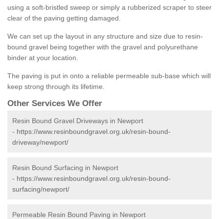
using a soft-bristled sweep or simply a rubberized scraper to steer
clear of the paving getting damaged.
We can set up the layout in any structure and size due to resin-
bound gravel being together with the gravel and polyurethane
binder at your location.
The paving is put in onto a reliable permeable sub-base which will
keep strong through its lifetime.
Other Services We Offer
Resin Bound Gravel Driveways in Newport
-
https://www.resinboundgravel.org.uk/resin-bound-
driveway/newport/
Resin Bound Surfacing in Newport
-
https://www.resinboundgravel.org.uk/resin-bound-
surfacing/newport/
Permeable Resin Bound Paving in Newport