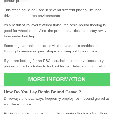
porous properties.
This stone could be used in several different places, like local
drives and pool area environments.
As a result of its level textured finish, the resin-bound flooring is
good for wheelchairs. Also, the porous qualities aid in stay away
from water build-up.
Some regular maintenance is vital because this enables the
flooring to remain in great shape and keeps it looking new.
If you are looking for an RBG installation company closest to you,
please contact us today to find out further detail and information.
MORE INFORMATION
How
D
o
You
Lay
Resin
Bound
Gravel
?
Driveways and pathways frequently employ resin-bound gravel as
a surface course.
Resin-bound surfaces are made by prepping the base first, then