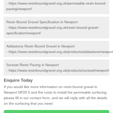
-
https://www.resinboundgravel.org.uk/permeable-resin-bound-
paving/newport/
Resin Bound Gravel Specification in Newport
-
https://www.resinboundgravel.org.uk/resin-bound-gravel-
specification/newport/
Addastone Resin Bound Gravel in Newport
-
https://www.resinboundgravel.org.uk/products/addastone/newport
Sureset Resin Paving in Newport
-
https://www.resinboundgravel.org.uk/products/sureset/newport/
Enquire Today
If you would like more information on resin-bound gravel in
Newport NP20 5 and the costs to install the permeable surfacing,
please fill in our contact form, and we will reply with all the details
on the surfacing that you need.