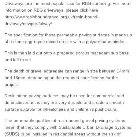
Driveways are the most popular use for RBG surfacing. For more
information on RBG driveways, please click here
http://www.resinboundgravel.org.uk/resin-bound-
driveway/newport/alway/
The specification for these permeable paving surfaces is made up
of a stone aggregate mixed on-site with a polyurethane binder.
This is then laid out onto a prepared porous macadam sub base
and left to set.
The depth of gravel aggregate can range in size between 14mm
and 16mm, depending on the required specification for the
project.
Resin stone paving surfaces may be used for commercial and
domestic areas as they are very durable and create a smooth
surface suitable for wheelchairs and children’s pushchairs.
The permeable qualities of resin-bound gravel paving systems
mean that they comply with Sustainable Urban Drainage Systems
(SUDS) to be installed in residential areas without the risk of