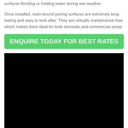
surfaces flooding or holding water during wet weather.
Once installed, resin-bound paving surfaces are extremely long-
lasting and easy to look after. They are virtually maintenance-free,
which makes them ideal for both domestic and commercial areas.
ENQUIRE TODAY FOR BEST RATES