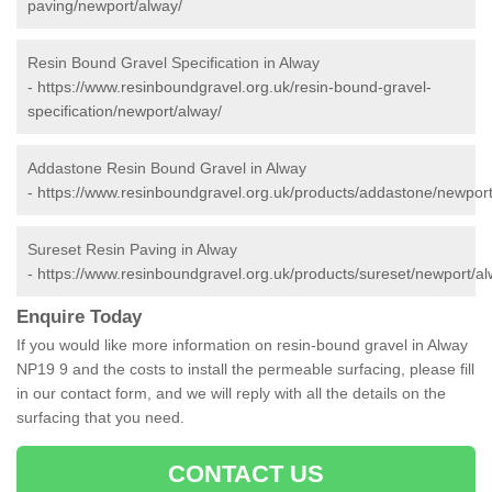
paving/newport/alway/
Resin Bound Gravel Specification in Alway
-
https://www.resinboundgravel.org.uk/resin-bound-gravel-
specification/newport/alway/
Addastone Resin Bound Gravel in Alway
-
https://www.resinboundgravel.org.uk/products/addastone/newport
Sureset Resin Paving in Alway
-
https://www.resinboundgravel.org.uk/products/sureset/newport/al
Enquire Today
If you would like more information on resin-bound gravel in Alway
NP19 9 and the costs to install the permeable surfacing, please fill
in our contact form, and we will reply with all the details on the
surfacing that you need.
CONTACT US