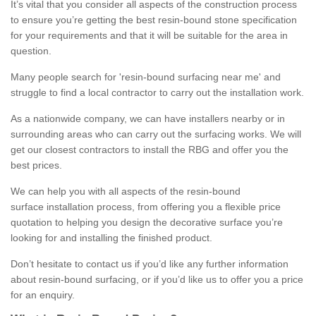
It’s vital that you consider all aspects of the construction process
to ensure you’re getting the best resin-bound stone specification
for your requirements and that it will be suitable for the area in
question.
Many people search for 'resin-bound surfacing near me' and
struggle to find a local contractor to carry out the installation work.
As a nationwide company, we can have installers nearby or in
surrounding areas who can carry out the surfacing works. We will
get our closest contractors to install the RBG and offer you the
best prices.
We can help you with all aspects of the resin-bound
surface installation process, from offering you a flexible price
quotation to helping you design the decorative surface you’re
looking for and installing the finished product.
Don’t hesitate to contact us if you’d like any further information
about resin-bound surfacing, or if you’d like us to offer you a price
for an enquiry.