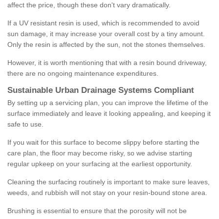
affect the price, though these don't vary dramatically.
If a UV resistant resin is used, which is recommended to avoid
sun damage, it may increase your overall cost by a tiny amount.
Only the resin is affected by the sun, not the stones themselves.
However, it is worth mentioning that with a resin bound driveway,
there are no ongoing maintenance expenditures.
Sustainable Urban Drainage Systems Compliant
By setting up a servicing plan, you can improve the lifetime of the
surface immediately and leave it looking appealing, and keeping it
safe to use.
If you wait for this surface to become slippy before starting the
care plan, the floor may become risky, so we advise starting
regular upkeep on your surfacing at the earliest opportunity.
Cleaning the surfacing routinely is important to make sure leaves,
weeds, and rubbish will not stay on your resin-bound stone area.
Brushing is essential to ensure that the porosity will not be