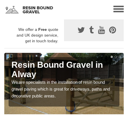
We offer a
Free
quote
and UK design service,
get in touch today.
Resin Bound Gravel in
Alway
We are specialists in the installation of resin bound
gravel paving which is great for driveways, paths and
decorative public areas.