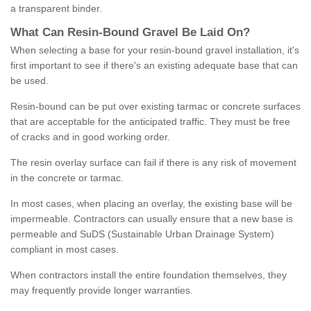
a transparent binder.
What
C
an
Resin
-
Bound
Gravel
B
e
Laid
On
?
When selecting a base for your resin-bound gravel installation, it's
first important to see if there's an existing adequate base that can
be used.
Resin-bound can be put over existing tarmac or concrete surfaces
that are acceptable for the anticipated traffic. They must be free
of cracks and in good working order.
The resin overlay surface can fail if there is any risk of movement
in the concrete or tarmac.
In most cases, when placing an overlay, the existing base will be
impermeable. Contractors can usually ensure that a new base is
permeable and SuDS (Sustainable Urban Drainage System)
compliant in most cases.
When contractors install the entire foundation themselves, they
may frequently provide longer warranties.