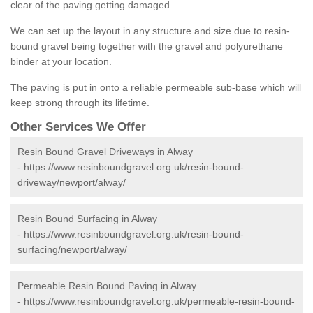
clear of the paving getting damaged.
We can set up the layout in any structure and size due to resin-
bound gravel being together with the gravel and polyurethane
binder at your location.
The paving is put in onto a reliable permeable sub-base which will
keep strong through its lifetime.
Other Services We Offer
Resin Bound Gravel Driveways in Alway
-
https://www.resinboundgravel.org.uk/resin-bound-
driveway/newport/alway/
Resin Bound Surfacing in Alway
-
https://www.resinboundgravel.org.uk/resin-bound-
surfacing/newport/alway/
Permeable Resin Bound Paving in Alway
-
https://www.resinboundgravel.org.uk/permeable-resin-bound-