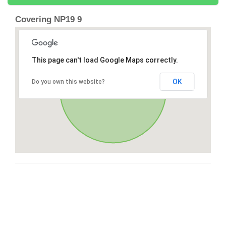
Covering NP19 9
This page can't load Google Maps correctly.
OK
Do you own this website?