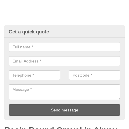
Get a quick quote