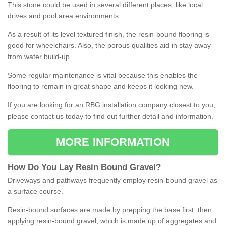
This stone could be used in several different places, like local
drives and pool area environments.
As a result of its level textured finish, the resin-bound flooring is
good for wheelchairs. Also, the porous qualities aid in stay away
from water build-up.
Some regular maintenance is vital because this enables the
flooring to remain in great shape and keeps it looking new.
If you are looking for an RBG installation company closest to you,
please contact us today to find out further detail and information.
MORE INFORMATION
How
D
o
You
Lay
Resin
Bound
Gravel
?
Driveways and pathways frequently employ resin-bound gravel as
a surface course.
Resin-bound surfaces are made by prepping the base first, then
applying resin-bound gravel, which is made up of aggregates and