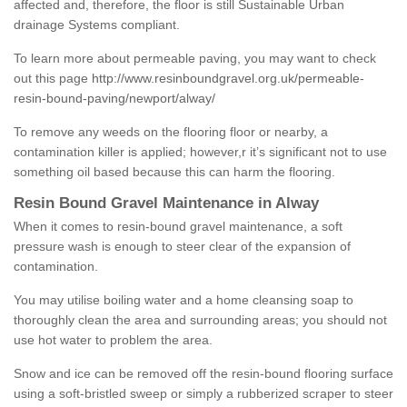
affected and, therefore, the floor is still Sustainable Urban
drainage Systems compliant.
To learn more about permeable paving, you may want to check
out this page
http://www.resinboundgravel.org.uk/permeable-
resin-bound-paving/newport/alway/
To remove any weeds on the flooring floor or nearby, a
contamination killer is applied; however,r it’s significant not to use
something oil based because this can harm the flooring.
Resin Bound Gravel Maintenance in Alway
When it comes to resin-bound gravel maintenance, a soft
pressure wash is enough to steer clear of the expansion of
contamination.
You may utilise boiling water and a home cleansing soap to
thoroughly clean the area and surrounding areas; you should not
use hot water to problem the area.
Snow and ice can be removed off the resin-bound flooring surface
using a soft-bristled sweep or simply a rubberized scraper to steer