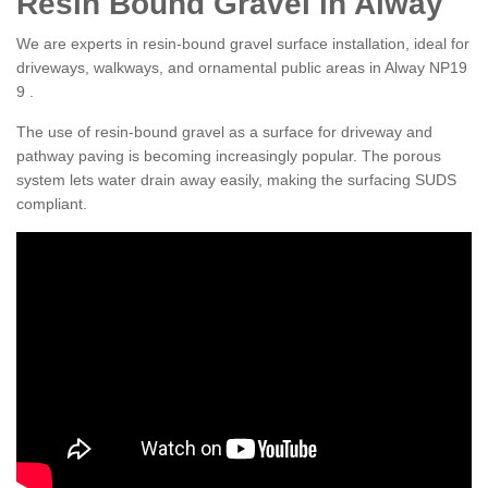
Resin Bound Gravel in Alway
We are experts in resin-bound gravel surface installation, ideal for
driveways, walkways, and ornamental public areas in Alway NP19
9 .
The use of resin-bound gravel as a surface for driveway and
pathway paving is becoming increasingly popular. The porous
system lets water drain away easily, making the surfacing SUDS
compliant.