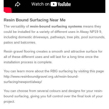
Resin Bound Surfacing Near Me
The versatility of
resin-bound surfacing systems
means they
could be installed for a variety of different uses in Alway NP19 9,
including domestic driveways, pathways, tree pits, pool surrounds,
patios and balconies.
Resin gravel flooring creates a smooth and attractive surface for
all of these different uses and will last for a long time once the
installation process is complete.
You can learn more about the RBG surfacing by visiting this page
http://www.resinboundgravel.org.uk/resin-bound-
surfacing/newport/alway/
You can choose from several colours and designs for your resin-
bound surfacing, giving you full control over the final look of your
project.