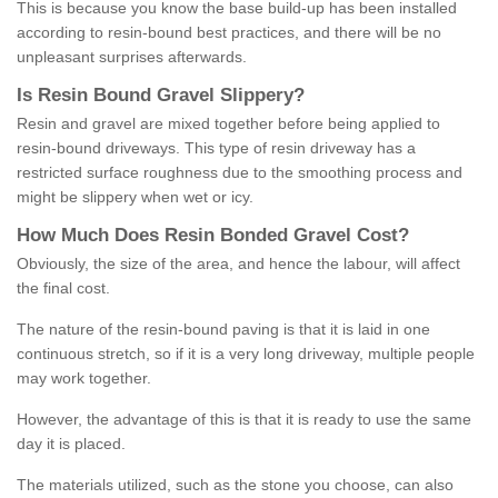
This is because you know the base build-up has been installed
according to resin-bound best practices, and there will be no
unpleasant surprises afterwards.
Is
R
esin
B
ound
G
ravel
S
lippery
?
Resin and gravel are mixed together before being applied to
resin-bound driveways. This type of resin driveway has a
restricted surface roughness due to the smoothing process and
might be slippery when wet or icy.
How
M
uch
D
oes
R
esin
B
onded
G
ravel
C
ost
?
Obviously, the size of the area, and hence the labour, will affect
the final cost.
The nature of the resin-bound paving is that it is laid in one
continuous stretch, so if it is a very long driveway, multiple people
may work together.
However, the advantage of this is that it is ready to use the same
day it is placed.
The materials utilized, such as the stone you choose, can also