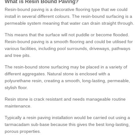
What is Resin Bound Paving?
Resin-bound paving is a decorative flooring type that we could
install in several different colours. The resin-bound surfacing is a
permeable system meaning that water can drain straight through.
This means that the surface will not puddle or become flooded.
Resin-bound paving is a smooth flooring and could be utilised for
various facilities, including pool surrounds, driveways, pathways
and tree pits.
The resin-bound stone surfacing may be placed in a variety of
different aggregates. Natural stone is enclosed with a
polyurethane resin, creating a smooth, long-lasting, permeable,
stylish floor.
Resin stone is crack resistant and needs manageable routine
maintenance.
Typically a resin paving installation would be carried out using a
tarmacadam sub-base because this gives the best long-lasting,
porous properties.