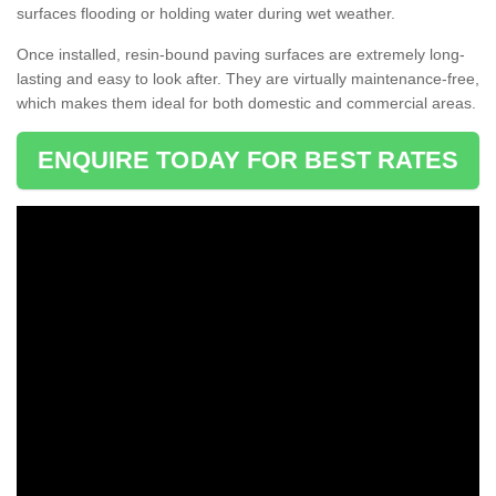
surfaces flooding or holding water during wet weather.
Once installed, resin-bound paving surfaces are extremely long-
lasting and easy to look after. They are virtually maintenance-free,
which makes them ideal for both domestic and commercial areas.
ENQUIRE TODAY FOR BEST RATES