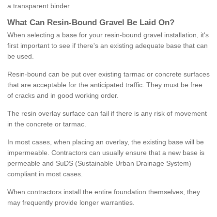
a transparent binder.
What
C
an
Resin
-
Bound
Gravel
B
e
Laid
On
?
When selecting a base for your resin-bound gravel installation, it's
first important to see if there's an existing adequate base that can
be used.
Resin-bound can be put over existing tarmac or concrete surfaces
that are acceptable for the anticipated traffic. They must be free
of cracks and in good working order.
The resin overlay surface can fail if there is any risk of movement
in the concrete or tarmac.
In most cases, when placing an overlay, the existing base will be
impermeable. Contractors can usually ensure that a new base is
permeable and SuDS (Sustainable Urban Drainage System)
compliant in most cases.
When contractors install the entire foundation themselves, they
may frequently provide longer warranties.