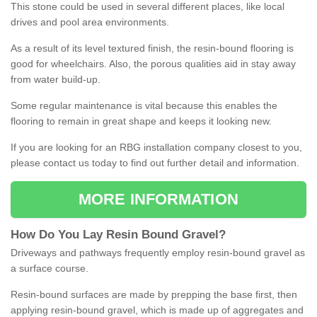
This stone could be used in several different places, like local
drives and pool area environments.
As a result of its level textured finish, the resin-bound flooring is
good for wheelchairs. Also, the porous qualities aid in stay away
from water build-up.
Some regular maintenance is vital because this enables the
flooring to remain in great shape and keeps it looking new.
If you are looking for an RBG installation company closest to you,
please contact us today to find out further detail and information.
MORE INFORMATION
How
D
o
You
Lay
Resin
Bound
Gravel
?
Driveways and pathways frequently employ resin-bound gravel as
a surface course.
Resin-bound surfaces are made by prepping the base first, then
applying resin-bound gravel, which is made up of aggregates and