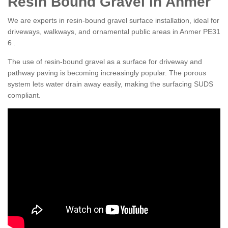
Resin Bound Gravel in Anmer
We are experts in resin-bound gravel surface installation, ideal for
driveways, walkways, and ornamental public areas in Anmer PE31
6 .
The use of resin-bound gravel as a surface for driveway and
pathway paving is becoming increasingly popular. The porous
system lets water drain away easily, making the surfacing SUDS
compliant.