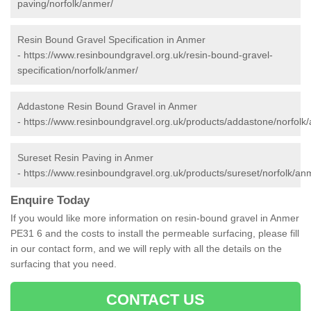
paving/norfolk/anmer/
Resin Bound Gravel Specification in Anmer
-
https://www.resinboundgravel.org.uk/resin-bound-gravel-
specification/norfolk/anmer/
Addastone Resin Bound Gravel in Anmer
-
https://www.resinboundgravel.org.uk/products/addastone/norfolk
Sureset Resin Paving in Anmer
-
https://www.resinboundgravel.org.uk/products/sureset/norfolk/an
Enquire Today
If you would like more information on resin-bound gravel in Anmer
PE31 6 and the costs to install the permeable surfacing, please fill
in our contact form, and we will reply with all the details on the
surfacing that you need.
CONTACT US