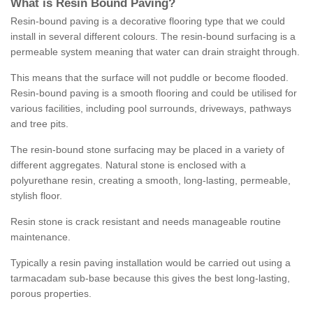
What is Resin Bound Paving?
Resin-bound paving is a decorative flooring type that we could
install in several different colours. The resin-bound surfacing is a
permeable system meaning that water can drain straight through.
This means that the surface will not puddle or become flooded.
Resin-bound paving is a smooth flooring and could be utilised for
various facilities, including pool surrounds, driveways, pathways
and tree pits.
The resin-bound stone surfacing may be placed in a variety of
different aggregates. Natural stone is enclosed with a
polyurethane resin, creating a smooth, long-lasting, permeable,
stylish floor.
Resin stone is crack resistant and needs manageable routine
maintenance.
Typically a resin paving installation would be carried out using a
tarmacadam sub-base because this gives the best long-lasting,
porous properties.