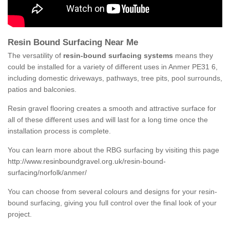
Resin Bound Surfacing Near Me
The versatility of
resin-bound surfacing systems
means they
could be installed for a variety of different uses in Anmer PE31 6,
including domestic driveways, pathways, tree pits, pool surrounds,
patios and balconies.
Resin gravel flooring creates a smooth and attractive surface for
all of these different uses and will last for a long time once the
installation process is complete.
You can learn more about the RBG surfacing by visiting this page
http://www.resinboundgravel.org.uk/resin-bound-
surfacing/norfolk/anmer/
You can choose from several colours and designs for your resin-
bound surfacing, giving you full control over the final look of your
project.