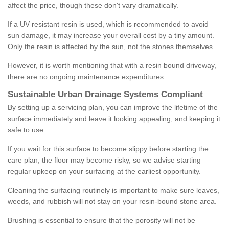
affect the price, though these don't vary dramatically.
If a UV resistant resin is used, which is recommended to avoid
sun damage, it may increase your overall cost by a tiny amount.
Only the resin is affected by the sun, not the stones themselves.
However, it is worth mentioning that with a resin bound driveway,
there are no ongoing maintenance expenditures.
Sustainable Urban Drainage Systems Compliant
By setting up a servicing plan, you can improve the lifetime of the
surface immediately and leave it looking appealing, and keeping it
safe to use.
If you wait for this surface to become slippy before starting the
care plan, the floor may become risky, so we advise starting
regular upkeep on your surfacing at the earliest opportunity.
Cleaning the surfacing routinely is important to make sure leaves,
weeds, and rubbish will not stay on your resin-bound stone area.
Brushing is essential to ensure that the porosity will not be