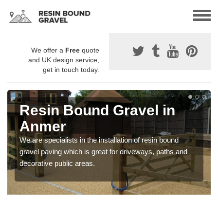
We offer a
Free
quote
and UK design service,
get in touch today.
Resin Bound Gravel in
Anmer
We are specialists in the installation of resin bound
gravel paving which is great for driveways, paths and
decorative public areas.