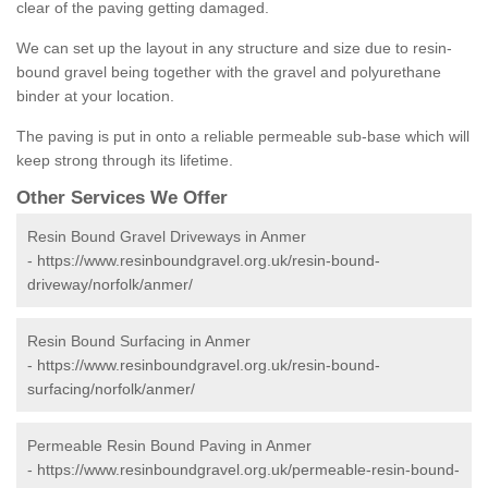
clear of the paving getting damaged.
We can set up the layout in any structure and size due to resin-
bound gravel being together with the gravel and polyurethane
binder at your location.
The paving is put in onto a reliable permeable sub-base which will
keep strong through its lifetime.
Other Services We Offer
Resin Bound Gravel Driveways in Anmer
-
https://www.resinboundgravel.org.uk/resin-bound-
driveway/norfolk/anmer/
Resin Bound Surfacing in Anmer
-
https://www.resinboundgravel.org.uk/resin-bound-
surfacing/norfolk/anmer/
Permeable Resin Bound Paving in Anmer
-
https://www.resinboundgravel.org.uk/permeable-resin-bound-