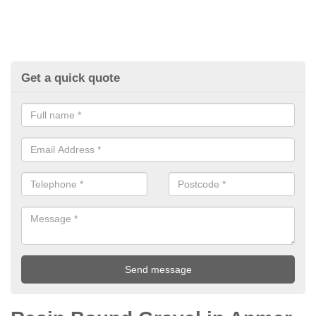
Get a quick quote