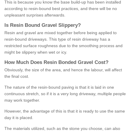
This is because you know the base build-up has been installed
according to resin-bound best practices, and there will be no
unpleasant surprises afterwards.
Is
R
esin
B
ound
G
ravel
S
lippery
?
Resin and gravel are mixed together before being applied to
resin-bound driveways. This type of resin driveway has a
restricted surface roughness due to the smoothing process and
might be slippery when wet or icy.
How
M
uch
D
oes
R
esin
B
onded
G
ravel
C
ost
?
Obviously, the size of the area, and hence the labour, will affect
the final cost.
The nature of the resin-bound paving is that it is laid in one
continuous stretch, so if it is a very long driveway, multiple people
may work together.
However, the advantage of this is that it is ready to use the same
day it is placed.
The materials utilized, such as the stone you choose, can also