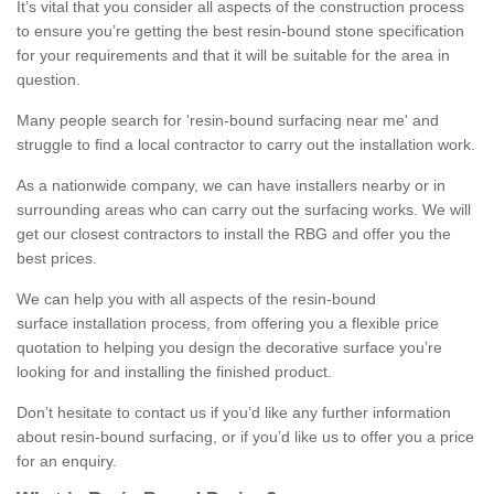
It’s vital that you consider all aspects of the construction process
to ensure you’re getting the best resin-bound stone specification
for your requirements and that it will be suitable for the area in
question.
Many people search for 'resin-bound surfacing near me' and
struggle to find a local contractor to carry out the installation work.
As a nationwide company, we can have installers nearby or in
surrounding areas who can carry out the surfacing works. We will
get our closest contractors to install the RBG and offer you the
best prices.
We can help you with all aspects of the resin-bound
surface installation process, from offering you a flexible price
quotation to helping you design the decorative surface you’re
looking for and installing the finished product.
Don’t hesitate to contact us if you’d like any further information
about resin-bound surfacing, or if you’d like us to offer you a price
for an enquiry.