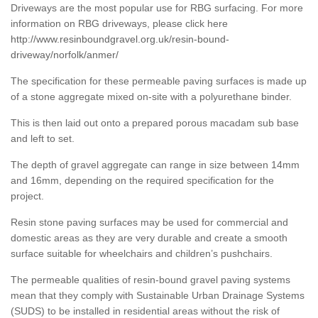
Driveways are the most popular use for RBG surfacing. For more
information on RBG driveways, please click here
http://www.resinboundgravel.org.uk/resin-bound-
driveway/norfolk/anmer/
The specification for these permeable paving surfaces is made up
of a stone aggregate mixed on-site with a polyurethane binder.
This is then laid out onto a prepared porous macadam sub base
and left to set.
The depth of gravel aggregate can range in size between 14mm
and 16mm, depending on the required specification for the
project.
Resin stone paving surfaces may be used for commercial and
domestic areas as they are very durable and create a smooth
surface suitable for wheelchairs and children’s pushchairs.
The permeable qualities of resin-bound gravel paving systems
mean that they comply with Sustainable Urban Drainage Systems
(SUDS) to be installed in residential areas without the risk of