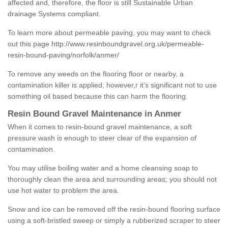
affected and, therefore, the floor is still Sustainable Urban
drainage Systems compliant.
To learn more about permeable paving, you may want to check
out this page
http://www.resinboundgravel.org.uk/permeable-
resin-bound-paving/norfolk/anmer/
To remove any weeds on the flooring floor or nearby, a
contamination killer is applied; however,r it’s significant not to use
something oil based because this can harm the flooring.
Resin Bound Gravel Maintenance in Anmer
When it comes to resin-bound gravel maintenance, a soft
pressure wash is enough to steer clear of the expansion of
contamination.
You may utilise boiling water and a home cleansing soap to
thoroughly clean the area and surrounding areas; you should not
use hot water to problem the area.
Snow and ice can be removed off the resin-bound flooring surface
using a soft-bristled sweep or simply a rubberized scraper to steer