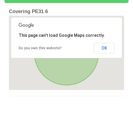
Covering PE31 6
This page can't load Google Maps correctly.
OK
Do you own this website?