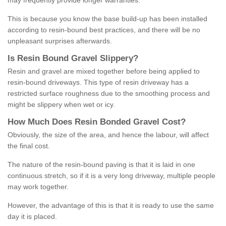
may frequently provide longer warranties.
This is because you know the base build-up has been installed
according to resin-bound best practices, and there will be no
unpleasant surprises afterwards.
Is
R
esin
B
ound
G
ravel
S
lippery
?
Resin and gravel are mixed together before being applied to
resin-bound driveways. This type of resin driveway has a
restricted surface roughness due to the smoothing process and
might be slippery when wet or icy.
How
M
uch
D
oes
R
esin
B
onded
G
ravel
C
ost
?
Obviously, the size of the area, and hence the labour, will affect
the final cost.
The nature of the resin-bound paving is that it is laid in one
continuous stretch, so if it is a very long driveway, multiple people
may work together.
However, the advantage of this is that it is ready to use the same
day it is placed.