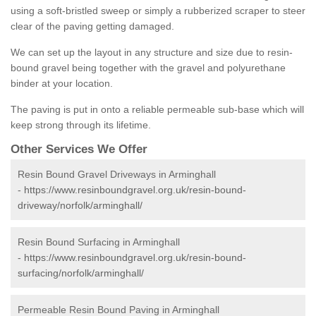
using a soft-bristled sweep or simply a rubberized scraper to steer
clear of the paving getting damaged.
We can set up the layout in any structure and size due to resin-
bound gravel being together with the gravel and polyurethane
binder at your location.
The paving is put in onto a reliable permeable sub-base which will
keep strong through its lifetime.
Other Services We Offer
Resin Bound Gravel Driveways in Arminghall
-
https://www.resinboundgravel.org.uk/resin-bound-
driveway/norfolk/arminghall/
Resin Bound Surfacing in Arminghall
-
https://www.resinboundgravel.org.uk/resin-bound-
surfacing/norfolk/arminghall/
Permeable Resin Bound Paving in Arminghall