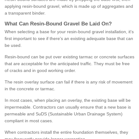
applying resin-bound gravel, which is made up of aggregates and
a transparent binder.
What
C
an
Resin
-
Bound
Gravel
B
e
Laid
On
?
When selecting a base for your resin-bound gravel installation, it's
first important to see if there's an existing adequate base that can
be used.
Resin-bound can be put over existing tarmac or concrete surfaces
that are acceptable for the anticipated traffic. They must be free
of cracks and in good working order.
The resin overlay surface can fail if there is any risk of movement
in the concrete or tarmac.
In most cases, when placing an overlay, the existing base will be
impermeable. Contractors can usually ensure that a new base is
permeable and SuDS (Sustainable Urban Drainage System)
compliant in most cases.
When contractors install the entire foundation themselves, they