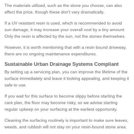
The materials utilized, such as the stone you choose, can also
affect the price, though these don't vary dramatically.
If a UV resistant resin is used, which is recommended to avoid
sun damage, it may increase your overall cost by a tiny amount.
Only the resin is affected by the sun, not the stones themselves.
However, it is worth mentioning that with a resin bound driveway,
there are no ongoing maintenance expenditures.
Sustainable Urban Drainage Systems Compliant
By setting up a servicing plan, you can improve the lifetime of the
surface immediately and leave it looking appealing, and keeping it
safe to use.
If you wait for this surface to become slippy before starting the
care plan, the floor may become risky, so we advise starting
regular upkeep on your surfacing at the earliest opportunity.
Cleaning the surfacing routinely is important to make sure leaves,
weeds, and rubbish will not stay on your resin-bound stone area.