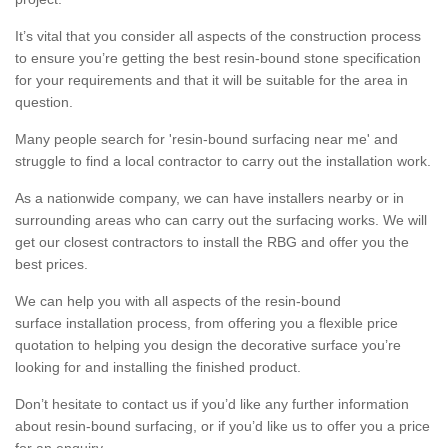
It’s vital that you consider all aspects of the construction process
to ensure you’re getting the best resin-bound stone specification
for your requirements and that it will be suitable for the area in
question.
Many people search for 'resin-bound surfacing near me' and
struggle to find a local contractor to carry out the installation work.
As a nationwide company, we can have installers nearby or in
surrounding areas who can carry out the surfacing works. We will
get our closest contractors to install the RBG and offer you the
best prices.
We can help you with all aspects of the resin-bound
surface installation process, from offering you a flexible price
quotation to helping you design the decorative surface you’re
looking for and installing the finished product.
Don’t hesitate to contact us if you’d like any further information
about resin-bound surfacing, or if you’d like us to offer you a price