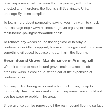
Brushing is essential to ensure that the porosity will not be
affected and, therefore, the floor is still Sustainable Urban
drainage Systems compliant.
To learn more about permeable paving, you may want to check
out this page
http://www.resinboundgravel.org.uk/permeable-
resin-bound-paving/norfolk/arminghall/
To remove any weeds on the flooring floor or nearby, a
contamination killer is applied; however,r it’s significant not to use
something oil based because this can harm the flooring.
Resin Bound Gravel Maintenance in Arminghall
When it comes to resin-bound gravel maintenance, a soft
pressure wash is enough to steer clear of the expansion of
contamination.
You may utilise boiling water and a home cleansing soap to
thoroughly clean the area and surrounding areas; you should not
use hot water to problem the area.
Snow and ice can be removed off the resin-bound flooring surface