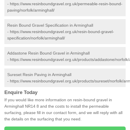
-
https://www.resinboundgravel.org.uk/permeable-resin-bound-
paving/norfolk/arminghall/
Resin Bound Gravel Specification in Arminghall
-
https://www.resinboundgravel.org.uk/resin-bound-gravel-
specification/norfolk/arminghall/
Addastone Resin Bound Gravel in Arminghall
-
https://www.resinboundgravel.org.uk/products/addastone/norfolk/
Sureset Resin Paving in Arminghall
-
https://www.resinboundgravel.org.uk/products/sureset/norfolk/arm
Enquire Today
If you would like more information on resin-bound gravel in
Arminghall NR14 8 and the costs to install the permeable
surfacing, please fill in our contact form, and we will reply with all
the details on the surfacing that you need.