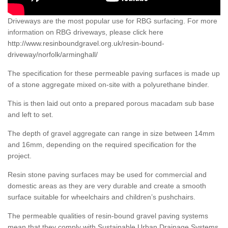
Driveways are the most popular use for RBG surfacing. For more
information on RBG driveways, please click here
http://www.resinboundgravel.org.uk/resin-bound-
driveway/norfolk/arminghall/
The specification for these permeable paving surfaces is made up
of a stone aggregate mixed on-site with a polyurethane binder.
This is then laid out onto a prepared porous macadam sub base
and left to set.
The depth of gravel aggregate can range in size between 14mm
and 16mm, depending on the required specification for the
project.
Resin stone paving surfaces may be used for commercial and
domestic areas as they are very durable and create a smooth
surface suitable for wheelchairs and children’s pushchairs.
The permeable qualities of resin-bound gravel paving systems
mean that they comply with Sustainable Urban Drainage Systems