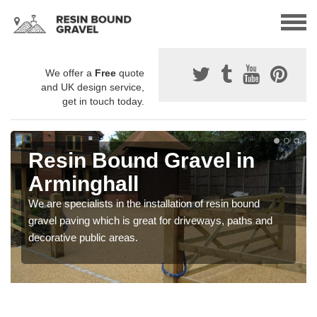
We offer a
Free
quote
and UK design service,
get in touch today.
Resin Bound Gravel in
Arminghall
We are specialists in the installation of resin bound
gravel paving which is great for driveways, paths and
decorative public areas.