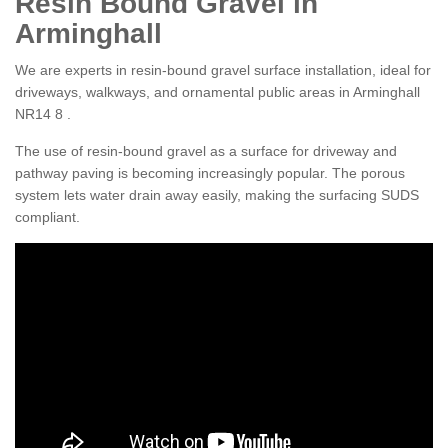
Resin Bound Gravel in
Arminghall
We are experts in resin-bound gravel surface installation, ideal for
driveways, walkways, and ornamental public areas in Arminghall
NR14 8 .
The use of resin-bound gravel as a surface for driveway and
pathway paving is becoming increasingly popular. The porous
system lets water drain away easily, making the surfacing SUDS
compliant.