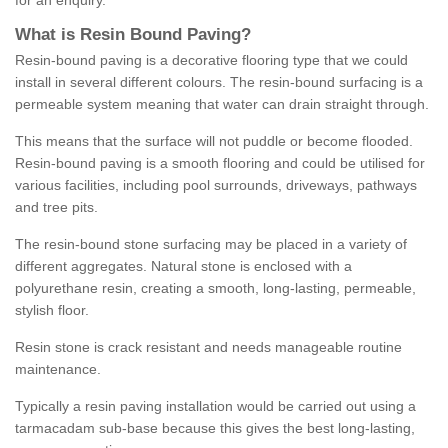
for an enquiry.
What is Resin Bound Paving?
Resin-bound paving is a decorative flooring type that we could
install in several different colours. The resin-bound surfacing is a
permeable system meaning that water can drain straight through.
This means that the surface will not puddle or become flooded.
Resin-bound paving is a smooth flooring and could be utilised for
various facilities, including pool surrounds, driveways, pathways
and tree pits.
The resin-bound stone surfacing may be placed in a variety of
different aggregates. Natural stone is enclosed with a
polyurethane resin, creating a smooth, long-lasting, permeable,
stylish floor.
Resin stone is crack resistant and needs manageable routine
maintenance.
Typically a resin paving installation would be carried out using a
tarmacadam sub-base because this gives the best long-lasting,