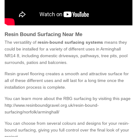
Resin Bound Surfacing Near Me
The versatility of
resin-bound surfacing systems
means they
could be installed for a variety of different uses in Arminghall
NR14 8, including domestic driveways, pathways, tree pits, pool
surrounds, patios and balconies.
Resin gravel flooring creates a smooth and attractive surface for
all of these different uses and will last for a long time once the
installation process is complete.
You can learn more about the RBG surfacing by visiting this page
http://www.resinboundgravel.org.uk/resin-bound-
surfacing/norfolk/arminghall/
You can choose from several colours and designs for your resin-
bound surfacing, giving you full control over the final look of your
project.