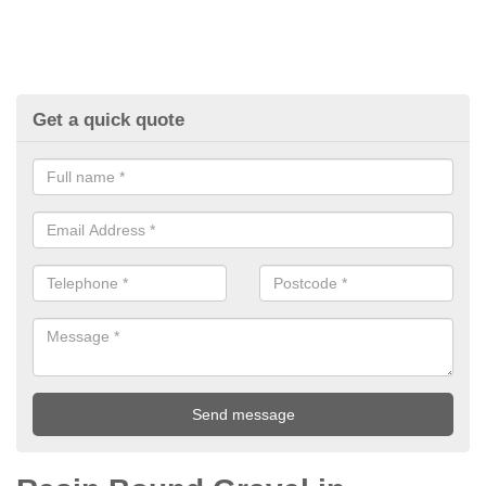
Get a quick quote