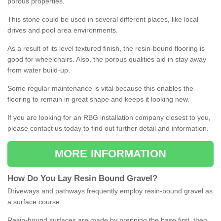
porous properties.
This stone could be used in several different places, like local
drives and pool area environments.
As a result of its level textured finish, the resin-bound flooring is
good for wheelchairs. Also, the porous qualities aid in stay away
from water build-up.
Some regular maintenance is vital because this enables the
flooring to remain in great shape and keeps it looking new.
If you are looking for an RBG installation company closest to you,
please contact us today to find out further detail and information.
MORE INFORMATION
How
D
o
You
Lay
Resin
Bound
Gravel
?
Driveways and pathways frequently employ resin-bound gravel as
a surface course.
Resin-bound surfaces are made by prepping the base first, then