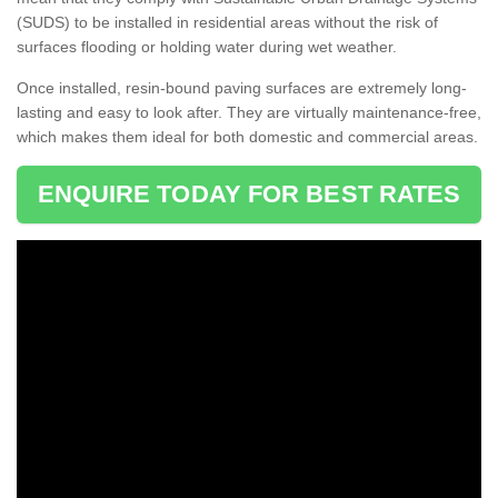
(SUDS) to be installed in residential areas without the risk of
surfaces flooding or holding water during wet weather.
Once installed, resin-bound paving surfaces are extremely long-
lasting and easy to look after. They are virtually maintenance-free,
which makes them ideal for both domestic and commercial areas.
ENQUIRE TODAY FOR BEST RATES