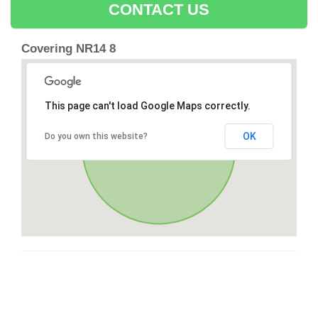
CONTACT US
Covering NR14 8
This page can't load Google Maps correctly.
OK
Do you own this website?