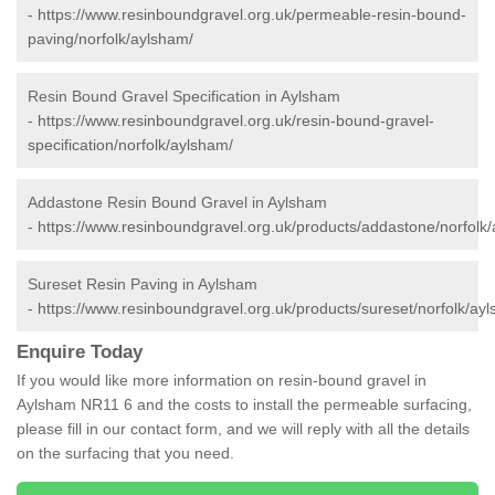
-
https://www.resinboundgravel.org.uk/permeable-resin-bound-
paving/norfolk/aylsham/
Resin Bound Gravel Specification in Aylsham
-
https://www.resinboundgravel.org.uk/resin-bound-gravel-
specification/norfolk/aylsham/
Addastone Resin Bound Gravel in Aylsham
-
https://www.resinboundgravel.org.uk/products/addastone/norfolk
Sureset Resin Paving in Aylsham
-
https://www.resinboundgravel.org.uk/products/sureset/norfolk/ay
Enquire Today
If you would like more information on resin-bound gravel in
Aylsham NR11 6 and the costs to install the permeable surfacing,
please fill in our contact form, and we will reply with all the details
on the surfacing that you need.