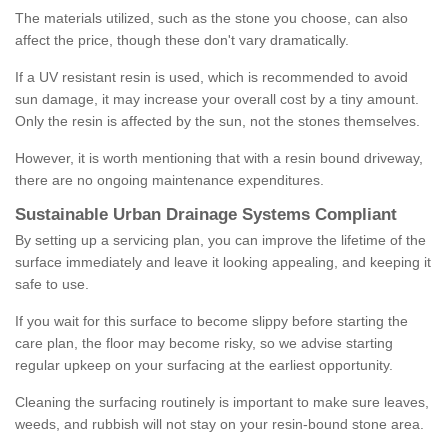
The materials utilized, such as the stone you choose, can also
affect the price, though these don't vary dramatically.
If a UV resistant resin is used, which is recommended to avoid
sun damage, it may increase your overall cost by a tiny amount.
Only the resin is affected by the sun, not the stones themselves.
However, it is worth mentioning that with a resin bound driveway,
there are no ongoing maintenance expenditures.
Sustainable Urban Drainage Systems Compliant
By setting up a servicing plan, you can improve the lifetime of the
surface immediately and leave it looking appealing, and keeping it
safe to use.
If you wait for this surface to become slippy before starting the
care plan, the floor may become risky, so we advise starting
regular upkeep on your surfacing at the earliest opportunity.
Cleaning the surfacing routinely is important to make sure leaves,
weeds, and rubbish will not stay on your resin-bound stone area.