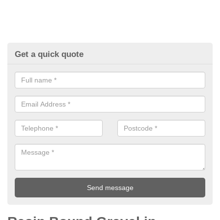
Get a quick quote