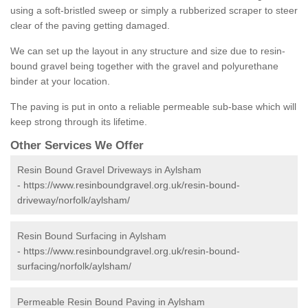
using a soft-bristled sweep or simply a rubberized scraper to steer
clear of the paving getting damaged.
We can set up the layout in any structure and size due to resin-
bound gravel being together with the gravel and polyurethane
binder at your location.
The paving is put in onto a reliable permeable sub-base which will
keep strong through its lifetime.
Other Services We Offer
Resin Bound Gravel Driveways in Aylsham
-
https://www.resinboundgravel.org.uk/resin-bound-
driveway/norfolk/aylsham/
Resin Bound Surfacing in Aylsham
-
https://www.resinboundgravel.org.uk/resin-bound-
surfacing/norfolk/aylsham/
Permeable Resin Bound Paving in Aylsham