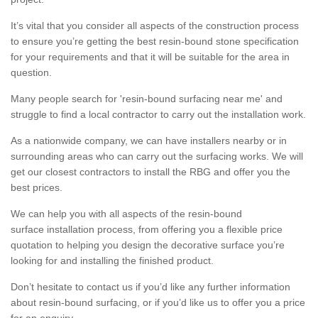
It’s vital that you consider all aspects of the construction process
to ensure you’re getting the best resin-bound stone specification
for your requirements and that it will be suitable for the area in
question.
Many people search for 'resin-bound surfacing near me' and
struggle to find a local contractor to carry out the installation work.
As a nationwide company, we can have installers nearby or in
surrounding areas who can carry out the surfacing works. We will
get our closest contractors to install the RBG and offer you the
best prices.
We can help you with all aspects of the resin-bound
surface installation process, from offering you a flexible price
quotation to helping you design the decorative surface you’re
looking for and installing the finished product.
Don’t hesitate to contact us if you’d like any further information
about resin-bound surfacing, or if you’d like us to offer you a price