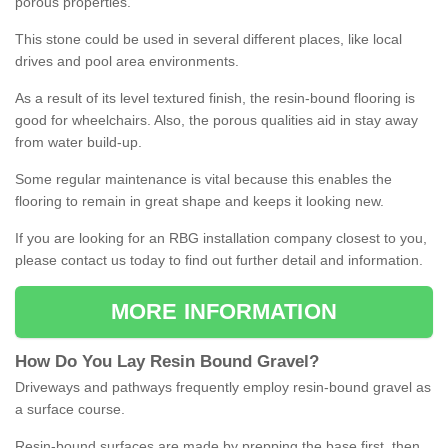
porous properties.
This stone could be used in several different places, like local
drives and pool area environments.
As a result of its level textured finish, the resin-bound flooring is
good for wheelchairs. Also, the porous qualities aid in stay away
from water build-up.
Some regular maintenance is vital because this enables the
flooring to remain in great shape and keeps it looking new.
If you are looking for an RBG installation company closest to you,
please contact us today to find out further detail and information.
MORE INFORMATION
How
D
o
You
Lay
Resin
Bound
Gravel
?
Driveways and pathways frequently employ resin-bound gravel as
a surface course.
Resin-bound surfaces are made by prepping the base first, then