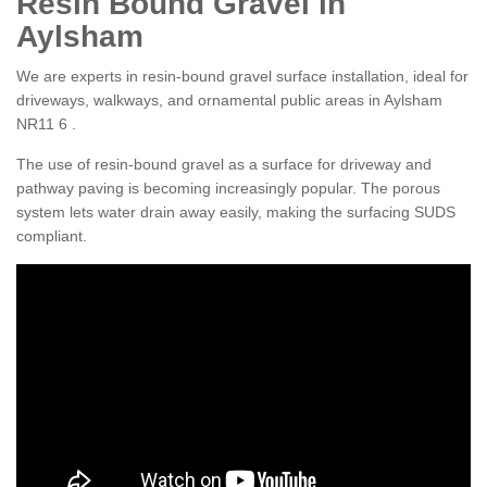
Resin Bound Gravel in
Aylsham
We are experts in resin-bound gravel surface installation, ideal for
driveways, walkways, and ornamental public areas in Aylsham
NR11 6 .
The use of resin-bound gravel as a surface for driveway and
pathway paving is becoming increasingly popular. The porous
system lets water drain away easily, making the surfacing SUDS
compliant.