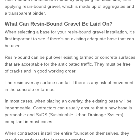
applying resin-bound gravel, which is made up of aggregates and
a transparent binder.
What
C
an
Resin
-
Bound
Gravel
B
e
Laid
On
?
When selecting a base for your resin-bound gravel installation, it's
first important to see if there's an existing adequate base that can
be used.
Resin-bound can be put over existing tarmac or concrete surfaces
that are acceptable for the anticipated traffic. They must be free
of cracks and in good working order.
The resin overlay surface can fail if there is any risk of movement
in the concrete or tarmac.
In most cases, when placing an overlay, the existing base will be
impermeable. Contractors can usually ensure that a new base is
permeable and SuDS (Sustainable Urban Drainage System)
compliant in most cases.
When contractors install the entire foundation themselves, they