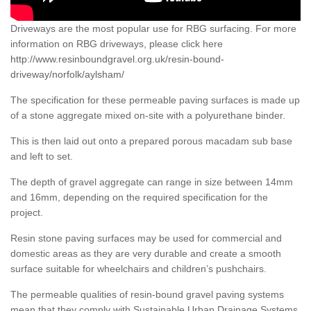
Driveways are the most popular use for RBG surfacing. For more
information on RBG driveways, please click here
http://www.resinboundgravel.org.uk/resin-bound-
driveway/norfolk/aylsham/
The specification for these permeable paving surfaces is made up
of a stone aggregate mixed on-site with a polyurethane binder.
This is then laid out onto a prepared porous macadam sub base
and left to set.
The depth of gravel aggregate can range in size between 14mm
and 16mm, depending on the required specification for the
project.
Resin stone paving surfaces may be used for commercial and
domestic areas as they are very durable and create a smooth
surface suitable for wheelchairs and children’s pushchairs.
The permeable qualities of resin-bound gravel paving systems
mean that they comply with Sustainable Urban Drainage Systems