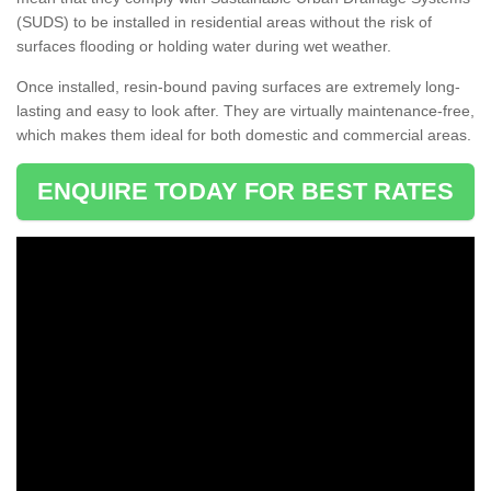
(SUDS) to be installed in residential areas without the risk of
surfaces flooding or holding water during wet weather.
Once installed, resin-bound paving surfaces are extremely long-
lasting and easy to look after. They are virtually maintenance-free,
which makes them ideal for both domestic and commercial areas.
ENQUIRE TODAY FOR BEST RATES