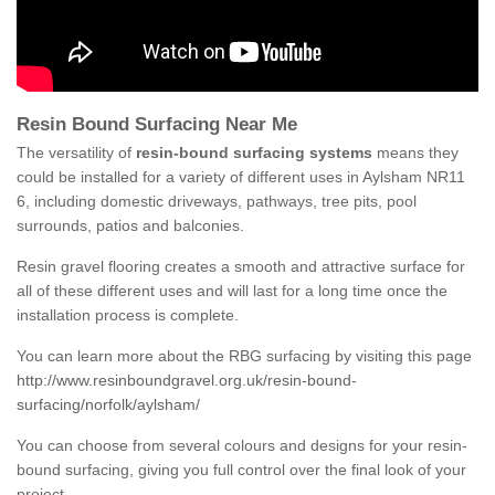
Resin Bound Surfacing Near Me
The versatility of
resin-bound surfacing systems
means they
could be installed for a variety of different uses in Aylsham NR11
6, including domestic driveways, pathways, tree pits, pool
surrounds, patios and balconies.
Resin gravel flooring creates a smooth and attractive surface for
all of these different uses and will last for a long time once the
installation process is complete.
You can learn more about the RBG surfacing by visiting this page
http://www.resinboundgravel.org.uk/resin-bound-
surfacing/norfolk/aylsham/
You can choose from several colours and designs for your resin-
bound surfacing, giving you full control over the final look of your
project.