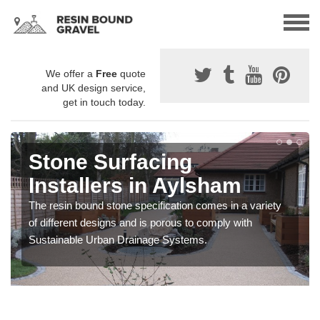
We offer a
Free
quote
and UK design service,
get in touch today.
Stone Surfacing
Installers in Aylsham
The resin bound stone specification comes in a variety
of different designs and is porous to comply with
Sustainable Urban Drainage Systems.