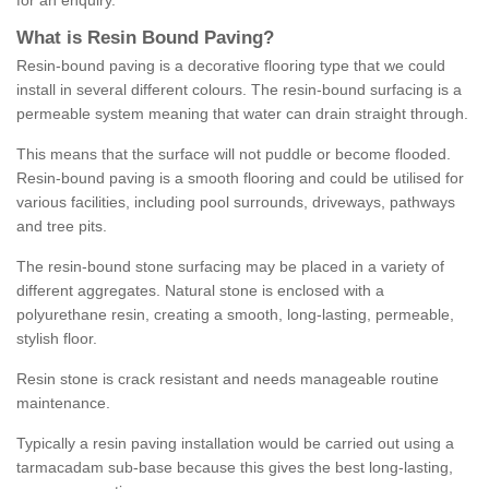
for an enquiry.
What is Resin Bound Paving?
Resin-bound paving is a decorative flooring type that we could
install in several different colours. The resin-bound surfacing is a
permeable system meaning that water can drain straight through.
This means that the surface will not puddle or become flooded.
Resin-bound paving is a smooth flooring and could be utilised for
various facilities, including pool surrounds, driveways, pathways
and tree pits.
The resin-bound stone surfacing may be placed in a variety of
different aggregates. Natural stone is enclosed with a
polyurethane resin, creating a smooth, long-lasting, permeable,
stylish floor.
Resin stone is crack resistant and needs manageable routine
maintenance.
Typically a resin paving installation would be carried out using a
tarmacadam sub-base because this gives the best long-lasting,