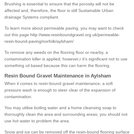
Brushing is essential to ensure that the porosity will not be
affected and, therefore, the floor is still Sustainable Urban
drainage Systems compliant.
To learn more about permeable paving, you may want to check
out this page
http://www.resinboundgravel.org.uk/permeable-
resin-bound-paving/norfolk/aylsham/
To remove any weeds on the flooring floor or nearby, a
contamination killer is applied; however,r it’s significant not to use
something oil based because this can harm the flooring.
Resin Bound Gravel Maintenance in Aylsham
When it comes to resin-bound gravel maintenance, a soft
pressure wash is enough to steer clear of the expansion of
contamination.
You may utilise boiling water and a home cleansing soap to
thoroughly clean the area and surrounding areas; you should not
use hot water to problem the area.
Snow and ice can be removed off the resin-bound flooring surface