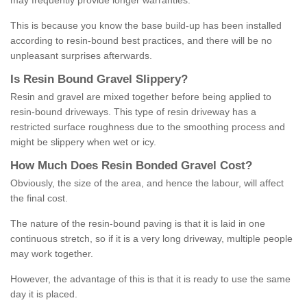
may frequently provide longer warranties.
This is because you know the base build-up has been installed
according to resin-bound best practices, and there will be no
unpleasant surprises afterwards.
Is
R
esin
B
ound
G
ravel
S
lippery
?
Resin and gravel are mixed together before being applied to
resin-bound driveways. This type of resin driveway has a
restricted surface roughness due to the smoothing process and
might be slippery when wet or icy.
How
M
uch
D
oes
R
esin
B
onded
G
ravel
C
ost
?
Obviously, the size of the area, and hence the labour, will affect
the final cost.
The nature of the resin-bound paving is that it is laid in one
continuous stretch, so if it is a very long driveway, multiple people
may work together.
However, the advantage of this is that it is ready to use the same
day it is placed.