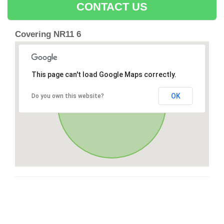
CONTACT US
Covering NR11 6
This page can't load Google Maps correctly.
OK
Do you own this website?