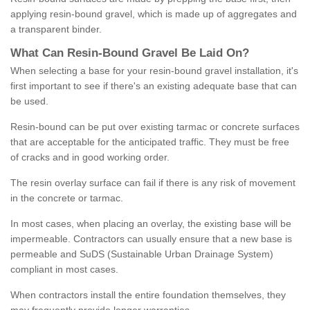
applying resin-bound gravel, which is made up of aggregates and
a transparent binder.
What
C
an
Resin
-
Bound
Gravel
B
e
Laid
On
?
When selecting a base for your resin-bound gravel installation, it's
first important to see if there's an existing adequate base that can
be used.
Resin-bound can be put over existing tarmac or concrete surfaces
that are acceptable for the anticipated traffic. They must be free
of cracks and in good working order.
The resin overlay surface can fail if there is any risk of movement
in the concrete or tarmac.
In most cases, when placing an overlay, the existing base will be
impermeable. Contractors can usually ensure that a new base is
permeable and SuDS (Sustainable Urban Drainage System)
compliant in most cases.
When contractors install the entire foundation themselves, they