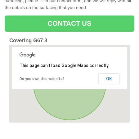
surfacing, please fill in our contact form, and we will reply with all
the details on the surfacing that you need.
CONTACT US
Covering G67 3
This page can't load Google Maps correctly.
OK
Do you own this website?