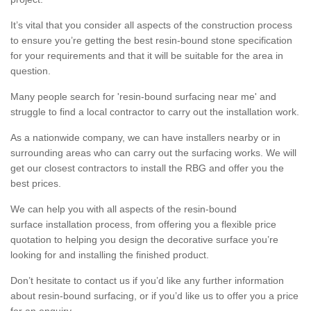
It’s vital that you consider all aspects of the construction process
to ensure you’re getting the best resin-bound stone specification
for your requirements and that it will be suitable for the area in
question.
Many people search for 'resin-bound surfacing near me' and
struggle to find a local contractor to carry out the installation work.
As a nationwide company, we can have installers nearby or in
surrounding areas who can carry out the surfacing works. We will
get our closest contractors to install the RBG and offer you the
best prices.
We can help you with all aspects of the resin-bound
surface installation process, from offering you a flexible price
quotation to helping you design the decorative surface you’re
looking for and installing the finished product.
Don’t hesitate to contact us if you’d like any further information
about resin-bound surfacing, or if you’d like us to offer you a price