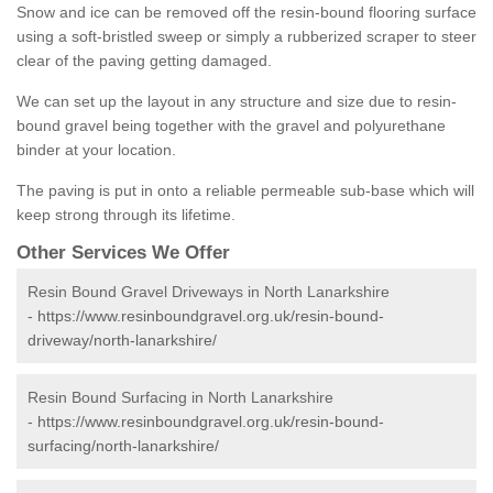
Snow and ice can be removed off the resin-bound flooring surface
using a soft-bristled sweep or simply a rubberized scraper to steer
clear of the paving getting damaged.
We can set up the layout in any structure and size due to resin-
bound gravel being together with the gravel and polyurethane
binder at your location.
The paving is put in onto a reliable permeable sub-base which will
keep strong through its lifetime.
Other Services We Offer
Resin Bound Gravel Driveways in North Lanarkshire
-
https://www.resinboundgravel.org.uk/resin-bound-
driveway/north-lanarkshire/
Resin Bound Surfacing in North Lanarkshire
-
https://www.resinboundgravel.org.uk/resin-bound-
surfacing/north-lanarkshire/