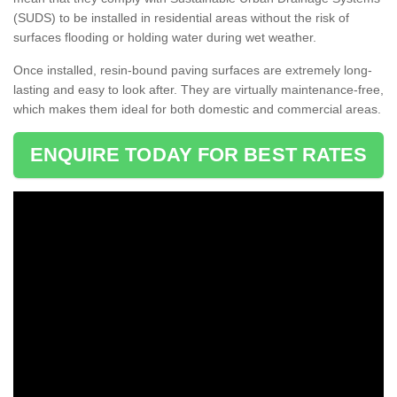
(SUDS) to be installed in residential areas without the risk of
surfaces flooding or holding water during wet weather.
Once installed, resin-bound paving surfaces are extremely long-
lasting and easy to look after. They are virtually maintenance-free,
which makes them ideal for both domestic and commercial areas.
ENQUIRE TODAY FOR BEST RATES