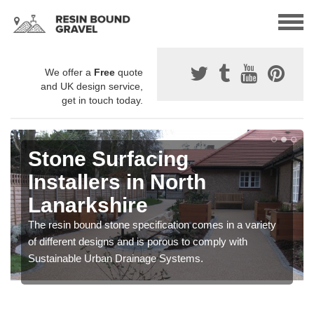
We offer a
Free
quote
and UK design service,
get in touch today.
Stone Surfacing
Installers in North
Lanarkshire
The resin bound stone specification comes in a variety
of different designs and is porous to comply with
Sustainable Urban Drainage Systems.