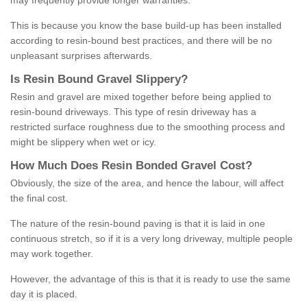
may frequently provide longer warranties.
This is because you know the base build-up has been installed
according to resin-bound best practices, and there will be no
unpleasant surprises afterwards.
Is
R
esin
B
ound
G
ravel
S
lippery
?
Resin and gravel are mixed together before being applied to
resin-bound driveways. This type of resin driveway has a
restricted surface roughness due to the smoothing process and
might be slippery when wet or icy.
How
M
uch
D
oes
R
esin
B
onded
G
ravel
C
ost
?
Obviously, the size of the area, and hence the labour, will affect
the final cost.
The nature of the resin-bound paving is that it is laid in one
continuous stretch, so if it is a very long driveway, multiple people
may work together.
However, the advantage of this is that it is ready to use the same
day it is placed.