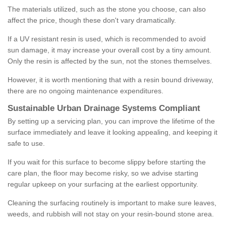
The materials utilized, such as the stone you choose, can also
affect the price, though these don't vary dramatically.
If a UV resistant resin is used, which is recommended to avoid
sun damage, it may increase your overall cost by a tiny amount.
Only the resin is affected by the sun, not the stones themselves.
However, it is worth mentioning that with a resin bound driveway,
there are no ongoing maintenance expenditures.
Sustainable Urban Drainage Systems Compliant
By setting up a servicing plan, you can improve the lifetime of the
surface immediately and leave it looking appealing, and keeping it
safe to use.
If you wait for this surface to become slippy before starting the
care plan, the floor may become risky, so we advise starting
regular upkeep on your surfacing at the earliest opportunity.
Cleaning the surfacing routinely is important to make sure leaves,
weeds, and rubbish will not stay on your resin-bound stone area.