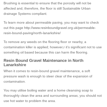
Brushing is essential to ensure that the porosity will not be
affected and, therefore, the floor is still Sustainable Urban
drainage Systems compliant.
To learn more about permeable paving, you may want to check
out this page
http://www.resinboundgravel.org.uk/permeable-
resin-bound-paving/north-lanarkshire/
To remove any weeds on the flooring floor or nearby, a
contamination killer is applied; however,r it’s significant not to use
something oil based because this can harm the flooring.
Resin Bound Gravel Maintenance in North
Lanarkshire
When it comes to resin-bound gravel maintenance, a soft
pressure wash is enough to steer clear of the expansion of
contamination.
You may utilise boiling water and a home cleansing soap to
thoroughly clean the area and surrounding areas; you should not
use hot water to problem the area.