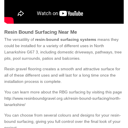
Resin Bound Surfacing Near Me
The versatility of
resin-bound surfacing systems
means they
could be installed for a variety of different uses in North
Lanarkshire G67 3, including domestic driveways, pathways, tree
pits, pool surrounds, patios and balconies.
Resin gravel flooring creates a smooth and attractive surface for
all of these different uses and will last for a long time once the
installation process is complete.
You can learn more about the RBG surfacing by visiting this page
http://www.resinboundgravel.org.uk/resin-bound-surfacing/north-
lanarkshire/
You can choose from several colours and designs for your resin-
bound surfacing, giving you full control over the final look of your
project.