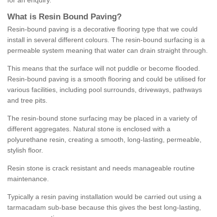
for an enquiry.
What is Resin Bound Paving?
Resin-bound paving is a decorative flooring type that we could
install in several different colours. The resin-bound surfacing is a
permeable system meaning that water can drain straight through.
This means that the surface will not puddle or become flooded.
Resin-bound paving is a smooth flooring and could be utilised for
various facilities, including pool surrounds, driveways, pathways
and tree pits.
The resin-bound stone surfacing may be placed in a variety of
different aggregates. Natural stone is enclosed with a
polyurethane resin, creating a smooth, long-lasting, permeable,
stylish floor.
Resin stone is crack resistant and needs manageable routine
maintenance.
Typically a resin paving installation would be carried out using a
tarmacadam sub-base because this gives the best long-lasting,