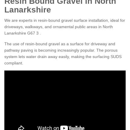
Resin Bound Gravel in North
Lanarkshire
We are experts in resin-bound gravel surface installation, ideal for
driveways, walkways, and ornamental public areas in North
Lanarkshire G67 3 .
The use of resin-bound gravel as a surface for driveway and
pathway paving is becoming increasingly popular. The porous
system lets water drain away easily, making the surfacing SUDS
compliant.