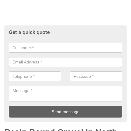
Get a quick quote