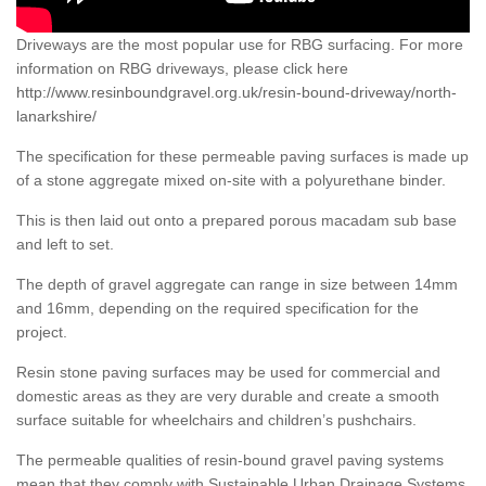
Driveways are the most popular use for RBG surfacing. For more
information on RBG driveways, please click here
http://www.resinboundgravel.org.uk/resin-bound-driveway/north-
lanarkshire/
The specification for these permeable paving surfaces is made up
of a stone aggregate mixed on-site with a polyurethane binder.
This is then laid out onto a prepared porous macadam sub base
and left to set.
The depth of gravel aggregate can range in size between 14mm
and 16mm, depending on the required specification for the
project.
Resin stone paving surfaces may be used for commercial and
domestic areas as they are very durable and create a smooth
surface suitable for wheelchairs and children’s pushchairs.
The permeable qualities of resin-bound gravel paving systems
mean that they comply with Sustainable Urban Drainage Systems