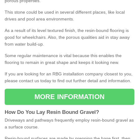
porous properties.
This stone could be used in several different places, like local
drives and pool area environments.
As a result of its level textured finish, the resin-bound flooring is
good for wheelchairs. Also, the porous qualities aid in stay away
from water build-up.
Some regular maintenance is vital because this enables the
flooring to remain in great shape and keeps it looking new.
If you are looking for an RBG installation company closest to you,
please contact us today to find out further detail and information.
MORE INFORMATION
How
D
o
You
Lay
Resin
Bound
Gravel
?
Driveways and pathways frequently employ resin-bound gravel as
a surface course.
Resin-bound surfaces are made by prepping the base first, then