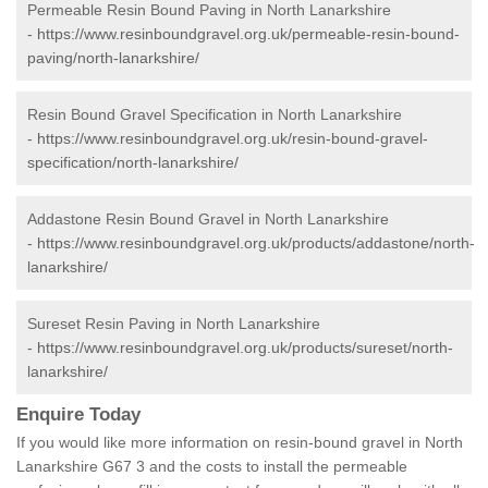
Permeable Resin Bound Paving in North Lanarkshire
-
https://www.resinboundgravel.org.uk/permeable-resin-bound-
paving/north-lanarkshire/
Resin Bound Gravel Specification in North Lanarkshire
-
https://www.resinboundgravel.org.uk/resin-bound-gravel-
specification/north-lanarkshire/
Addastone Resin Bound Gravel in North Lanarkshire
-
https://www.resinboundgravel.org.uk/products/addastone/north-
lanarkshire/
Sureset Resin Paving in North Lanarkshire
-
https://www.resinboundgravel.org.uk/products/sureset/north-
lanarkshire/
Enquire Today
If you would like more information on resin-bound gravel in North
Lanarkshire G67 3 and the costs to install the permeable