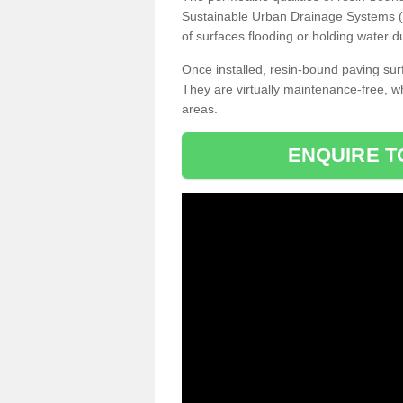
Sustainable Urban Drainage Systems (SU
of surfaces flooding or holding water d
Once installed, resin-bound paving surf
They are virtually maintenance-free, 
areas.
ENQUIRE T