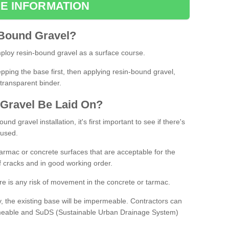
E INFORMATION
Bound
Gravel
?
loy resin-bound gravel as a surface course.
ing the base first, then applying resin-bound gravel,
transparent binder.
Gravel
B
e
Laid
On
?
d gravel installation, it's first important to see if there's
 used.
armac or concrete surfaces that are acceptable for the
of cracks and in good working order.
here is any risk of movement in the concrete or tarmac.
, the existing base will be impermeable. Contractors can
rmeable and SuDS (Sustainable Urban Drainage System)