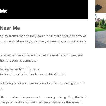
 Near Me
ing systems
means they could be installed for a variety of
ing domestic driveways, pathways, tree pits, pool surrounds,
and attractive surface for all of these different uses and
lation process is complete.
cing by visiting this page
in-bound-surfacing/north-lanarkshire/airdrie/
d designs for your resin-bound surfacing, giving you full
ct.
 of the construction process to ensure you’re getting the best
 requirements and that it will be suitable for the area in