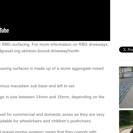
or RBG surfacing. For more information on RBG driveways,
dgravel.org.uk/resin-bound-driveway/north-
 paving surfaces is made up of a stone aggregate mixed
porous macadam sub base and left to set.
ange in size between 14mm and 16mm, depending on the
ed for commercial and domestic areas as they are very
itable for wheelchairs and children’s pushchairs.
d gravel paving systems mean that they comply with