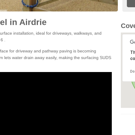
l in Airdrie
Cove
rface installation, ideal for driveways, walkways, and
6 .
rface for driveway and pathway paving is becoming
Th
m lets water drain away easily, making the surfacing SUDS
co
Do