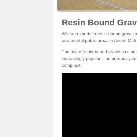
Resin Bound Grave
We are experts in resin-bound gravel su
ornamental public areas in Airdrie ML6 
The use of resin-bound gravel as a su
increasingly popular. The porous syste
compliant.