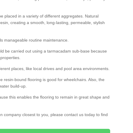
 placed in a variety of different aggregates. Natural
esin, creating a smooth, long-lasting, permeable, stylish
eds manageable routine maintenance.
would be carried out using a tarmacadam sub-base because
 properties.
ferent places, like local drives and pool area environments.
 the resin-bound flooring is good for wheelchairs. Also, the
water build-up.
use this enables the flooring to remain in great shape and
ion company closest to you, please contact us today to find