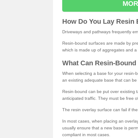
MOR
How
D
o
You
Lay
Resin
Driveways and pathways frequently emp
Resin-bound surfaces are made by prepp
which is made up of aggregates and a 
What
C
an
Resin
-
Bound
When selecting a base for your resin-boun
an existing adequate base that can be
Resin-bound can be put over existing t
anticipated traffic. They must be free 
The resin overlay surface can fail if t
In most cases, when placing an overlay
usually ensure that a new base is pe
compliant in most cases.