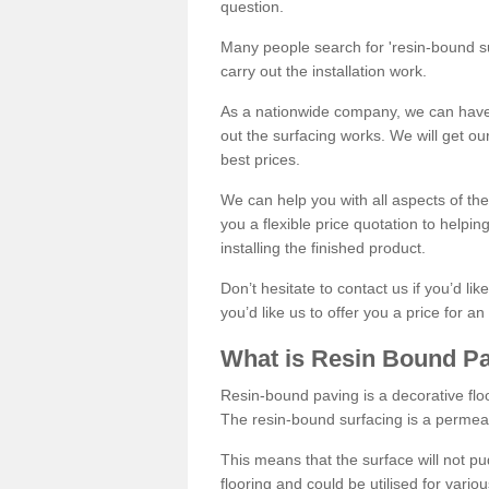
question.
Many people search for 'resin-bound sur
carry out the installation work.
As a nationwide company, we can have 
out the surfacing works. We will get ou
best prices.
We can help you with all aspects of the
you a flexible price quotation to helpi
installing the finished product.
Don’t hesitate to contact us if you’d li
you’d like us to offer you a price for an
What is Resin Bound P
Resin-bound paving is a decorative floor
The resin-bound surfacing is a permea
This means that the surface will not 
flooring and could be utilised for vario