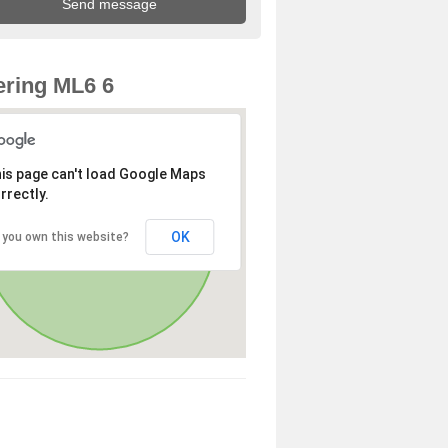
ring ML6 6
is page can't load Google Maps
rrectly.
OK
 you own this website?