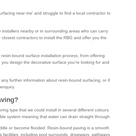
facing near me' and struggle to find a local contractor to
installers nearby or in surrounding areas who can carry
r closest contractors to install the RBG and offer you the
 resin-bound surface installation process, from offering
ng you design the decorative surface you’re looking for and
ke any further information about resin-bound surfacing, or if
 enquiry.
aving?
ing type that we could install in several different colours.
ble system meaning that water can drain straight through.
puddle or become flooded. Resin-bound paving is a smooth
us facilities, including pool surrounds, driveways, pathways