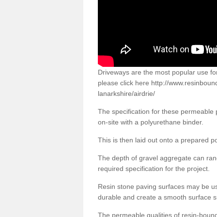
Driveways are the most popular use f
please click here
http://www.resinboun
lanarkshire/airdrie/
The specification for these permeable
on-site with a polyurethane binder.
This is then laid out onto a prepared 
The depth of gravel aggregate can r
required specification for the project.
Resin stone paving surfaces may be us
durable and create a smooth surface su
The permeable qualities of resin-boun