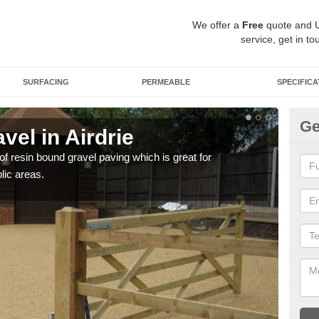
We offer a
Free
quote and 
service, get in to
SURFACING
PERMEABLE
SPECIFICA
Ge
el in Airdrie
St
 of resin bound gravel paving which is great for
The r
lic areas.
comp