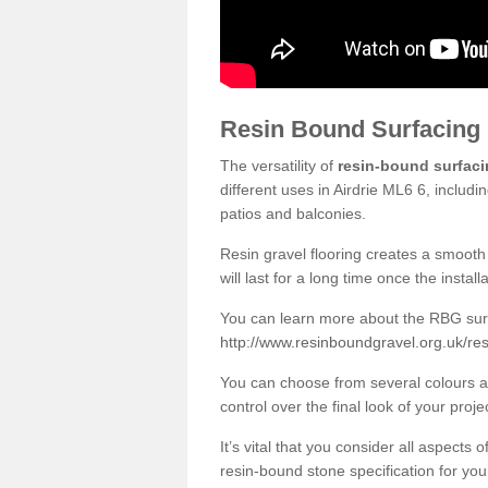
Resin Bound Surfacing
The versatility of
resin-bound surfac
different uses in Airdrie ML6 6, includ
patios and balconies.
Resin gravel flooring creates a smooth 
will last for a long time once the instal
You can learn more about the RBG surfa
http://www.resinboundgravel.org.uk/res
You can choose from several colours an
control over the final look of your proje
It’s vital that you consider all aspects
resin-bound stone specification for your