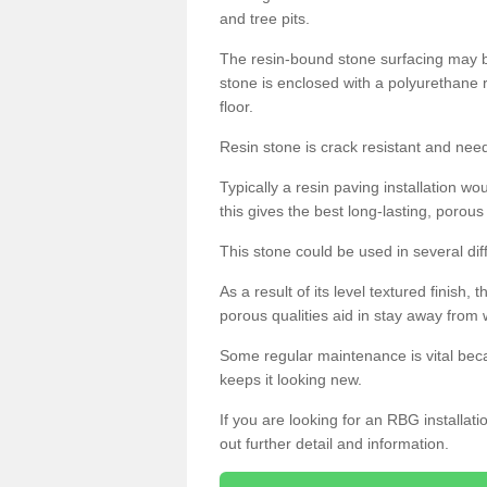
and tree pits.
The resin-bound stone surfacing may be
stone is enclosed with a polyurethane r
floor.
Resin stone is crack resistant and ne
Typically a resin paving installation 
this gives the best long-lasting, porous
This stone could be used in several dif
As a result of its level textured finish,
porous qualities aid in stay away from 
Some regular maintenance is vital beca
keeps it looking new.
If you are looking for an RBG installat
out further detail and information.