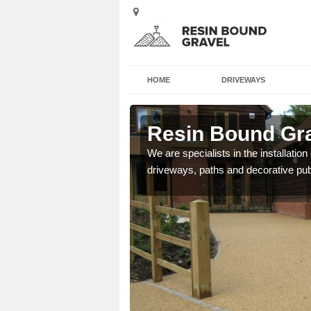
HOME
DRIVEWAYS
ie
Resin Bound Grav
e a bespoke design for
We are specialists in the installation
driveways, paths and decorative pub