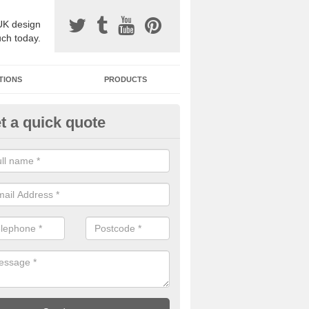
UK design
uch today.
TIONS
PRODUCTS
t a quick quote
one Surfacing Installers in Airdr
esin bound stone specification comes in a variety of different designs
ly with Sustainable Urban Drainage Systems.