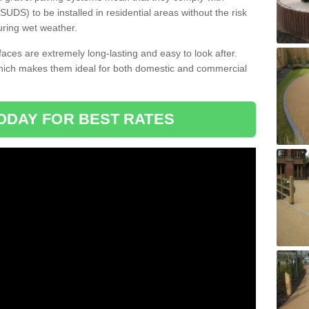
DS) to be installed in residential areas without the risk
uring wet weather.
aces are extremely long-lasting and easy to look after.
which makes them ideal for both domestic and commercial
ODAY FOR BEST RATES