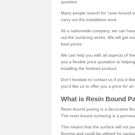
question.
Many people search for 'resin-bound sur
carry out the installation work.
As a nationwide company, we can have 
out the surfacing works. We will get ou
best prices.
We can help you with all aspects of the
you a flexible price quotation to helpi
installing the finished product.
Don’t hesitate to contact us if you’d li
you’d like us to offer you a price for an
What is Resin Bound P
Resin-bound paving is a decorative floor
The resin-bound surfacing is a permea
This means that the surface will not 
flooring and could be utilised for vario