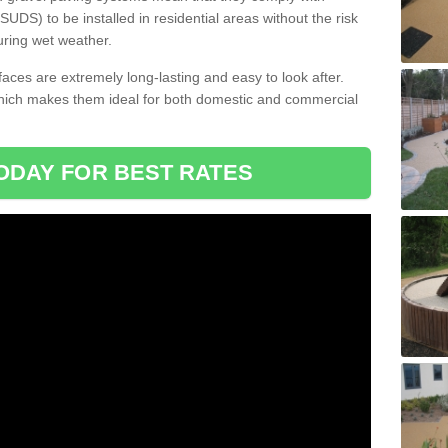
DS) to be installed in residential areas without the risk
uring wet weather.
aces are extremely long-lasting and easy to look after.
which makes them ideal for both domestic and commercial
ODAY FOR BEST RATES