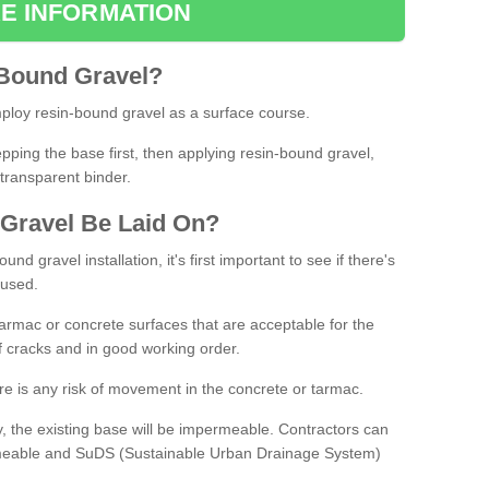
E INFORMATION
Bound
Gravel
?
loy resin-bound gravel as a surface course.
ing the base first, then applying resin-bound gravel,
transparent binder.
Gravel
B
e
Laid
On
?
d gravel installation, it's first important to see if there's
 used.
armac or concrete surfaces that are acceptable for the
of cracks and in good working order.
here is any risk of movement in the concrete or tarmac.
, the existing base will be impermeable. Contractors can
rmeable and SuDS (Sustainable Urban Drainage System)