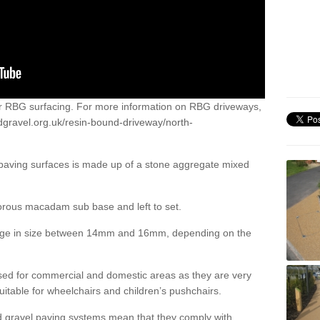
or RBG surfacing. For more information on RBG driveways,
dgravel.org.uk/resin-bound-driveway/north-
 paving surfaces is made up of a stone aggregate mixed
porous macadam sub base and left to set.
ange in size between 14mm and 16mm, depending on the
ed for commercial and domestic areas as they are very
itable for wheelchairs and children’s pushchairs.
d gravel paving systems mean that they comply with