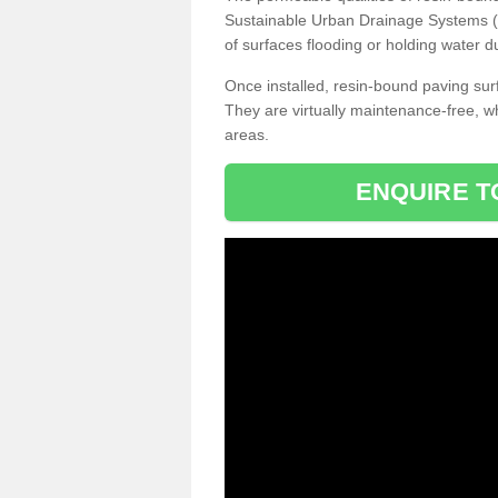
Sustainable Urban Drainage Systems (SU
of surfaces flooding or holding water d
Once installed, resin-bound paving surf
They are virtually maintenance-free, 
areas.
ENQUIRE T