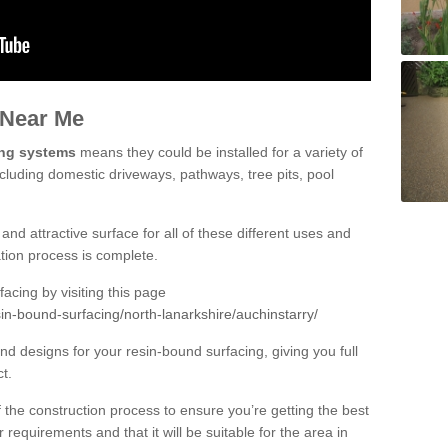
 Near Me
ing systems
means they could be installed for a variety of
ncluding domestic driveways, pathways, tree pits, pool
and attractive surface for all of these different uses and
lation process is complete.
cing by visiting this page
in-bound-surfacing/north-lanarkshire/auchinstarry/
d designs for your resin-bound surfacing, giving you full
ct.
 of the construction process to ensure you’re getting the best
 requirements and that it will be suitable for the area in