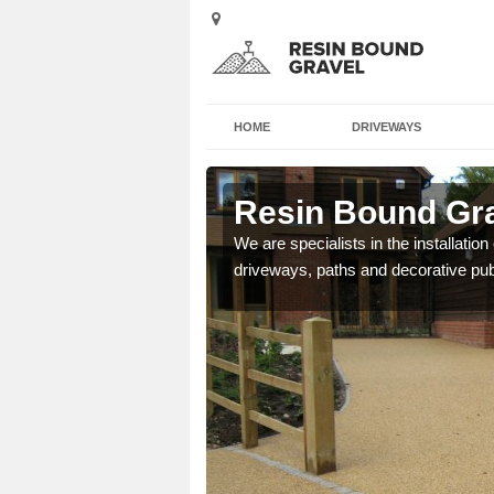
HOME
DRIVEWAYS
instarry
Resin Bound Gra
e a bespoke design for
We are specialists in the installation
driveways, paths and decorative pub