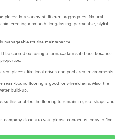
 placed in a variety of different aggregates. Natural
esin, creating a smooth, long-lasting, permeable, stylish
eds manageable routine maintenance.
would be carried out using a tarmacadam sub-base because
 properties.
ferent places, like local drives and pool area environments.
 the resin-bound flooring is good for wheelchairs. Also, the
water build-up.
use this enables the flooring to remain in great shape and
ion company closest to you, please contact us today to find