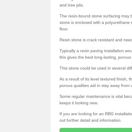
and tree pits.
The resin-bound stone surfacing may be
stone is enclosed with a polyurethane r
floor.
Resin stone is crack resistant and ne
Typically a resin paving installation 
this gives the best long-lasting, porous
This stone could be used in several dif
As a result of its level textured finish,
porous qualities aid in stay away from 
Some regular maintenance is vital beca
keeps it looking new.
If you are looking for an RBG installat
out further detail and information.