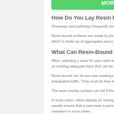
MOR
How
D
o
You
Lay
Resin
Driveways and pathways frequently emp
Resin-bound surfaces are made by prepp
which is made up of aggregates and a 
What
C
an
Resin
-
Bound
When selecting a base for your resin-boun
an existing adequate base that can be
Resin-bound can be put over existing t
anticipated traffic. They must be free 
The resin overlay surface can fail if t
In most cases, when placing an overlay
usually ensure that a new base is pe
compliant in most cases.