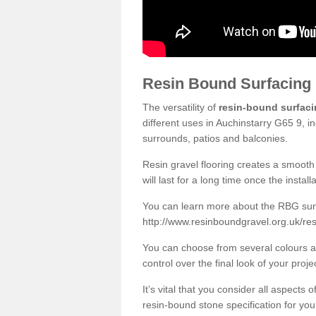
Resin Bound Surfacing
The versatility of
resin-bound surfac
different uses in Auchinstarry G65 9, i
surrounds, patios and balconies.
Resin gravel flooring creates a smooth 
will last for a long time once the instal
You can learn more about the RBG surfa
http://www.resinboundgravel.org.uk/res
You can choose from several colours an
control over the final look of your proje
It’s vital that you consider all aspects
resin-bound stone specification for your