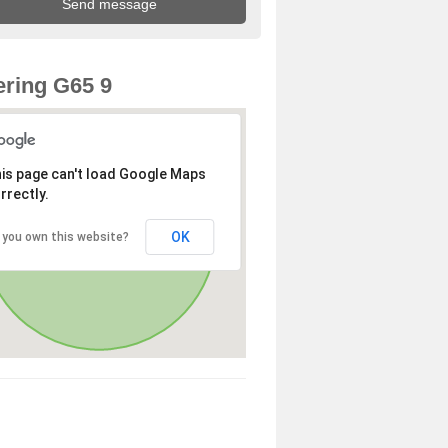
ring G65 9
is page can't load Google Maps
rrectly.
OK
 you own this website?