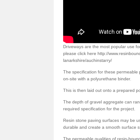
Driveways are the most popular use f
please click here
http://www.resinboun
lanarkshire/auchinstarry/
The specification for these permeable
on-site with a polyurethane binder.
This is then laid out onto a prepared 
The depth of gravel aggregate can r
required specification for the project.
Resin stone paving surfaces may be us
durable and create a smooth surface su
The permeable qualities of resin-boun