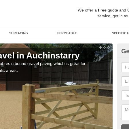
We offer a
Free
quote and 
service, get in to
SURFACING
PERMEABLE
SPECIFICA
Ge
vel in Auchinstarry
St
 of resin bound gravel paving which is great for
The r
lic areas.
comp