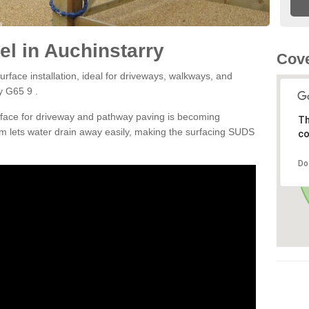
l in Auchinstarry
Cove
rface installation, ideal for driveways, walkways, and
y G65 9 .
rface for driveway and pathway paving is becoming
Th
m lets water drain away easily, making the surfacing SUDS
co
Do