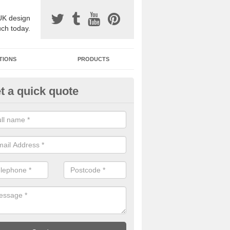
UK design
uch today.
TIONS
PRODUCTS
t a quick quote
one Surfacing Installers in Auc
esin bound stone specification comes in a variety of different designs
ly with Sustainable Urban Drainage Systems.