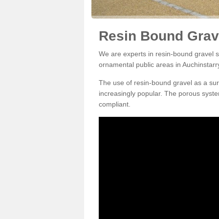
Resin Bound Grave
We are experts in resin-bound gravel su
ornamental public areas in Auchinstarr
The use of resin-bound gravel as a su
increasingly popular. The porous syste
compliant.