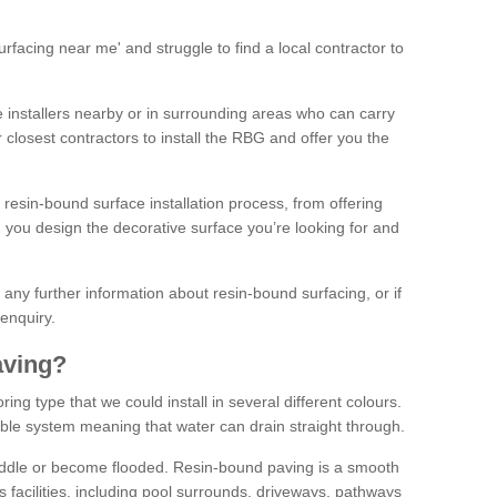
facing near me' and struggle to find a local contractor to
installers nearby or in surrounding areas who can carry
r closest contractors to install the RBG and offer you the
 resin-bound surface installation process, from offering
ng you design the decorative surface you’re looking for and
ke any further information about resin-bound surfacing, or if
 enquiry.
aving?
ing type that we could install in several different colours.
ble system meaning that water can drain straight through.
puddle or become flooded. Resin-bound paving is a smooth
us facilities, including pool surrounds, driveways, pathways