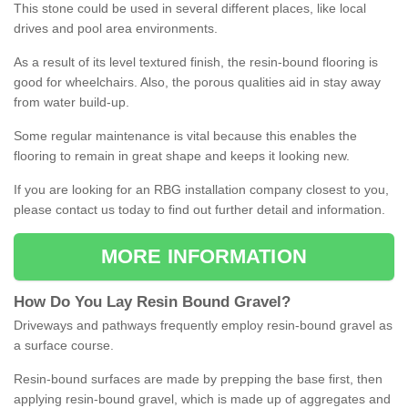
This stone could be used in several different places, like local
drives and pool area environments.
As a result of its level textured finish, the resin-bound flooring is
good for wheelchairs. Also, the porous qualities aid in stay away
from water build-up.
Some regular maintenance is vital because this enables the
flooring to remain in great shape and keeps it looking new.
If you are looking for an RBG installation company closest to you,
please contact us today to find out further detail and information.
MORE INFORMATION
How
D
o
You
Lay
Resin
Bound
Gravel
?
Driveways and pathways frequently employ resin-bound gravel as
a surface course.
Resin-bound surfaces are made by prepping the base first, then
applying resin-bound gravel, which is made up of aggregates and