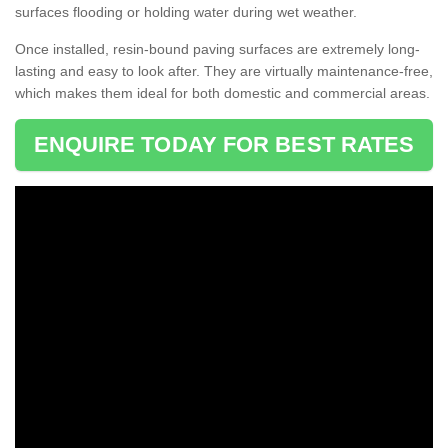
surfaces flooding or holding water during wet weather.
Once installed, resin-bound paving surfaces are extremely long-
lasting and easy to look after. They are virtually maintenance-free,
which makes them ideal for both domestic and commercial areas.
ENQUIRE TODAY FOR BEST RATES