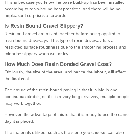
This is because you know the base build-up has been installed
according to resin-bound best practices, and there will be no
unpleasant surprises afterwards.
Is
R
esin
B
ound
G
ravel
S
lippery
?
Resin and gravel are mixed together before being applied to
resin-bound driveways. This type of resin driveway has a
restricted surface roughness due to the smoothing process and
might be slippery when wet or icy.
How
M
uch
D
oes
R
esin
B
onded
G
ravel
C
ost
?
Obviously, the size of the area, and hence the labour, will affect
the final cost.
The nature of the resin-bound paving is that it is laid in one
continuous stretch, so if it is a very long driveway, multiple people
may work together.
However, the advantage of this is that it is ready to use the same
day it is placed.
The materials utilized, such as the stone you choose, can also