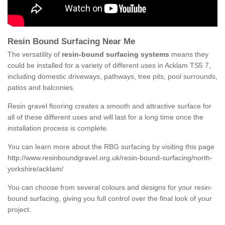
Resin Bound Surfacing Near Me
The versatility of
resin-bound surfacing systems
means they
could be installed for a variety of different uses in Acklam TS5 7,
including domestic driveways, pathways, tree pits, pool surrounds,
patios and balconies.
Resin gravel flooring creates a smooth and attractive surface for
all of these different uses and will last for a long time once the
installation process is complete.
You can learn more about the RBG surfacing by visiting this page
http://www.resinboundgravel.org.uk/resin-bound-surfacing/north-
yorkshire/acklam/
You can choose from several colours and designs for your resin-
bound surfacing, giving you full control over the final look of your
project.