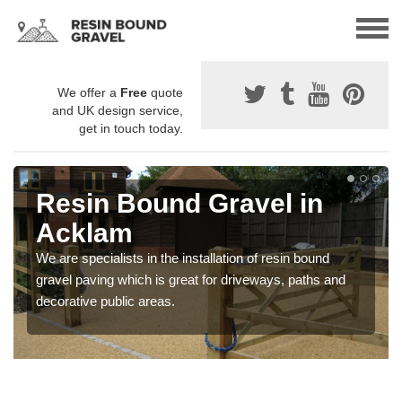
We offer a
Free
quote
and UK design service,
get in touch today.
Resin Bound Gravel in
Acklam
We are specialists in the installation of resin bound
gravel paving which is great for driveways, paths and
decorative public areas.