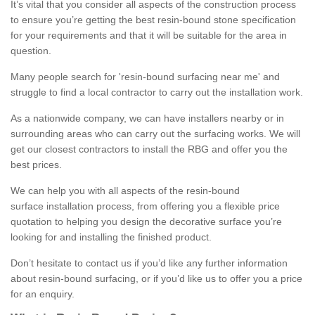
It’s vital that you consider all aspects of the construction process
to ensure you’re getting the best resin-bound stone specification
for your requirements and that it will be suitable for the area in
question.
Many people search for 'resin-bound surfacing near me' and
struggle to find a local contractor to carry out the installation work.
As a nationwide company, we can have installers nearby or in
surrounding areas who can carry out the surfacing works. We will
get our closest contractors to install the RBG and offer you the
best prices.
We can help you with all aspects of the resin-bound
surface installation process, from offering you a flexible price
quotation to helping you design the decorative surface you’re
looking for and installing the finished product.
Don’t hesitate to contact us if you’d like any further information
about resin-bound surfacing, or if you’d like us to offer you a price
for an enquiry.