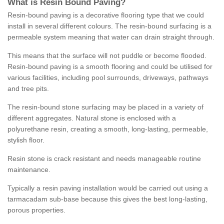
What is Resin Bound Paving?
Resin-bound paving is a decorative flooring type that we could
install in several different colours. The resin-bound surfacing is a
permeable system meaning that water can drain straight through.
This means that the surface will not puddle or become flooded.
Resin-bound paving is a smooth flooring and could be utilised for
various facilities, including pool surrounds, driveways, pathways
and tree pits.
The resin-bound stone surfacing may be placed in a variety of
different aggregates. Natural stone is enclosed with a
polyurethane resin, creating a smooth, long-lasting, permeable,
stylish floor.
Resin stone is crack resistant and needs manageable routine
maintenance.
Typically a resin paving installation would be carried out using a
tarmacadam sub-base because this gives the best long-lasting,
porous properties.