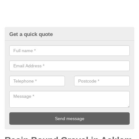
Get a quick quote