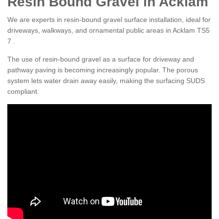
Resin Bound Gravel in Acklam
We are experts in resin-bound gravel surface installation, ideal for
driveways, walkways, and ornamental public areas in Acklam TS5
7 .
The use of resin-bound gravel as a surface for driveway and
pathway paving is becoming increasingly popular. The porous
system lets water drain away easily, making the surfacing SUDS
compliant.