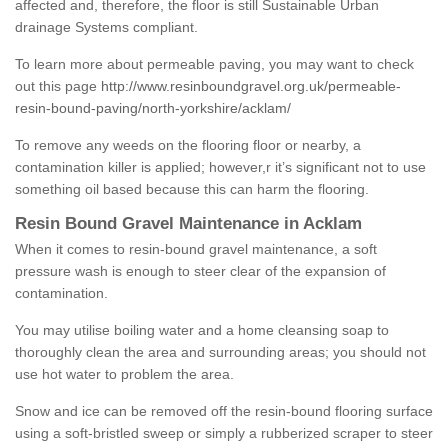
affected and, therefore, the floor is still Sustainable Urban
drainage Systems compliant.
To learn more about permeable paving, you may want to check
out this page
http://www.resinboundgravel.org.uk/permeable-
resin-bound-paving/north-yorkshire/acklam/
To remove any weeds on the flooring floor or nearby, a
contamination killer is applied; however,r it’s significant not to use
something oil based because this can harm the flooring.
Resin Bound Gravel Maintenance in Acklam
When it comes to resin-bound gravel maintenance, a soft
pressure wash is enough to steer clear of the expansion of
contamination.
You may utilise boiling water and a home cleansing soap to
thoroughly clean the area and surrounding areas; you should not
use hot water to problem the area.
Snow and ice can be removed off the resin-bound flooring surface
using a soft-bristled sweep or simply a rubberized scraper to steer