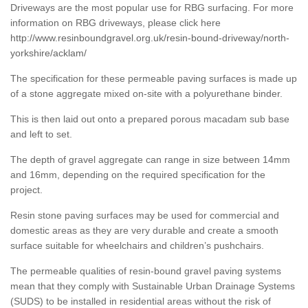
Driveways are the most popular use for RBG surfacing. For more
information on RBG driveways, please click here
http://www.resinboundgravel.org.uk/resin-bound-driveway/north-
yorkshire/acklam/
The specification for these permeable paving surfaces is made up
of a stone aggregate mixed on-site with a polyurethane binder.
This is then laid out onto a prepared porous macadam sub base
and left to set.
The depth of gravel aggregate can range in size between 14mm
and 16mm, depending on the required specification for the
project.
Resin stone paving surfaces may be used for commercial and
domestic areas as they are very durable and create a smooth
surface suitable for wheelchairs and children’s pushchairs.
The permeable qualities of resin-bound gravel paving systems
mean that they comply with Sustainable Urban Drainage Systems
(SUDS) to be installed in residential areas without the risk of