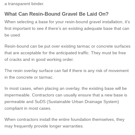
a transparent binder.
What
C
an
Resin
-
Bound
Gravel
B
e
Laid
On
?
When selecting a base for your resin-bound gravel installation, it's
first important to see if there's an existing adequate base that can
be used.
Resin-bound can be put over existing tarmac or concrete surfaces
that are acceptable for the anticipated traffic. They must be free
of cracks and in good working order.
The resin overlay surface can fail if there is any risk of movement
in the concrete or tarmac.
In most cases, when placing an overlay, the existing base will be
impermeable. Contractors can usually ensure that a new base is
permeable and SuDS (Sustainable Urban Drainage System)
compliant in most cases.
When contractors install the entire foundation themselves, they
may frequently provide longer warranties.