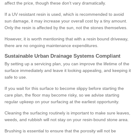
affect the price, though these don't vary dramatically.
If a UV resistant resin is used, which is recommended to avoid
sun damage, it may increase your overall cost by a tiny amount.
Only the resin is affected by the sun, not the stones themselves.
However, it is worth mentioning that with a resin bound driveway,
there are no ongoing maintenance expenditures.
Sustainable Urban Drainage Systems Compliant
By setting up a servicing plan, you can improve the lifetime of the
surface immediately and leave it looking appealing, and keeping it
safe to use.
If you wait for this surface to become slippy before starting the
care plan, the floor may become risky, so we advise starting
regular upkeep on your surfacing at the earliest opportunity.
Cleaning the surfacing routinely is important to make sure leaves,
weeds, and rubbish will not stay on your resin-bound stone area.
Brushing is essential to ensure that the porosity will not be