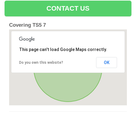
CONTACT US
Covering TS5 7
This page can't load Google Maps correctly.
OK
Do you own this website?