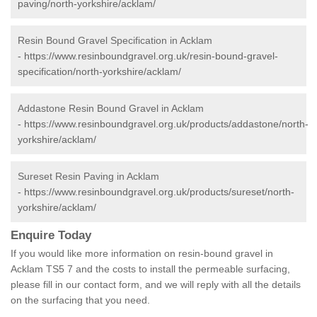
paving/north-yorkshire/acklam/
Resin Bound Gravel Specification in Acklam
-
https://www.resinboundgravel.org.uk/resin-bound-gravel-
specification/north-yorkshire/acklam/
Addastone Resin Bound Gravel in Acklam
-
https://www.resinboundgravel.org.uk/products/addastone/north-
yorkshire/acklam/
Sureset Resin Paving in Acklam
-
https://www.resinboundgravel.org.uk/products/sureset/north-
yorkshire/acklam/
Enquire Today
If you would like more information on resin-bound gravel in
Acklam TS5 7 and the costs to install the permeable surfacing,
please fill in our contact form, and we will reply with all the details
on the surfacing that you need.