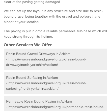
clear of the paving getting damaged.
We can set up the layout in any structure and size due to resin-
bound gravel being together with the gravel and polyurethane
binder at your location.
The paving is put in onto a reliable permeable sub-base which will
keep strong through its lifetime.
Other Services We Offer
Resin Bound Gravel Driveways in Acklam
-
https://www.resinboundgravel.org.uk/resin-bound-
driveway/north-yorkshire/acklam/
Resin Bound Surfacing in Acklam
-
https://www.resinboundgravel.org.uk/resin-bound-
surfacing/north-yorkshire/acklam/
Permeable Resin Bound Paving in Acklam
-
https://www.resinboundgravel.org.uk/permeable-resin-bound-