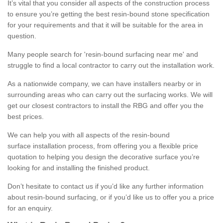
It’s vital that you consider all aspects of the construction process
to ensure you’re getting the best resin-bound stone specification
for your requirements and that it will be suitable for the area in
question.
Many people search for 'resin-bound surfacing near me' and
struggle to find a local contractor to carry out the installation work.
As a nationwide company, we can have installers nearby or in
surrounding areas who can carry out the surfacing works. We will
get our closest contractors to install the RBG and offer you the
best prices.
We can help you with all aspects of the resin-bound
surface installation process, from offering you a flexible price
quotation to helping you design the decorative surface you’re
looking for and installing the finished product.
Don’t hesitate to contact us if you’d like any further information
about resin-bound surfacing, or if you’d like us to offer you a price
for an enquiry.