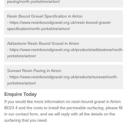
paving/north-yorkshire/airton/
Resin Bound Gravel Specification in Airton
-
https://www.resinboundgravel.org.uk/resin-bound-gravel-
specification/north-yorkshire/airton/
Addastone Resin Bound Gravel in Airton
-
https://www.resinboundgravel.org.uk/products/addastone/north-
yorkshire/airton/
Sureset Resin Paving in Airton
-
https://www.resinboundgravel.org.uk/products/sureset/north-
yorkshire/airton/
Enquire Today
If you would like more information on resin-bound gravel in Airton
BD23 4 and the costs to install the permeable surfacing, please fill
in our contact form, and we will reply with all the details on the
surfacing that you need.