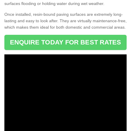
surfaces flooding or holding water during wet weather.
Once installed, resin-bound paving surfaces are extremely long-
lasting and easy to look after. They are virtually maintenance-free,
which makes them ideal for both domestic and commercial areas.
ENQUIRE TODAY FOR BEST RATES