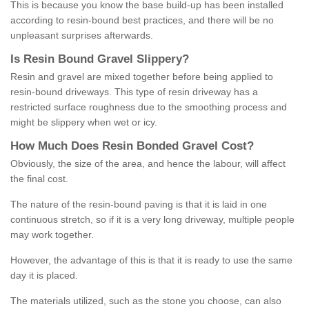
This is because you know the base build-up has been installed
according to resin-bound best practices, and there will be no
unpleasant surprises afterwards.
Is
R
esin
B
ound
G
ravel
S
lippery
?
Resin and gravel are mixed together before being applied to
resin-bound driveways. This type of resin driveway has a
restricted surface roughness due to the smoothing process and
might be slippery when wet or icy.
How
M
uch
D
oes
R
esin
B
onded
G
ravel
C
ost
?
Obviously, the size of the area, and hence the labour, will affect
the final cost.
The nature of the resin-bound paving is that it is laid in one
continuous stretch, so if it is a very long driveway, multiple people
may work together.
However, the advantage of this is that it is ready to use the same
day it is placed.
The materials utilized, such as the stone you choose, can also