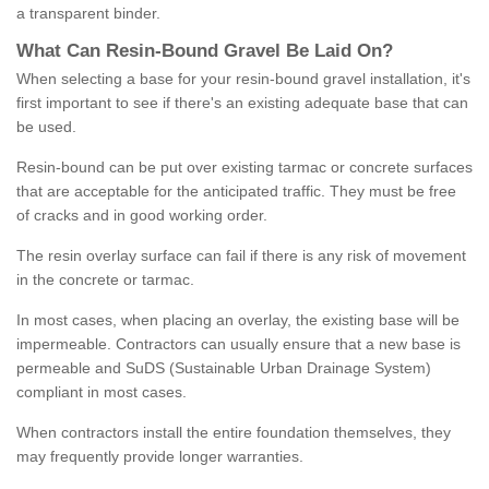
a transparent binder.
What
C
an
Resin
-
Bound
Gravel
B
e
Laid
On
?
When selecting a base for your resin-bound gravel installation, it's
first important to see if there's an existing adequate base that can
be used.
Resin-bound can be put over existing tarmac or concrete surfaces
that are acceptable for the anticipated traffic. They must be free
of cracks and in good working order.
The resin overlay surface can fail if there is any risk of movement
in the concrete or tarmac.
In most cases, when placing an overlay, the existing base will be
impermeable. Contractors can usually ensure that a new base is
permeable and SuDS (Sustainable Urban Drainage System)
compliant in most cases.
When contractors install the entire foundation themselves, they
may frequently provide longer warranties.