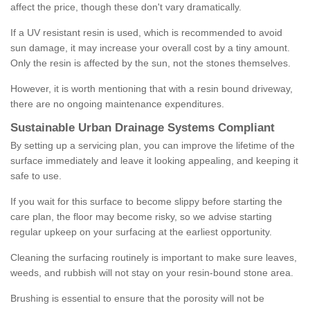
affect the price, though these don't vary dramatically.
If a UV resistant resin is used, which is recommended to avoid
sun damage, it may increase your overall cost by a tiny amount.
Only the resin is affected by the sun, not the stones themselves.
However, it is worth mentioning that with a resin bound driveway,
there are no ongoing maintenance expenditures.
Sustainable Urban Drainage Systems Compliant
By setting up a servicing plan, you can improve the lifetime of the
surface immediately and leave it looking appealing, and keeping it
safe to use.
If you wait for this surface to become slippy before starting the
care plan, the floor may become risky, so we advise starting
regular upkeep on your surfacing at the earliest opportunity.
Cleaning the surfacing routinely is important to make sure leaves,
weeds, and rubbish will not stay on your resin-bound stone area.
Brushing is essential to ensure that the porosity will not be