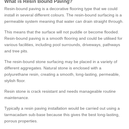
What is Resin Bound Paving?
Resin-bound paving is a decorative flooring type that we could
install in several different colours. The resin-bound surfacing is a
permeable system meaning that water can drain straight through.
This means that the surface will not puddle or become flooded.
Resin-bound paving is a smooth flooring and could be utilised for
various facilities, including pool surrounds, driveways, pathways
and tree pits.
The resin-bound stone surfacing may be placed in a variety of
different aggregates. Natural stone is enclosed with a
polyurethane resin, creating a smooth, long-lasting, permeable,
stylish floor.
Resin stone is crack resistant and needs manageable routine
maintenance.
Typically a resin paving installation would be carried out using a
tarmacadam sub-base because this gives the best long-lasting,
porous properties.