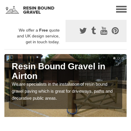
We offer a
Free
quote
and UK design service,
get in touch today.
Resin Bound Gravel in
Airton
We are specialists in the installation of resin bound
gravel paving which is great for driveways, paths and
decorative public areas.