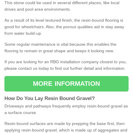
This stone could be used in several different places, like local
drives and pool area environments.
As a result of its level textured finish, the resin-bound flooring is
good for wheelchairs. Also, the porous qualities aid in stay away
from water build-up.
Some regular maintenance is vital because this enables the
flooring to remain in great shape and keeps it looking new.
If you are looking for an RBG installation company closest to you,
please contact us today to find out further detail and information.
MORE INFORMATION
How
D
o
You
Lay
Resin
Bound
Gravel
?
Driveways and pathways frequently employ resin-bound gravel as
a surface course.
Resin-bound surfaces are made by prepping the base first, then
applying resin-bound gravel, which is made up of aggregates and