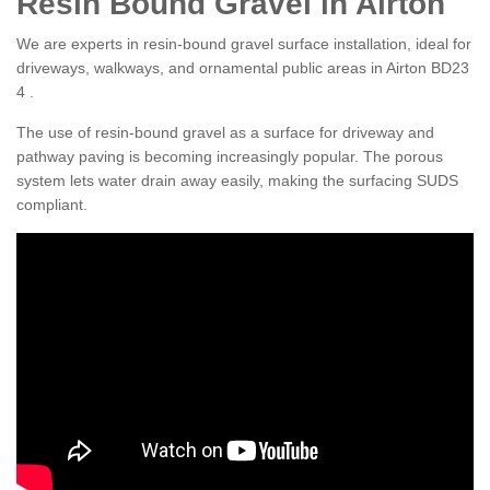
Resin Bound Gravel in Airton
We are experts in resin-bound gravel surface installation, ideal for
driveways, walkways, and ornamental public areas in Airton BD23
4 .
The use of resin-bound gravel as a surface for driveway and
pathway paving is becoming increasingly popular. The porous
system lets water drain away easily, making the surfacing SUDS
compliant.