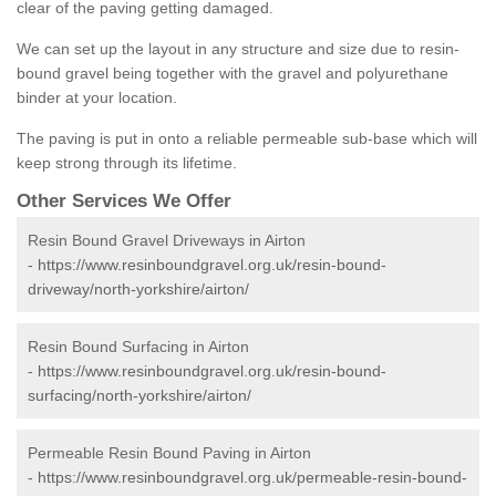
clear of the paving getting damaged.
We can set up the layout in any structure and size due to resin-
bound gravel being together with the gravel and polyurethane
binder at your location.
The paving is put in onto a reliable permeable sub-base which will
keep strong through its lifetime.
Other Services We Offer
Resin Bound Gravel Driveways in Airton
-
https://www.resinboundgravel.org.uk/resin-bound-
driveway/north-yorkshire/airton/
Resin Bound Surfacing in Airton
-
https://www.resinboundgravel.org.uk/resin-bound-
surfacing/north-yorkshire/airton/
Permeable Resin Bound Paving in Airton
-
https://www.resinboundgravel.org.uk/permeable-resin-bound-