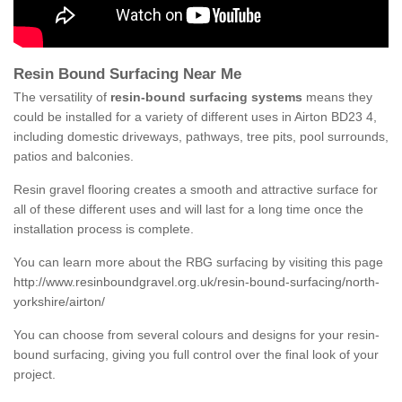
Resin Bound Surfacing Near Me
The versatility of
resin-bound surfacing systems
means they
could be installed for a variety of different uses in Airton BD23 4,
including domestic driveways, pathways, tree pits, pool surrounds,
patios and balconies.
Resin gravel flooring creates a smooth and attractive surface for
all of these different uses and will last for a long time once the
installation process is complete.
You can learn more about the RBG surfacing by visiting this page
http://www.resinboundgravel.org.uk/resin-bound-surfacing/north-
yorkshire/airton/
You can choose from several colours and designs for your resin-
bound surfacing, giving you full control over the final look of your
project.