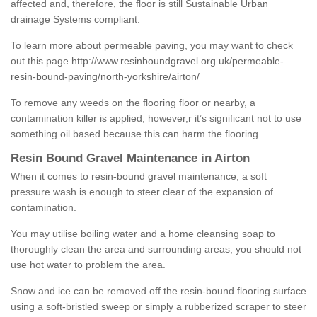
affected and, therefore, the floor is still Sustainable Urban
drainage Systems compliant.
To learn more about permeable paving, you may want to check
out this page
http://www.resinboundgravel.org.uk/permeable-
resin-bound-paving/north-yorkshire/airton/
To remove any weeds on the flooring floor or nearby, a
contamination killer is applied; however,r it’s significant not to use
something oil based because this can harm the flooring.
Resin Bound Gravel Maintenance in Airton
When it comes to resin-bound gravel maintenance, a soft
pressure wash is enough to steer clear of the expansion of
contamination.
You may utilise boiling water and a home cleansing soap to
thoroughly clean the area and surrounding areas; you should not
use hot water to problem the area.
Snow and ice can be removed off the resin-bound flooring surface
using a soft-bristled sweep or simply a rubberized scraper to steer