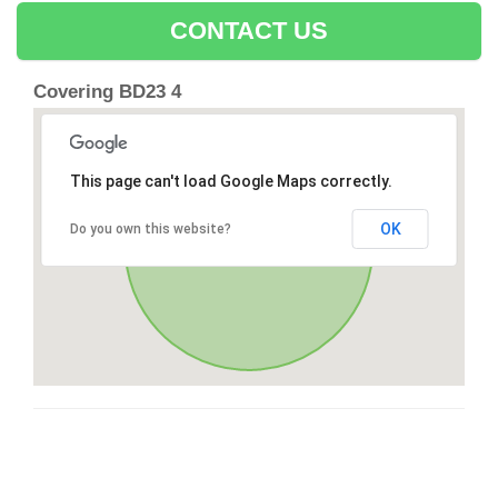
CONTACT US
Covering BD23 4
This page can't load Google Maps correctly.
OK
Do you own this website?