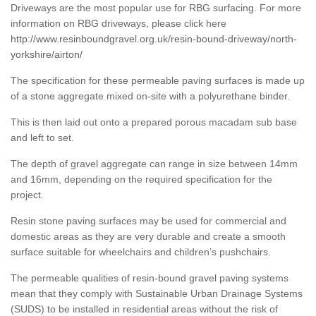
Driveways are the most popular use for RBG surfacing. For more
information on RBG driveways, please click here
http://www.resinboundgravel.org.uk/resin-bound-driveway/north-
yorkshire/airton/
The specification for these permeable paving surfaces is made up
of a stone aggregate mixed on-site with a polyurethane binder.
This is then laid out onto a prepared porous macadam sub base
and left to set.
The depth of gravel aggregate can range in size between 14mm
and 16mm, depending on the required specification for the
project.
Resin stone paving surfaces may be used for commercial and
domestic areas as they are very durable and create a smooth
surface suitable for wheelchairs and children’s pushchairs.
The permeable qualities of resin-bound gravel paving systems
mean that they comply with Sustainable Urban Drainage Systems
(SUDS) to be installed in residential areas without the risk of