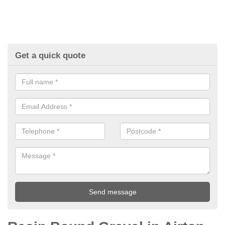
Get a quick quote