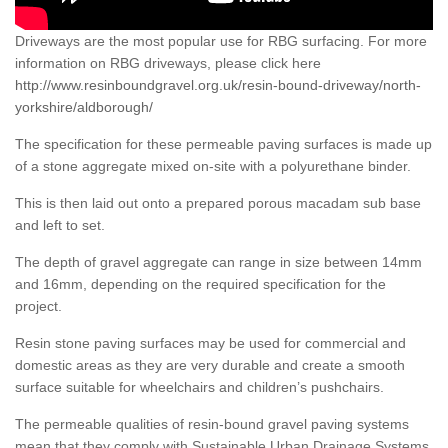
Driveways are the most popular use for RBG surfacing. For more
information on RBG driveways, please click here
http://www.resinboundgravel.org.uk/resin-bound-driveway/north-
yorkshire/aldborough/
The specification for these permeable paving surfaces is made up
of a stone aggregate mixed on-site with a polyurethane binder.
This is then laid out onto a prepared porous macadam sub base
and left to set.
The depth of gravel aggregate can range in size between 14mm
and 16mm, depending on the required specification for the
project.
Resin stone paving surfaces may be used for commercial and
domestic areas as they are very durable and create a smooth
surface suitable for wheelchairs and children’s pushchairs.
The permeable qualities of resin-bound gravel paving systems
mean that they comply with Sustainable Urban Drainage Systems