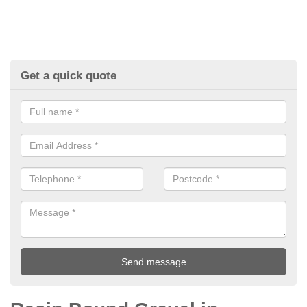
Get a quick quote