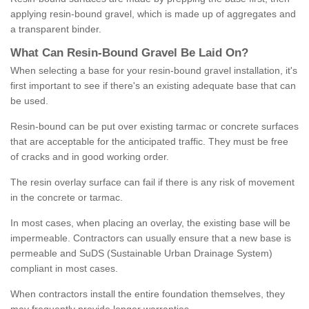
applying resin-bound gravel, which is made up of aggregates and
a transparent binder.
What
C
an
Resin
-
Bound
Gravel
B
e
Laid
On
?
When selecting a base for your resin-bound gravel installation, it's
first important to see if there's an existing adequate base that can
be used.
Resin-bound can be put over existing tarmac or concrete surfaces
that are acceptable for the anticipated traffic. They must be free
of cracks and in good working order.
The resin overlay surface can fail if there is any risk of movement
in the concrete or tarmac.
In most cases, when placing an overlay, the existing base will be
impermeable. Contractors can usually ensure that a new base is
permeable and SuDS (Sustainable Urban Drainage System)
compliant in most cases.
When contractors install the entire foundation themselves, they