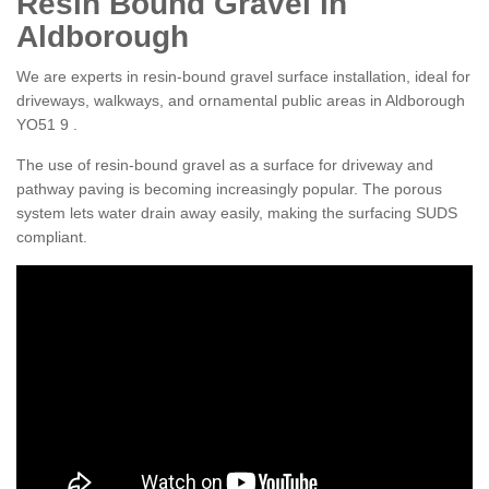
Resin Bound Gravel in
Aldborough
We are experts in resin-bound gravel surface installation, ideal for
driveways, walkways, and ornamental public areas in Aldborough
YO51 9 .
The use of resin-bound gravel as a surface for driveway and
pathway paving is becoming increasingly popular. The porous
system lets water drain away easily, making the surfacing SUDS
compliant.