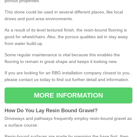
porous properties.
This stone could be used in several different places, like local
drives and pool area environments.
As a result of its level textured finish, the resin-bound flooring is
good for wheelchairs. Also, the porous qualities aid in stay away
from water build-up.
Some regular maintenance is vital because this enables the
flooring to remain in great shape and keeps it looking new.
If you are looking for an RBG installation company closest to you,
please contact us today to find out further detail and information.
MORE INFORMATION
How
D
o
You
Lay
Resin
Bound
Gravel
?
Driveways and pathways frequently employ resin-bound gravel as
a surface course.
Resin-bound surfaces are made by prepping the base first, then