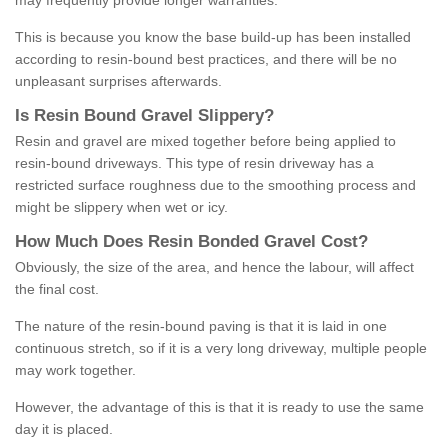
may frequently provide longer warranties.
This is because you know the base build-up has been installed
according to resin-bound best practices, and there will be no
unpleasant surprises afterwards.
Is
R
esin
B
ound
G
ravel
S
lippery
?
Resin and gravel are mixed together before being applied to
resin-bound driveways. This type of resin driveway has a
restricted surface roughness due to the smoothing process and
might be slippery when wet or icy.
How
M
uch
D
oes
R
esin
B
onded
G
ravel
C
ost
?
Obviously, the size of the area, and hence the labour, will affect
the final cost.
The nature of the resin-bound paving is that it is laid in one
continuous stretch, so if it is a very long driveway, multiple people
may work together.
However, the advantage of this is that it is ready to use the same
day it is placed.