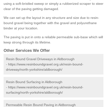
using a soft-bristled sweep or simply a rubberized scraper to steer
clear of the paving getting damaged.
We can set up the layout in any structure and size due to resin-
bound gravel being together with the gravel and polyurethane
binder at your location.
The paving is put in onto a reliable permeable sub-base which will
keep strong through its lifetime.
Other Services We Offer
Resin Bound Gravel Driveways in Aldborough
-
https://www.resinboundgravel.org.uk/resin-bound-
driveway/north-yorkshire/aldborough/
Resin Bound Surfacing in Aldborough
-
https://www.resinboundgravel.org.uk/resin-bound-
surfacing/north-yorkshire/aldborough/
Permeable Resin Bound Paving in Aldborough