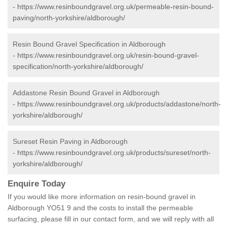
-
https://www.resinboundgravel.org.uk/permeable-resin-bound-
paving/north-yorkshire/aldborough/
Resin Bound Gravel Specification in Aldborough
-
https://www.resinboundgravel.org.uk/resin-bound-gravel-
specification/north-yorkshire/aldborough/
Addastone Resin Bound Gravel in Aldborough
-
https://www.resinboundgravel.org.uk/products/addastone/north-
yorkshire/aldborough/
Sureset Resin Paving in Aldborough
-
https://www.resinboundgravel.org.uk/products/sureset/north-
yorkshire/aldborough/
Enquire Today
If you would like more information on resin-bound gravel in
Aldborough YO51 9 and the costs to install the permeable
surfacing, please fill in our contact form, and we will reply with all