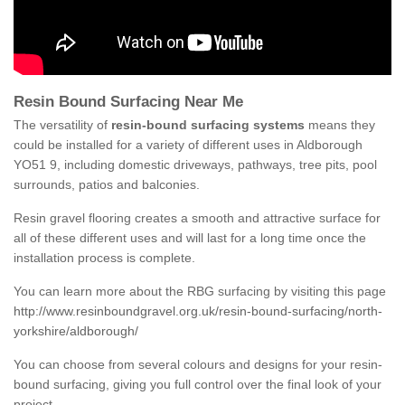
Resin Bound Surfacing Near Me
The versatility of
resin-bound surfacing systems
means they
could be installed for a variety of different uses in Aldborough
YO51 9, including domestic driveways, pathways, tree pits, pool
surrounds, patios and balconies.
Resin gravel flooring creates a smooth and attractive surface for
all of these different uses and will last for a long time once the
installation process is complete.
You can learn more about the RBG surfacing by visiting this page
http://www.resinboundgravel.org.uk/resin-bound-surfacing/north-
yorkshire/aldborough/
You can choose from several colours and designs for your resin-
bound surfacing, giving you full control over the final look of your
project.