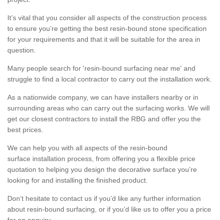
It’s vital that you consider all aspects of the construction process
to ensure you’re getting the best resin-bound stone specification
for your requirements and that it will be suitable for the area in
question.
Many people search for 'resin-bound surfacing near me' and
struggle to find a local contractor to carry out the installation work.
As a nationwide company, we can have installers nearby or in
surrounding areas who can carry out the surfacing works. We will
get our closest contractors to install the RBG and offer you the
best prices.
We can help you with all aspects of the resin-bound
surface installation process, from offering you a flexible price
quotation to helping you design the decorative surface you’re
looking for and installing the finished product.
Don’t hesitate to contact us if you’d like any further information
about resin-bound surfacing, or if you’d like us to offer you a price