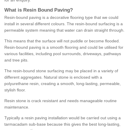
for an enquiry.
What is Resin Bound Paving?
Resin-bound paving is a decorative flooring type that we could
install in several different colours. The resin-bound surfacing is a
permeable system meaning that water can drain straight through.
This means that the surface will not puddle or become flooded.
Resin-bound paving is a smooth flooring and could be utilised for
various facilities, including pool surrounds, driveways, pathways
and tree pits.
The resin-bound stone surfacing may be placed in a variety of
different aggregates. Natural stone is enclosed with a
polyurethane resin, creating a smooth, long-lasting, permeable,
stylish floor.
Resin stone is crack resistant and needs manageable routine
maintenance.
Typically a resin paving installation would be carried out using a
tarmacadam sub-base because this gives the best long-lasting,