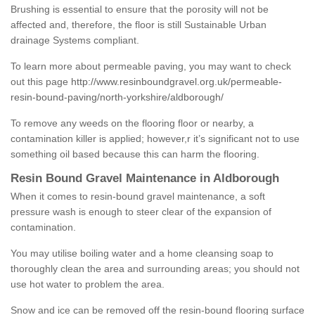
Brushing is essential to ensure that the porosity will not be
affected and, therefore, the floor is still Sustainable Urban
drainage Systems compliant.
To learn more about permeable paving, you may want to check
out this page
http://www.resinboundgravel.org.uk/permeable-
resin-bound-paving/north-yorkshire/aldborough/
To remove any weeds on the flooring floor or nearby, a
contamination killer is applied; however,r it’s significant not to use
something oil based because this can harm the flooring.
Resin Bound Gravel Maintenance in Aldborough
When it comes to resin-bound gravel maintenance, a soft
pressure wash is enough to steer clear of the expansion of
contamination.
You may utilise boiling water and a home cleansing soap to
thoroughly clean the area and surrounding areas; you should not
use hot water to problem the area.
Snow and ice can be removed off the resin-bound flooring surface