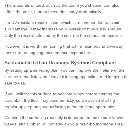
The materials utilized, such as the stone you choose, can also
affect the price, though these don't vary dramatically.
If a UV resistant resin is used, which is recommended to avoid
sun damage, it may increase your overall cost by a tiny amount.
Only the resin is affected by the sun, not the stones themselves.
However, it is worth mentioning that with a resin bound driveway,
there are no ongoing maintenance expenditures.
Sustainable Urban Drainage Systems Compliant
By setting up a servicing plan, you can improve the lifetime of the
surface immediately and leave it looking appealing, and keeping it
safe to use.
If you wait for this surface to become slippy before starting the
care plan, the floor may become risky, so we advise starting
regular upkeep on your surfacing at the earliest opportunity.
Cleaning the surfacing routinely is important to make sure leaves,
weeds, and rubbish will not stay on your resin-bound stone area.