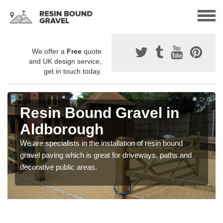
We offer a
Free
quote
and UK design service,
get in touch today.
Resin Bound Gravel in
Aldborough
We are specialists in the installation of resin bound
gravel paving which is great for driveways, paths and
decorative public areas.