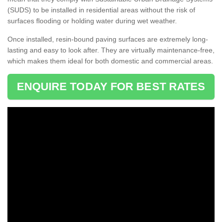
(SUDS) to be installed in residential areas without the risk of
surfaces flooding or holding water during wet weather.
Once installed, resin-bound paving surfaces are extremely long-
lasting and easy to look after. They are virtually maintenance-free,
which makes them ideal for both domestic and commercial areas.
ENQUIRE TODAY FOR BEST RATES