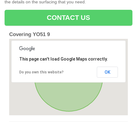
the details on the surfacing that you need.
CONTACT US
Covering YO51 9
This page can't load Google Maps correctly.
OK
Do you own this website?