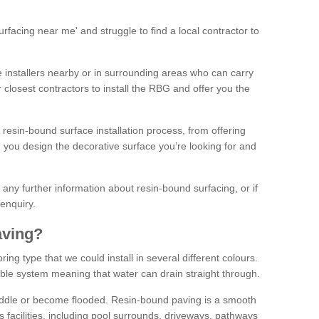
facing near me' and struggle to find a local contractor to
installers nearby or in surrounding areas who can carry
r closest contractors to install the RBG and offer you the
 resin-bound surface installation process, from offering
ng you design the decorative surface you’re looking for and
ke any further information about resin-bound surfacing, or if
 enquiry.
aving?
ing type that we could install in several different colours.
ble system meaning that water can drain straight through.
puddle or become flooded. Resin-bound paving is a smooth
us facilities, including pool surrounds, driveways, pathways