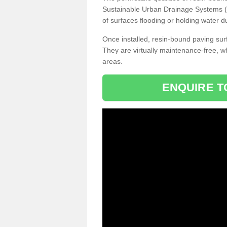
Sustainable Urban Drainage Systems (SU
of surfaces flooding or holding water d
Once installed, resin-bound paving surf
They are virtually maintenance-free, 
areas.
ENQUIRE T