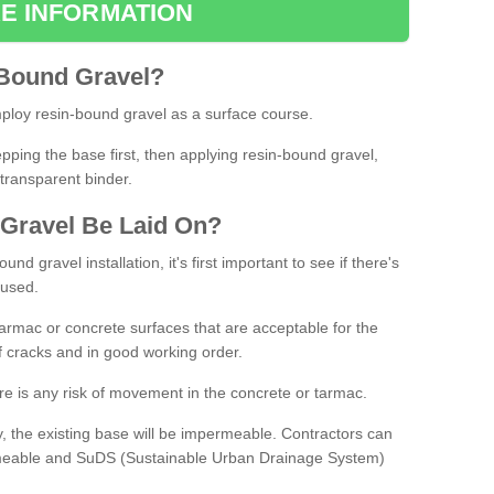
E INFORMATION
Bound
Gravel
?
loy resin-bound gravel as a surface course.
ing the base first, then applying resin-bound gravel,
transparent binder.
Gravel
B
e
Laid
On
?
d gravel installation, it's first important to see if there's
 used.
armac or concrete surfaces that are acceptable for the
of cracks and in good working order.
here is any risk of movement in the concrete or tarmac.
, the existing base will be impermeable. Contractors can
rmeable and SuDS (Sustainable Urban Drainage System)