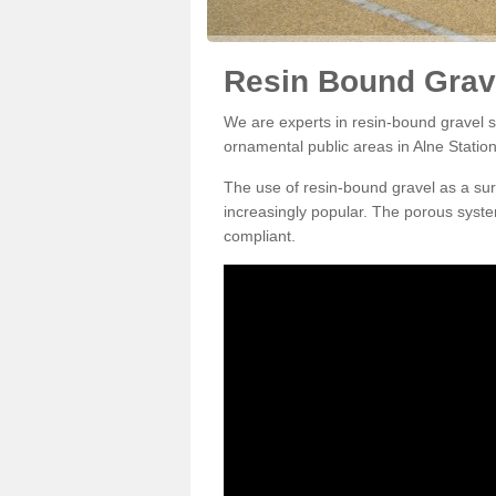
Resin Bound Grave
We are experts in resin-bound gravel su
ornamental public areas in Alne Statio
The use of resin-bound gravel as a su
increasingly popular. The porous syste
compliant.