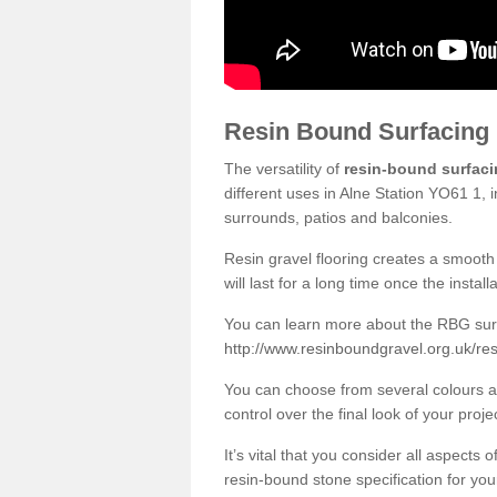
Resin Bound Surfacing
The versatility of
resin-bound surfac
different uses in Alne Station YO61 1, 
surrounds, patios and balconies.
Resin gravel flooring creates a smooth 
will last for a long time once the instal
You can learn more about the RBG surfa
http://www.resinboundgravel.org.uk/res
You can choose from several colours an
control over the final look of your proje
It’s vital that you consider all aspects
resin-bound stone specification for your