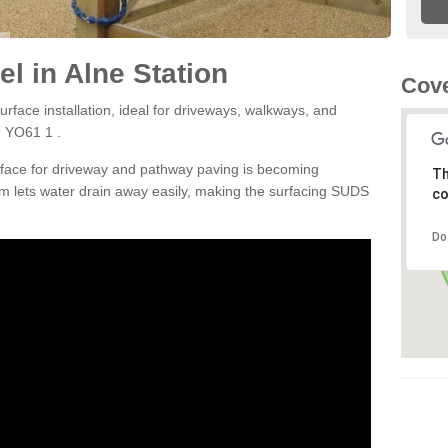
l in Alne Station
Cove
rface installation, ideal for driveways, walkways, and
n YO61 1 .
rface for driveway and pathway paving is becoming
Th
m lets water drain away easily, making the surfacing SUDS
co
Do