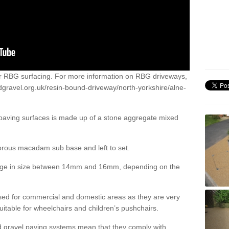
or RBG surfacing. For more information on RBG driveways,
dgravel.org.uk/resin-bound-driveway/north-yorkshire/alne-
 paving surfaces is made up of a stone aggregate mixed
porous macadam sub base and left to set.
ange in size between 14mm and 16mm, depending on the
ed for commercial and domestic areas as they are very
itable for wheelchairs and children’s pushchairs.
d gravel paving systems mean that they comply with