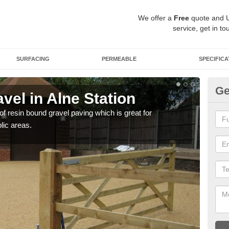
We offer a
Free
quote and 
service, get in to
SURFACING
PERMEABLE
SPECIFICA
Ge
el in Alne Station
St
 of resin bound gravel paving which is great for
The r
lic areas.
comp