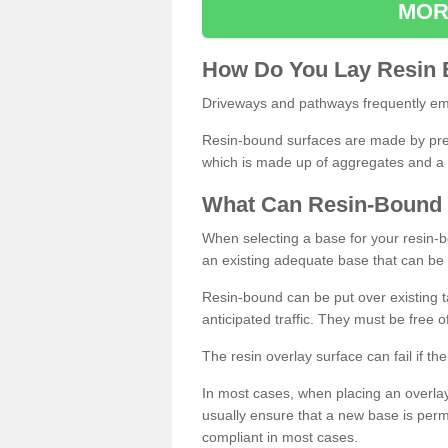
MOR
How
D
o
You
Lay
Resin
Driveways and pathways frequently emp
Resin-bound surfaces are made by prepp
which is made up of aggregates and a 
What
C
an
Resin
-
Bound
When selecting a base for your resin-boun
an existing adequate base that can be
Resin-bound can be put over existing t
anticipated traffic. They must be free 
The resin overlay surface can fail if t
In most cases, when placing an overlay
usually ensure that a new base is pe
compliant in most cases.