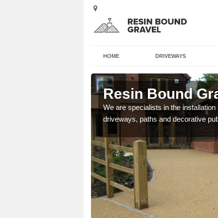
HOME
DRIVEWAYS
Station
Resin Bound Grav
e a bespoke design for
We are specialists in the installation
driveways, paths and decorative pub