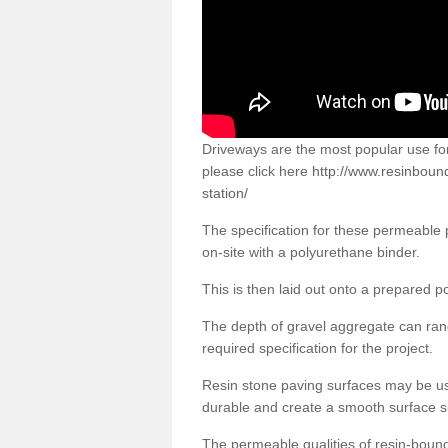
Driveways are the most popular use f
please click here
http://www.resinboun
station/
The specification for these permeable
on-site with a polyurethane binder.
This is then laid out onto a prepared 
The depth of gravel aggregate can r
required specification for the project.
Resin stone paving surfaces may be us
durable and create a smooth surface su
The permeable qualities of resin-boun