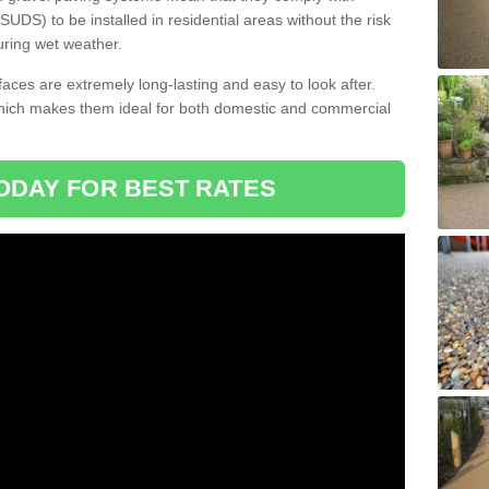
DS) to be installed in residential areas without the risk
uring wet weather.
aces are extremely long-lasting and easy to look after.
which makes them ideal for both domestic and commercial
ODAY FOR BEST RATES