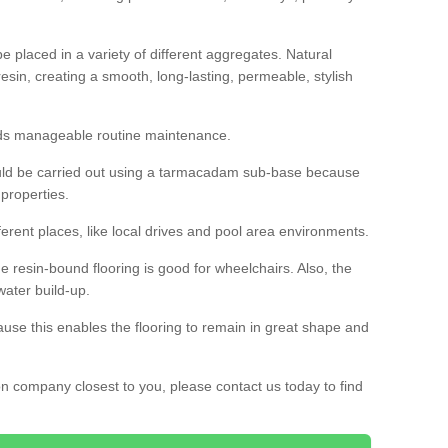
 placed in a variety of different aggregates. Natural
esin, creating a smooth, long-lasting, permeable, stylish
eds manageable routine maintenance.
would be carried out using a tarmacadam sub-base because
 properties.
ferent places, like local drives and pool area environments.
 the resin-bound flooring is good for wheelchairs. Also, the
water build-up.
use this enables the flooring to remain in great shape and
ion company closest to you, please contact us today to find