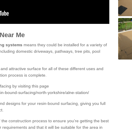
 Near Me
ing systems
means they could be installed for a variety of
including domestic driveways, pathways, tree pits, pool
and attractive surface for all of these different uses and
lation process is complete.
cing by visiting this page
in-bound-surfacing/north-yorkshire/alne-station/
d designs for your resin-bound surfacing, giving you full
ct.
 of the construction process to ensure you’re getting the best
 requirements and that it will be suitable for the area in