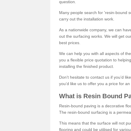
question.
Many people search for 'resin-bound sur
carry out the installation work.
As a nationwide company, we can have 
out the surfacing works. We will get ou
best prices.
We can help you with all aspects of the
you a flexible price quotation to helpi
installing the finished product.
Don’t hesitate to contact us if you’d li
you’d like us to offer you a price for an
What is Resin Bound P
Resin-bound paving is a decorative floor
The resin-bound surfacing is a permea
This means that the surface will not 
flooring and could be utilised for vario