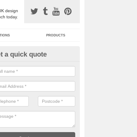
UK design
uch today.
TIONS
PRODUCTS
t a quick quote
one Surfacing Installers in Alne
esin bound stone specification comes in a variety of different designs
ly with Sustainable Urban Drainage Systems.