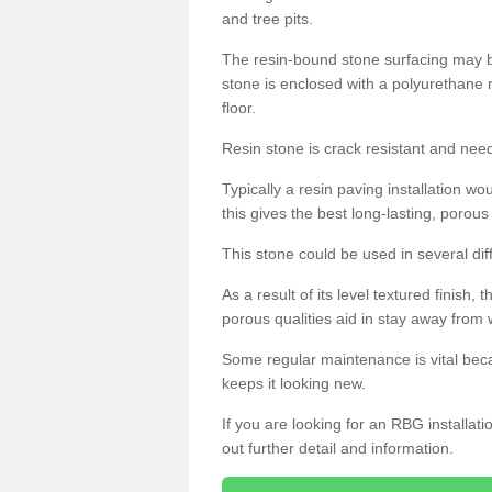
and tree pits.
The resin-bound stone surfacing may be
stone is enclosed with a polyurethane r
floor.
Resin stone is crack resistant and ne
Typically a resin paving installation 
this gives the best long-lasting, porous
This stone could be used in several dif
As a result of its level textured finish,
porous qualities aid in stay away from 
Some regular maintenance is vital beca
keeps it looking new.
If you are looking for an RBG installat
out further detail and information.