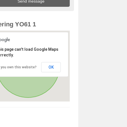
ring YO61 1
is page can't load Google Maps
rrectly.
OK
 you own this website?