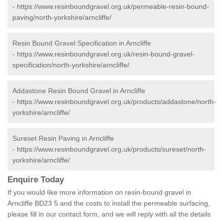
-
https://www.resinboundgravel.org.uk/permeable-resin-bound-
paving/north-yorkshire/arncliffe/
Resin Bound Gravel Specification in Arncliffe
-
https://www.resinboundgravel.org.uk/resin-bound-gravel-
specification/north-yorkshire/arncliffe/
Addastone Resin Bound Gravel in Arncliffe
-
https://www.resinboundgravel.org.uk/products/addastone/north-
yorkshire/arncliffe/
Sureset Resin Paving in Arncliffe
-
https://www.resinboundgravel.org.uk/products/sureset/north-
yorkshire/arncliffe/
Enquire Today
If you would like more information on resin-bound gravel in
Arncliffe BD23 5 and the costs to install the permeable surfacing,
please fill in our contact form, and we will reply with all the details