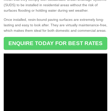
(SUDS) to be installed in residential areas without the risk of
surfaces flooding or holding water during wet weather.
Once installed, resin-bound paving surfaces are extremely long-
lasting and easy to look after. They are virtually maintenance-free,
which makes them ideal for both domestic and commercial areas.
ENQUIRE TODAY FOR BEST RATES