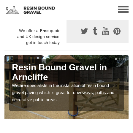
We offer a
Free
quote
and UK design service,
get in touch today.
Resin Bound Gravel in
Arncliffe
We are specialists in the installation of resin bound
gravel paving which is great for driveways, paths and
decorative public areas.