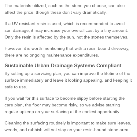
The materials utilized, such as the stone you choose, can also
affect the price, though these don't vary dramatically.
If a UV resistant resin is used, which is recommended to avoid
sun damage, it may increase your overall cost by a tiny amount.
Only the resin is affected by the sun, not the stones themselves.
However, it is worth mentioning that with a resin bound driveway,
there are no ongoing maintenance expenditures.
Sustainable Urban Drainage Systems Compliant
By setting up a servicing plan, you can improve the lifetime of the
surface immediately and leave it looking appealing, and keeping it
safe to use.
If you wait for this surface to become slippy before starting the
care plan, the floor may become risky, so we advise starting
regular upkeep on your surfacing at the earliest opportunity.
Cleaning the surfacing routinely is important to make sure leaves,
weeds, and rubbish will not stay on your resin-bound stone area.