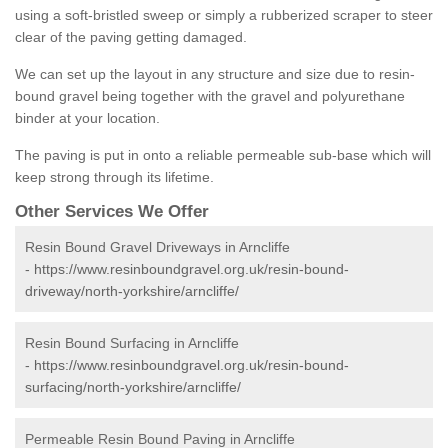
using a soft-bristled sweep or simply a rubberized scraper to steer
clear of the paving getting damaged.
We can set up the layout in any structure and size due to resin-
bound gravel being together with the gravel and polyurethane
binder at your location.
The paving is put in onto a reliable permeable sub-base which will
keep strong through its lifetime.
Other Services We Offer
Resin Bound Gravel Driveways in Arncliffe
-
https://www.resinboundgravel.org.uk/resin-bound-
driveway/north-yorkshire/arncliffe/
Resin Bound Surfacing in Arncliffe
-
https://www.resinboundgravel.org.uk/resin-bound-
surfacing/north-yorkshire/arncliffe/
Permeable Resin Bound Paving in Arncliffe