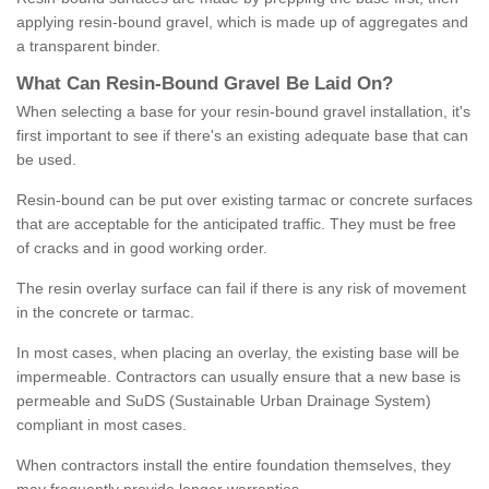
applying resin-bound gravel, which is made up of aggregates and
a transparent binder.
What
C
an
Resin
-
Bound
Gravel
B
e
Laid
On
?
When selecting a base for your resin-bound gravel installation, it's
first important to see if there's an existing adequate base that can
be used.
Resin-bound can be put over existing tarmac or concrete surfaces
that are acceptable for the anticipated traffic. They must be free
of cracks and in good working order.
The resin overlay surface can fail if there is any risk of movement
in the concrete or tarmac.
In most cases, when placing an overlay, the existing base will be
impermeable. Contractors can usually ensure that a new base is
permeable and SuDS (Sustainable Urban Drainage System)
compliant in most cases.
When contractors install the entire foundation themselves, they