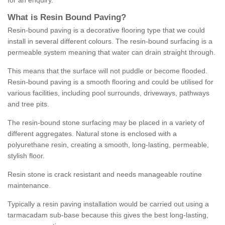
for an enquiry.
What is Resin Bound Paving?
Resin-bound paving is a decorative flooring type that we could
install in several different colours. The resin-bound surfacing is a
permeable system meaning that water can drain straight through.
This means that the surface will not puddle or become flooded.
Resin-bound paving is a smooth flooring and could be utilised for
various facilities, including pool surrounds, driveways, pathways
and tree pits.
The resin-bound stone surfacing may be placed in a variety of
different aggregates. Natural stone is enclosed with a
polyurethane resin, creating a smooth, long-lasting, permeable,
stylish floor.
Resin stone is crack resistant and needs manageable routine
maintenance.
Typically a resin paving installation would be carried out using a
tarmacadam sub-base because this gives the best long-lasting,