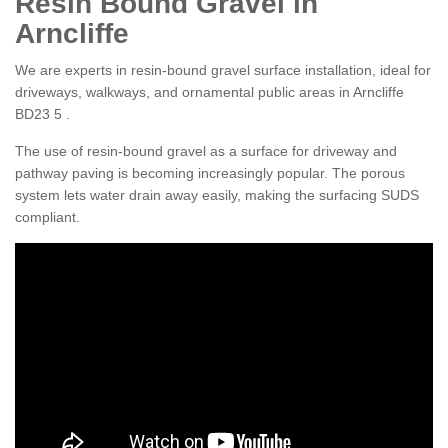
Resin Bound Gravel in
Arncliffe
We are experts in resin-bound gravel surface installation, ideal for
driveways, walkways, and ornamental public areas in Arncliffe
BD23 5 .
The use of resin-bound gravel as a surface for driveway and
pathway paving is becoming increasingly popular. The porous
system lets water drain away easily, making the surfacing SUDS
compliant.