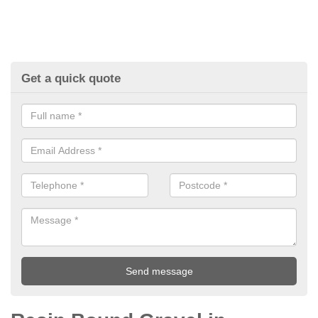
Get a quick quote