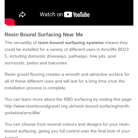
Resin Bound Surfacing Near Me
The versatility of
resin-bound surfacing systems
means they
could be installed for a variety of different uses in Arncliffe BD23
5, including domestic driveways, pathways, tree pits, pool
surrounds, patios and balconies.
Resin gravel flooring creates a smooth and attractive surface for
all of these different uses and will last for a long time once the
installation process is complete.
You can learn more about the RBG surfacing by visiting this page
http://www.resinboundgravel.org.uk/resin-bound-surfacing/north-
yorkshire/arncliffe/
You can choose from several colours and designs for your resin-
bound surfacing, giving you full control over the final look of your
project.