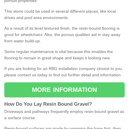
porous properties.
This stone could be used in several different places, like local
drives and pool area environments.
As a result of its level textured finish, the resin-bound flooring is
good for wheelchairs. Also, the porous qualities aid in stay away
from water build-up.
Some regular maintenance is vital because this enables the
flooring to remain in great shape and keeps it looking new.
If you are looking for an RBG installation company closest to you,
please contact us today to find out further detail and information.
MORE INFORMATION
How
D
o
You
Lay
Resin
Bound
Gravel
?
Driveways and pathways frequently employ resin-bound gravel as
a surface course.
Resin-bound surfaces are made by prepping the base first, then