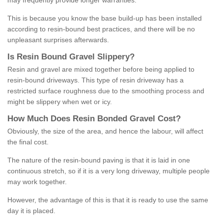
may frequently provide longer warranties.
This is because you know the base build-up has been installed
according to resin-bound best practices, and there will be no
unpleasant surprises afterwards.
Is
R
esin
B
ound
G
ravel
S
lippery
?
Resin and gravel are mixed together before being applied to
resin-bound driveways. This type of resin driveway has a
restricted surface roughness due to the smoothing process and
might be slippery when wet or icy.
How
M
uch
D
oes
R
esin
B
onded
G
ravel
C
ost
?
Obviously, the size of the area, and hence the labour, will affect
the final cost.
The nature of the resin-bound paving is that it is laid in one
continuous stretch, so if it is a very long driveway, multiple people
may work together.
However, the advantage of this is that it is ready to use the same
day it is placed.