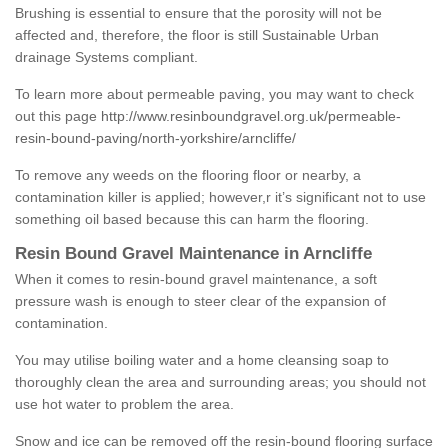
Brushing is essential to ensure that the porosity will not be
affected and, therefore, the floor is still Sustainable Urban
drainage Systems compliant.
To learn more about permeable paving, you may want to check
out this page
http://www.resinboundgravel.org.uk/permeable-
resin-bound-paving/north-yorkshire/arncliffe/
To remove any weeds on the flooring floor or nearby, a
contamination killer is applied; however,r it’s significant not to use
something oil based because this can harm the flooring.
Resin Bound Gravel Maintenance in Arncliffe
When it comes to resin-bound gravel maintenance, a soft
pressure wash is enough to steer clear of the expansion of
contamination.
You may utilise boiling water and a home cleansing soap to
thoroughly clean the area and surrounding areas; you should not
use hot water to problem the area.
Snow and ice can be removed off the resin-bound flooring surface