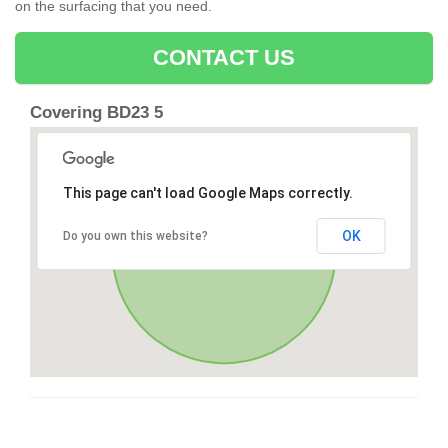
on the surfacing that you need.
CONTACT US
Covering BD23 5
This page can't load Google Maps correctly.
OK
Do you own this website?