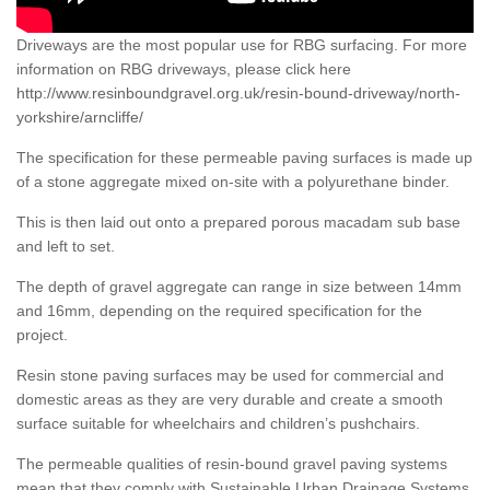
Driveways are the most popular use for RBG surfacing. For more
information on RBG driveways, please click here
http://www.resinboundgravel.org.uk/resin-bound-driveway/north-
yorkshire/arncliffe/
The specification for these permeable paving surfaces is made up
of a stone aggregate mixed on-site with a polyurethane binder.
This is then laid out onto a prepared porous macadam sub base
and left to set.
The depth of gravel aggregate can range in size between 14mm
and 16mm, depending on the required specification for the
project.
Resin stone paving surfaces may be used for commercial and
domestic areas as they are very durable and create a smooth
surface suitable for wheelchairs and children’s pushchairs.
The permeable qualities of resin-bound gravel paving systems
mean that they comply with Sustainable Urban Drainage Systems