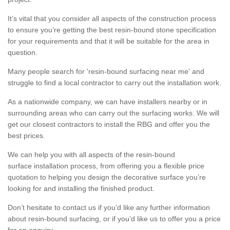
It’s vital that you consider all aspects of the construction process
to ensure you’re getting the best resin-bound stone specification
for your requirements and that it will be suitable for the area in
question.
Many people search for 'resin-bound surfacing near me' and
struggle to find a local contractor to carry out the installation work.
As a nationwide company, we can have installers nearby or in
surrounding areas who can carry out the surfacing works. We will
get our closest contractors to install the RBG and offer you the
best prices.
We can help you with all aspects of the resin-bound
surface installation process, from offering you a flexible price
quotation to helping you design the decorative surface you’re
looking for and installing the finished product.
Don’t hesitate to contact us if you’d like any further information
about resin-bound surfacing, or if you’d like us to offer you a price