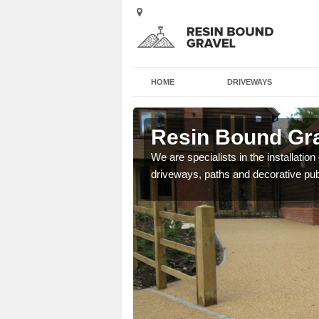
HOME
DRIVEWAYS
old Side
Resin Bound Gra
e a bespoke design for
We are specialists in the installation
driveways, paths and decorative pub