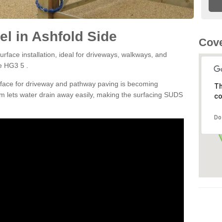
l in Ashfold Side
Cove
rface installation, ideal for driveways, walkways, and
e HG3 5 .
rface for driveway and pathway paving is becoming
Th
m lets water drain away easily, making the surfacing SUDS
co
Do