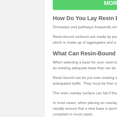
MOR
How
D
o
You
Lay
Resin
Driveways and pathways frequently emp
Resin-bound surfaces are made by prepp
which is made up of aggregates and a 
What
C
an
Resin
-
Bound
When selecting a base for your resin-boun
an existing adequate base that can be
Resin-bound can be put over existing t
anticipated traffic. They must be free 
The resin overlay surface can fail if t
In most cases, when placing an overlay
usually ensure that a new base is pe
compliant in most cases.