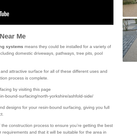
 Near Me
ing systems
means they could be installed for a variety of
ncluding domestic driveways, pathways, tree pits, pool
and attractive surface for all of these different uses and
lation process is complete.
cing by visiting this page
in-bound-surfacing/north-yorkshire/ashfold-side/
d designs for your resin-bound surfacing, giving you full
ct.
 of the construction process to ensure you’re getting the best
 requirements and that it will be suitable for the area in