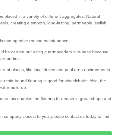
 placed in a variety of different aggregates. Natural
esin, creating a smooth, long-lasting, permeable, stylish
eds manageable routine maintenance.
would be carried out using a tarmacadam sub-base because
 properties.
ferent places, like local drives and pool area environments.
 the resin-bound flooring is good for wheelchairs. Also, the
water build-up.
use this enables the flooring to remain in great shape and
ion company closest to you, please contact us today to find