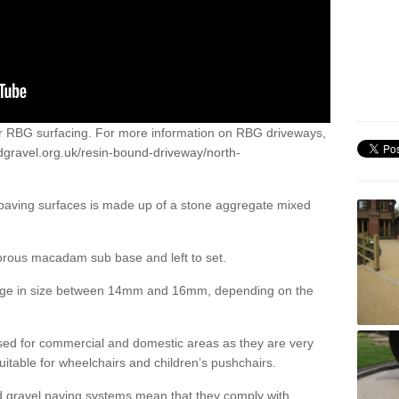
or RBG surfacing. For more information on RBG driveways,
dgravel.org.uk/resin-bound-driveway/north-
 paving surfaces is made up of a stone aggregate mixed
porous macadam sub base and left to set.
ange in size between 14mm and 16mm, depending on the
ed for commercial and domestic areas as they are very
itable for wheelchairs and children’s pushchairs.
d gravel paving systems mean that they comply with