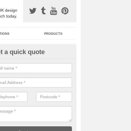
UK design
uch today.
TIONS
PRODUCTS
t a quick quote
one Surfacing Installers in Ashf
esin bound stone specification comes in a variety of different designs
ly with Sustainable Urban Drainage Systems.