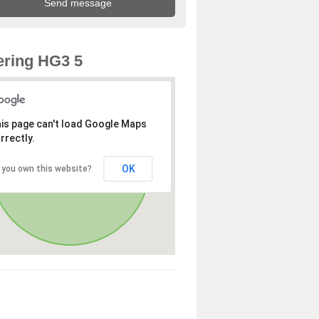
ring HG3 5
is page can't load Google Maps
rrectly.
OK
 you own this website?