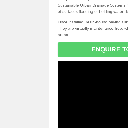
Sustainable Urban Drainage Systems (SU
of surfaces flooding or holding water d
Once installed, resin-bound paving surf
They are virtually maintenance-free, 
areas.
ENQUIRE T