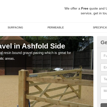
We offer a
Free
quote and 
service, get in to
SURFACING
PERMEABLE
SPECIFICA
Ge
vel in Ashfold Side
St
 of resin bound gravel paving which is great for
The r
lic areas.
comp