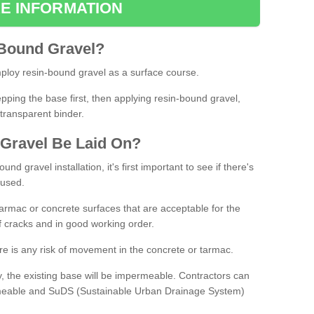
E INFORMATION
Bound
Gravel
?
loy resin-bound gravel as a surface course.
ing the base first, then applying resin-bound gravel,
transparent binder.
Gravel
B
e
Laid
On
?
d gravel installation, it's first important to see if there's
 used.
armac or concrete surfaces that are acceptable for the
of cracks and in good working order.
here is any risk of movement in the concrete or tarmac.
, the existing base will be impermeable. Contractors can
rmeable and SuDS (Sustainable Urban Drainage System)