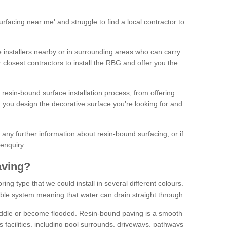
facing near me' and struggle to find a local contractor to
installers nearby or in surrounding areas who can carry
r closest contractors to install the RBG and offer you the
 resin-bound surface installation process, from offering
ng you design the decorative surface you’re looking for and
ke any further information about resin-bound surfacing, or if
 enquiry.
aving?
ing type that we could install in several different colours.
ble system meaning that water can drain straight through.
puddle or become flooded. Resin-bound paving is a smooth
us facilities, including pool surrounds, driveways, pathways