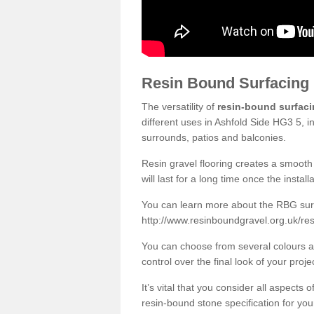
Resin Bound Surfacing
The versatility of
resin-bound surfac
different uses in Ashfold Side HG3 5, i
surrounds, patios and balconies.
Resin gravel flooring creates a smooth 
will last for a long time once the instal
You can learn more about the RBG surfa
http://www.resinboundgravel.org.uk/res
You can choose from several colours an
control over the final look of your proje
It’s vital that you consider all aspects
resin-bound stone specification for your