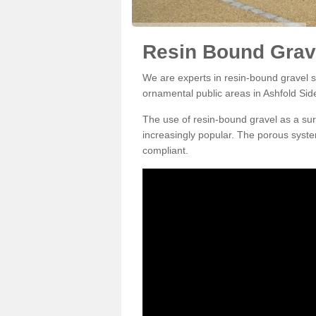
Resin Bound Grave
We are experts in resin-bound gravel su
ornamental public areas in Ashfold Sid
The use of resin-bound gravel as a su
increasingly popular. The porous syste
compliant.