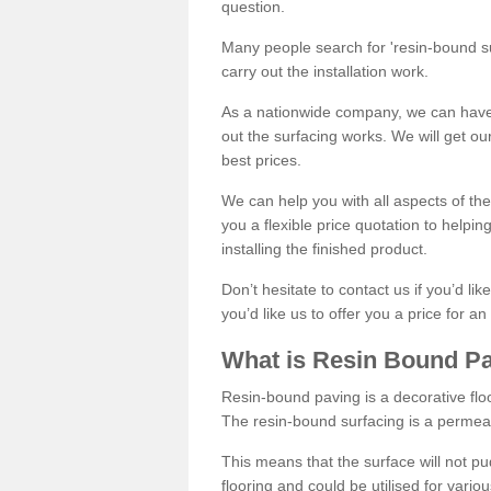
question.
Many people search for 'resin-bound sur
carry out the installation work.
As a nationwide company, we can have 
out the surfacing works. We will get ou
best prices.
We can help you with all aspects of the
you a flexible price quotation to helpi
installing the finished product.
Don’t hesitate to contact us if you’d li
you’d like us to offer you a price for an
What is Resin Bound P
Resin-bound paving is a decorative floor
The resin-bound surfacing is a permea
This means that the surface will not 
flooring and could be utilised for vario