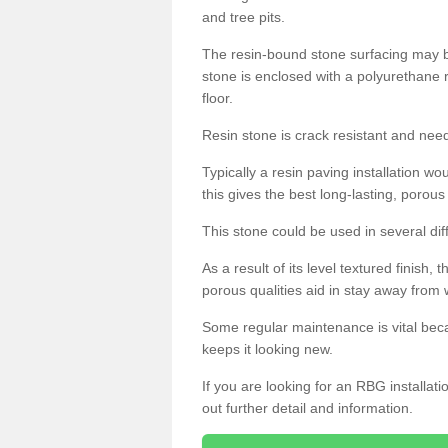
and tree pits.
The resin-bound stone surfacing may be
stone is enclosed with a polyurethane r
floor.
Resin stone is crack resistant and ne
Typically a resin paving installation 
this gives the best long-lasting, porous
This stone could be used in several dif
As a result of its level textured finish,
porous qualities aid in stay away from 
Some regular maintenance is vital beca
keeps it looking new.
If you are looking for an RBG installat
out further detail and information.