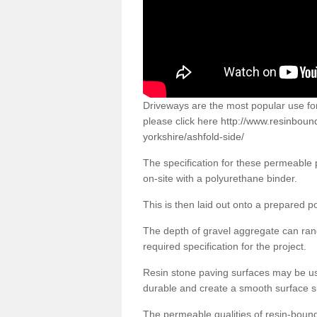
Driveways are the most popular use f
please click here
http://www.resinboun
yorkshire/ashfold-side/
The specification for these permeable
on-site with a polyurethane binder.
This is then laid out onto a prepared 
The depth of gravel aggregate can r
required specification for the project.
Resin stone paving surfaces may be us
durable and create a smooth surface su
The permeable qualities of resin-boun