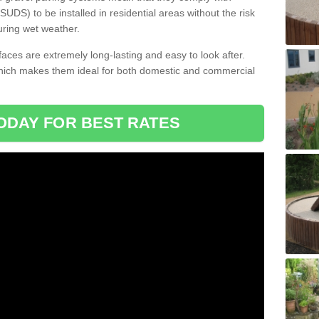
DS) to be installed in residential areas without the risk
uring wet weather.
aces are extremely long-lasting and easy to look after.
which makes them ideal for both domestic and commercial
ODAY FOR BEST RATES