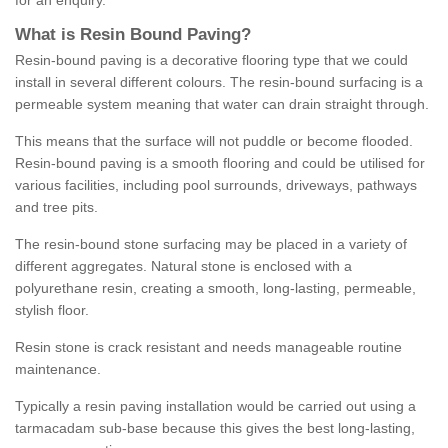
for an enquiry.
What is Resin Bound Paving?
Resin-bound paving is a decorative flooring type that we could
install in several different colours. The resin-bound surfacing is a
permeable system meaning that water can drain straight through.
This means that the surface will not puddle or become flooded.
Resin-bound paving is a smooth flooring and could be utilised for
various facilities, including pool surrounds, driveways, pathways
and tree pits.
The resin-bound stone surfacing may be placed in a variety of
different aggregates. Natural stone is enclosed with a
polyurethane resin, creating a smooth, long-lasting, permeable,
stylish floor.
Resin stone is crack resistant and needs manageable routine
maintenance.
Typically a resin paving installation would be carried out using a
tarmacadam sub-base because this gives the best long-lasting,