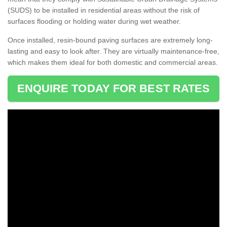
(SUDS) to be installed in residential areas without the risk of
surfaces flooding or holding water during wet weather.
Once installed, resin-bound paving surfaces are extremely long-
lasting and easy to look after. They are virtually maintenance-free,
which makes them ideal for both domestic and commercial areas.
ENQUIRE TODAY FOR BEST RATES