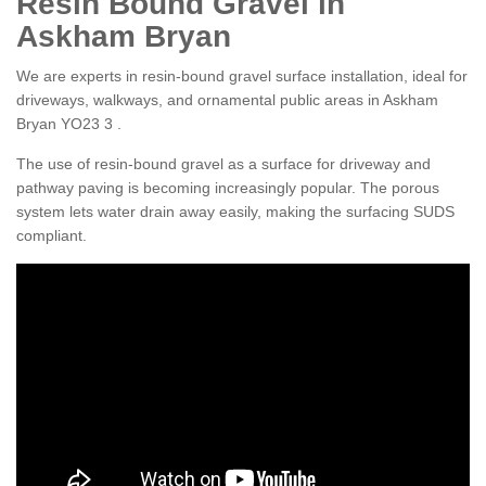
Resin Bound Gravel in
Askham Bryan
We are experts in resin-bound gravel surface installation, ideal for
driveways, walkways, and ornamental public areas in Askham
Bryan YO23 3 .
The use of resin-bound gravel as a surface for driveway and
pathway paving is becoming increasingly popular. The porous
system lets water drain away easily, making the surfacing SUDS
compliant.