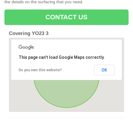
the details on the surfacing that you need.
CONTACT US
Covering YO23 3
This page can't load Google Maps correctly.
OK
Do you own this website?