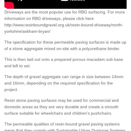
Driveways are the most popular use for RBG surfacing. For more
information on RBG driveways, please click here
http://www.resinboundgravel.org.uk/resin-bound-driveway/north-
yorkshire/askham-bryan/
The specification for these permeable paving surfaces is made up
of a stone aggregate mixed on-site with a polyurethane binder.
This is then laid out onto a prepared porous macadam sub base
and left to set.
The depth of gravel aggregate can range in size between 14mm
and 16mm, depending on the required specification for the
project.
Resin stone paving surfaces may be used for commercial and
domestic areas as they are very durable and create a smooth
surface suitable for wheelchairs and children’s pushchairs.
The permeable qualities of resin-bound gravel paving systems
mean that they comply with Sustainable Urban Drainage Systems