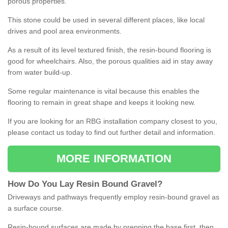
porous properties.
This stone could be used in several different places, like local
drives and pool area environments.
As a result of its level textured finish, the resin-bound flooring is
good for wheelchairs. Also, the porous qualities aid in stay away
from water build-up.
Some regular maintenance is vital because this enables the
flooring to remain in great shape and keeps it looking new.
If you are looking for an RBG installation company closest to you,
please contact us today to find out further detail and information.
MORE INFORMATION
How
D
o
You
Lay
Resin
Bound
Gravel
?
Driveways and pathways frequently employ resin-bound gravel as
a surface course.
Resin-bound surfaces are made by prepping the base first, then