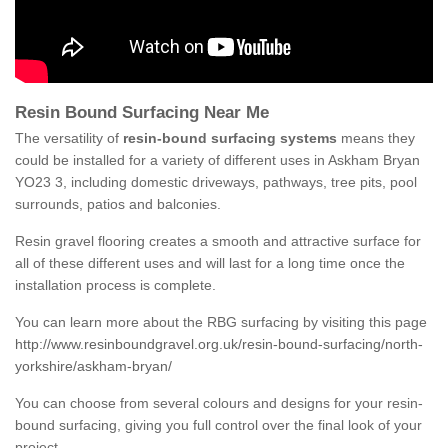
Resin Bound Surfacing Near Me
The versatility of
resin-bound surfacing systems
means they
could be installed for a variety of different uses in Askham Bryan
YO23 3, including domestic driveways, pathways, tree pits, pool
surrounds, patios and balconies.
Resin gravel flooring creates a smooth and attractive surface for
all of these different uses and will last for a long time once the
installation process is complete.
You can learn more about the RBG surfacing by visiting this page
http://www.resinboundgravel.org.uk/resin-bound-surfacing/north-
yorkshire/askham-bryan/
You can choose from several colours and designs for your resin-
bound surfacing, giving you full control over the final look of your
project.