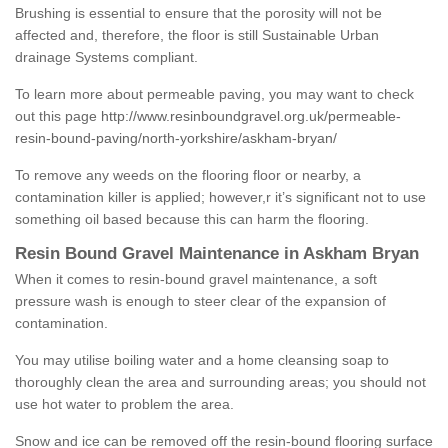
Brushing is essential to ensure that the porosity will not be
affected and, therefore, the floor is still Sustainable Urban
drainage Systems compliant.
To learn more about permeable paving, you may want to check
out this page
http://www.resinboundgravel.org.uk/permeable-
resin-bound-paving/north-yorkshire/askham-bryan/
To remove any weeds on the flooring floor or nearby, a
contamination killer is applied; however,r it’s significant not to use
something oil based because this can harm the flooring.
Resin Bound Gravel Maintenance in Askham Bryan
When it comes to resin-bound gravel maintenance, a soft
pressure wash is enough to steer clear of the expansion of
contamination.
You may utilise boiling water and a home cleansing soap to
thoroughly clean the area and surrounding areas; you should not
use hot water to problem the area.
Snow and ice can be removed off the resin-bound flooring surface