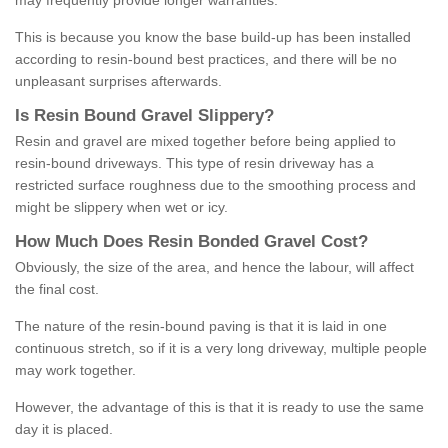
may frequently provide longer warranties.
This is because you know the base build-up has been installed
according to resin-bound best practices, and there will be no
unpleasant surprises afterwards.
Is
R
esin
B
ound
G
ravel
S
lippery
?
Resin and gravel are mixed together before being applied to
resin-bound driveways. This type of resin driveway has a
restricted surface roughness due to the smoothing process and
might be slippery when wet or icy.
How
M
uch
D
oes
R
esin
B
onded
G
ravel
C
ost
?
Obviously, the size of the area, and hence the labour, will affect
the final cost.
The nature of the resin-bound paving is that it is laid in one
continuous stretch, so if it is a very long driveway, multiple people
may work together.
However, the advantage of this is that it is ready to use the same
day it is placed.