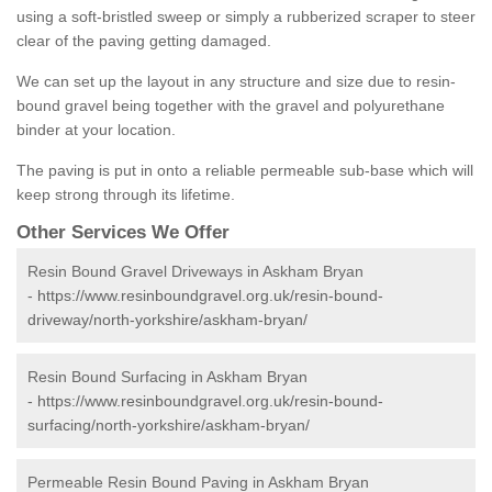
using a soft-bristled sweep or simply a rubberized scraper to steer
clear of the paving getting damaged.
We can set up the layout in any structure and size due to resin-
bound gravel being together with the gravel and polyurethane
binder at your location.
The paving is put in onto a reliable permeable sub-base which will
keep strong through its lifetime.
Other Services We Offer
Resin Bound Gravel Driveways in Askham Bryan
-
https://www.resinboundgravel.org.uk/resin-bound-
driveway/north-yorkshire/askham-bryan/
Resin Bound Surfacing in Askham Bryan
-
https://www.resinboundgravel.org.uk/resin-bound-
surfacing/north-yorkshire/askham-bryan/
Permeable Resin Bound Paving in Askham Bryan