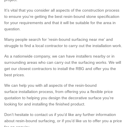
It’s vital that you consider all aspects of the construction process
to ensure you’re getting the best resin-bound stone specification
for your requirements and that it will be suitable for the area in
question.
Many people search for 'resin-bound surfacing near me' and
struggle to find a local contractor to carry out the installation work.
As a nationwide company, we can have installers nearby or in
surrounding areas who can carry out the surfacing works. We will
get our closest contractors to install the RBG and offer you the
best prices.
We can help you with all aspects of the resin-bound
surface installation process, from offering you a flexible price
quotation to helping you design the decorative surface you’re
looking for and installing the finished product.
Don’t hesitate to contact us if you’d like any further information
about resin-bound surfacing, or if you’d like us to offer you a price