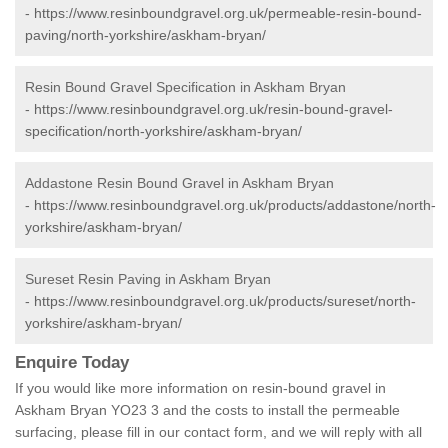
-
https://www.resinboundgravel.org.uk/permeable-resin-bound-
paving/north-yorkshire/askham-bryan/
Resin Bound Gravel Specification in Askham Bryan
-
https://www.resinboundgravel.org.uk/resin-bound-gravel-
specification/north-yorkshire/askham-bryan/
Addastone Resin Bound Gravel in Askham Bryan
-
https://www.resinboundgravel.org.uk/products/addastone/north-
yorkshire/askham-bryan/
Sureset Resin Paving in Askham Bryan
-
https://www.resinboundgravel.org.uk/products/sureset/north-
yorkshire/askham-bryan/
Enquire Today
If you would like more information on resin-bound gravel in
Askham Bryan YO23 3 and the costs to install the permeable
surfacing, please fill in our contact form, and we will reply with all