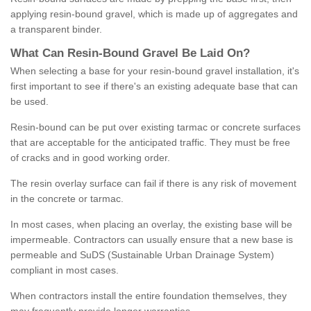
applying resin-bound gravel, which is made up of aggregates and
a transparent binder.
What
C
an
Resin
-
Bound
Gravel
B
e
Laid
On
?
When selecting a base for your resin-bound gravel installation, it's
first important to see if there's an existing adequate base that can
be used.
Resin-bound can be put over existing tarmac or concrete surfaces
that are acceptable for the anticipated traffic. They must be free
of cracks and in good working order.
The resin overlay surface can fail if there is any risk of movement
in the concrete or tarmac.
In most cases, when placing an overlay, the existing base will be
impermeable. Contractors can usually ensure that a new base is
permeable and SuDS (Sustainable Urban Drainage System)
compliant in most cases.
When contractors install the entire foundation themselves, they