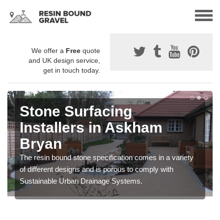
We offer a
Free
quote
and UK design service,
get in touch today.
Stone Surfacing
Installers in Askham
Bryan
The resin bound stone specification comes in a variety
of different designs and is porous to comply with
Sustainable Urban Drainage Systems.