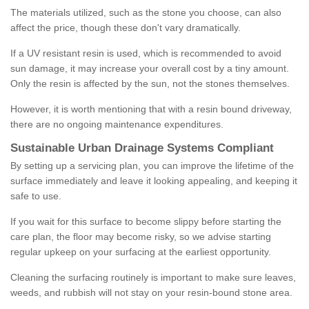
The materials utilized, such as the stone you choose, can also
affect the price, though these don't vary dramatically.
If a UV resistant resin is used, which is recommended to avoid
sun damage, it may increase your overall cost by a tiny amount.
Only the resin is affected by the sun, not the stones themselves.
However, it is worth mentioning that with a resin bound driveway,
there are no ongoing maintenance expenditures.
Sustainable Urban Drainage Systems Compliant
By setting up a servicing plan, you can improve the lifetime of the
surface immediately and leave it looking appealing, and keeping it
safe to use.
If you wait for this surface to become slippy before starting the
care plan, the floor may become risky, so we advise starting
regular upkeep on your surfacing at the earliest opportunity.
Cleaning the surfacing routinely is important to make sure leaves,
weeds, and rubbish will not stay on your resin-bound stone area.