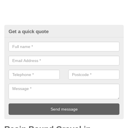
Get a quick quote