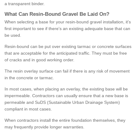
a transparent binder.
What
C
an
Resin
-
Bound
Gravel
B
e
Laid
On
?
When selecting a base for your resin-bound gravel installation, it's
first important to see if there's an existing adequate base that can
be used.
Resin-bound can be put over existing tarmac or concrete surfaces
that are acceptable for the anticipated traffic. They must be free
of cracks and in good working order.
The resin overlay surface can fail if there is any risk of movement
in the concrete or tarmac.
In most cases, when placing an overlay, the existing base will be
impermeable. Contractors can usually ensure that a new base is
permeable and SuDS (Sustainable Urban Drainage System)
compliant in most cases.
When contractors install the entire foundation themselves, they
may frequently provide longer warranties.