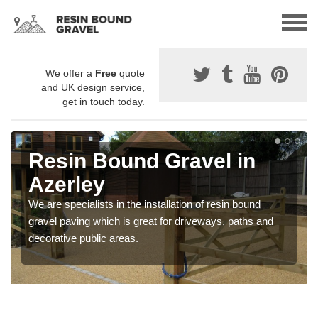
We offer a
Free
quote
and UK design service,
get in touch today.
Resin Bound Gravel in
Azerley
We are specialists in the installation of resin bound
gravel paving which is great for driveways, paths and
decorative public areas.