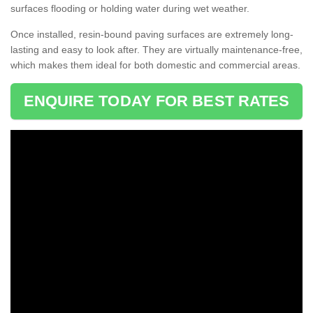
surfaces flooding or holding water during wet weather.
Once installed, resin-bound paving surfaces are extremely long-
lasting and easy to look after. They are virtually maintenance-free,
which makes them ideal for both domestic and commercial areas.
ENQUIRE TODAY FOR BEST RATES