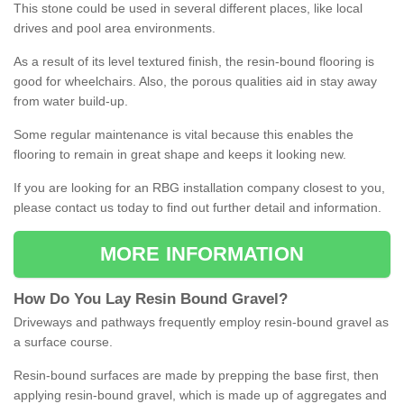
This stone could be used in several different places, like local
drives and pool area environments.
As a result of its level textured finish, the resin-bound flooring is
good for wheelchairs. Also, the porous qualities aid in stay away
from water build-up.
Some regular maintenance is vital because this enables the
flooring to remain in great shape and keeps it looking new.
If you are looking for an RBG installation company closest to you,
please contact us today to find out further detail and information.
MORE INFORMATION
How
D
o
You
Lay
Resin
Bound
Gravel
?
Driveways and pathways frequently employ resin-bound gravel as
a surface course.
Resin-bound surfaces are made by prepping the base first, then
applying resin-bound gravel, which is made up of aggregates and