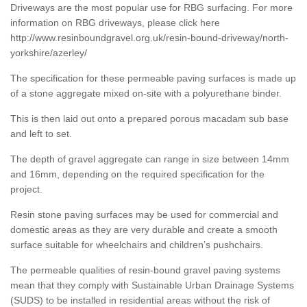
Driveways are the most popular use for RBG surfacing. For more
information on RBG driveways, please click here
http://www.resinboundgravel.org.uk/resin-bound-driveway/north-
yorkshire/azerley/
The specification for these permeable paving surfaces is made up
of a stone aggregate mixed on-site with a polyurethane binder.
This is then laid out onto a prepared porous macadam sub base
and left to set.
The depth of gravel aggregate can range in size between 14mm
and 16mm, depending on the required specification for the
project.
Resin stone paving surfaces may be used for commercial and
domestic areas as they are very durable and create a smooth
surface suitable for wheelchairs and children’s pushchairs.
The permeable qualities of resin-bound gravel paving systems
mean that they comply with Sustainable Urban Drainage Systems
(SUDS) to be installed in residential areas without the risk of