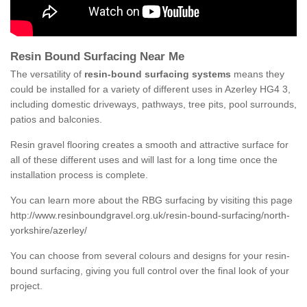
Resin Bound Surfacing Near Me
The versatility of
resin-bound surfacing systems
means they
could be installed for a variety of different uses in Azerley HG4 3,
including domestic driveways, pathways, tree pits, pool surrounds,
patios and balconies.
Resin gravel flooring creates a smooth and attractive surface for
all of these different uses and will last for a long time once the
installation process is complete.
You can learn more about the RBG surfacing by visiting this page
http://www.resinboundgravel.org.uk/resin-bound-surfacing/north-
yorkshire/azerley/
You can choose from several colours and designs for your resin-
bound surfacing, giving you full control over the final look of your
project.