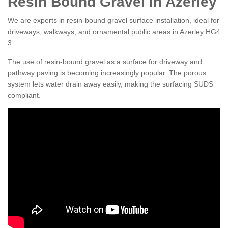
Resin Bound Gravel in Azerley
We are experts in resin-bound gravel surface installation, ideal for
driveways, walkways, and ornamental public areas in Azerley HG4
3 .
The use of resin-bound gravel as a surface for driveway and
pathway paving is becoming increasingly popular. The porous
system lets water drain away easily, making the surfacing SUDS
compliant.