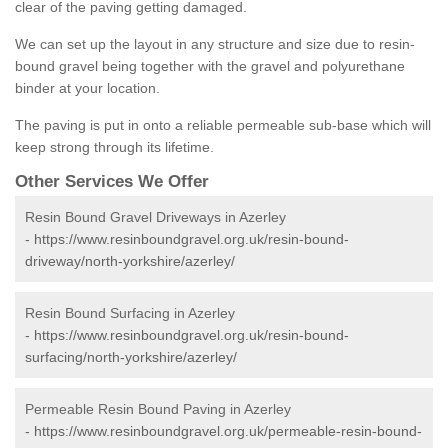
clear of the paving getting damaged.
We can set up the layout in any structure and size due to resin-
bound gravel being together with the gravel and polyurethane
binder at your location.
The paving is put in onto a reliable permeable sub-base which will
keep strong through its lifetime.
Other Services We Offer
Resin Bound Gravel Driveways in Azerley
-
https://www.resinboundgravel.org.uk/resin-bound-
driveway/north-yorkshire/azerley/
Resin Bound Surfacing in Azerley
-
https://www.resinboundgravel.org.uk/resin-bound-
surfacing/north-yorkshire/azerley/
Permeable Resin Bound Paving in Azerley
-
https://www.resinboundgravel.org.uk/permeable-resin-bound-