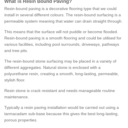
What is Resin Bound Paving?
Resin-bound paving is a decorative flooring type that we could
install in several different colours. The resin-bound surfacing is a
permeable system meaning that water can drain straight through.
This means that the surface will not puddle or become flooded.
Resin-bound paving is a smooth flooring and could be utilised for
various facilities, including pool surrounds, driveways, pathways
and tree pits.
The resin-bound stone surfacing may be placed in a variety of
different aggregates. Natural stone is enclosed with a
polyurethane resin, creating a smooth, long-lasting, permeable,
stylish floor.
Resin stone is crack resistant and needs manageable routine
maintenance.
Typically a resin paving installation would be carried out using a
tarmacadam sub-base because this gives the best long-lasting,
porous properties.