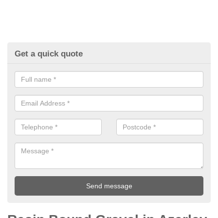
Get a quick quote