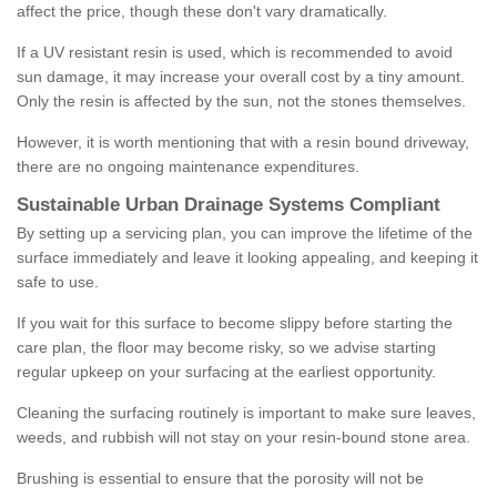
affect the price, though these don't vary dramatically.
If a UV resistant resin is used, which is recommended to avoid
sun damage, it may increase your overall cost by a tiny amount.
Only the resin is affected by the sun, not the stones themselves.
However, it is worth mentioning that with a resin bound driveway,
there are no ongoing maintenance expenditures.
Sustainable Urban Drainage Systems Compliant
By setting up a servicing plan, you can improve the lifetime of the
surface immediately and leave it looking appealing, and keeping it
safe to use.
If you wait for this surface to become slippy before starting the
care plan, the floor may become risky, so we advise starting
regular upkeep on your surfacing at the earliest opportunity.
Cleaning the surfacing routinely is important to make sure leaves,
weeds, and rubbish will not stay on your resin-bound stone area.
Brushing is essential to ensure that the porosity will not be