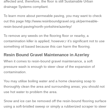
affected and, therefore, the floor is still Sustainable Urban
drainage Systems compliant.
To learn more about permeable paving, you may want to check
out this page
http://www.resinboundgravel.org.uk/permeable-
resin-bound-paving/north-yorkshire/azerley/
To remove any weeds on the flooring floor or nearby, a
contamination killer is applied; however,r it’s significant not to use
something oil based because this can harm the flooring.
Resin Bound Gravel Maintenance in Azerley
When it comes to resin-bound gravel maintenance, a soft
pressure wash is enough to steer clear of the expansion of
contamination.
You may utilise boiling water and a home cleansing soap to
thoroughly clean the area and surrounding areas; you should not
use hot water to problem the area.
Snow and ice can be removed off the resin-bound flooring surface
using a soft-bristled sweep or simply a rubberized scraper to steer