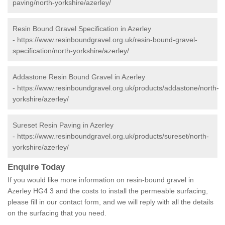
paving/north-yorkshire/azerley/
Resin Bound Gravel Specification in Azerley
-
https://www.resinboundgravel.org.uk/resin-bound-gravel-
specification/north-yorkshire/azerley/
Addastone Resin Bound Gravel in Azerley
-
https://www.resinboundgravel.org.uk/products/addastone/north-
yorkshire/azerley/
Sureset Resin Paving in Azerley
-
https://www.resinboundgravel.org.uk/products/sureset/north-
yorkshire/azerley/
Enquire Today
If you would like more information on resin-bound gravel in
Azerley HG4 3 and the costs to install the permeable surfacing,
please fill in our contact form, and we will reply with all the details
on the surfacing that you need.