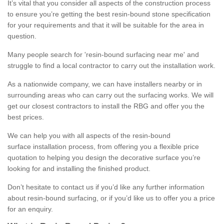
It’s vital that you consider all aspects of the construction process
to ensure you’re getting the best resin-bound stone specification
for your requirements and that it will be suitable for the area in
question.
Many people search for 'resin-bound surfacing near me' and
struggle to find a local contractor to carry out the installation work.
As a nationwide company, we can have installers nearby or in
surrounding areas who can carry out the surfacing works. We will
get our closest contractors to install the RBG and offer you the
best prices.
We can help you with all aspects of the resin-bound
surface installation process, from offering you a flexible price
quotation to helping you design the decorative surface you’re
looking for and installing the finished product.
Don’t hesitate to contact us if you’d like any further information
about resin-bound surfacing, or if you’d like us to offer you a price
for an enquiry.