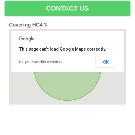
CONTACT US
Covering HG4 3
This page can't load Google Maps correctly.
OK
Do you own this website?