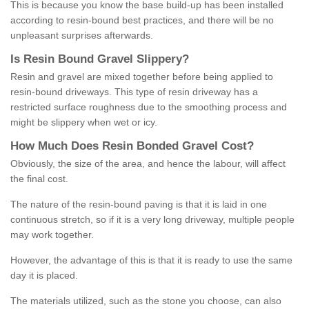
This is because you know the base build-up has been installed
according to resin-bound best practices, and there will be no
unpleasant surprises afterwards.
Is
R
esin
B
ound
G
ravel
S
lippery
?
Resin and gravel are mixed together before being applied to
resin-bound driveways. This type of resin driveway has a
restricted surface roughness due to the smoothing process and
might be slippery when wet or icy.
How
M
uch
D
oes
R
esin
B
onded
G
ravel
C
ost
?
Obviously, the size of the area, and hence the labour, will affect
the final cost.
The nature of the resin-bound paving is that it is laid in one
continuous stretch, so if it is a very long driveway, multiple people
may work together.
However, the advantage of this is that it is ready to use the same
day it is placed.
The materials utilized, such as the stone you choose, can also