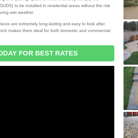
DS) to be installed in residential areas without the risk
uring wet weather.
aces are extremely long-lasting and easy to look after.
which makes them ideal for both domestic and commercial
ODAY FOR BEST RATES