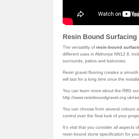
Resin Bound Surfacing
The versatility of
resin-bound surfac
different uses in Abthorpe NN12 8, inc
surrounds, patios and balconies.
Resin gravel flooring creates a smooth 
will last for a long time once the instal
You can learn more about the RBG surfa
http://www.resinboundgravel.org.uk/re
You can choose from several colours an
control over the final look of your proje
It’s vital that you consider all aspects
resin-bound stone specification for your