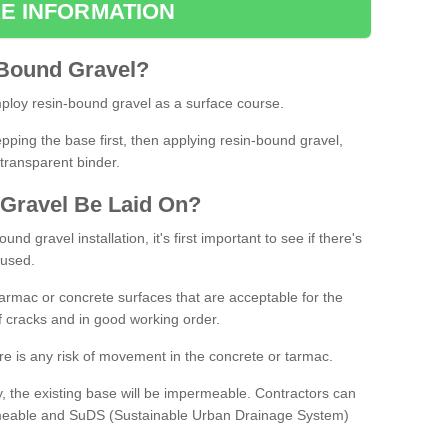
E INFORMATION
Bound
Gravel
?
loy resin-bound gravel as a surface course.
ing the base first, then applying resin-bound gravel,
transparent binder.
Gravel
B
e
Laid
On
?
d gravel installation, it's first important to see if there's
 used.
armac or concrete surfaces that are acceptable for the
of cracks and in good working order.
here is any risk of movement in the concrete or tarmac.
, the existing base will be impermeable. Contractors can
rmeable and SuDS (Sustainable Urban Drainage System)