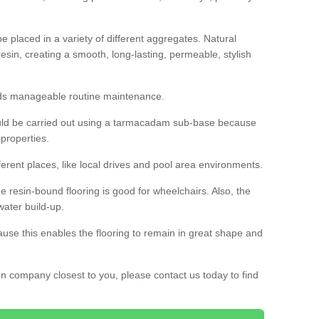
 placed in a variety of different aggregates. Natural
esin, creating a smooth, long-lasting, permeable, stylish
eds manageable routine maintenance.
would be carried out using a tarmacadam sub-base because
 properties.
ferent places, like local drives and pool area environments.
 the resin-bound flooring is good for wheelchairs. Also, the
water build-up.
use this enables the flooring to remain in great shape and
ion company closest to you, please contact us today to find