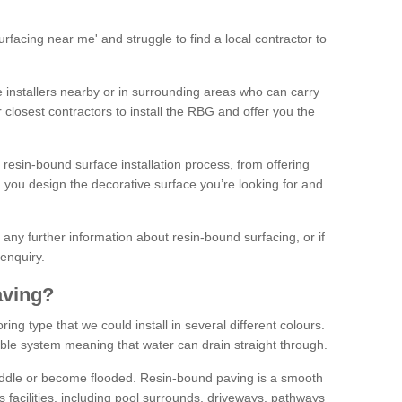
facing near me' and struggle to find a local contractor to
installers nearby or in surrounding areas who can carry
r closest contractors to install the RBG and offer you the
 resin-bound surface installation process, from offering
ng you design the decorative surface you’re looking for and
ke any further information about resin-bound surfacing, or if
 enquiry.
aving?
ing type that we could install in several different colours.
ble system meaning that water can drain straight through.
puddle or become flooded. Resin-bound paving is a smooth
us facilities, including pool surrounds, driveways, pathways