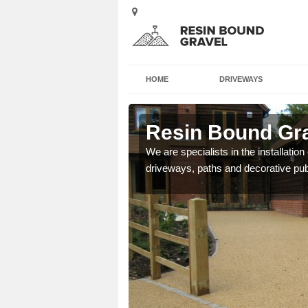
HOME
DRIVEWAYS
orpe
Resin Bound Gra
e a bespoke design for
We are specialists in the installation
driveways, paths and decorative pub