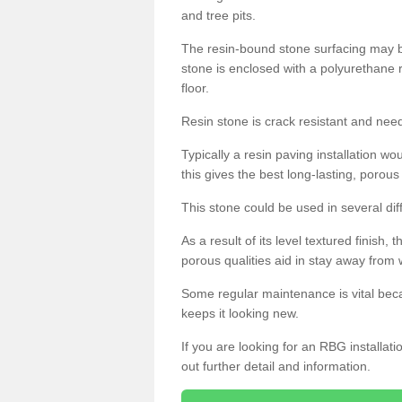
and tree pits.
The resin-bound stone surfacing may be
stone is enclosed with a polyurethane r
floor.
Resin stone is crack resistant and ne
Typically a resin paving installation 
this gives the best long-lasting, porous
This stone could be used in several dif
As a result of its level textured finish,
porous qualities aid in stay away from 
Some regular maintenance is vital beca
keeps it looking new.
If you are looking for an RBG installat
out further detail and information.