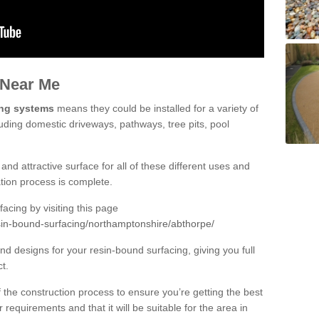
 Near Me
ing systems
means they could be installed for a variety of
luding domestic driveways, pathways, tree pits, pool
and attractive surface for all of these different uses and
lation process is complete.
cing by visiting this page
sin-bound-surfacing/northamptonshire/abthorpe/
d designs for your resin-bound surfacing, giving you full
ct.
 of the construction process to ensure you’re getting the best
 requirements and that it will be suitable for the area in