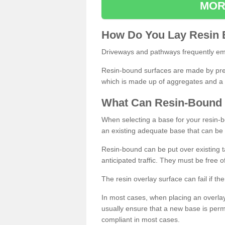
MOR
How
D
o
You
Lay
Resin
Driveways and pathways frequently emp
Resin-bound surfaces are made by prepp
which is made up of aggregates and a 
What
C
an
Resin
-
Bound
When selecting a base for your resin-boun
an existing adequate base that can be
Resin-bound can be put over existing t
anticipated traffic. They must be free 
The resin overlay surface can fail if t
In most cases, when placing an overlay
usually ensure that a new base is pe
compliant in most cases.