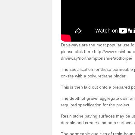
Driveways are the most popular use f
please click here
http://www.resinboun
driveway/northamptonshire/abthorpe/
The specification for these permeable
on-site with a polyurethane binder.
This is then laid out onto a prepared 
The depth of gravel aggregate can r
required specification for the project.
Resin stone paving surfaces may be us
durable and create a smooth surface su
The permeable qualities of resin-boun