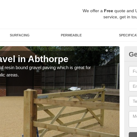
We offer a
Free
quote and 
service, get in to
SURFACING
PERMEABLE
SPECIFICA
Ge
vel in Abthorpe
St
 of resin bound gravel paving which is great for
The r
lic areas.
comp