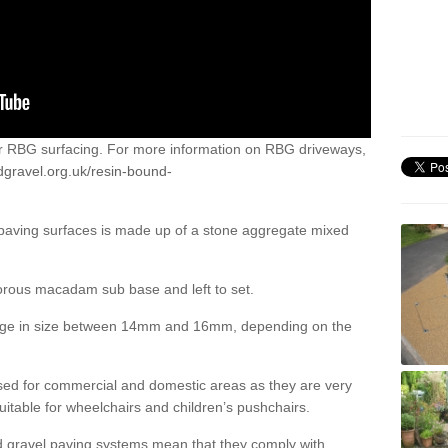
or RBG surfacing. For more information on RBG driveways,
dgravel.org.uk/resin-bound-
 paving surfaces is made up of a stone aggregate mixed
porous macadam sub base and left to set.
ange in size between 14mm and 16mm, depending on the
ed for commercial and domestic areas as they are very
itable for wheelchairs and children’s pushchairs.
d gravel paving systems mean that they comply with