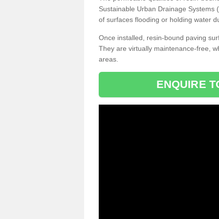
Sustainable Urban Drainage Systems (SU
of surfaces flooding or holding water d
Once installed, resin-bound paving surf
They are virtually maintenance-free, 
areas.
ENQUIRE T