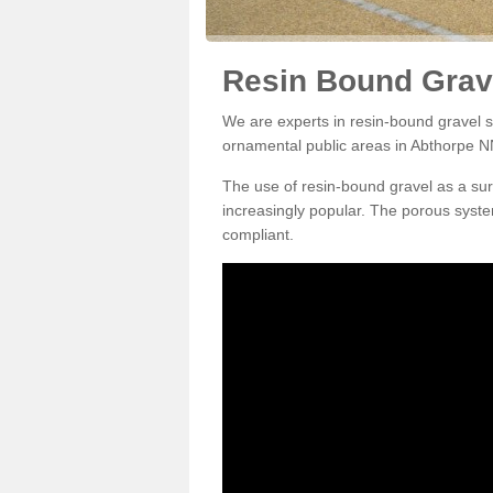
Resin Bound Grave
We are experts in resin-bound gravel su
ornamental public areas in Abthorpe N
The use of resin-bound gravel as a su
increasingly popular. The porous syste
compliant.