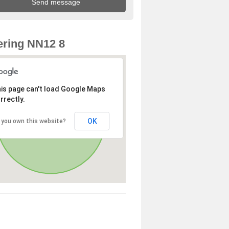
ring NN12 8
is page can't load Google Maps
rrectly.
OK
 you own this website?