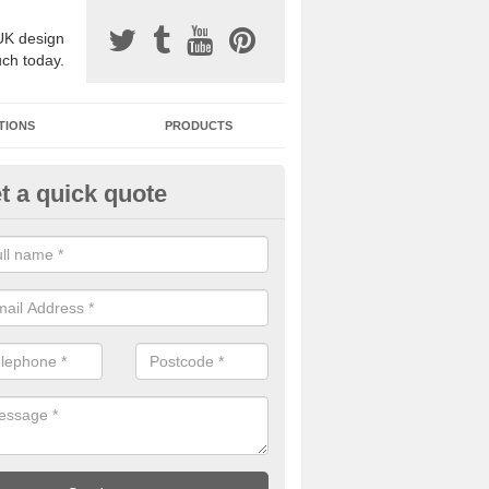
UK design
uch today.
TIONS
PRODUCTS
t a quick quote
one Surfacing Installers in Abt
esin bound stone specification comes in a variety of different designs
ly with Sustainable Urban Drainage Systems.