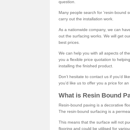
question.
Many people search for 'resin-bound sur
carry out the installation work.
As a nationwide company, we can have 
out the surfacing works. We will get ou
best prices.
We can help you with all aspects of the
you a flexible price quotation to helpi
installing the finished product.
Don’t hesitate to contact us if you’d li
you’d like us to offer you a price for an
What is Resin Bound P
Resin-bound paving is a decorative floor
The resin-bound surfacing is a permea
This means that the surface will not 
flooring and could be utilised for vario