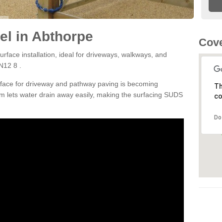
l in Abthorpe
Cove
rface installation, ideal for driveways, walkways, and
N12 8 .
rface for driveway and pathway paving is becoming
Th
m lets water drain away easily, making the surfacing SUDS
co
Do