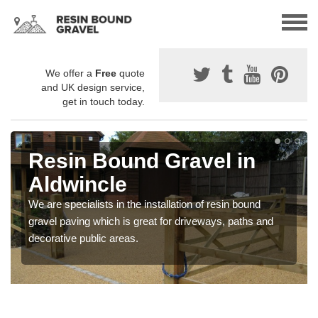
We offer a
Free
quote
and UK design service,
get in touch today.
Resin Bound Gravel in
Aldwincle
We are specialists in the installation of resin bound
gravel paving which is great for driveways, paths and
decorative public areas.