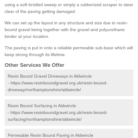
using a soft-bristled sweep or simply a rubberized scraper to steer
clear of the paving getting damaged.
We can set up the layout in any structure and size due to resin-
bound gravel being together with the gravel and polyurethane
binder at your location.
The paving is put in onto a reliable permeable sub-base which will
keep strong through its lifetime.
Other Services We Offer
Resin Bound Gravel Driveways in Aldwincle
-
https://www.resinboundgravel.org.uk/resin-bound-
driveway/northamptonshire/aldwincle/
Resin Bound Surfacing in Aldwincle
-
https://www.resinboundgravel.org.uk/resin-bound-
surfacing/northamptonshire/aldwincle/
Permeable Resin Bound Paving in Aldwincle