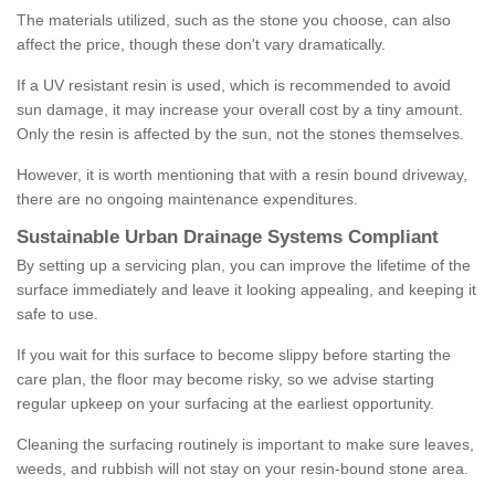
The materials utilized, such as the stone you choose, can also
affect the price, though these don't vary dramatically.
If a UV resistant resin is used, which is recommended to avoid
sun damage, it may increase your overall cost by a tiny amount.
Only the resin is affected by the sun, not the stones themselves.
However, it is worth mentioning that with a resin bound driveway,
there are no ongoing maintenance expenditures.
Sustainable Urban Drainage Systems Compliant
By setting up a servicing plan, you can improve the lifetime of the
surface immediately and leave it looking appealing, and keeping it
safe to use.
If you wait for this surface to become slippy before starting the
care plan, the floor may become risky, so we advise starting
regular upkeep on your surfacing at the earliest opportunity.
Cleaning the surfacing routinely is important to make sure leaves,
weeds, and rubbish will not stay on your resin-bound stone area.