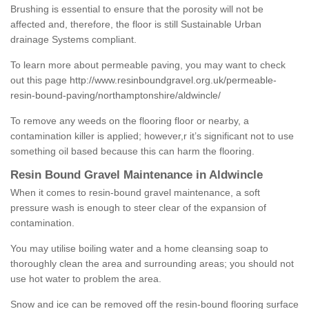
Brushing is essential to ensure that the porosity will not be
affected and, therefore, the floor is still Sustainable Urban
drainage Systems compliant.
To learn more about permeable paving, you may want to check
out this page
http://www.resinboundgravel.org.uk/permeable-
resin-bound-paving/northamptonshire/aldwincle/
To remove any weeds on the flooring floor or nearby, a
contamination killer is applied; however,r it’s significant not to use
something oil based because this can harm the flooring.
Resin Bound Gravel Maintenance in Aldwincle
When it comes to resin-bound gravel maintenance, a soft
pressure wash is enough to steer clear of the expansion of
contamination.
You may utilise boiling water and a home cleansing soap to
thoroughly clean the area and surrounding areas; you should not
use hot water to problem the area.
Snow and ice can be removed off the resin-bound flooring surface