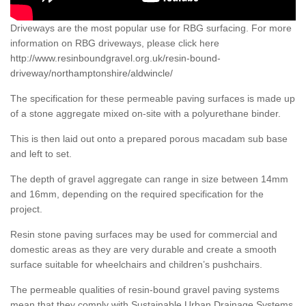
Driveways are the most popular use for RBG surfacing. For more
information on RBG driveways, please click here
http://www.resinboundgravel.org.uk/resin-bound-
driveway/northamptonshire/aldwincle/
The specification for these permeable paving surfaces is made up
of a stone aggregate mixed on-site with a polyurethane binder.
This is then laid out onto a prepared porous macadam sub base
and left to set.
The depth of gravel aggregate can range in size between 14mm
and 16mm, depending on the required specification for the
project.
Resin stone paving surfaces may be used for commercial and
domestic areas as they are very durable and create a smooth
surface suitable for wheelchairs and children’s pushchairs.
The permeable qualities of resin-bound gravel paving systems
mean that they comply with Sustainable Urban Drainage Systems