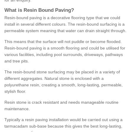
for an enquiry.
What is Resin Bound Paving?
Resin-bound paving is a decorative flooring type that we could
install in several different colours. The resin-bound surfacing is a
permeable system meaning that water can drain straight through.
This means that the surface will not puddle or become flooded.
Resin-bound paving is a smooth flooring and could be utilised for
various facilities, including pool surrounds, driveways, pathways
and tree pits.
The resin-bound stone surfacing may be placed in a variety of
different aggregates. Natural stone is enclosed with a
polyurethane resin, creating a smooth, long-lasting, permeable,
stylish floor.
Resin stone is crack resistant and needs manageable routine
maintenance.
Typically a resin paving installation would be carried out using a
tarmacadam sub-base because this gives the best long-lasting,