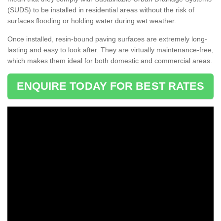
(SUDS) to be installed in residential areas without the risk of
surfaces flooding or holding water during wet weather.
Once installed, resin-bound paving surfaces are extremely long-
lasting and easy to look after. They are virtually maintenance-free,
which makes them ideal for both domestic and commercial areas.
ENQUIRE TODAY FOR BEST RATES