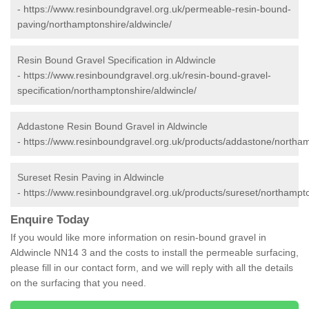
-
https://www.resinboundgravel.org.uk/permeable-resin-bound-
paving/northamptonshire/aldwincle/
Resin Bound Gravel Specification in Aldwincle
-
https://www.resinboundgravel.org.uk/resin-bound-gravel-
specification/northamptonshire/aldwincle/
Addastone Resin Bound Gravel in Aldwincle
-
https://www.resinboundgravel.org.uk/products/addastone/northam
Sureset Resin Paving in Aldwincle
-
https://www.resinboundgravel.org.uk/products/sureset/northampto
Enquire Today
If you would like more information on resin-bound gravel in
Aldwincle NN14 3 and the costs to install the permeable surfacing,
please fill in our contact form, and we will reply with all the details
on the surfacing that you need.