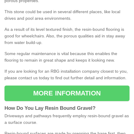
porous properties.
This stone could be used in several different places, like local
drives and pool area environments.
As a result of its level textured finish, the resin-bound flooring is
good for wheelchairs. Also, the porous qualities aid in stay away
from water build-up.
Some regular maintenance is vital because this enables the
flooring to remain in great shape and keeps it looking new.
If you are looking for an RBG installation company closest to you,
please contact us today to find out further detail and information.
MORE INFORMATION
How
D
o
You
Lay
Resin
Bound
Gravel
?
Driveways and pathways frequently employ resin-bound gravel as
a surface course.
Resin-bound surfaces are made by prepping the base first, then