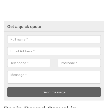
Get a quick quote