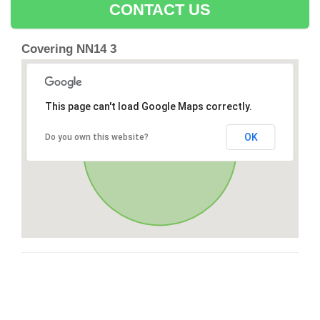
CONTACT US
Covering NN14 3
This page can't load Google Maps correctly.
OK
Do you own this website?