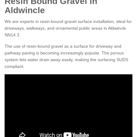
Resin Bound Gravel in
Aldwincle
We are experts in resin-bound gravel surface installation, ideal for
driveways, walkways, and ornamental public areas in Aldwincle
NN14 3 .
The use of resin-bound gravel as a surface for driveway and
pathway paving is becoming increasingly popular. The porous
system lets water drain away easily, making the surfacing SUDS
compliant.