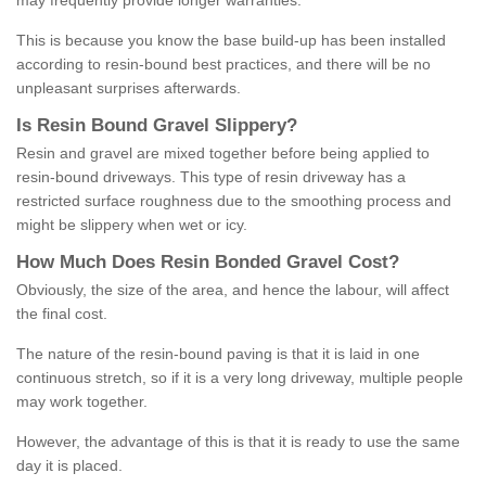
may frequently provide longer warranties.
This is because you know the base build-up has been installed
according to resin-bound best practices, and there will be no
unpleasant surprises afterwards.
Is
R
esin
B
ound
G
ravel
S
lippery
?
Resin and gravel are mixed together before being applied to
resin-bound driveways. This type of resin driveway has a
restricted surface roughness due to the smoothing process and
might be slippery when wet or icy.
How
M
uch
D
oes
R
esin
B
onded
G
ravel
C
ost
?
Obviously, the size of the area, and hence the labour, will affect
the final cost.
The nature of the resin-bound paving is that it is laid in one
continuous stretch, so if it is a very long driveway, multiple people
may work together.
However, the advantage of this is that it is ready to use the same
day it is placed.