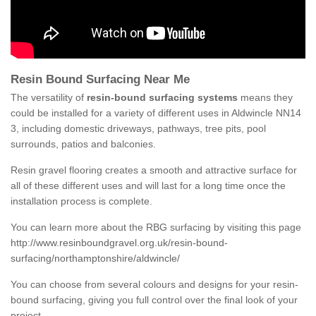
Resin Bound Surfacing Near Me
The versatility of
resin-bound surfacing systems
means they
could be installed for a variety of different uses in Aldwincle NN14
3, including domestic driveways, pathways, tree pits, pool
surrounds, patios and balconies.
Resin gravel flooring creates a smooth and attractive surface for
all of these different uses and will last for a long time once the
installation process is complete.
You can learn more about the RBG surfacing by visiting this page
http://www.resinboundgravel.org.uk/resin-bound-
surfacing/northamptonshire/aldwincle/
You can choose from several colours and designs for your resin-
bound surfacing, giving you full control over the final look of your
project.