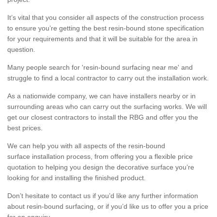
It’s vital that you consider all aspects of the construction process
to ensure you’re getting the best resin-bound stone specification
for your requirements and that it will be suitable for the area in
question.
Many people search for 'resin-bound surfacing near me' and
struggle to find a local contractor to carry out the installation work.
As a nationwide company, we can have installers nearby or in
surrounding areas who can carry out the surfacing works. We will
get our closest contractors to install the RBG and offer you the
best prices.
We can help you with all aspects of the resin-bound
surface installation process, from offering you a flexible price
quotation to helping you design the decorative surface you’re
looking for and installing the finished product.
Don’t hesitate to contact us if you’d like any further information
about resin-bound surfacing, or if you’d like us to offer you a price