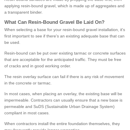
applying resin-bound gravel, which is made up of aggregates and
a transparent binder.
What
C
an
Resin
-
Bound
Gravel
B
e
Laid
On
?
When selecting a base for your resin-bound gravel installation, it's
first important to see if there's an existing adequate base that can
be used.
Resin-bound can be put over existing tarmac or concrete surfaces
that are acceptable for the anticipated traffic. They must be free
of cracks and in good working order.
The resin overlay surface can fail if there is any risk of movement
in the concrete or tarmac.
In most cases, when placing an overlay, the existing base will be
impermeable. Contractors can usually ensure that a new base is
permeable and SuDS (Sustainable Urban Drainage System)
compliant in most cases.
When contractors install the entire foundation themselves, they