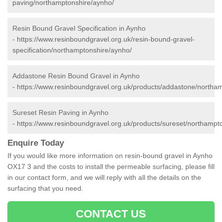
paving/northamptonshire/aynho/
Resin Bound Gravel Specification in Aynho
-
https://www.resinboundgravel.org.uk/resin-bound-gravel-
specification/northamptonshire/aynho/
Addastone Resin Bound Gravel in Aynho
-
https://www.resinboundgravel.org.uk/products/addastone/northa
Sureset Resin Paving in Aynho
-
https://www.resinboundgravel.org.uk/products/sureset/northampt
Enquire Today
If you would like more information on resin-bound gravel in Aynho
OX17 3 and the costs to install the permeable surfacing, please fill
in our contact form, and we will reply with all the details on the
surfacing that you need.
CONTACT US