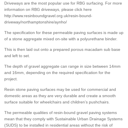
Driveways are the most popular use for RBG surfacing. For more
information on RBG driveways, please click here
http://www.resinboundgravel.org.uk/resin-bound-
driveway/northamptonshire/aynho/
The specification for these permeable paving surfaces is made up
of a stone aggregate mixed on-site with a polyurethane binder.
This is then laid out onto a prepared porous macadam sub base
and left to set.
The depth of gravel aggregate can range in size between 14mm
and 16mm, depending on the required specification for the
project.
Resin stone paving surfaces may be used for commercial and
domestic areas as they are very durable and create a smooth
surface suitable for wheelchairs and children’s pushchairs.
The permeable qualities of resin-bound gravel paving systems
mean that they comply with Sustainable Urban Drainage Systems
(SUDS) to be installed in residential areas without the risk of