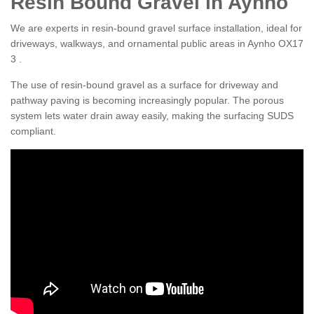
Resin Bound Gravel in Aynho
We are experts in resin-bound gravel surface installation, ideal for
driveways, walkways, and ornamental public areas in Aynho OX17
3 .
The use of resin-bound gravel as a surface for driveway and
pathway paving is becoming increasingly popular. The porous
system lets water drain away easily, making the surfacing SUDS
compliant.