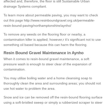
affected and, therefore, the floor is still Sustainable Urban
drainage Systems compliant.
To learn more about permeable paving, you may want to check
out this page
http://www.resinboundgravel.org.uk/permeable-
resin-bound-paving/northamptonshire/aynho/
To remove any weeds on the flooring floor or nearby, a
contamination killer is applied; however,r it’s significant not to use
something oil based because this can harm the flooring.
Resin Bound Gravel Maintenance in Aynho
When it comes to resin-bound gravel maintenance, a soft
pressure wash is enough to steer clear of the expansion of
contamination.
You may utilise boiling water and a home cleansing soap to
thoroughly clean the area and surrounding areas; you should not
use hot water to problem the area.
Snow and ice can be removed off the resin-bound flooring surface
using a soft-bristled sweep or simply a rubberized scraper to steer