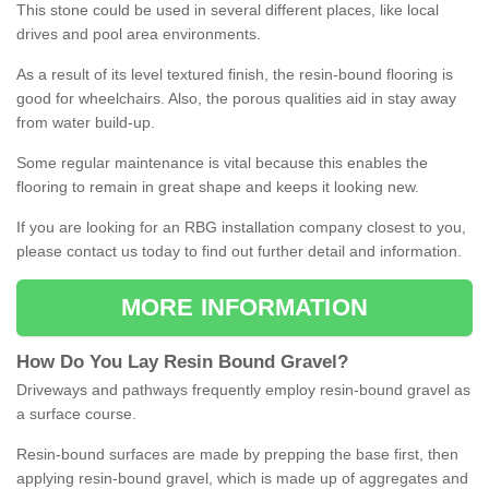
This stone could be used in several different places, like local
drives and pool area environments.
As a result of its level textured finish, the resin-bound flooring is
good for wheelchairs. Also, the porous qualities aid in stay away
from water build-up.
Some regular maintenance is vital because this enables the
flooring to remain in great shape and keeps it looking new.
If you are looking for an RBG installation company closest to you,
please contact us today to find out further detail and information.
MORE INFORMATION
How
D
o
You
Lay
Resin
Bound
Gravel
?
Driveways and pathways frequently employ resin-bound gravel as
a surface course.
Resin-bound surfaces are made by prepping the base first, then
applying resin-bound gravel, which is made up of aggregates and