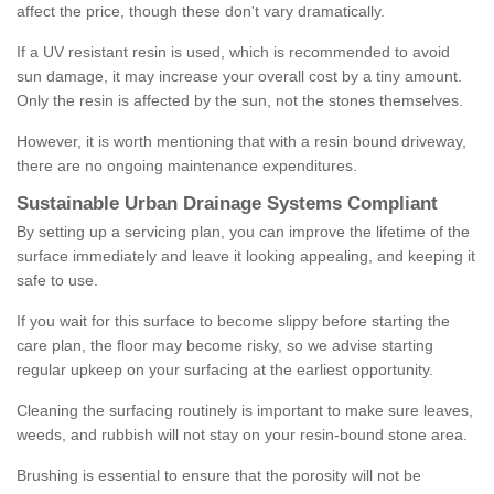
affect the price, though these don't vary dramatically.
If a UV resistant resin is used, which is recommended to avoid
sun damage, it may increase your overall cost by a tiny amount.
Only the resin is affected by the sun, not the stones themselves.
However, it is worth mentioning that with a resin bound driveway,
there are no ongoing maintenance expenditures.
Sustainable Urban Drainage Systems Compliant
By setting up a servicing plan, you can improve the lifetime of the
surface immediately and leave it looking appealing, and keeping it
safe to use.
If you wait for this surface to become slippy before starting the
care plan, the floor may become risky, so we advise starting
regular upkeep on your surfacing at the earliest opportunity.
Cleaning the surfacing routinely is important to make sure leaves,
weeds, and rubbish will not stay on your resin-bound stone area.
Brushing is essential to ensure that the porosity will not be