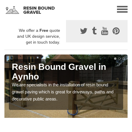
We offer a
Free
quote
and UK design service,
get in touch today.
Resin Bound Gravel in
Aynho
We are specialists in the installation of resin bound
gravel paving which is great for driveways, paths and
decorative public areas.