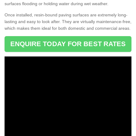
surfaces flooding or holding water during wet weather.
Once installed, resin-bound paving surfaces are extremely long-
lasting and easy to look after. They are virtually maintenance-free,
which makes them ideal for both domestic and commercial areas.
ENQUIRE TODAY FOR BEST RATES