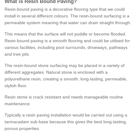
What is Resin Bound Paving?
Resin-bound paving is a decorative flooring type that we could
install in several different colours. The resin-bound surfacing is a
permeable system meaning that water can drain straight through.
This means that the surface will not puddle or become flooded.
Resin-bound paving is a smooth flooring and could be utilised for
various facilities, including pool surrounds, driveways, pathways
and tree pits.
The resin-bound stone surfacing may be placed in a variety of
different aggregates. Natural stone is enclosed with a
polyurethane resin, creating a smooth, long-lasting, permeable,
stylish floor.
Resin stone is crack resistant and needs manageable routine
maintenance.
Typically a resin paving installation would be carried out using a
tarmacadam sub-base because this gives the best long-lasting,
porous properties.