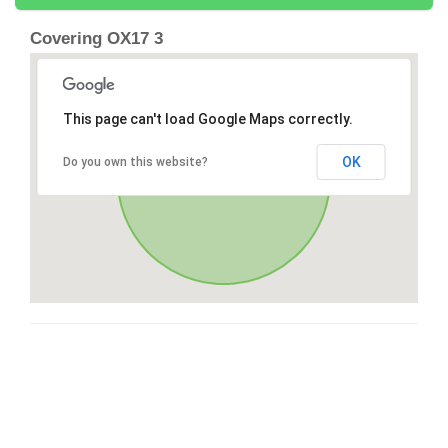
Covering OX17 3
This page can't load Google Maps correctly.
OK
Do you own this website?