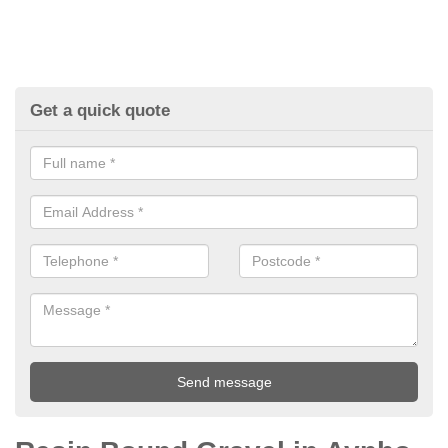
Get a quick quote