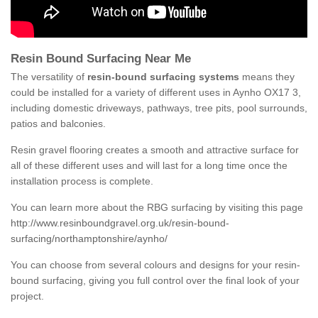
Resin Bound Surfacing Near Me
The versatility of
resin-bound surfacing systems
means they
could be installed for a variety of different uses in Aynho OX17 3,
including domestic driveways, pathways, tree pits, pool surrounds,
patios and balconies.
Resin gravel flooring creates a smooth and attractive surface for
all of these different uses and will last for a long time once the
installation process is complete.
You can learn more about the RBG surfacing by visiting this page
http://www.resinboundgravel.org.uk/resin-bound-
surfacing/northamptonshire/aynho/
You can choose from several colours and designs for your resin-
bound surfacing, giving you full control over the final look of your
project.