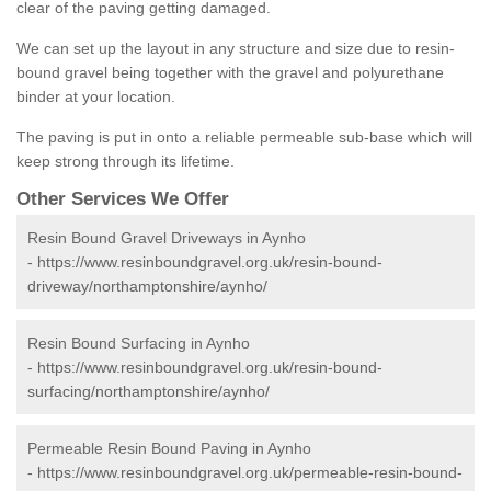
clear of the paving getting damaged.
We can set up the layout in any structure and size due to resin-
bound gravel being together with the gravel and polyurethane
binder at your location.
The paving is put in onto a reliable permeable sub-base which will
keep strong through its lifetime.
Other Services We Offer
Resin Bound Gravel Driveways in Aynho
-
https://www.resinboundgravel.org.uk/resin-bound-
driveway/northamptonshire/aynho/
Resin Bound Surfacing in Aynho
-
https://www.resinboundgravel.org.uk/resin-bound-
surfacing/northamptonshire/aynho/
Permeable Resin Bound Paving in Aynho
-
https://www.resinboundgravel.org.uk/permeable-resin-bound-