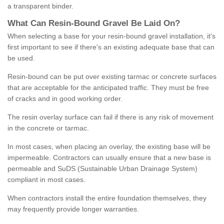
a transparent binder.
What
C
an
Resin
-
Bound
Gravel
B
e
Laid
On
?
When selecting a base for your resin-bound gravel installation, it's
first important to see if there's an existing adequate base that can
be used.
Resin-bound can be put over existing tarmac or concrete surfaces
that are acceptable for the anticipated traffic. They must be free
of cracks and in good working order.
The resin overlay surface can fail if there is any risk of movement
in the concrete or tarmac.
In most cases, when placing an overlay, the existing base will be
impermeable. Contractors can usually ensure that a new base is
permeable and SuDS (Sustainable Urban Drainage System)
compliant in most cases.
When contractors install the entire foundation themselves, they
may frequently provide longer warranties.