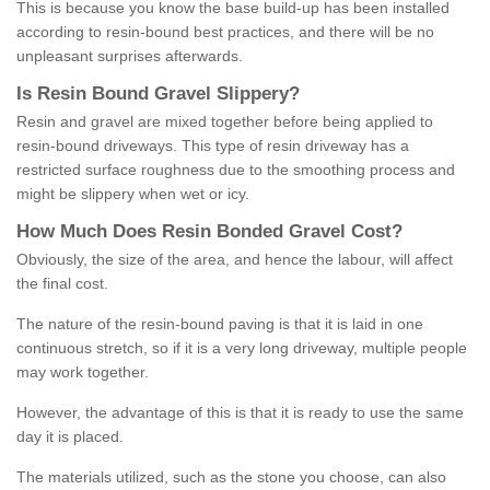
This is because you know the base build-up has been installed
according to resin-bound best practices, and there will be no
unpleasant surprises afterwards.
Is
R
esin
B
ound
G
ravel
S
lippery
?
Resin and gravel are mixed together before being applied to
resin-bound driveways. This type of resin driveway has a
restricted surface roughness due to the smoothing process and
might be slippery when wet or icy.
How
M
uch
D
oes
R
esin
B
onded
G
ravel
C
ost
?
Obviously, the size of the area, and hence the labour, will affect
the final cost.
The nature of the resin-bound paving is that it is laid in one
continuous stretch, so if it is a very long driveway, multiple people
may work together.
However, the advantage of this is that it is ready to use the same
day it is placed.
The materials utilized, such as the stone you choose, can also