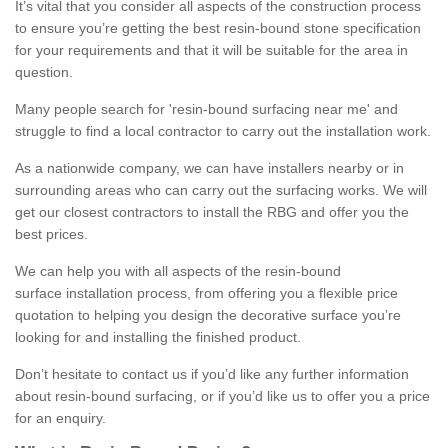
It’s vital that you consider all aspects of the construction process
to ensure you’re getting the best resin-bound stone specification
for your requirements and that it will be suitable for the area in
question.
Many people search for 'resin-bound surfacing near me' and
struggle to find a local contractor to carry out the installation work.
As a nationwide company, we can have installers nearby or in
surrounding areas who can carry out the surfacing works. We will
get our closest contractors to install the RBG and offer you the
best prices.
We can help you with all aspects of the resin-bound
surface installation process, from offering you a flexible price
quotation to helping you design the decorative surface you’re
looking for and installing the finished product.
Don’t hesitate to contact us if you’d like any further information
about resin-bound surfacing, or if you’d like us to offer you a price
for an enquiry.