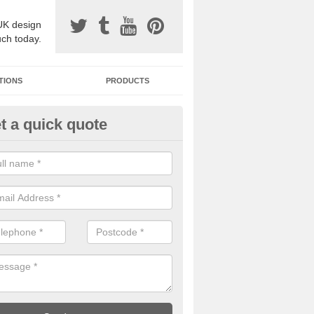
UK design
uch today.
TIONS
PRODUCTS
t a quick quote
one Surfacing Installers in Ackl
esin bound stone specification comes in a variety of different designs
ly with Sustainable Urban Drainage Systems.