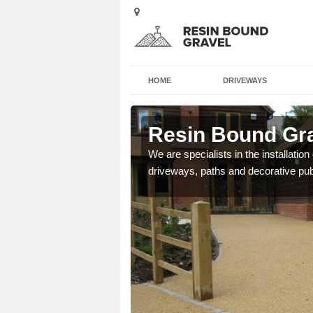
HOME
DRIVEWAYS
ington
Resin Bound Gra
e a bespoke design for
We are specialists in the installation
driveways, paths and decorative pub