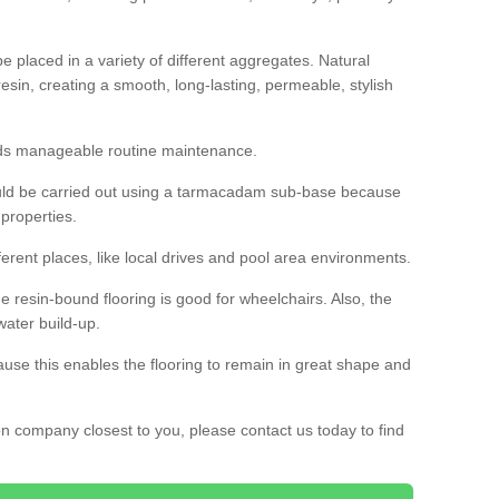
 placed in a variety of different aggregates. Natural
esin, creating a smooth, long-lasting, permeable, stylish
eds manageable routine maintenance.
would be carried out using a tarmacadam sub-base because
 properties.
ferent places, like local drives and pool area environments.
 the resin-bound flooring is good for wheelchairs. Also, the
water build-up.
use this enables the flooring to remain in great shape and
ion company closest to you, please contact us today to find