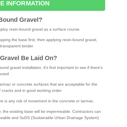
E INFORMATION
Bound
Gravel
?
loy resin-bound gravel as a surface course.
ing the base first, then applying resin-bound gravel,
transparent binder.
Gravel
B
e
Laid
On
?
d gravel installation, it's first important to see if there's
 used.
armac or concrete surfaces that are acceptable for the
of cracks and in good working order.
here is any risk of movement in the concrete or tarmac.
, the existing base will be impermeable. Contractors can
rmeable and SuDS (Sustainable Urban Drainage System)