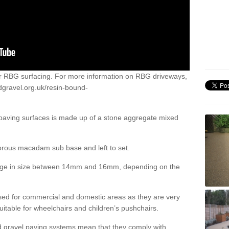
or RBG surfacing. For more information on RBG driveways,
dgravel.org.uk/resin-bound-
 paving surfaces is made up of a stone aggregate mixed
porous macadam sub base and left to set.
ange in size between 14mm and 16mm, depending on the
ed for commercial and domestic areas as they are very
itable for wheelchairs and children’s pushchairs.
d gravel paving systems mean that they comply with