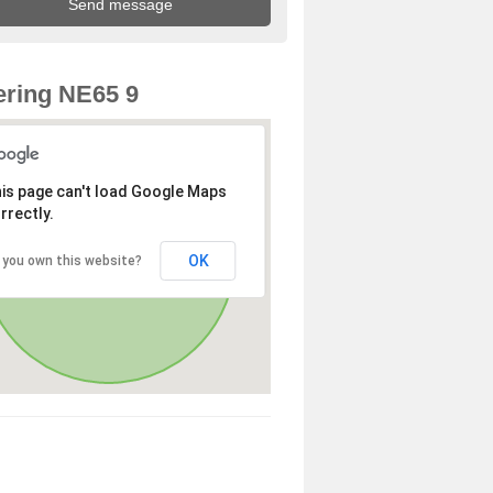
ring NE65 9
is page can't load Google Maps
rrectly.
OK
 you own this website?