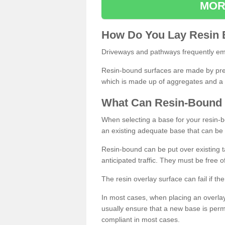
MOR
How
D
o
You
Lay
Resin
Driveways and pathways frequently emp
Resin-bound surfaces are made by prepp
which is made up of aggregates and a 
What
C
an
Resin
-
Bound
When selecting a base for your resin-boun
an existing adequate base that can be
Resin-bound can be put over existing t
anticipated traffic. They must be free 
The resin overlay surface can fail if t
In most cases, when placing an overlay
usually ensure that a new base is pe
compliant in most cases.