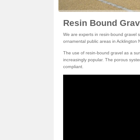
Resin Bound Grave
We are experts in resin-bound gravel su
ornamental public areas in Acklington 
The use of resin-bound gravel as a su
increasingly popular. The porous syste
compliant.