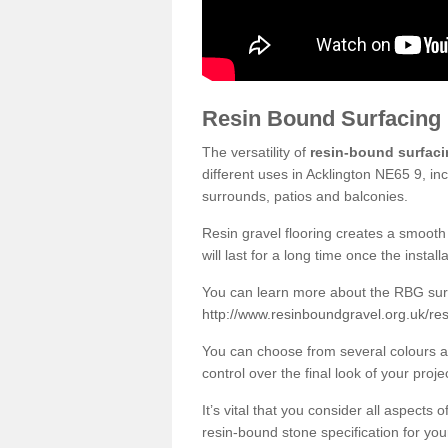
Resin Bound Surfacing
The versatility of
resin-bound surfac
different uses in Acklington NE65 9, in
surrounds, patios and balconies.
Resin gravel flooring creates a smooth 
will last for a long time once the instal
You can learn more about the RBG surfa
http://www.resinboundgravel.org.uk/re
You can choose from several colours an
control over the final look of your proje
It’s vital that you consider all aspects
resin-bound stone specification for your