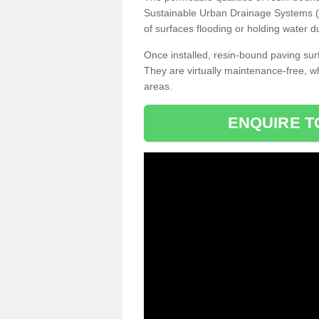
Sustainable Urban Drainage Systems (SU
of surfaces flooding or holding water d
Once installed, resin-bound paving surf
They are virtually maintenance-free, 
areas.
ENQUIRE T