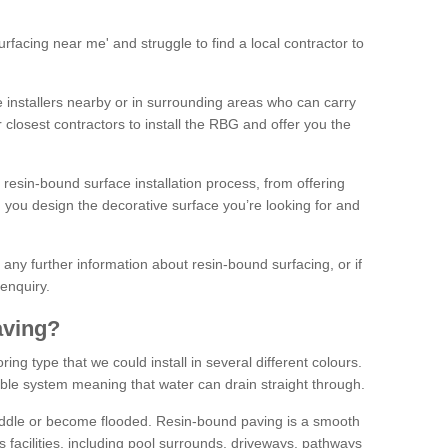
facing near me' and struggle to find a local contractor to
installers nearby or in surrounding areas who can carry
r closest contractors to install the RBG and offer you the
 resin-bound surface installation process, from offering
ng you design the decorative surface you’re looking for and
ke any further information about resin-bound surfacing, or if
 enquiry.
aving?
ing type that we could install in several different colours.
ble system meaning that water can drain straight through.
puddle or become flooded. Resin-bound paving is a smooth
us facilities, including pool surrounds, driveways, pathways