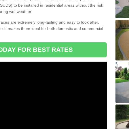
DS) to be installed in residential areas without the risk
uring wet weather.
aces are extremely long-lasting and easy to look after.
which makes them ideal for both domestic and commercial
ODAY FOR BEST RATES