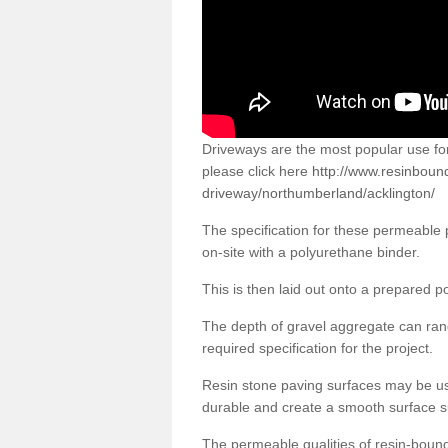
Driveways are the most popular use f
please click here
http://www.resinboun
driveway/northumberland/acklington/
The specification for these permeable
on-site with a polyurethane binder.
This is then laid out onto a prepared 
The depth of gravel aggregate can r
required specification for the project.
Resin stone paving surfaces may be us
durable and create a smooth surface su
The permeable qualities of resin-boun