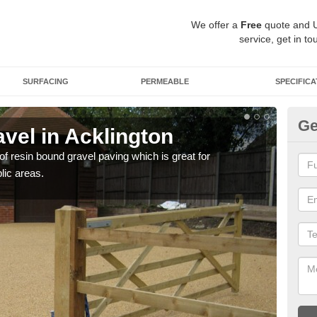
We offer a
Free
quote and 
service, get in to
SURFACING
PERMEABLE
SPECIFICA
Ge
vel in Acklington
St
 of resin bound gravel paving which is great for
The r
lic areas.
comp