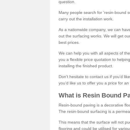
question.
Many people search for 'resin-bound sur
carry out the installation work.
As a nationwide company, we can have 
out the surfacing works. We will get ou
best prices.
We can help you with all aspects of the
you a flexible price quotation to helpi
installing the finished product.
Don’t hesitate to contact us if you’d li
you’d like us to offer you a price for an
What is Resin Bound P
Resin-bound paving is a decorative floor
The resin-bound surfacing is a permea
This means that the surface will not 
flooring and could be utilised for vario