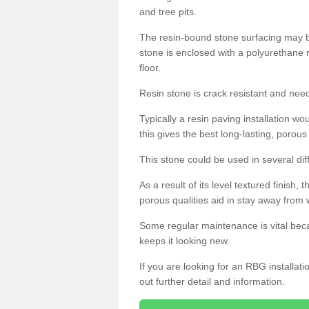
and tree pits.
The resin-bound stone surfacing may be
stone is enclosed with a polyurethane r
floor.
Resin stone is crack resistant and ne
Typically a resin paving installation 
this gives the best long-lasting, porous
This stone could be used in several dif
As a result of its level textured finish,
porous qualities aid in stay away from 
Some regular maintenance is vital beca
keeps it looking new.
If you are looking for an RBG installat
out further detail and information.