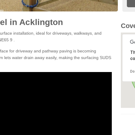
l in Acklington
Cove
rface installation, ideal for driveways, walkways, and
NE65 9 .
rface for driveway and pathway paving is becoming
Th
m lets water drain away easily, making the surfacing SUDS
co
Do