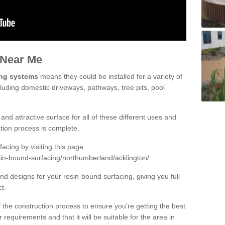
 Near Me
ing systems
means they could be installed for a variety of
cluding domestic driveways, pathways, tree pits, pool
and attractive surface for all of these different uses and
lation process is complete.
cing by visiting this page
sin-bound-surfacing/northumberland/acklington/
d designs for your resin-bound surfacing, giving you full
ct.
 of the construction process to ensure you’re getting the best
 requirements and that it will be suitable for the area in