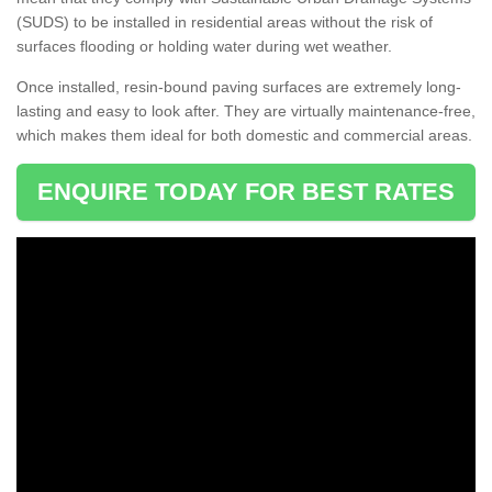
(SUDS) to be installed in residential areas without the risk of
surfaces flooding or holding water during wet weather.
Once installed, resin-bound paving surfaces are extremely long-
lasting and easy to look after. They are virtually maintenance-free,
which makes them ideal for both domestic and commercial areas.
ENQUIRE TODAY FOR BEST RATES