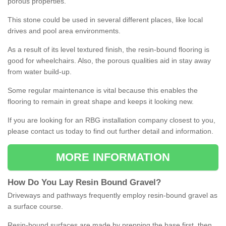
porous properties.
This stone could be used in several different places, like local
drives and pool area environments.
As a result of its level textured finish, the resin-bound flooring is
good for wheelchairs. Also, the porous qualities aid in stay away
from water build-up.
Some regular maintenance is vital because this enables the
flooring to remain in great shape and keeps it looking new.
If you are looking for an RBG installation company closest to you,
please contact us today to find out further detail and information.
MORE INFORMATION
How
D
o
You
Lay
Resin
Bound
Gravel
?
Driveways and pathways frequently employ resin-bound gravel as
a surface course.
Resin-bound surfaces are made by prepping the base first, then