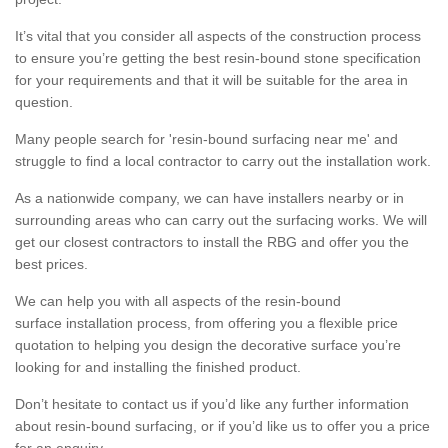
It’s vital that you consider all aspects of the construction process
to ensure you’re getting the best resin-bound stone specification
for your requirements and that it will be suitable for the area in
question.
Many people search for 'resin-bound surfacing near me' and
struggle to find a local contractor to carry out the installation work.
As a nationwide company, we can have installers nearby or in
surrounding areas who can carry out the surfacing works. We will
get our closest contractors to install the RBG and offer you the
best prices.
We can help you with all aspects of the resin-bound
surface installation process, from offering you a flexible price
quotation to helping you design the decorative surface you’re
looking for and installing the finished product.
Don’t hesitate to contact us if you’d like any further information
about resin-bound surfacing, or if you’d like us to offer you a price