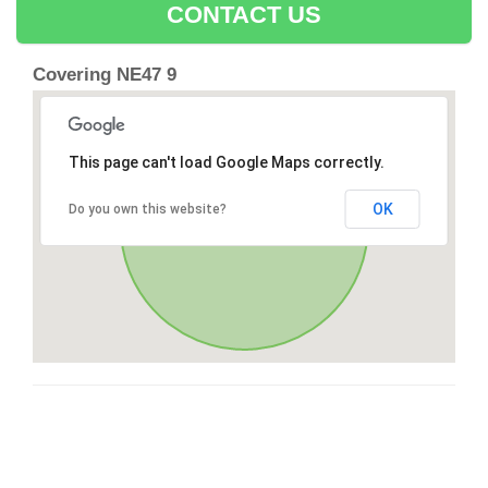
CONTACT US
Covering NE47 9
This page can't load Google Maps correctly.
OK
Do you own this website?