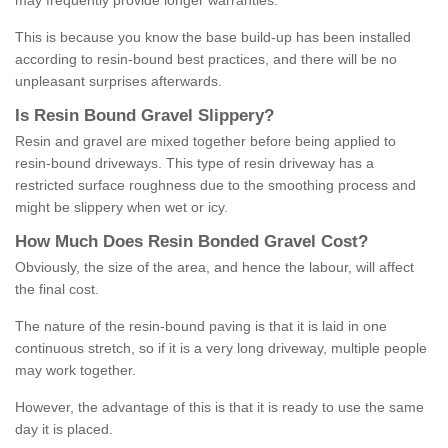
may frequently provide longer warranties.
This is because you know the base build-up has been installed
according to resin-bound best practices, and there will be no
unpleasant surprises afterwards.
Is
R
esin
B
ound
G
ravel
S
lippery
?
Resin and gravel are mixed together before being applied to
resin-bound driveways. This type of resin driveway has a
restricted surface roughness due to the smoothing process and
might be slippery when wet or icy.
How
M
uch
D
oes
R
esin
B
onded
G
ravel
C
ost
?
Obviously, the size of the area, and hence the labour, will affect
the final cost.
The nature of the resin-bound paving is that it is laid in one
continuous stretch, so if it is a very long driveway, multiple people
may work together.
However, the advantage of this is that it is ready to use the same
day it is placed.