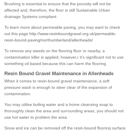
Brushing is essential to ensure that the porosity will not be
affected and, therefore, the floor is still Sustainable Urban
drainage Systems compliant.
To learn more about permeable paving, you may want to check
out this page
http://www.resinboundgravel.org.uk/permeable-
resin-bound-paving/northumberland/allenheads/
To remove any weeds on the flooring floor or nearby, a
contamination killer is applied; however,r it’s significant not to use
something oil based because this can harm the flooring.
Resin Bound Gravel Maintenance in Allenheads
When it comes to resin-bound gravel maintenance, a soft
pressure wash is enough to steer clear of the expansion of
contamination.
You may utilise boiling water and a home cleansing soap to
thoroughly clean the area and surrounding areas; you should not
use hot water to problem the area.
Snow and ice can be removed off the resin-bound flooring surface