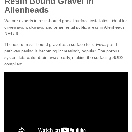
Resin Bound Gravel in
Allenheads
We are experts in resin-bound gravel surface installation, ideal for
driveways, walkways, and ornamental public areas in Allenheads
NE47 9 .
The use of resin-bound gravel as a surface for driveway and
pathway paving is becoming increasingly popular. The porous
system lets water drain away easily, making the surfacing SUDS
compliant.