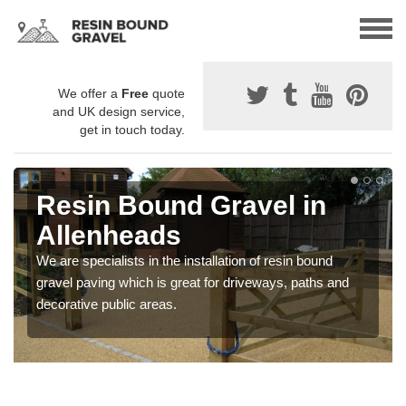
We offer a
Free
quote
and UK design service,
get in touch today.
Resin Bound Gravel in
Allenheads
We are specialists in the installation of resin bound
gravel paving which is great for driveways, paths and
decorative public areas.