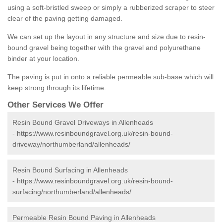
using a soft-bristled sweep or simply a rubberized scraper to steer
clear of the paving getting damaged.
We can set up the layout in any structure and size due to resin-
bound gravel being together with the gravel and polyurethane
binder at your location.
The paving is put in onto a reliable permeable sub-base which will
keep strong through its lifetime.
Other Services We Offer
Resin Bound Gravel Driveways in Allenheads
-
https://www.resinboundgravel.org.uk/resin-bound-
driveway/northumberland/allenheads/
Resin Bound Surfacing in Allenheads
-
https://www.resinboundgravel.org.uk/resin-bound-
surfacing/northumberland/allenheads/
Permeable Resin Bound Paving in Allenheads