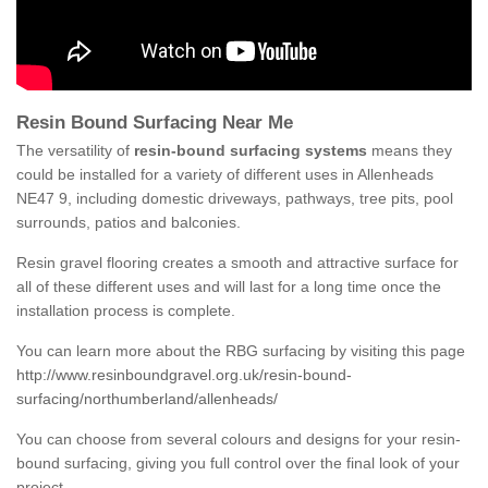
Resin Bound Surfacing Near Me
The versatility of
resin-bound surfacing systems
means they
could be installed for a variety of different uses in Allenheads
NE47 9, including domestic driveways, pathways, tree pits, pool
surrounds, patios and balconies.
Resin gravel flooring creates a smooth and attractive surface for
all of these different uses and will last for a long time once the
installation process is complete.
You can learn more about the RBG surfacing by visiting this page
http://www.resinboundgravel.org.uk/resin-bound-
surfacing/northumberland/allenheads/
You can choose from several colours and designs for your resin-
bound surfacing, giving you full control over the final look of your
project.