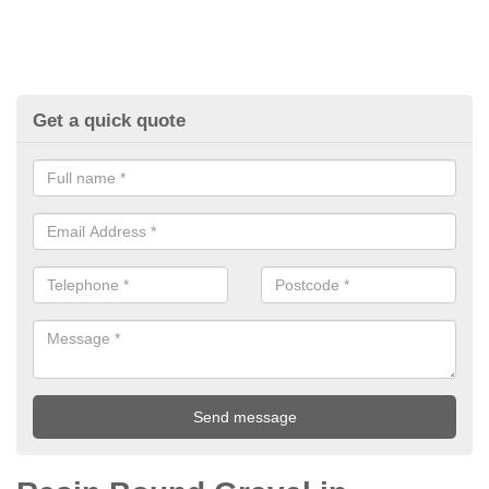
Get a quick quote