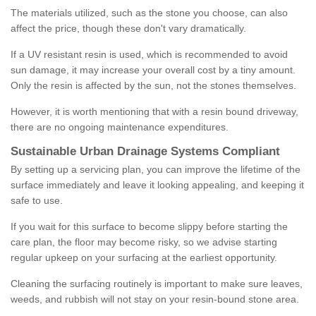
The materials utilized, such as the stone you choose, can also
affect the price, though these don't vary dramatically.
If a UV resistant resin is used, which is recommended to avoid
sun damage, it may increase your overall cost by a tiny amount.
Only the resin is affected by the sun, not the stones themselves.
However, it is worth mentioning that with a resin bound driveway,
there are no ongoing maintenance expenditures.
Sustainable Urban Drainage Systems Compliant
By setting up a servicing plan, you can improve the lifetime of the
surface immediately and leave it looking appealing, and keeping it
safe to use.
If you wait for this surface to become slippy before starting the
care plan, the floor may become risky, so we advise starting
regular upkeep on your surfacing at the earliest opportunity.
Cleaning the surfacing routinely is important to make sure leaves,
weeds, and rubbish will not stay on your resin-bound stone area.