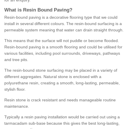
for an enquiry.
What is Resin Bound Paving?
Resin-bound paving is a decorative flooring type that we could
install in several different colours. The resin-bound surfacing is a
permeable system meaning that water can drain straight through.
This means that the surface will not puddle or become flooded.
Resin-bound paving is a smooth flooring and could be utilised for
various facilities, including pool surrounds, driveways, pathways
and tree pits.
The resin-bound stone surfacing may be placed in a variety of
different aggregates. Natural stone is enclosed with a
polyurethane resin, creating a smooth, long-lasting, permeable,
stylish floor.
Resin stone is crack resistant and needs manageable routine
maintenance.
Typically a resin paving installation would be carried out using a
tarmacadam sub-base because this gives the best long-lasting,