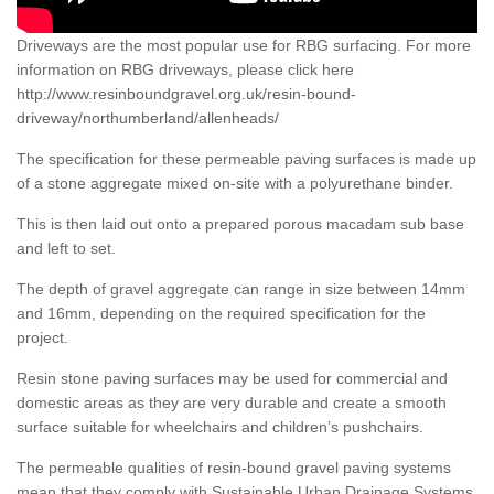
Driveways are the most popular use for RBG surfacing. For more
information on RBG driveways, please click here
http://www.resinboundgravel.org.uk/resin-bound-
driveway/northumberland/allenheads/
The specification for these permeable paving surfaces is made up
of a stone aggregate mixed on-site with a polyurethane binder.
This is then laid out onto a prepared porous macadam sub base
and left to set.
The depth of gravel aggregate can range in size between 14mm
and 16mm, depending on the required specification for the
project.
Resin stone paving surfaces may be used for commercial and
domestic areas as they are very durable and create a smooth
surface suitable for wheelchairs and children’s pushchairs.
The permeable qualities of resin-bound gravel paving systems
mean that they comply with Sustainable Urban Drainage Systems