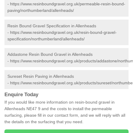
-
https://www.resinboundgravel.org.uk/permeable-resin-bound-
paving/northumberland/allenheads/
Resin Bound Gravel Specification in Allenheads
-
https://www.resinboundgravel.org.uk/resin-bound-gravel-
specification/northumberland/allenheads/
Addastone Resin Bound Gravel in Allenheads
-
https://www.resinboundgravel.org.uk/products/addastone/northu
Sureset Resin Paving in Allenheads
-
https://www.resinboundgravel.org.uk/products/sureset/northumbe
Enquire Today
If you would like more information on resin-bound gravel in
Allenheads NE47 9 and the costs to install the permeable
surfacing, please fill in our contact form, and we will reply with all
the details on the surfacing that you need.