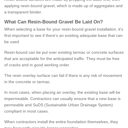
applying resin-bound gravel, which is made up of aggregates and
a transparent binder.
What
C
an
Resin
-
Bound
Gravel
B
e
Laid
On
?
When selecting a base for your resin-bound gravel installation, it's
first important to see if there's an existing adequate base that can
be used.
Resin-bound can be put over existing tarmac or concrete surfaces
that are acceptable for the anticipated traffic. They must be free
of cracks and in good working order.
The resin overlay surface can fail if there is any risk of movement
in the concrete or tarmac.
In most cases, when placing an overlay, the existing base will be
impermeable. Contractors can usually ensure that a new base is
permeable and SuDS (Sustainable Urban Drainage System)
compliant in most cases.
When contractors install the entire foundation themselves, they