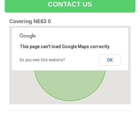
CONTACT US
Covering NE63 0
This page can't load Google Maps correctly.
OK
Do you own this website?