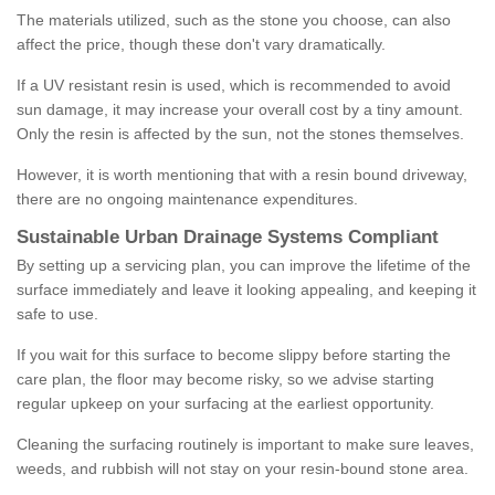
The materials utilized, such as the stone you choose, can also
affect the price, though these don't vary dramatically.
If a UV resistant resin is used, which is recommended to avoid
sun damage, it may increase your overall cost by a tiny amount.
Only the resin is affected by the sun, not the stones themselves.
However, it is worth mentioning that with a resin bound driveway,
there are no ongoing maintenance expenditures.
Sustainable Urban Drainage Systems Compliant
By setting up a servicing plan, you can improve the lifetime of the
surface immediately and leave it looking appealing, and keeping it
safe to use.
If you wait for this surface to become slippy before starting the
care plan, the floor may become risky, so we advise starting
regular upkeep on your surfacing at the earliest opportunity.
Cleaning the surfacing routinely is important to make sure leaves,
weeds, and rubbish will not stay on your resin-bound stone area.