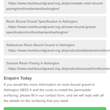
-
https://www.resinboundgravel.org.uk/permeable-resin-bound-
paving/northumberland/ashington/
Resin Bound Gravel Specification in Ashington
-
https://www.resinboundgravel.org.uk/resin-bound-gravel-
specification/northumberland/ashington/
Addastone Resin Bound Gravel in Ashington
-
https://www.resinboundgravel.org.uk/products/addastone/northu
Sureset Resin Paving in Ashington
-
https://www.resinboundgravel.org.uk/products/sureset/northumbe
Enquire Today
If you would like more information on resin-bound gravel in
Ashington NE63 0 and the costs to install the permeable
surfacing, please fill in our contact form, and we will reply with all
the details on the surfacing that you need.