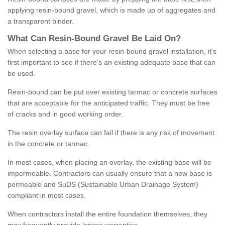
applying resin-bound gravel, which is made up of aggregates and
a transparent binder.
What
C
an
Resin
-
Bound
Gravel
B
e
Laid
On
?
When selecting a base for your resin-bound gravel installation, it's
first important to see if there's an existing adequate base that can
be used.
Resin-bound can be put over existing tarmac or concrete surfaces
that are acceptable for the anticipated traffic. They must be free
of cracks and in good working order.
The resin overlay surface can fail if there is any risk of movement
in the concrete or tarmac.
In most cases, when placing an overlay, the existing base will be
impermeable. Contractors can usually ensure that a new base is
permeable and SuDS (Sustainable Urban Drainage System)
compliant in most cases.
When contractors install the entire foundation themselves, they