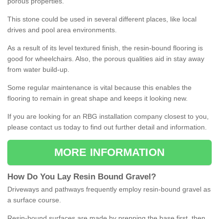
porous properties.
This stone could be used in several different places, like local
drives and pool area environments.
As a result of its level textured finish, the resin-bound flooring is
good for wheelchairs. Also, the porous qualities aid in stay away
from water build-up.
Some regular maintenance is vital because this enables the
flooring to remain in great shape and keeps it looking new.
If you are looking for an RBG installation company closest to you,
please contact us today to find out further detail and information.
MORE INFORMATION
How
D
o
You
Lay
Resin
Bound
Gravel
?
Driveways and pathways frequently employ resin-bound gravel as
a surface course.
Resin-bound surfaces are made by prepping the base first, then