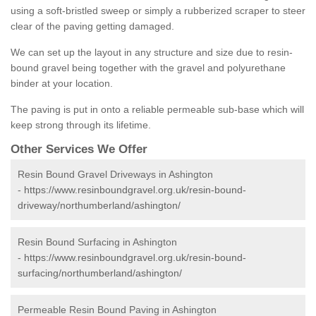
using a soft-bristled sweep or simply a rubberized scraper to steer
clear of the paving getting damaged.
We can set up the layout in any structure and size due to resin-
bound gravel being together with the gravel and polyurethane
binder at your location.
The paving is put in onto a reliable permeable sub-base which will
keep strong through its lifetime.
Other Services We Offer
Resin Bound Gravel Driveways in Ashington
-
https://www.resinboundgravel.org.uk/resin-bound-
driveway/northumberland/ashington/
Resin Bound Surfacing in Ashington
-
https://www.resinboundgravel.org.uk/resin-bound-
surfacing/northumberland/ashington/
Permeable Resin Bound Paving in Ashington