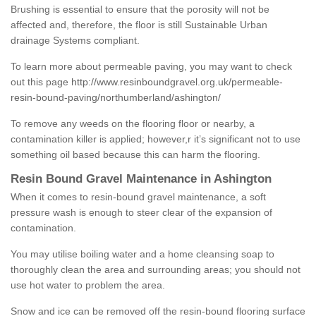
Brushing is essential to ensure that the porosity will not be
affected and, therefore, the floor is still Sustainable Urban
drainage Systems compliant.
To learn more about permeable paving, you may want to check
out this page
http://www.resinboundgravel.org.uk/permeable-
resin-bound-paving/northumberland/ashington/
To remove any weeds on the flooring floor or nearby, a
contamination killer is applied; however,r it’s significant not to use
something oil based because this can harm the flooring.
Resin Bound Gravel Maintenance in Ashington
When it comes to resin-bound gravel maintenance, a soft
pressure wash is enough to steer clear of the expansion of
contamination.
You may utilise boiling water and a home cleansing soap to
thoroughly clean the area and surrounding areas; you should not
use hot water to problem the area.
Snow and ice can be removed off the resin-bound flooring surface