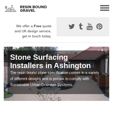
We offer a
Free
quote
and UK design service,
get in touch today.
Stone Surfacing
Installers in Ashington
The resin bound stone specification comes in a variety
of different designs and is porous to comply with
Sustainable Urban Drainage Systems.