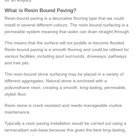
for an enquiry.
What is Resin Bound Paving?
Resin-bound paving is a decorative flooring type that we could
install in several different colours. The resin-bound surfacing is a
permeable system meaning that water can drain straight through.
This means that the surface will not puddle or become flooded.
Resin-bound paving is a smooth flooring and could be utilised for
various facilities, including pool surrounds, driveways, pathways
and tree pits.
The resin-bound stone surfacing may be placed in a variety of
different aggregates. Natural stone is enclosed with a
polyurethane resin, creating a smooth, long-lasting, permeable,
stylish floor.
Resin stone is crack resistant and needs manageable routine
maintenance.
Typically a resin paving installation would be carried out using a
tarmacadam sub-base because this gives the best long-lasting,