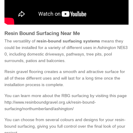
Resin Bound Surfacing Near Me
The versatility of
resin-bound surfacing systems
means they
could be installed for a variety of different uses in Ashington NE63
0, including domestic driveways, pathways, tree pits, pool
surrounds, patios and balconies.
Resin gravel flooring creates a smooth and attractive surface for
all of these different uses and will last for a long time once the
installation process is complete.
You can learn more about the RBG surfacing by visiting this page
http://www.resinboundgravel.org.uk/resin-bound-
surfacing/northumberland/ashington/
You can choose from several colours and designs for your resin-
bound surfacing, giving you full control over the final look of your
project.