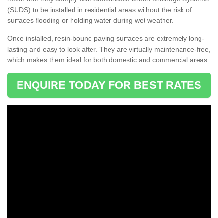
(SUDS) to be installed in residential areas without the risk of
surfaces flooding or holding water during wet weather.
Once installed, resin-bound paving surfaces are extremely long-
lasting and easy to look after. They are virtually maintenance-free,
which makes them ideal for both domestic and commercial areas.
ENQUIRE TODAY FOR BEST RATES