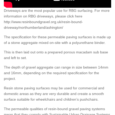
Driveways are the most popular use for RBG surfacing. For more
information on RBG driveways, please click here
http://www.resinboundgravel.org.uk/resin-bound-
driveway/northumberland/ashington/
The specification for these permeable paving surfaces is made up
of a stone aggregate mixed on-site with a polyurethane binder.
This is then laid out onto a prepared porous macadam sub base
and left to set.
The depth of gravel aggregate can range in size between 14mm
and 16mm, depending on the required specification for the
project.
Resin stone paving surfaces may be used for commercial and
domestic areas as they are very durable and create a smooth
surface suitable for wheelchairs and children’s pushchairs.
The permeable qualities of resin-bound gravel paving systems
mean that they comply with Sustainable Urban Drainage Systems