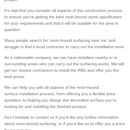
It’s vital that you consider all aspects of the construction process
to ensure you’re getting the best resin-bound stone specification
for your requirements and that it will be suitable for the area in
question.
Many people search for 'resin-bound surfacing near me' and
struggle to find a local contractor to carry out the installation work.
As a nationwide company, we can have installers nearby or in
surrounding areas who can carry out the surfacing works. We will
get our closest contractors to install the RBG and offer you the
best prices.
We can help you with all aspects of the resin-bound
surface installation process, from offering you a flexible price
quotation to helping you design the decorative surface you’re
looking for and installing the finished product.
Don’t hesitate to contact us if you’d like any further information
about resin-bound surfacing, or if you’d like us to offer you a price