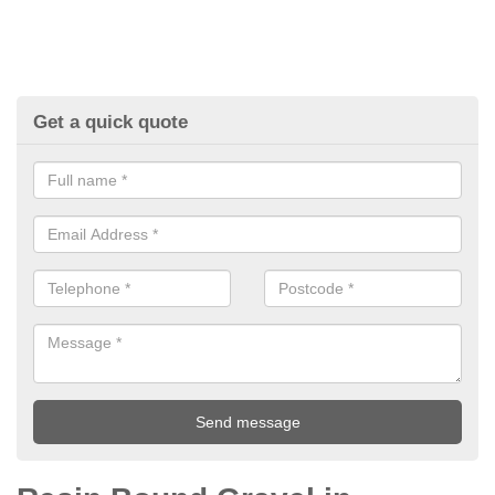
Get a quick quote