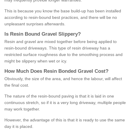
may frequently provide longer warranties.
This is because you know the base build-up has been installed
according to resin-bound best practices, and there will be no
unpleasant surprises afterwards.
Is
R
esin
B
ound
G
ravel
S
lippery
?
Resin and gravel are mixed together before being applied to
resin-bound driveways. This type of resin driveway has a
restricted surface roughness due to the smoothing process and
might be slippery when wet or icy.
How
M
uch
D
oes
R
esin
B
onded
G
ravel
C
ost
?
Obviously, the size of the area, and hence the labour, will affect
the final cost.
The nature of the resin-bound paving is that it is laid in one
continuous stretch, so if it is a very long driveway, multiple people
may work together.
However, the advantage of this is that it is ready to use the same
day it is placed.