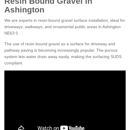
Resin Bound Gravel in
Ashington
We are experts in resin-bound gravel surface installation, ideal for
driveways, walkways, and ornamental public areas in Ashington
NE63 0 .
The use of resin-bound gravel as a surface for driveway and
pathway paving is becoming increasingly popular. The porous
system lets water drain away easily, making the surfacing SUDS
compliant.