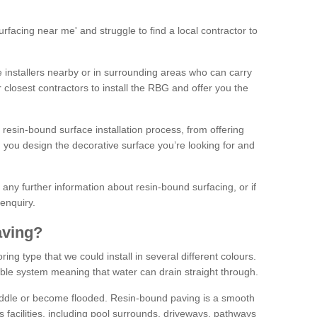
facing near me' and struggle to find a local contractor to
installers nearby or in surrounding areas who can carry
r closest contractors to install the RBG and offer you the
 resin-bound surface installation process, from offering
ng you design the decorative surface you’re looking for and
ke any further information about resin-bound surfacing, or if
 enquiry.
aving?
ing type that we could install in several different colours.
ble system meaning that water can drain straight through.
puddle or become flooded. Resin-bound paving is a smooth
us facilities, including pool surrounds, driveways, pathways