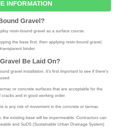
E INFORMATION
Bound
Gravel
?
loy resin-bound gravel as a surface course.
ing the base first, then applying resin-bound gravel,
transparent binder.
Gravel
B
e
Laid
On
?
d gravel installation, it's first important to see if there's
 used.
armac or concrete surfaces that are acceptable for the
of cracks and in good working order.
here is any risk of movement in the concrete or tarmac.
, the existing base will be impermeable. Contractors can
rmeable and SuDS (Sustainable Urban Drainage System)