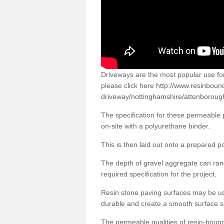
Driveways are the most popular use f
please click here
http://www.resinboun
driveway/nottinghamshire/attenboroug
The specification for these permeable
on-site with a polyurethane binder.
This is then laid out onto a prepared 
The depth of gravel aggregate can r
required specification for the project.
Resin stone paving surfaces may be us
durable and create a smooth surface su
The permeable qualities of resin-boun