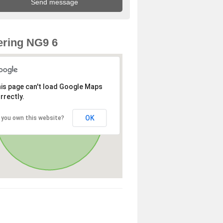
ring NG9 6
is page can't load Google Maps
rrectly.
OK
 you own this website?