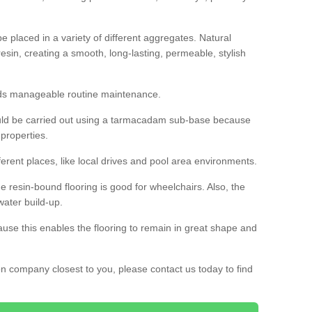
 placed in a variety of different aggregates. Natural
esin, creating a smooth, long-lasting, permeable, stylish
eds manageable routine maintenance.
would be carried out using a tarmacadam sub-base because
 properties.
ferent places, like local drives and pool area environments.
 the resin-bound flooring is good for wheelchairs. Also, the
water build-up.
use this enables the flooring to remain in great shape and
ion company closest to you, please contact us today to find