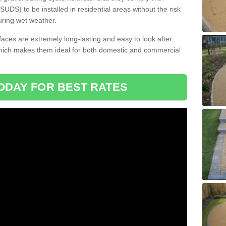
DS) to be installed in residential areas without the risk
uring wet weather.
aces are extremely long-lasting and easy to look after.
which makes them ideal for both domestic and commercial
ODAY FOR BEST RATES