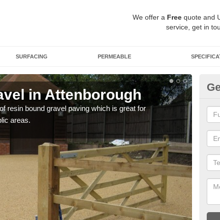
We offer a
Free
quote and 
service, get in to
SURFACING
PERMEABLE
SPECIFICA
Ge
vel in Attenborough
St
A
 of resin bound gravel paving which is great for
lic areas.
The r
comp