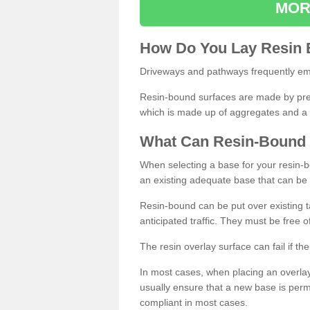
MOR
How
D
o
You
Lay
Resin
Driveways and pathways frequently emp
Resin-bound surfaces are made by prepp
which is made up of aggregates and a 
What
C
an
Resin
-
Bound
When selecting a base for your resin-boun
an existing adequate base that can be
Resin-bound can be put over existing t
anticipated traffic. They must be free 
The resin overlay surface can fail if t
In most cases, when placing an overlay
usually ensure that a new base is pe
compliant in most cases.