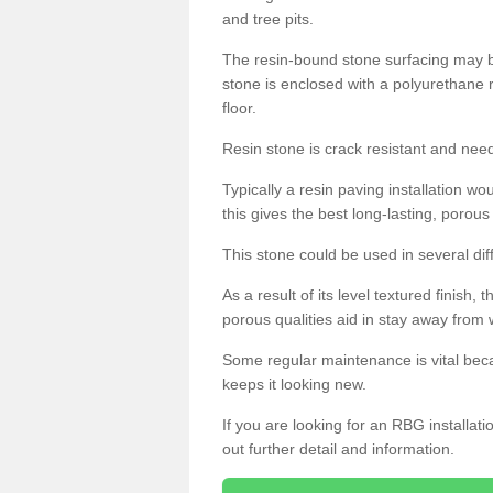
and tree pits.
The resin-bound stone surfacing may be
stone is enclosed with a polyurethane r
floor.
Resin stone is crack resistant and ne
Typically a resin paving installation 
this gives the best long-lasting, porous
This stone could be used in several dif
As a result of its level textured finish,
porous qualities aid in stay away from 
Some regular maintenance is vital beca
keeps it looking new.
If you are looking for an RBG installat
out further detail and information.