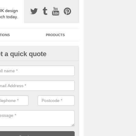
UK design
uch today.
TIONS
PRODUCTS
t a quick quote
one Surfacing Installers in
ttenborough
esin bound stone specification comes in a variety of different designs
ly with Sustainable Urban Drainage Systems.