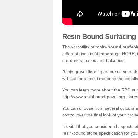
Resin Bound Surfacing
The versatility of
resin-bound surfac
different uses in Attenborough NG9 6, 
surrounds, patios and balconies.
Resin gravel flooring creates a smooth 
will last for a long time once the instal
You can learn more about the RBG surfa
http://www.resinboundgravel.org.uk/re
You can choose from several colours an
control over the final look of your proje
It’s vital that you consider all aspects
resin-bound stone specification for your