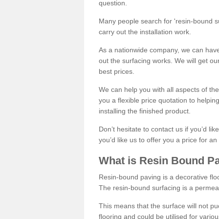
question.
Many people search for 'resin-bound sur
carry out the installation work.
As a nationwide company, we can have 
out the surfacing works. We will get ou
best prices.
We can help you with all aspects of the
you a flexible price quotation to helpi
installing the finished product.
Don’t hesitate to contact us if you’d li
you’d like us to offer you a price for an
What is Resin Bound P
Resin-bound paving is a decorative floor
The resin-bound surfacing is a permea
This means that the surface will not 
flooring and could be utilised for vario