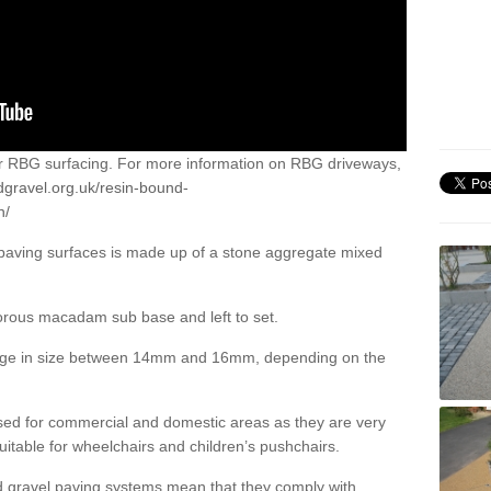
or RBG surfacing. For more information on RBG driveways,
dgravel.org.uk/resin-bound-
h/
 paving surfaces is made up of a stone aggregate mixed
porous macadam sub base and left to set.
ange in size between 14mm and 16mm, depending on the
ed for commercial and domestic areas as they are very
itable for wheelchairs and children’s pushchairs.
d gravel paving systems mean that they comply with