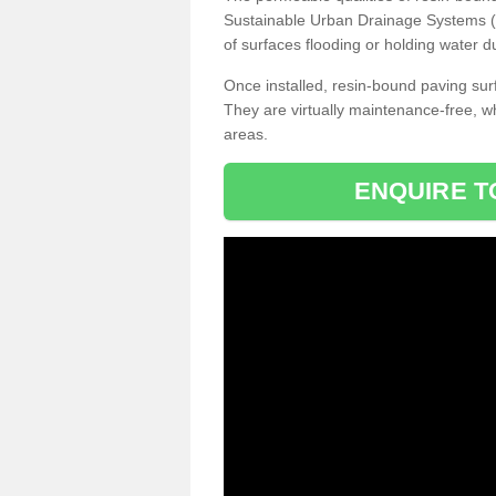
Sustainable Urban Drainage Systems (SU
of surfaces flooding or holding water d
Once installed, resin-bound paving surf
They are virtually maintenance-free, 
areas.
ENQUIRE T