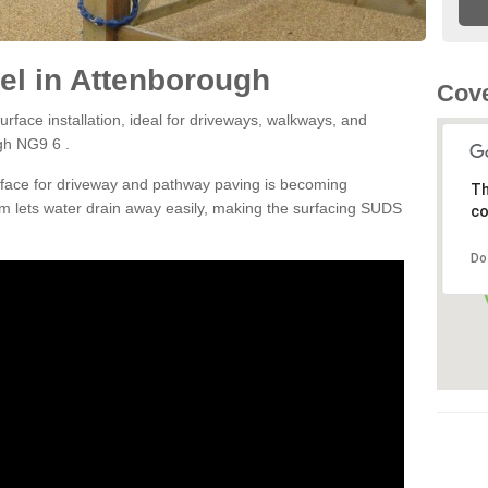
el in Attenborough
Cove
rface installation, ideal for driveways, walkways, and
gh NG9 6 .
rface for driveway and pathway paving is becoming
Th
m lets water drain away easily, making the surfacing SUDS
co
Do