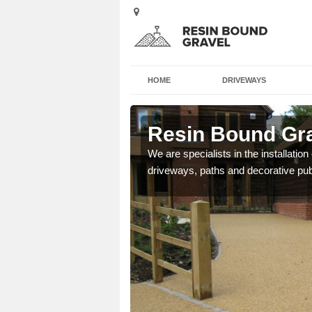
HOME
DRIVEWAYS
enborough
Resin Bound Gra
e a bespoke design for
We are specialists in the installation
driveways, paths and decorative pub