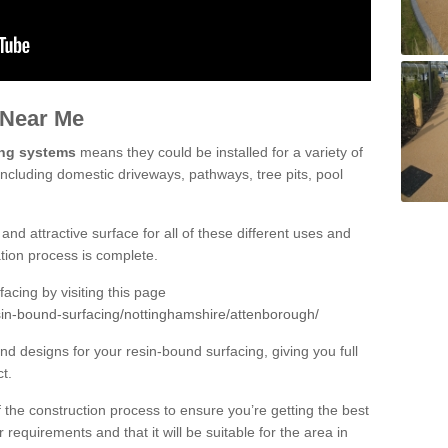
 Near Me
ing systems
means they could be installed for a variety of
including domestic driveways, pathways, tree pits, pool
and attractive surface for all of these different uses and
lation process is complete.
cing by visiting this page
sin-bound-surfacing/nottinghamshire/attenborough/
d designs for your resin-bound surfacing, giving you full
ct.
 of the construction process to ensure you’re getting the best
 requirements and that it will be suitable for the area in