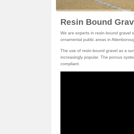
Resin Bound Grav
We are experts in resin-bound gravel su
ornamental public areas in Attenborou
The use of resin-bound gravel as a su
increasingly popular. The porous syste
compliant.