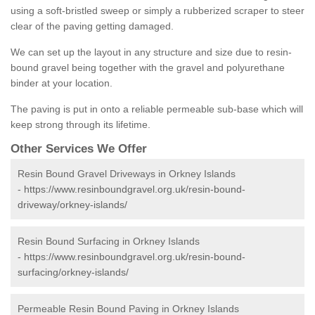
using a soft-bristled sweep or simply a rubberized scraper to steer
clear of the paving getting damaged.
We can set up the layout in any structure and size due to resin-
bound gravel being together with the gravel and polyurethane
binder at your location.
The paving is put in onto a reliable permeable sub-base which will
keep strong through its lifetime.
Other Services We Offer
Resin Bound Gravel Driveways in Orkney Islands
-
https://www.resinboundgravel.org.uk/resin-bound-
driveway/orkney-islands/
Resin Bound Surfacing in Orkney Islands
-
https://www.resinboundgravel.org.uk/resin-bound-
surfacing/orkney-islands/
Permeable Resin Bound Paving in Orkney Islands