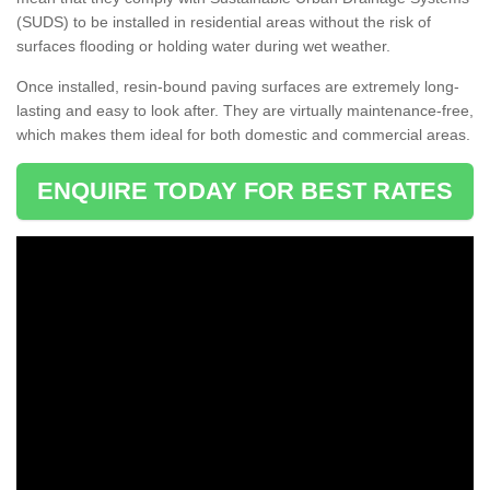
(SUDS) to be installed in residential areas without the risk of
surfaces flooding or holding water during wet weather.
Once installed, resin-bound paving surfaces are extremely long-
lasting and easy to look after. They are virtually maintenance-free,
which makes them ideal for both domestic and commercial areas.
ENQUIRE TODAY FOR BEST RATES