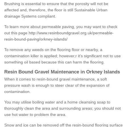
Brushing is essential to ensure that the porosity will not be
affected and, therefore, the floor is still Sustainable Urban
drainage Systems compliant.
To learn more about permeable paving, you may want to check
out this page
http://www.resinboundgravel.org.uk/permeable-
resin-bound-paving/orkney-islands/
To remove any weeds on the flooring floor or nearby, a
contamination killer is applied; however,r it’s significant not to use
something oil based because this can harm the flooring.
Resin Bound Gravel Maintenance in Orkney Islands
When it comes to resin-bound gravel maintenance, a soft
pressure wash is enough to steer clear of the expansion of
contamination.
You may utilise boiling water and a home cleansing soap to
thoroughly clean the area and surrounding areas; you should not
use hot water to problem the area.
Snow and ice can be removed off the resin-bound flooring surface