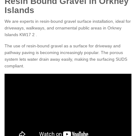
Resin Bound Gravel in Orkney
Islands
We are experts in resin-bound gravel surface installation, ideal for
driveways, walkways, and ornamental public areas in Orkney
Islands KW17 2 .
The use of resin-bound gravel as a surface for driveway and
pathway paving is becoming increasingly popular. The porous
system lets water drain away easily, making the surfacing SUDS
compliant.