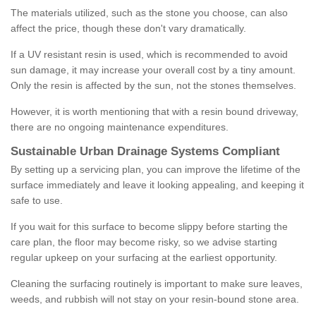
The materials utilized, such as the stone you choose, can also
affect the price, though these don't vary dramatically.
If a UV resistant resin is used, which is recommended to avoid
sun damage, it may increase your overall cost by a tiny amount.
Only the resin is affected by the sun, not the stones themselves.
However, it is worth mentioning that with a resin bound driveway,
there are no ongoing maintenance expenditures.
Sustainable Urban Drainage Systems Compliant
By setting up a servicing plan, you can improve the lifetime of the
surface immediately and leave it looking appealing, and keeping it
safe to use.
If you wait for this surface to become slippy before starting the
care plan, the floor may become risky, so we advise starting
regular upkeep on your surfacing at the earliest opportunity.
Cleaning the surfacing routinely is important to make sure leaves,
weeds, and rubbish will not stay on your resin-bound stone area.