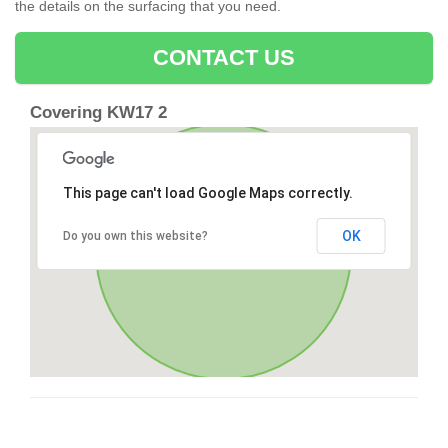
the details on the surfacing that you need.
CONTACT US
Covering KW17 2
This page can't load Google Maps correctly.
OK
Do you own this website?