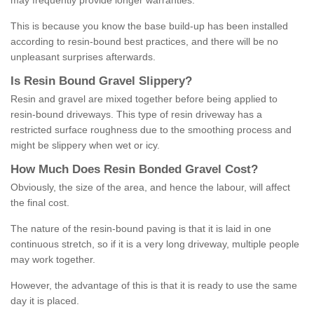
may frequently provide longer warranties.
This is because you know the base build-up has been installed
according to resin-bound best practices, and there will be no
unpleasant surprises afterwards.
Is
R
esin
B
ound
G
ravel
S
lippery
?
Resin and gravel are mixed together before being applied to
resin-bound driveways. This type of resin driveway has a
restricted surface roughness due to the smoothing process and
might be slippery when wet or icy.
How
M
uch
D
oes
R
esin
B
onded
G
ravel
C
ost
?
Obviously, the size of the area, and hence the labour, will affect
the final cost.
The nature of the resin-bound paving is that it is laid in one
continuous stretch, so if it is a very long driveway, multiple people
may work together.
However, the advantage of this is that it is ready to use the same
day it is placed.