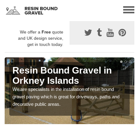
We offer a
Free
quote
and UK design service,
get in touch today.
Resin Bound Gravel in
Orkney Islands
We are specialists in the installation of resin bound
gravel paving which is great for driveways, paths and
decorative public areas.