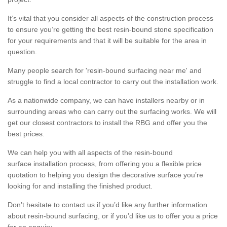
It’s vital that you consider all aspects of the construction process
to ensure you’re getting the best resin-bound stone specification
for your requirements and that it will be suitable for the area in
question.
Many people search for 'resin-bound surfacing near me' and
struggle to find a local contractor to carry out the installation work.
As a nationwide company, we can have installers nearby or in
surrounding areas who can carry out the surfacing works. We will
get our closest contractors to install the RBG and offer you the
best prices.
We can help you with all aspects of the resin-bound
surface installation process, from offering you a flexible price
quotation to helping you design the decorative surface you’re
looking for and installing the finished product.
Don’t hesitate to contact us if you’d like any further information
about resin-bound surfacing, or if you’d like us to offer you a price