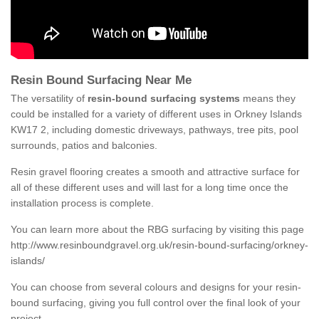
Resin Bound Surfacing Near Me
The versatility of
resin-bound surfacing systems
means they
could be installed for a variety of different uses in Orkney Islands
KW17 2, including domestic driveways, pathways, tree pits, pool
surrounds, patios and balconies.
Resin gravel flooring creates a smooth and attractive surface for
all of these different uses and will last for a long time once the
installation process is complete.
You can learn more about the RBG surfacing by visiting this page
http://www.resinboundgravel.org.uk/resin-bound-surfacing/orkney-
islands/
You can choose from several colours and designs for your resin-
bound surfacing, giving you full control over the final look of your
project.