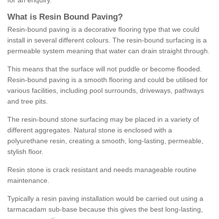
for an enquiry.
What is Resin Bound Paving?
Resin-bound paving is a decorative flooring type that we could
install in several different colours. The resin-bound surfacing is a
permeable system meaning that water can drain straight through.
This means that the surface will not puddle or become flooded.
Resin-bound paving is a smooth flooring and could be utilised for
various facilities, including pool surrounds, driveways, pathways
and tree pits.
The resin-bound stone surfacing may be placed in a variety of
different aggregates. Natural stone is enclosed with a
polyurethane resin, creating a smooth, long-lasting, permeable,
stylish floor.
Resin stone is crack resistant and needs manageable routine
maintenance.
Typically a resin paving installation would be carried out using a
tarmacadam sub-base because this gives the best long-lasting,