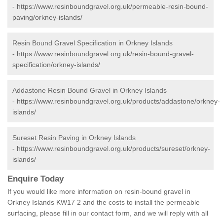
-
https://www.resinboundgravel.org.uk/permeable-resin-bound-
paving/orkney-islands/
Resin Bound Gravel Specification in Orkney Islands
-
https://www.resinboundgravel.org.uk/resin-bound-gravel-
specification/orkney-islands/
Addastone Resin Bound Gravel in Orkney Islands
-
https://www.resinboundgravel.org.uk/products/addastone/orkney-
islands/
Sureset Resin Paving in Orkney Islands
-
https://www.resinboundgravel.org.uk/products/sureset/orkney-
islands/
Enquire Today
If you would like more information on resin-bound gravel in
Orkney Islands KW17 2 and the costs to install the permeable
surfacing, please fill in our contact form, and we will reply with all