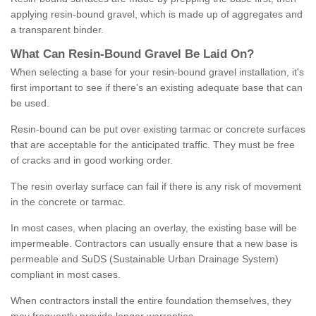
applying resin-bound gravel, which is made up of aggregates and
a transparent binder.
What
C
an
Resin
-
Bound
Gravel
B
e
Laid
On
?
When selecting a base for your resin-bound gravel installation, it's
first important to see if there's an existing adequate base that can
be used.
Resin-bound can be put over existing tarmac or concrete surfaces
that are acceptable for the anticipated traffic. They must be free
of cracks and in good working order.
The resin overlay surface can fail if there is any risk of movement
in the concrete or tarmac.
In most cases, when placing an overlay, the existing base will be
impermeable. Contractors can usually ensure that a new base is
permeable and SuDS (Sustainable Urban Drainage System)
compliant in most cases.
When contractors install the entire foundation themselves, they