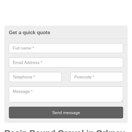
Get a quick quote