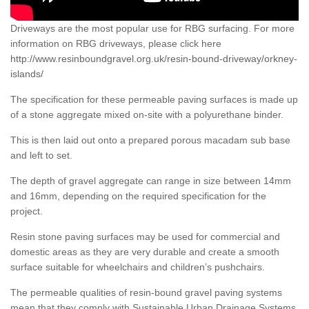
Driveways are the most popular use for RBG surfacing. For more
information on RBG driveways, please click here
http://www.resinboundgravel.org.uk/resin-bound-driveway/orkney-
islands/
The specification for these permeable paving surfaces is made up
of a stone aggregate mixed on-site with a polyurethane binder.
This is then laid out onto a prepared porous macadam sub base
and left to set.
The depth of gravel aggregate can range in size between 14mm
and 16mm, depending on the required specification for the
project.
Resin stone paving surfaces may be used for commercial and
domestic areas as they are very durable and create a smooth
surface suitable for wheelchairs and children’s pushchairs.
The permeable qualities of resin-bound gravel paving systems
mean that they comply with Sustainable Urban Drainage Systems