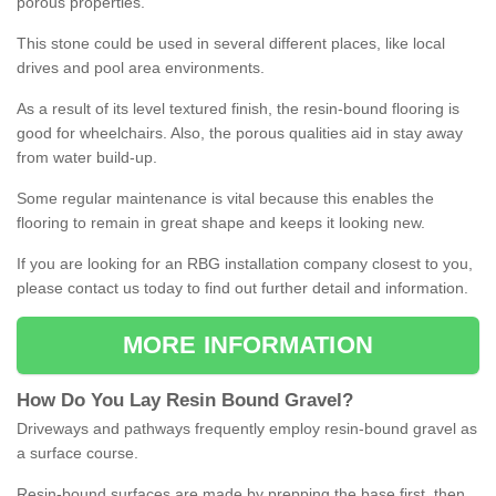
porous properties.
This stone could be used in several different places, like local
drives and pool area environments.
As a result of its level textured finish, the resin-bound flooring is
good for wheelchairs. Also, the porous qualities aid in stay away
from water build-up.
Some regular maintenance is vital because this enables the
flooring to remain in great shape and keeps it looking new.
If you are looking for an RBG installation company closest to you,
please contact us today to find out further detail and information.
MORE INFORMATION
How
D
o
You
Lay
Resin
Bound
Gravel
?
Driveways and pathways frequently employ resin-bound gravel as
a surface course.
Resin-bound surfaces are made by prepping the base first, then