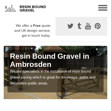
We offer a
Free
quote
and UK design service,
get in touch today.
Resin Bound Gravel in
Ambrosden
We are specialists in the installation of resin bound
gravel paving which is great for driveways, paths and
decorative public areas.