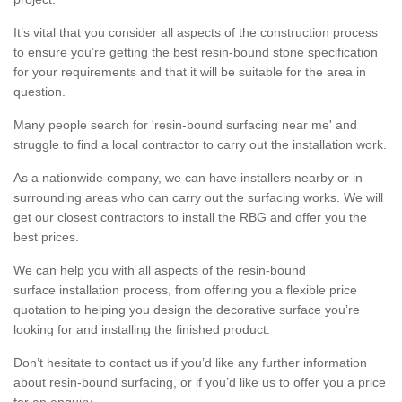
It’s vital that you consider all aspects of the construction process
to ensure you’re getting the best resin-bound stone specification
for your requirements and that it will be suitable for the area in
question.
Many people search for 'resin-bound surfacing near me' and
struggle to find a local contractor to carry out the installation work.
As a nationwide company, we can have installers nearby or in
surrounding areas who can carry out the surfacing works. We will
get our closest contractors to install the RBG and offer you the
best prices.
We can help you with all aspects of the resin-bound
surface installation process, from offering you a flexible price
quotation to helping you design the decorative surface you’re
looking for and installing the finished product.
Don’t hesitate to contact us if you’d like any further information
about resin-bound surfacing, or if you’d like us to offer you a price