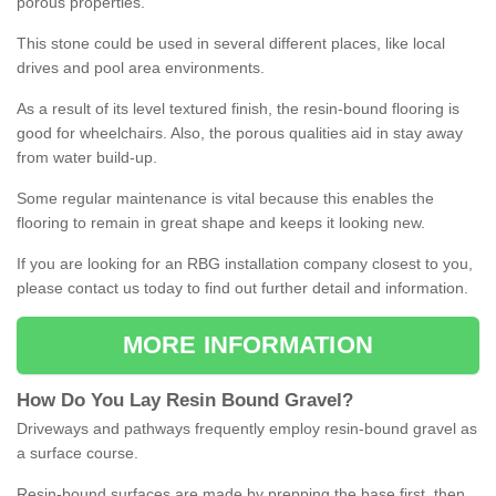
porous properties.
This stone could be used in several different places, like local
drives and pool area environments.
As a result of its level textured finish, the resin-bound flooring is
good for wheelchairs. Also, the porous qualities aid in stay away
from water build-up.
Some regular maintenance is vital because this enables the
flooring to remain in great shape and keeps it looking new.
If you are looking for an RBG installation company closest to you,
please contact us today to find out further detail and information.
MORE INFORMATION
How
D
o
You
Lay
Resin
Bound
Gravel
?
Driveways and pathways frequently employ resin-bound gravel as
a surface course.
Resin-bound surfaces are made by prepping the base first, then