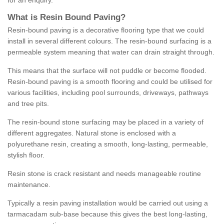
for an enquiry.
What is Resin Bound Paving?
Resin-bound paving is a decorative flooring type that we could
install in several different colours. The resin-bound surfacing is a
permeable system meaning that water can drain straight through.
This means that the surface will not puddle or become flooded.
Resin-bound paving is a smooth flooring and could be utilised for
various facilities, including pool surrounds, driveways, pathways
and tree pits.
The resin-bound stone surfacing may be placed in a variety of
different aggregates. Natural stone is enclosed with a
polyurethane resin, creating a smooth, long-lasting, permeable,
stylish floor.
Resin stone is crack resistant and needs manageable routine
maintenance.
Typically a resin paving installation would be carried out using a
tarmacadam sub-base because this gives the best long-lasting,