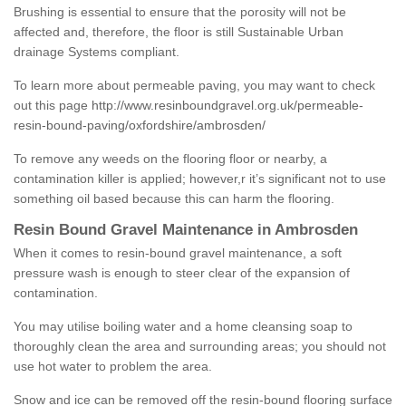
Brushing is essential to ensure that the porosity will not be
affected and, therefore, the floor is still Sustainable Urban
drainage Systems compliant.
To learn more about permeable paving, you may want to check
out this page
http://www.resinboundgravel.org.uk/permeable-
resin-bound-paving/oxfordshire/ambrosden/
To remove any weeds on the flooring floor or nearby, a
contamination killer is applied; however,r it’s significant not to use
something oil based because this can harm the flooring.
Resin Bound Gravel Maintenance in Ambrosden
When it comes to resin-bound gravel maintenance, a soft
pressure wash is enough to steer clear of the expansion of
contamination.
You may utilise boiling water and a home cleansing soap to
thoroughly clean the area and surrounding areas; you should not
use hot water to problem the area.
Snow and ice can be removed off the resin-bound flooring surface