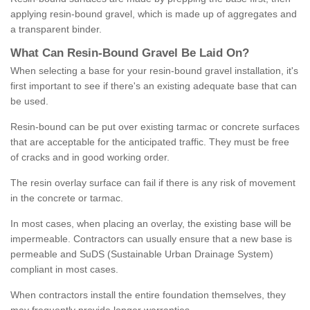
applying resin-bound gravel, which is made up of aggregates and
a transparent binder.
What
C
an
Resin
-
Bound
Gravel
B
e
Laid
On
?
When selecting a base for your resin-bound gravel installation, it's
first important to see if there's an existing adequate base that can
be used.
Resin-bound can be put over existing tarmac or concrete surfaces
that are acceptable for the anticipated traffic. They must be free
of cracks and in good working order.
The resin overlay surface can fail if there is any risk of movement
in the concrete or tarmac.
In most cases, when placing an overlay, the existing base will be
impermeable. Contractors can usually ensure that a new base is
permeable and SuDS (Sustainable Urban Drainage System)
compliant in most cases.
When contractors install the entire foundation themselves, they