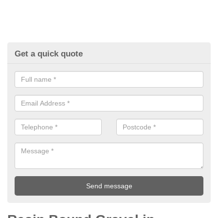
Get a quick quote