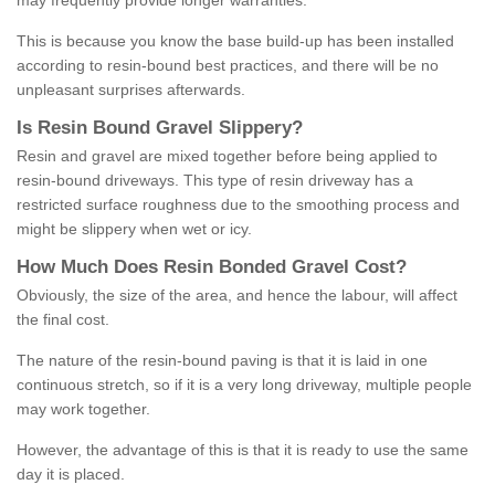
may frequently provide longer warranties.
This is because you know the base build-up has been installed
according to resin-bound best practices, and there will be no
unpleasant surprises afterwards.
Is
R
esin
B
ound
G
ravel
S
lippery
?
Resin and gravel are mixed together before being applied to
resin-bound driveways. This type of resin driveway has a
restricted surface roughness due to the smoothing process and
might be slippery when wet or icy.
How
M
uch
D
oes
R
esin
B
onded
G
ravel
C
ost
?
Obviously, the size of the area, and hence the labour, will affect
the final cost.
The nature of the resin-bound paving is that it is laid in one
continuous stretch, so if it is a very long driveway, multiple people
may work together.
However, the advantage of this is that it is ready to use the same
day it is placed.