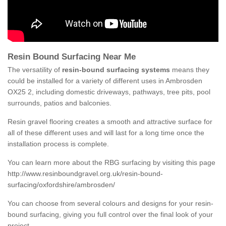
Resin Bound Surfacing Near Me
The versatility of
resin-bound surfacing systems
means they
could be installed for a variety of different uses in Ambrosden
OX25 2, including domestic driveways, pathways, tree pits, pool
surrounds, patios and balconies.
Resin gravel flooring creates a smooth and attractive surface for
all of these different uses and will last for a long time once the
installation process is complete.
You can learn more about the RBG surfacing by visiting this page
http://www.resinboundgravel.org.uk/resin-bound-
surfacing/oxfordshire/ambrosden/
You can choose from several colours and designs for your resin-
bound surfacing, giving you full control over the final look of your
project.