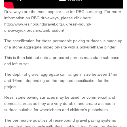
Driveways are the most popular use for RBG surfacing. For more
information on RBG driveways, please click here
http://www.resinboundgravel.org.uk/resin-bound-
driveway/oxfordshire/ambrosden/
The specification for these permeable paving surfaces is made up
of a stone aggregate mixed on-site with a polyurethane binder.
This is then laid out onto a prepared porous macadam sub base
and left to set.
The depth of gravel aggregate can range in size between 14mm
and 16mm, depending on the required specification for the
project.
Resin stone paving surfaces may be used for commercial and
domestic areas as they are very durable and create a smooth
surface suitable for wheelchairs and children’s pushchairs.
The permeable qualities of resin-bound gravel paving systems
mean that they comply with Sustainable Urban Drainage Systems