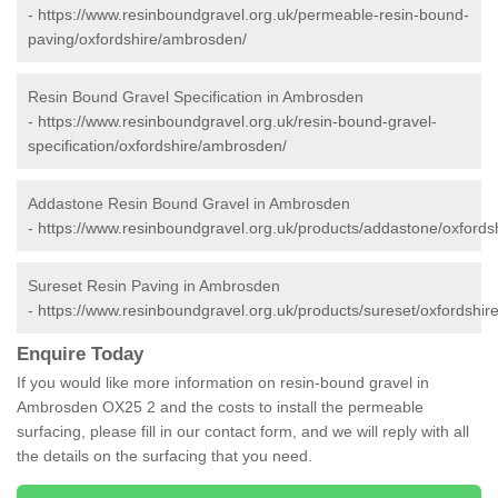
-
https://www.resinboundgravel.org.uk/permeable-resin-bound-
paving/oxfordshire/ambrosden/
Resin Bound Gravel Specification in Ambrosden
-
https://www.resinboundgravel.org.uk/resin-bound-gravel-
specification/oxfordshire/ambrosden/
Addastone Resin Bound Gravel in Ambrosden
-
https://www.resinboundgravel.org.uk/products/addastone/oxford
Sureset Resin Paving in Ambrosden
-
https://www.resinboundgravel.org.uk/products/sureset/oxfordshi
Enquire Today
If you would like more information on resin-bound gravel in
Ambrosden OX25 2 and the costs to install the permeable
surfacing, please fill in our contact form, and we will reply with all
the details on the surfacing that you need.