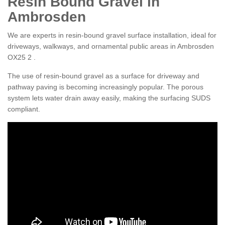
Resin Bound Gravel in
Ambrosden
We are experts in resin-bound gravel surface installation, ideal for
driveways, walkways, and ornamental public areas in Ambrosden
OX25 2 .
The use of resin-bound gravel as a surface for driveway and
pathway paving is becoming increasingly popular. The porous
system lets water drain away easily, making the surfacing SUDS
compliant.