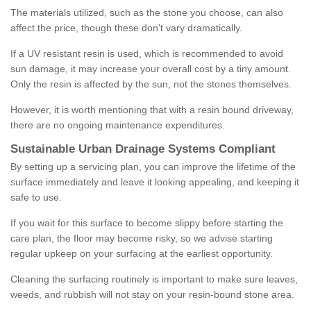
The materials utilized, such as the stone you choose, can also
affect the price, though these don't vary dramatically.
If a UV resistant resin is used, which is recommended to avoid
sun damage, it may increase your overall cost by a tiny amount.
Only the resin is affected by the sun, not the stones themselves.
However, it is worth mentioning that with a resin bound driveway,
there are no ongoing maintenance expenditures.
Sustainable Urban Drainage Systems Compliant
By setting up a servicing plan, you can improve the lifetime of the
surface immediately and leave it looking appealing, and keeping it
safe to use.
If you wait for this surface to become slippy before starting the
care plan, the floor may become risky, so we advise starting
regular upkeep on your surfacing at the earliest opportunity.
Cleaning the surfacing routinely is important to make sure leaves,
weeds, and rubbish will not stay on your resin-bound stone area.