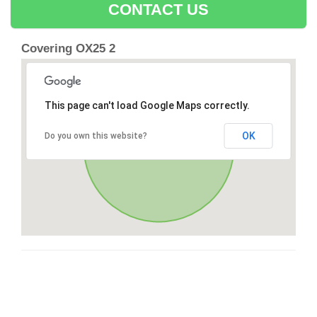
CONTACT US
Covering OX25 2
This page can't load Google Maps correctly.
OK
Do you own this website?