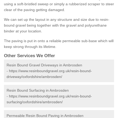
using a soft-bristled sweep or simply a rubberized scraper to steer
clear of the paving getting damaged.
We can set up the layout in any structure and size due to resin-
bound gravel being together with the gravel and polyurethane
binder at your location.
The paving is put in onto a reliable permeable sub-base which will
keep strong through its lifetime.
Other Services We Offer
Resin Bound Gravel Driveways in Ambrosden
-
https://www.resinboundgravel.org.uk/resin-bound-
driveway/oxfordshire/ambrosden/
Resin Bound Surfacing in Ambrosden
-
https://www.resinboundgravel.org.uk/resin-bound-
surfacing/oxfordshire/ambrosden/
Permeable Resin Bound Paving in Ambrosden