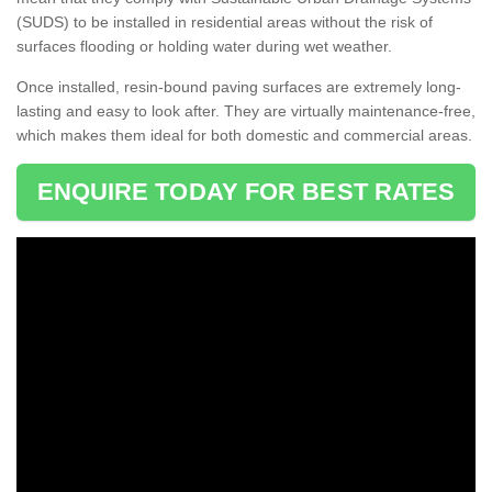
(SUDS) to be installed in residential areas without the risk of
surfaces flooding or holding water during wet weather.
Once installed, resin-bound paving surfaces are extremely long-
lasting and easy to look after. They are virtually maintenance-free,
which makes them ideal for both domestic and commercial areas.
ENQUIRE TODAY FOR BEST RATES