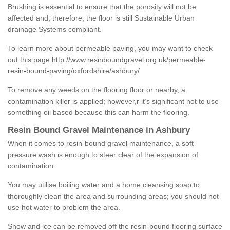
Brushing is essential to ensure that the porosity will not be
affected and, therefore, the floor is still Sustainable Urban
drainage Systems compliant.
To learn more about permeable paving, you may want to check
out this page
http://www.resinboundgravel.org.uk/permeable-
resin-bound-paving/oxfordshire/ashbury/
To remove any weeds on the flooring floor or nearby, a
contamination killer is applied; however,r it’s significant not to use
something oil based because this can harm the flooring.
Resin Bound Gravel Maintenance in Ashbury
When it comes to resin-bound gravel maintenance, a soft
pressure wash is enough to steer clear of the expansion of
contamination.
You may utilise boiling water and a home cleansing soap to
thoroughly clean the area and surrounding areas; you should not
use hot water to problem the area.
Snow and ice can be removed off the resin-bound flooring surface