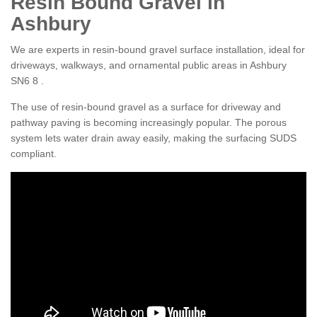
Resin Bound Gravel in
Ashbury
We are experts in resin-bound gravel surface installation, ideal for
driveways, walkways, and ornamental public areas in Ashbury
SN6 8 .
The use of resin-bound gravel as a surface for driveway and
pathway paving is becoming increasingly popular. The porous
system lets water drain away easily, making the surfacing SUDS
compliant.