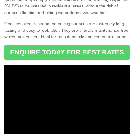
(SUDS) to be installed in residential areas without the risk of
surfaces flooding or holding water during wet weather.
Once installed, resin-bound paving surfaces are extremely long-
lasting and easy to look after. They are virtually maintenance-free,
which makes them ideal for both domestic and commercial areas.
ENQUIRE TODAY FOR BEST RATES