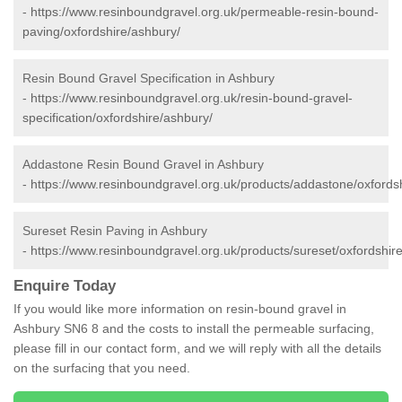
-
https://www.resinboundgravel.org.uk/permeable-resin-bound-
paving/oxfordshire/ashbury/
Resin Bound Gravel Specification in Ashbury
-
https://www.resinboundgravel.org.uk/resin-bound-gravel-
specification/oxfordshire/ashbury/
Addastone Resin Bound Gravel in Ashbury
-
https://www.resinboundgravel.org.uk/products/addastone/oxfords
Sureset Resin Paving in Ashbury
-
https://www.resinboundgravel.org.uk/products/sureset/oxfordshir
Enquire Today
If you would like more information on resin-bound gravel in
Ashbury SN6 8 and the costs to install the permeable surfacing,
please fill in our contact form, and we will reply with all the details
on the surfacing that you need.