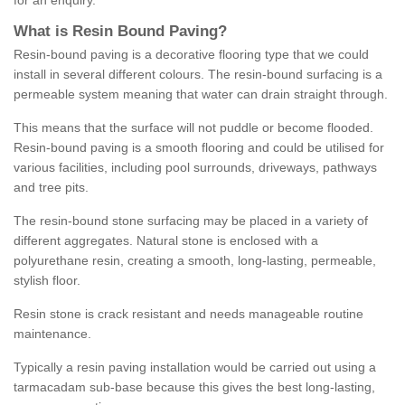
for an enquiry.
What is Resin Bound Paving?
Resin-bound paving is a decorative flooring type that we could
install in several different colours. The resin-bound surfacing is a
permeable system meaning that water can drain straight through.
This means that the surface will not puddle or become flooded.
Resin-bound paving is a smooth flooring and could be utilised for
various facilities, including pool surrounds, driveways, pathways
and tree pits.
The resin-bound stone surfacing may be placed in a variety of
different aggregates. Natural stone is enclosed with a
polyurethane resin, creating a smooth, long-lasting, permeable,
stylish floor.
Resin stone is crack resistant and needs manageable routine
maintenance.
Typically a resin paving installation would be carried out using a
tarmacadam sub-base because this gives the best long-lasting,