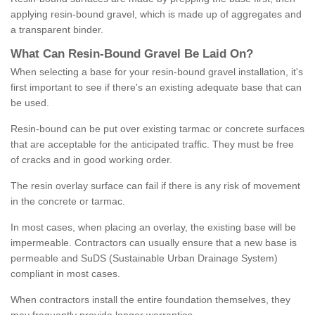
applying resin-bound gravel, which is made up of aggregates and
a transparent binder.
What
C
an
Resin
-
Bound
Gravel
B
e
Laid
On
?
When selecting a base for your resin-bound gravel installation, it's
first important to see if there's an existing adequate base that can
be used.
Resin-bound can be put over existing tarmac or concrete surfaces
that are acceptable for the anticipated traffic. They must be free
of cracks and in good working order.
The resin overlay surface can fail if there is any risk of movement
in the concrete or tarmac.
In most cases, when placing an overlay, the existing base will be
impermeable. Contractors can usually ensure that a new base is
permeable and SuDS (Sustainable Urban Drainage System)
compliant in most cases.
When contractors install the entire foundation themselves, they