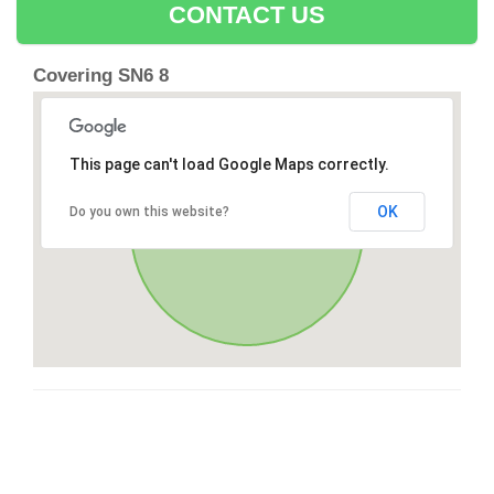
CONTACT US
Covering SN6 8
This page can't load Google Maps correctly.
OK
Do you own this website?