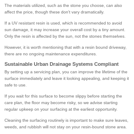
The materials utilized, such as the stone you choose, can also
affect the price, though these don't vary dramatically.
If a UV resistant resin is used, which is recommended to avoid
sun damage, it may increase your overall cost by a tiny amount.
Only the resin is affected by the sun, not the stones themselves.
However, it is worth mentioning that with a resin bound driveway,
there are no ongoing maintenance expenditures.
Sustainable Urban Drainage Systems Compliant
By setting up a servicing plan, you can improve the lifetime of the
surface immediately and leave it looking appealing, and keeping it
safe to use.
If you wait for this surface to become slippy before starting the
care plan, the floor may become risky, so we advise starting
regular upkeep on your surfacing at the earliest opportunity.
Cleaning the surfacing routinely is important to make sure leaves,
weeds, and rubbish will not stay on your resin-bound stone area.