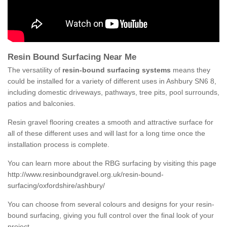
Resin Bound Surfacing Near Me
The versatility of
resin-bound surfacing systems
means they
could be installed for a variety of different uses in Ashbury SN6 8,
including domestic driveways, pathways, tree pits, pool surrounds,
patios and balconies.
Resin gravel flooring creates a smooth and attractive surface for
all of these different uses and will last for a long time once the
installation process is complete.
You can learn more about the RBG surfacing by visiting this page
http://www.resinboundgravel.org.uk/resin-bound-
surfacing/oxfordshire/ashbury/
You can choose from several colours and designs for your resin-
bound surfacing, giving you full control over the final look of your
project.