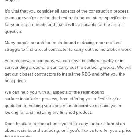
It’s vital that you consider all aspects of the construction process
to ensure you’re getting the best resin-bound stone specification
for your requirements and that it will be suitable for the area in
question.
Many people search for 'resin-bound surfacing near me' and
struggle to find a local contractor to carry out the installation work.
As a nationwide company, we can have installers nearby or in
surrounding areas who can carry out the surfacing works. We will
get our closest contractors to install the RBG and offer you the
best prices.
We can help you with all aspects of the resin-bound
surface installation process, from offering you a flexible price
quotation to helping you design the decorative surface you’re
looking for and installing the finished product.
Don’t hesitate to contact us if you’d like any further information
about resin-bound surfacing, or if you’d like us to offer you a price