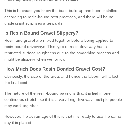
may frequently provide longer warranties.
This is because you know the base build-up has been installed
according to resin-bound best practices, and there will be no
unpleasant surprises afterwards.
Is
R
esin
B
ound
G
ravel
S
lippery
?
Resin and gravel are mixed together before being applied to
resin-bound driveways. This type of resin driveway has a
restricted surface roughness due to the smoothing process and
might be slippery when wet or icy.
How
M
uch
D
oes
R
esin
B
onded
G
ravel
C
ost
?
Obviously, the size of the area, and hence the labour, will affect
the final cost.
The nature of the resin-bound paving is that it is laid in one
continuous stretch, so if it is a very long driveway, multiple people
may work together.
However, the advantage of this is that it is ready to use the same
day it is placed.