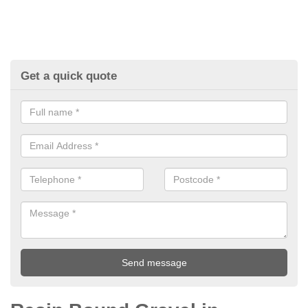
Get a quick quote