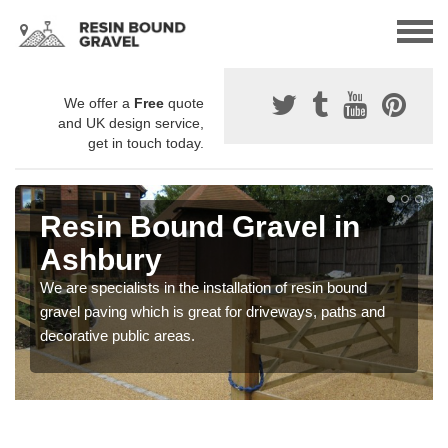
We offer a
Free
quote
and UK design service,
get in touch today.
Resin Bound Gravel in
Ashbury
We are specialists in the installation of resin bound
gravel paving which is great for driveways, paths and
decorative public areas.