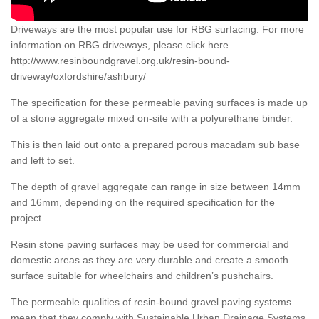
Driveways are the most popular use for RBG surfacing. For more
information on RBG driveways, please click here
http://www.resinboundgravel.org.uk/resin-bound-
driveway/oxfordshire/ashbury/
The specification for these permeable paving surfaces is made up
of a stone aggregate mixed on-site with a polyurethane binder.
This is then laid out onto a prepared porous macadam sub base
and left to set.
The depth of gravel aggregate can range in size between 14mm
and 16mm, depending on the required specification for the
project.
Resin stone paving surfaces may be used for commercial and
domestic areas as they are very durable and create a smooth
surface suitable for wheelchairs and children’s pushchairs.
The permeable qualities of resin-bound gravel paving systems
mean that they comply with Sustainable Urban Drainage Systems