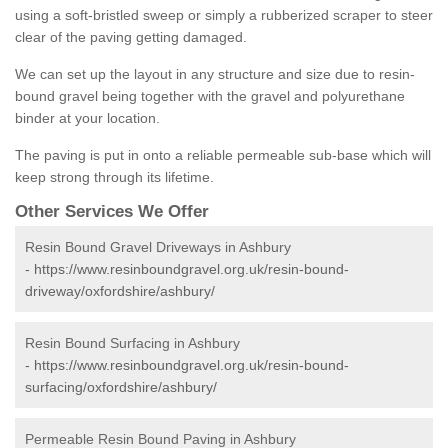
using a soft-bristled sweep or simply a rubberized scraper to steer
clear of the paving getting damaged.
We can set up the layout in any structure and size due to resin-
bound gravel being together with the gravel and polyurethane
binder at your location.
The paving is put in onto a reliable permeable sub-base which will
keep strong through its lifetime.
Other Services We Offer
Resin Bound Gravel Driveways in Ashbury
-
https://www.resinboundgravel.org.uk/resin-bound-
driveway/oxfordshire/ashbury/
Resin Bound Surfacing in Ashbury
-
https://www.resinboundgravel.org.uk/resin-bound-
surfacing/oxfordshire/ashbury/
Permeable Resin Bound Paving in Ashbury