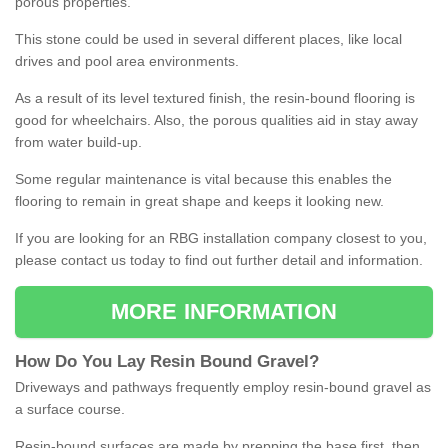
porous properties.
This stone could be used in several different places, like local
drives and pool area environments.
As a result of its level textured finish, the resin-bound flooring is
good for wheelchairs. Also, the porous qualities aid in stay away
from water build-up.
Some regular maintenance is vital because this enables the
flooring to remain in great shape and keeps it looking new.
If you are looking for an RBG installation company closest to you,
please contact us today to find out further detail and information.
MORE INFORMATION
How
D
o
You
Lay
Resin
Bound
Gravel
?
Driveways and pathways frequently employ resin-bound gravel as
a surface course.
Resin-bound surfaces are made by prepping the base first, then