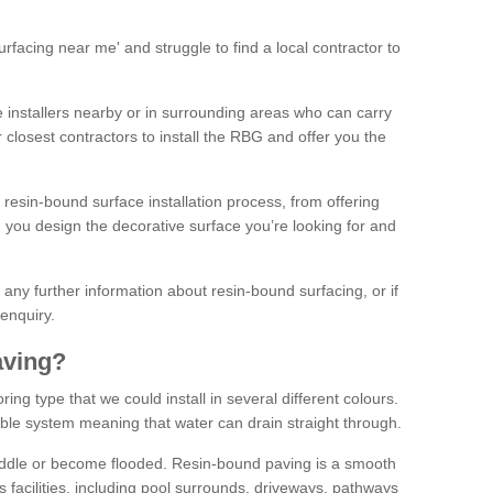
facing near me' and struggle to find a local contractor to
installers nearby or in surrounding areas who can carry
r closest contractors to install the RBG and offer you the
 resin-bound surface installation process, from offering
ng you design the decorative surface you’re looking for and
ke any further information about resin-bound surfacing, or if
 enquiry.
aving?
ing type that we could install in several different colours.
ble system meaning that water can drain straight through.
puddle or become flooded. Resin-bound paving is a smooth
us facilities, including pool surrounds, driveways, pathways