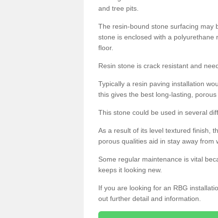
and tree pits.
The resin-bound stone surfacing may be
stone is enclosed with a polyurethane r
floor.
Resin stone is crack resistant and ne
Typically a resin paving installation 
this gives the best long-lasting, porous
This stone could be used in several dif
As a result of its level textured finish,
porous qualities aid in stay away from 
Some regular maintenance is vital beca
keeps it looking new.
If you are looking for an RBG installat
out further detail and information.