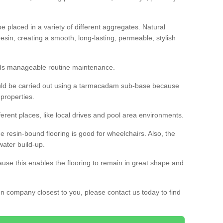
 placed in a variety of different aggregates. Natural
esin, creating a smooth, long-lasting, permeable, stylish
eds manageable routine maintenance.
would be carried out using a tarmacadam sub-base because
 properties.
ferent places, like local drives and pool area environments.
 the resin-bound flooring is good for wheelchairs. Also, the
water build-up.
use this enables the flooring to remain in great shape and
ion company closest to you, please contact us today to find