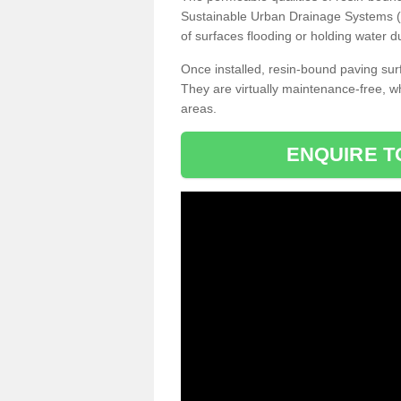
Sustainable Urban Drainage Systems (SU
of surfaces flooding or holding water d
Once installed, resin-bound paving surf
They are virtually maintenance-free, 
areas.
ENQUIRE T