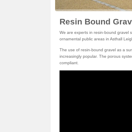
Resin Bound Grave
We are experts in resin-bound gravel su
ornamental public areas in Asthall Lei
The use of resin-bound gravel as a su
increasingly popular. The porous syste
compliant.