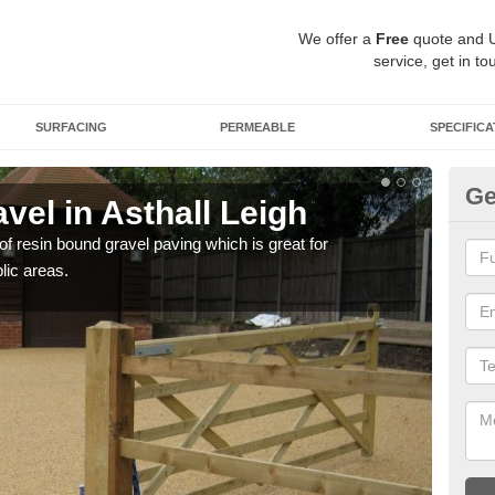
We offer a
Free
quote and 
service, get in to
SURFACING
PERMEABLE
SPECIFICA
Ge
el in Asthall Leigh
St
 of resin bound gravel paving which is great for
The r
lic areas.
comp