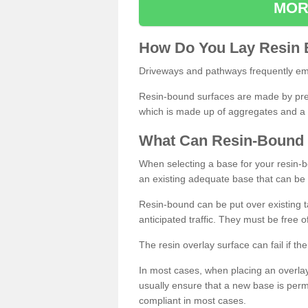
MOR
How
D
o
You
Lay
Resin
Driveways and pathways frequently emp
Resin-bound surfaces are made by prepp
which is made up of aggregates and a 
What
C
an
Resin
-
Bound
When selecting a base for your resin-boun
an existing adequate base that can be
Resin-bound can be put over existing t
anticipated traffic. They must be free 
The resin overlay surface can fail if t
In most cases, when placing an overlay
usually ensure that a new base is pe
compliant in most cases.