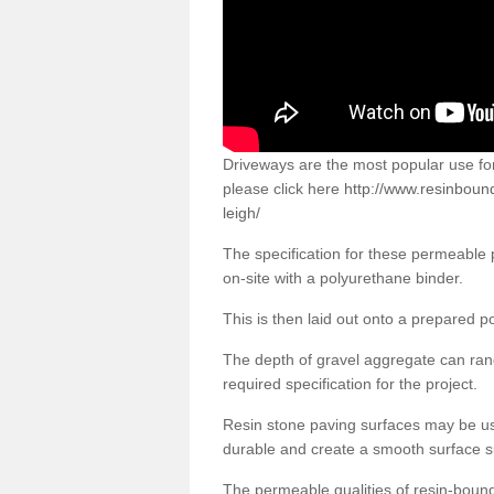
Driveways are the most popular use f
please click here
http://www.resinbound
leigh/
The specification for these permeable
on-site with a polyurethane binder.
This is then laid out onto a prepared 
The depth of gravel aggregate can r
required specification for the project.
Resin stone paving surfaces may be us
durable and create a smooth surface su
The permeable qualities of resin-boun