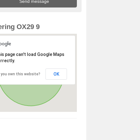
ring OX29 9
is page can't load Google Maps
rrectly.
OK
 you own this website?