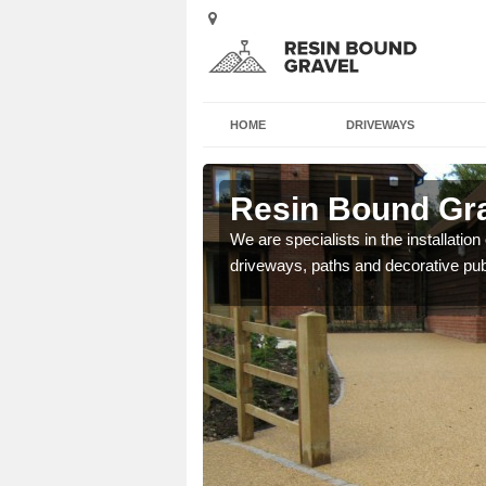
HOME
DRIVEWAYS
ll Leigh
Resin Bound Grav
e a bespoke design for
We are specialists in the installation
driveways, paths and decorative pub