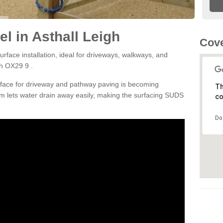
l in Asthall Leigh
Cove
rface installation, ideal for driveways, walkways, and
gh OX29 9 .
rface for driveway and pathway paving is becoming
Th
m lets water drain away easily, making the surfacing SUDS
co
Do