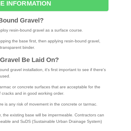
E INFORMATION
Bound
Gravel
?
loy resin-bound gravel as a surface course.
ing the base first, then applying resin-bound gravel,
transparent binder.
Gravel
B
e
Laid
On
?
d gravel installation, it's first important to see if there's
 used.
armac or concrete surfaces that are acceptable for the
of cracks and in good working order.
here is any risk of movement in the concrete or tarmac.
, the existing base will be impermeable. Contractors can
rmeable and SuDS (Sustainable Urban Drainage System)