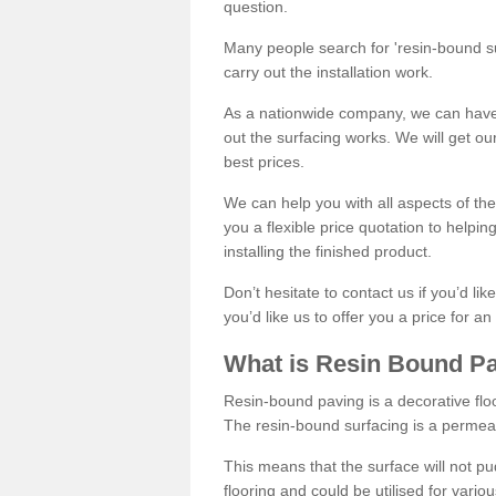
question.
Many people search for 'resin-bound sur
carry out the installation work.
As a nationwide company, we can have 
out the surfacing works. We will get ou
best prices.
We can help you with all aspects of the
you a flexible price quotation to helpi
installing the finished product.
Don’t hesitate to contact us if you’d li
you’d like us to offer you a price for an
What is Resin Bound P
Resin-bound paving is a decorative floor
The resin-bound surfacing is a permea
This means that the surface will not 
flooring and could be utilised for vario