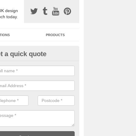
UK design
uch today.
TIONS
PRODUCTS
t a quick quote
one Surfacing Installers in Asth
esin bound stone specification comes in a variety of different designs
ly with Sustainable Urban Drainage Systems.