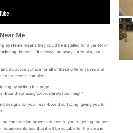
 Near Me
ing systems
means they could be installed for a variety of
 including domestic driveways, pathways, tree pits, pool
and attractive surface for all of these different uses and
lation process is complete.
cing by visiting this page
in-bound-surfacing/oxfordshire/asthall-leigh/
d designs for your resin-bound surfacing, giving you full
ct.
 of the construction process to ensure you’re getting the best
 requirements and that it will be suitable for the area in