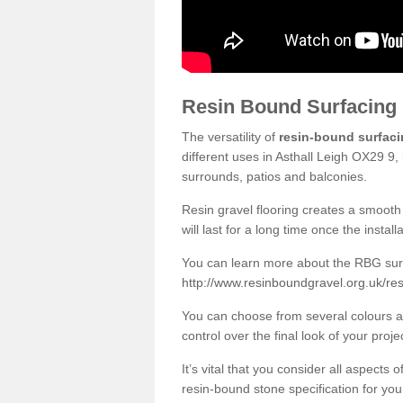
Resin Bound Surfacing
The versatility of
resin-bound surfac
different uses in Asthall Leigh OX29 9,
surrounds, patios and balconies.
Resin gravel flooring creates a smooth 
will last for a long time once the instal
You can learn more about the RBG surfa
http://www.resinboundgravel.org.uk/res
You can choose from several colours an
control over the final look of your proje
It’s vital that you consider all aspects
resin-bound stone specification for your