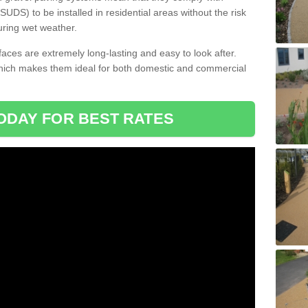
DS) to be installed in residential areas without the risk
uring wet weather.
aces are extremely long-lasting and easy to look after.
which makes them ideal for both domestic and commercial
ODAY FOR BEST RATES