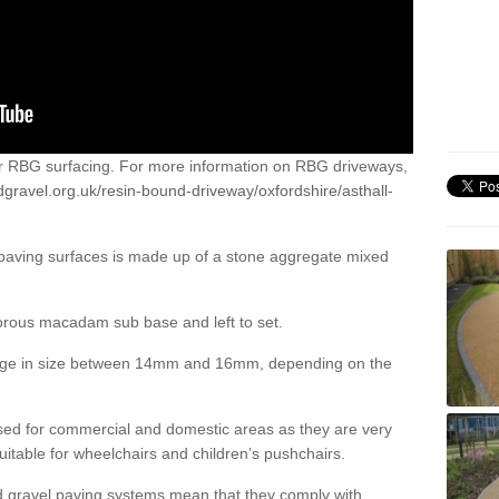
or RBG surfacing. For more information on RBG driveways,
gravel.org.uk/resin-bound-driveway/oxfordshire/asthall-
 paving surfaces is made up of a stone aggregate mixed
porous macadam sub base and left to set.
ange in size between 14mm and 16mm, depending on the
ed for commercial and domestic areas as they are very
itable for wheelchairs and children’s pushchairs.
d gravel paving systems mean that they comply with