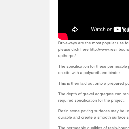
Driveways are the most popular use f
please click here
http://www.resinboun
upthorpe/
The specification for these permeable
on-site with a polyurethane binder.
This is then laid out onto a prepared 
The depth of gravel aggregate can r
required specification for the project.
Resin stone paving surfaces may be us
durable and create a smooth surface su
The permeable qualities of resin-boun