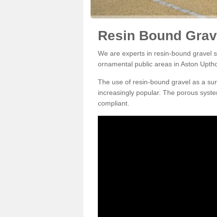
Resin Bound Grav
We are experts in resin-bound gravel su
ornamental public areas in Aston Upth
The use of resin-bound gravel as a su
increasingly popular. The porous syste
compliant.