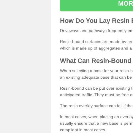
MOR
How
D
o
You
Lay
Resin
Driveways and pathways frequently emp
Resin-bound surfaces are made by prepp
which is made up of aggregates and a 
What
C
an
Resin
-
Bound
When selecting a base for your resin-boun
an existing adequate base that can be
Resin-bound can be put over existing t
anticipated traffic. They must be free 
The resin overlay surface can fail if t
In most cases, when placing an overlay
usually ensure that a new base is pe
compliant in most cases.