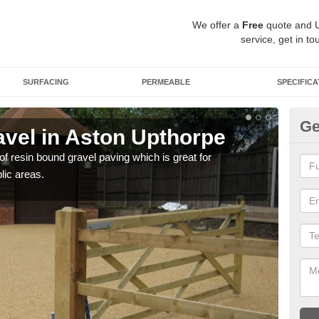
We offer a
Free
quote and 
service, get in to
SURFACING
PERMEABLE
SPECIFICA
Ge
vel in Aston Upthorpe
St
U
 of resin bound gravel paving which is great for
lic areas.
The r
comp