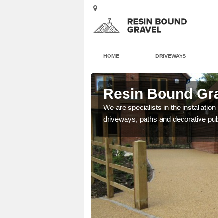
HOME
DRIVEWAYS
on Upthorpe
Resin Bound Gra
e a bespoke design for
We are specialists in the installation
driveways, paths and decorative pub