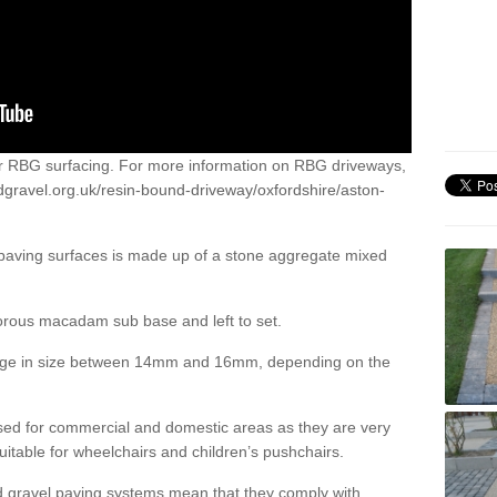
or RBG surfacing. For more information on RBG driveways,
dgravel.org.uk/resin-bound-driveway/oxfordshire/aston-
 paving surfaces is made up of a stone aggregate mixed
porous macadam sub base and left to set.
ange in size between 14mm and 16mm, depending on the
ed for commercial and domestic areas as they are very
itable for wheelchairs and children’s pushchairs.
d gravel paving systems mean that they comply with