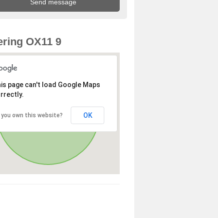
ring OX11 9
is page can't load Google Maps
rrectly.
OK
 you own this website?