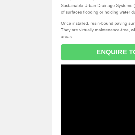
Sustainable Urban Drainage Systems (SU
of surfaces flooding or holding water d
Once installed, resin-bound paving surf
They are virtually maintenance-free, 
areas.
ENQUIRE T