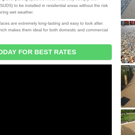
DS) to be installed in residential areas without the risk
uring wet weather.
aces are extremely long-lasting and easy to look after.
which makes them ideal for both domestic and commercial
ODAY FOR BEST RATES