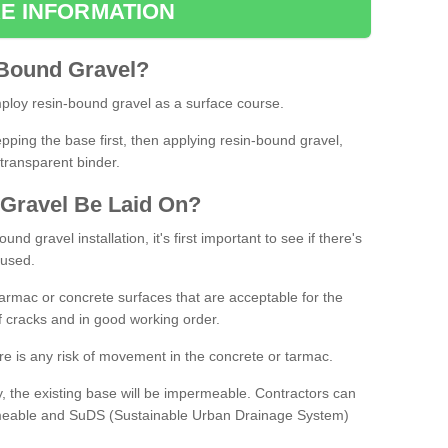
E INFORMATION
Bound
Gravel
?
loy resin-bound gravel as a surface course.
ing the base first, then applying resin-bound gravel,
transparent binder.
Gravel
B
e
Laid
On
?
d gravel installation, it's first important to see if there's
 used.
armac or concrete surfaces that are acceptable for the
of cracks and in good working order.
here is any risk of movement in the concrete or tarmac.
, the existing base will be impermeable. Contractors can
rmeable and SuDS (Sustainable Urban Drainage System)