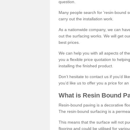
question.
Many people search for 'resin-bound sur
carry out the installation work.
As a nationwide company, we can have 
out the surfacing works. We will get ou
best prices.
We can help you with all aspects of the
you a flexible price quotation to helpi
installing the finished product.
Don’t hesitate to contact us if you’d li
you’d like us to offer you a price for an
What is Resin Bound P
Resin-bound paving is a decorative floor
The resin-bound surfacing is a permea
This means that the surface will not 
flooring and could be utilised for vario