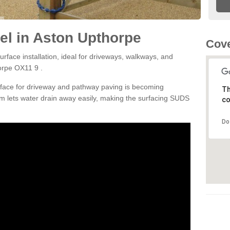
el in Aston Upthorpe
Cove
rface installation, ideal for driveways, walkways, and
orpe OX11 9 .
rface for driveway and pathway paving is becoming
Th
m lets water drain away easily, making the surfacing SUDS
co
Do