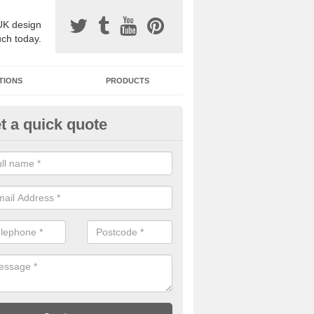
UK design
uch today.
TIONS
PRODUCTS
t a quick quote
one Surfacing Installers in Ast
pthorpe
esin bound stone specification comes in a variety of different designs
ly with Sustainable Urban Drainage Systems.