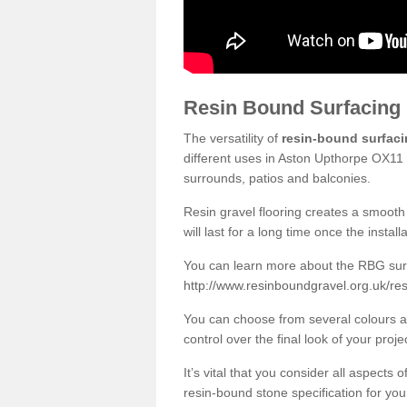
Resin Bound Surfacing
The versatility of
resin-bound surfac
different uses in Aston Upthorpe OX11 
surrounds, patios and balconies.
Resin gravel flooring creates a smooth 
will last for a long time once the instal
You can learn more about the RBG surfa
http://www.resinboundgravel.org.uk/re
You can choose from several colours an
control over the final look of your proje
It’s vital that you consider all aspects
resin-bound stone specification for your