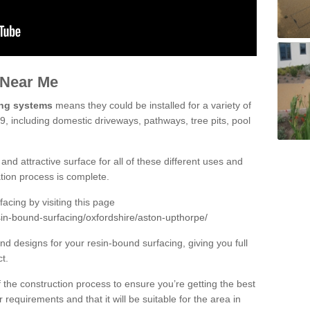
 Near Me
ing systems
means they could be installed for a variety of
9, including domestic driveways, pathways, tree pits, pool
and attractive surface for all of these different uses and
lation process is complete.
cing by visiting this page
sin-bound-surfacing/oxfordshire/aston-upthorpe/
d designs for your resin-bound surfacing, giving you full
ct.
 of the construction process to ensure you’re getting the best
 requirements and that it will be suitable for the area in