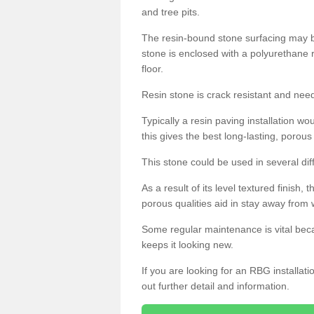
and tree pits.
The resin-bound stone surfacing may be
stone is enclosed with a polyurethane r
floor.
Resin stone is crack resistant and ne
Typically a resin paving installation 
this gives the best long-lasting, porous
This stone could be used in several dif
As a result of its level textured finish,
porous qualities aid in stay away from 
Some regular maintenance is vital beca
keeps it looking new.
If you are looking for an RBG installat
out further detail and information.