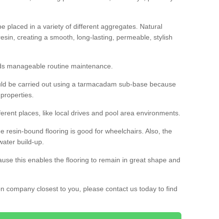
 placed in a variety of different aggregates. Natural
esin, creating a smooth, long-lasting, permeable, stylish
eds manageable routine maintenance.
would be carried out using a tarmacadam sub-base because
 properties.
ferent places, like local drives and pool area environments.
 the resin-bound flooring is good for wheelchairs. Also, the
water build-up.
use this enables the flooring to remain in great shape and
ion company closest to you, please contact us today to find