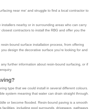
facing near me' and struggle to find a local contractor to
installers nearby or in surrounding areas who can carry
r closest contractors to install the RBG and offer you the
 resin-bound surface installation process, from offering
ng you design the decorative surface you’re looking for and
ke any further information about resin-bound surfacing, or if
 enquiry.
aving?
ing type that we could install in several different colours.
ble system meaning that water can drain straight through.
puddle or become flooded. Resin-bound paving is a smooth
us facilities, including pool surrounds, driveways, pathways