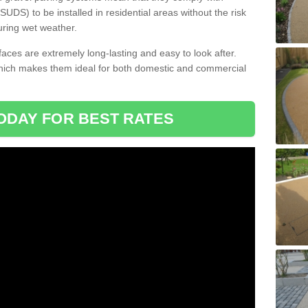
DS) to be installed in residential areas without the risk
uring wet weather.
aces are extremely long-lasting and easy to look after.
which makes them ideal for both domestic and commercial
ODAY FOR BEST RATES