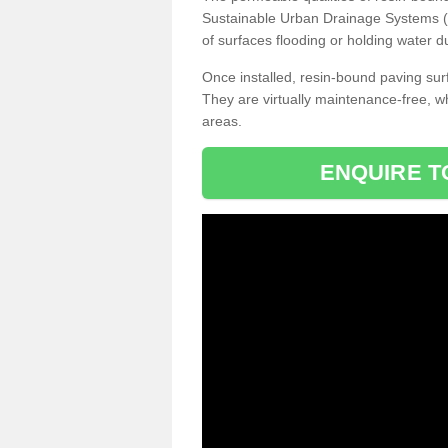
Sustainable Urban Drainage Systems (SU
of surfaces flooding or holding water d
Once installed, resin-bound paving surf
They are virtually maintenance-free, 
areas.
ENQUIRE T