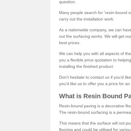
question.
Many people search for 'resin-bound sur
carry out the installation work.
As a nationwide company, we can have 
out the surfacing works. We will get ou
best prices.
We can help you with all aspects of the
you a flexible price quotation to helpi
installing the finished product.
Don’t hesitate to contact us if you’d li
you’d like us to offer you a price for an
What is Resin Bound P
Resin-bound paving is a decorative floor
The resin-bound surfacing is a permea
This means that the surface will not 
flooring and could be utilised for vario