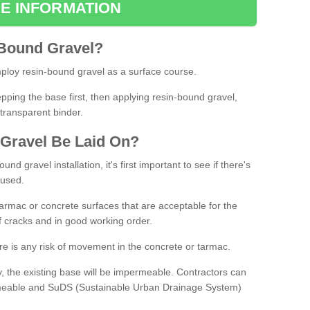
E INFORMATION
Bound
Gravel
?
loy resin-bound gravel as a surface course.
ing the base first, then applying resin-bound gravel,
transparent binder.
Gravel
B
e
Laid
On
?
d gravel installation, it's first important to see if there's
 used.
armac or concrete surfaces that are acceptable for the
of cracks and in good working order.
here is any risk of movement in the concrete or tarmac.
, the existing base will be impermeable. Contractors can
rmeable and SuDS (Sustainable Urban Drainage System)