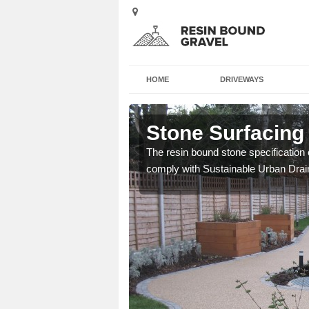
HOME
DRIVEWAYS
ch
Stone Surfacing 
ich is great for
The resin bound stone specification 
comply with Sustainable Urban Dra