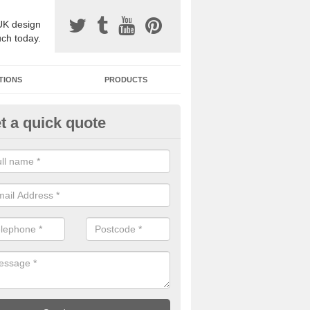
UK design
uch today.
TIONS
PRODUCTS
t a quick quote
avel Paving Designs in Abercy
can choose from a variety of different coloured stones to create a be
 resin bound gravel surface.