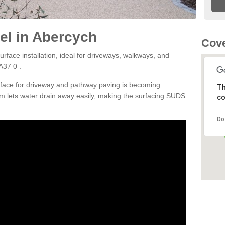
el in Abercych
Cove
rface installation, ideal for driveways, walkways, and
A37 0 .
rface for driveway and pathway paving is becoming
Th
m lets water drain away easily, making the surfacing SUDS
co
Do