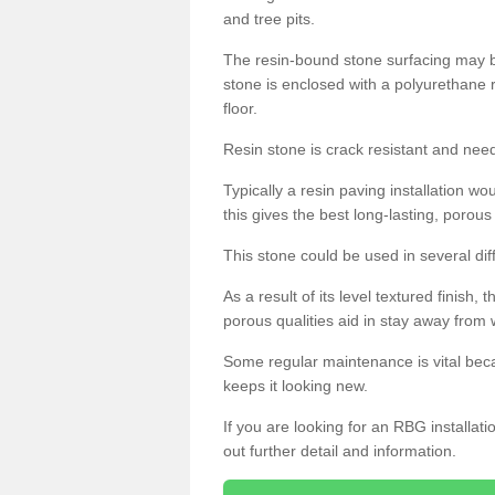
and tree pits.
The resin-bound stone surfacing may be
stone is enclosed with a polyurethane r
floor.
Resin stone is crack resistant and ne
Typically a resin paving installation 
this gives the best long-lasting, porous
This stone could be used in several dif
As a result of its level textured finish,
porous qualities aid in stay away from 
Some regular maintenance is vital beca
keeps it looking new.
If you are looking for an RBG installat
out further detail and information.