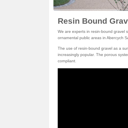
Resin Bound Grav
We are experts in resin-bound gravel su
ornamental public areas in Abercych S
The use of resin-bound gravel as a su
increasingly popular. The porous syste
compliant.