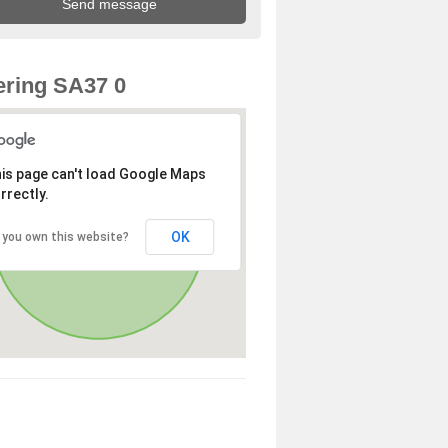
ring SA37 0
is page can't load Google Maps
rrectly.
OK
 you own this website?