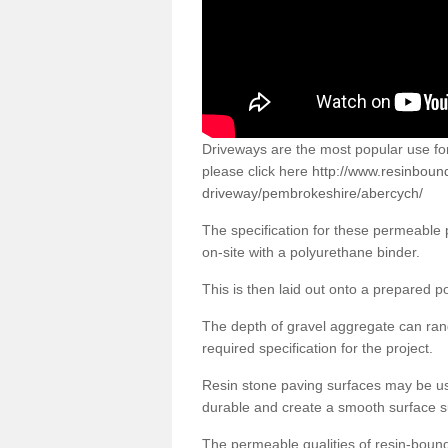
Driveways are the most popular use f
please click here
http://www.resinboun
driveway/pembrokeshire/abercych/
The specification for these permeable
on-site with a polyurethane binder.
This is then laid out onto a prepared 
The depth of gravel aggregate can r
required specification for the project.
Resin stone paving surfaces may be us
durable and create a smooth surface su
The permeable qualities of resin-boun