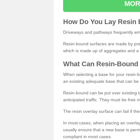
MOR
How
D
o
You
Lay
Resin
Driveways and pathways frequently emp
Resin-bound surfaces are made by prepp
which is made up of aggregates and a 
What
C
an
Resin
-
Bound
When selecting a base for your resin-boun
an existing adequate base that can be
Resin-bound can be put over existing t
anticipated traffic. They must be free 
The resin overlay surface can fail if t
In most cases, when placing an overlay
usually ensure that a new base is pe
compliant in most cases.