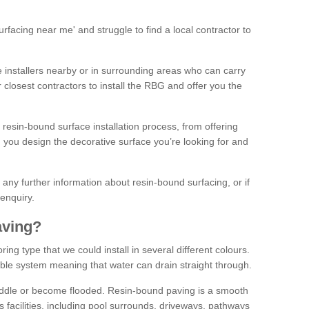
facing near me' and struggle to find a local contractor to
installers nearby or in surrounding areas who can carry
r closest contractors to install the RBG and offer you the
 resin-bound surface installation process, from offering
ng you design the decorative surface you’re looking for and
ke any further information about resin-bound surfacing, or if
 enquiry.
aving?
ing type that we could install in several different colours.
ble system meaning that water can drain straight through.
puddle or become flooded. Resin-bound paving is a smooth
us facilities, including pool surrounds, driveways, pathways