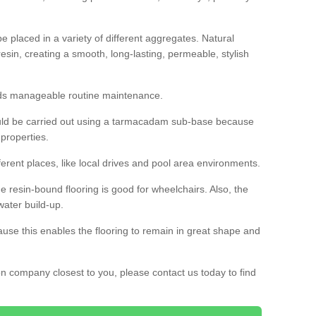
 placed in a variety of different aggregates. Natural
esin, creating a smooth, long-lasting, permeable, stylish
eds manageable routine maintenance.
would be carried out using a tarmacadam sub-base because
 properties.
ferent places, like local drives and pool area environments.
 the resin-bound flooring is good for wheelchairs. Also, the
water build-up.
use this enables the flooring to remain in great shape and
ion company closest to you, please contact us today to find