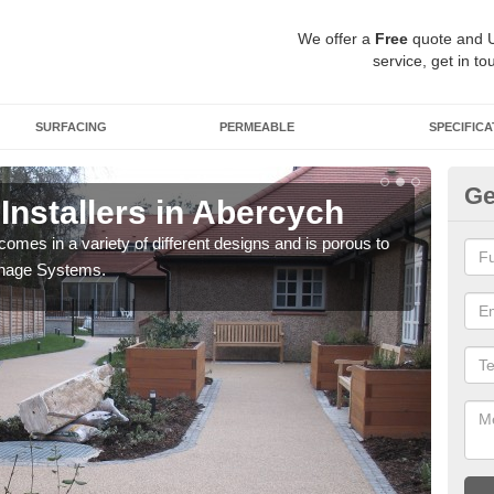
We offer a
Free
quote and 
service, get in to
SURFACING
PERMEABLE
SPECIFICA
Ge
Installers in Abercych
Gr
comes in a variety of different designs and is porous to
You 
inage Systems.
your