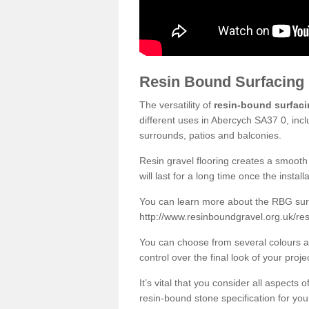
Resin Bound Surfacing
The versatility of
resin-bound surfac
different uses in Abercych SA37 0, incl
surrounds, patios and balconies.
Resin gravel flooring creates a smooth 
will last for a long time once the instal
You can learn more about the RBG surfa
http://www.resinboundgravel.org.uk/re
You can choose from several colours an
control over the final look of your proje
It’s vital that you consider all aspects
resin-bound stone specification for your