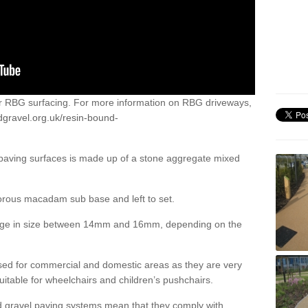
or RBG surfacing. For more information on RBG driveways,
dgravel.org.uk/resin-bound-
 paving surfaces is made up of a stone aggregate mixed
porous macadam sub base and left to set.
ange in size between 14mm and 16mm, depending on the
ed for commercial and domestic areas as they are very
itable for wheelchairs and children’s pushchairs.
d gravel paving systems mean that they comply with