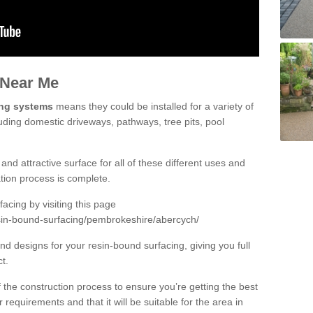
 Near Me
ing systems
means they could be installed for a variety of
uding domestic driveways, pathways, tree pits, pool
and attractive surface for all of these different uses and
lation process is complete.
cing by visiting this page
sin-bound-surfacing/pembrokeshire/abercych/
d designs for your resin-bound surfacing, giving you full
ct.
 of the construction process to ensure you’re getting the best
 requirements and that it will be suitable for the area in