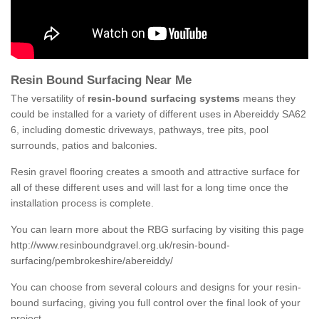
Resin Bound Surfacing Near Me
The versatility of
resin-bound surfacing systems
means they
could be installed for a variety of different uses in Abereiddy SA62
6, including domestic driveways, pathways, tree pits, pool
surrounds, patios and balconies.
Resin gravel flooring creates a smooth and attractive surface for
all of these different uses and will last for a long time once the
installation process is complete.
You can learn more about the RBG surfacing by visiting this page
http://www.resinboundgravel.org.uk/resin-bound-
surfacing/pembrokeshire/abereiddy/
You can choose from several colours and designs for your resin-
bound surfacing, giving you full control over the final look of your
project.