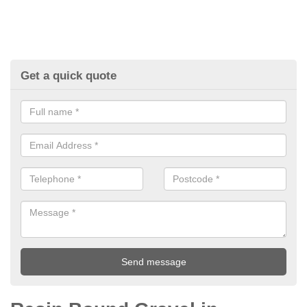
Get a quick quote