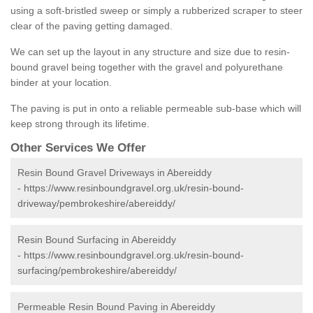
using a soft-bristled sweep or simply a rubberized scraper to steer
clear of the paving getting damaged.
We can set up the layout in any structure and size due to resin-
bound gravel being together with the gravel and polyurethane
binder at your location.
The paving is put in onto a reliable permeable sub-base which will
keep strong through its lifetime.
Other Services We Offer
Resin Bound Gravel Driveways in Abereiddy
-
https://www.resinboundgravel.org.uk/resin-bound-
driveway/pembrokeshire/abereiddy/
Resin Bound Surfacing in Abereiddy
-
https://www.resinboundgravel.org.uk/resin-bound-
surfacing/pembrokeshire/abereiddy/
Permeable Resin Bound Paving in Abereiddy