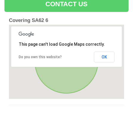
CONTACT US
Covering SA62 6
This page can't load Google Maps correctly.
OK
Do you own this website?