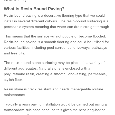
for an enquiry.
What is Resin Bound Paving?
Resin-bound paving is a decorative flooring type that we could
install in several different colours. The resin-bound surfacing is a
permeable system meaning that water can drain straight through.
This means that the surface will not puddle or become flooded.
Resin-bound paving is a smooth flooring and could be utilised for
various facilities, including pool surrounds, driveways, pathways
and tree pits.
The resin-bound stone surfacing may be placed in a variety of
different aggregates. Natural stone is enclosed with a
polyurethane resin, creating a smooth, long-lasting, permeable,
stylish floor.
Resin stone is crack resistant and needs manageable routine
maintenance.
Typically a resin paving installation would be carried out using a
tarmacadam sub-base because this gives the best long-lasting,