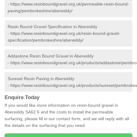
-
https://www.resinboundgravel.org.uk/permeable-resin-bound-
paving/pembrokeshire/abereiddy/
Resin Bound Gravel Specification in Abereiddy
-
https://www.resinboundgravel.org.uk/resin-bound-gravel-
specification/pembrokeshire/abereiddy/
Addastone Resin Bound Gravel in Abereiddy
-
https://www.resinboundgravel.org.uk/products/addastone/pembro
Sureset Resin Paving in Abereiddy
-
https://www.resinboundgravel.org.uk/products/sureset/pembrokes
Enquire Today
If you would like more information on resin-bound gravel in
Abereiddy SA62 6 and the costs to install the permeable
surfacing, please fill in our contact form, and we will reply with all
the details on the surfacing that you need.