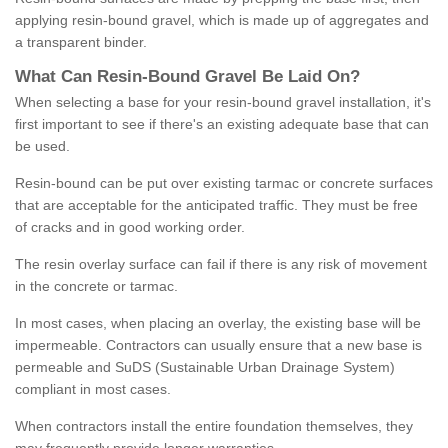
applying resin-bound gravel, which is made up of aggregates and
a transparent binder.
What
C
an
Resin
-
Bound
Gravel
B
e
Laid
On
?
When selecting a base for your resin-bound gravel installation, it's
first important to see if there's an existing adequate base that can
be used.
Resin-bound can be put over existing tarmac or concrete surfaces
that are acceptable for the anticipated traffic. They must be free
of cracks and in good working order.
The resin overlay surface can fail if there is any risk of movement
in the concrete or tarmac.
In most cases, when placing an overlay, the existing base will be
impermeable. Contractors can usually ensure that a new base is
permeable and SuDS (Sustainable Urban Drainage System)
compliant in most cases.
When contractors install the entire foundation themselves, they