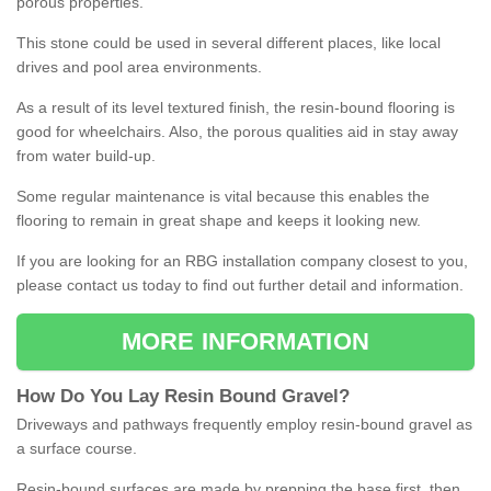
porous properties.
This stone could be used in several different places, like local
drives and pool area environments.
As a result of its level textured finish, the resin-bound flooring is
good for wheelchairs. Also, the porous qualities aid in stay away
from water build-up.
Some regular maintenance is vital because this enables the
flooring to remain in great shape and keeps it looking new.
If you are looking for an RBG installation company closest to you,
please contact us today to find out further detail and information.
MORE INFORMATION
How
D
o
You
Lay
Resin
Bound
Gravel
?
Driveways and pathways frequently employ resin-bound gravel as
a surface course.
Resin-bound surfaces are made by prepping the base first, then