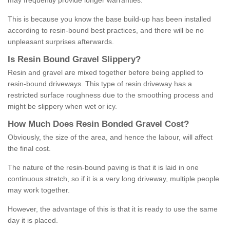
may frequently provide longer warranties.
This is because you know the base build-up has been installed
according to resin-bound best practices, and there will be no
unpleasant surprises afterwards.
Is
R
esin
B
ound
G
ravel
S
lippery
?
Resin and gravel are mixed together before being applied to
resin-bound driveways. This type of resin driveway has a
restricted surface roughness due to the smoothing process and
might be slippery when wet or icy.
How
M
uch
D
oes
R
esin
B
onded
G
ravel
C
ost
?
Obviously, the size of the area, and hence the labour, will affect
the final cost.
The nature of the resin-bound paving is that it is laid in one
continuous stretch, so if it is a very long driveway, multiple people
may work together.
However, the advantage of this is that it is ready to use the same
day it is placed.