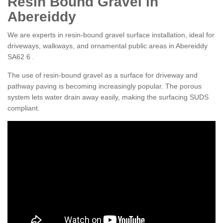
Resin Bound Gravel in
Abereiddy
We are experts in resin-bound gravel surface installation, ideal for
driveways, walkways, and ornamental public areas in Abereiddy
SA62 6 .
The use of resin-bound gravel as a surface for driveway and
pathway paving is becoming increasingly popular. The porous
system lets water drain away easily, making the surfacing SUDS
compliant.