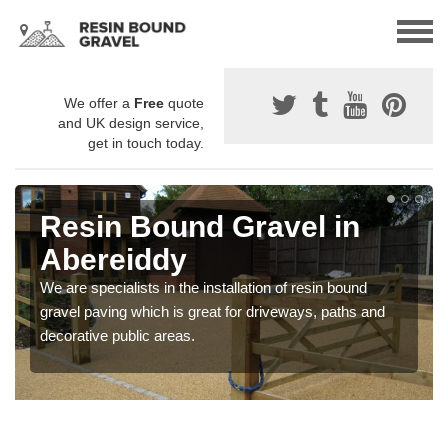
We offer a
Free
quote
and UK design service,
get in touch today.
Resin Bound Gravel in
Abereiddy
We are specialists in the installation of resin bound
gravel paving which is great for driveways, paths and
decorative public areas.