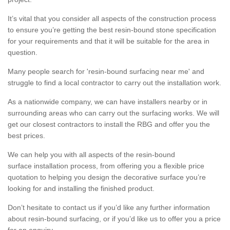
It’s vital that you consider all aspects of the construction process
to ensure you’re getting the best resin-bound stone specification
for your requirements and that it will be suitable for the area in
question.
Many people search for 'resin-bound surfacing near me' and
struggle to find a local contractor to carry out the installation work.
As a nationwide company, we can have installers nearby or in
surrounding areas who can carry out the surfacing works. We will
get our closest contractors to install the RBG and offer you the
best prices.
We can help you with all aspects of the resin-bound
surface installation process, from offering you a flexible price
quotation to helping you design the decorative surface you’re
looking for and installing the finished product.
Don’t hesitate to contact us if you’d like any further information
about resin-bound surfacing, or if you’d like us to offer you a price