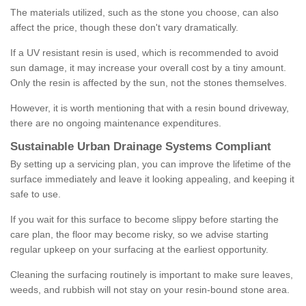
The materials utilized, such as the stone you choose, can also
affect the price, though these don't vary dramatically.
If a UV resistant resin is used, which is recommended to avoid
sun damage, it may increase your overall cost by a tiny amount.
Only the resin is affected by the sun, not the stones themselves.
However, it is worth mentioning that with a resin bound driveway,
there are no ongoing maintenance expenditures.
Sustainable Urban Drainage Systems Compliant
By setting up a servicing plan, you can improve the lifetime of the
surface immediately and leave it looking appealing, and keeping it
safe to use.
If you wait for this surface to become slippy before starting the
care plan, the floor may become risky, so we advise starting
regular upkeep on your surfacing at the earliest opportunity.
Cleaning the surfacing routinely is important to make sure leaves,
weeds, and rubbish will not stay on your resin-bound stone area.