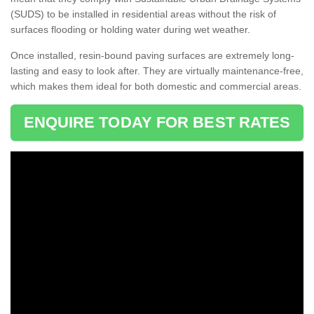
(SUDS) to be installed in residential areas without the risk of
surfaces flooding or holding water during wet weather.
Once installed, resin-bound paving surfaces are extremely long-
lasting and easy to look after. They are virtually maintenance-free,
which makes them ideal for both domestic and commercial areas.
ENQUIRE TODAY FOR BEST RATES