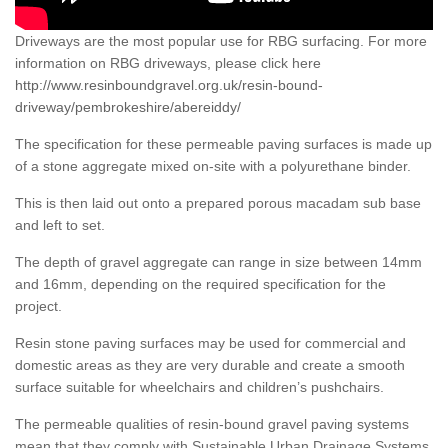
Driveways are the most popular use for RBG surfacing. For more
information on RBG driveways, please click here
http://www.resinboundgravel.org.uk/resin-bound-
driveway/pembrokeshire/abereiddy/
The specification for these permeable paving surfaces is made up
of a stone aggregate mixed on-site with a polyurethane binder.
This is then laid out onto a prepared porous macadam sub base
and left to set.
The depth of gravel aggregate can range in size between 14mm
and 16mm, depending on the required specification for the
project.
Resin stone paving surfaces may be used for commercial and
domestic areas as they are very durable and create a smooth
surface suitable for wheelchairs and children’s pushchairs.
The permeable qualities of resin-bound gravel paving systems
mean that they comply with Sustainable Urban Drainage Systems