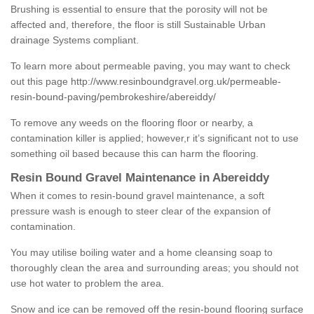
Brushing is essential to ensure that the porosity will not be
affected and, therefore, the floor is still Sustainable Urban
drainage Systems compliant.
To learn more about permeable paving, you may want to check
out this page
http://www.resinboundgravel.org.uk/permeable-
resin-bound-paving/pembrokeshire/abereiddy/
To remove any weeds on the flooring floor or nearby, a
contamination killer is applied; however,r it’s significant not to use
something oil based because this can harm the flooring.
Resin Bound Gravel Maintenance in Abereiddy
When it comes to resin-bound gravel maintenance, a soft
pressure wash is enough to steer clear of the expansion of
contamination.
You may utilise boiling water and a home cleansing soap to
thoroughly clean the area and surrounding areas; you should not
use hot water to problem the area.
Snow and ice can be removed off the resin-bound flooring surface