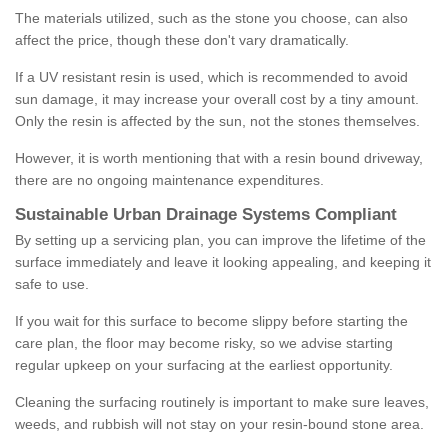
The materials utilized, such as the stone you choose, can also
affect the price, though these don't vary dramatically.
If a UV resistant resin is used, which is recommended to avoid
sun damage, it may increase your overall cost by a tiny amount.
Only the resin is affected by the sun, not the stones themselves.
However, it is worth mentioning that with a resin bound driveway,
there are no ongoing maintenance expenditures.
Sustainable Urban Drainage Systems Compliant
By setting up a servicing plan, you can improve the lifetime of the
surface immediately and leave it looking appealing, and keeping it
safe to use.
If you wait for this surface to become slippy before starting the
care plan, the floor may become risky, so we advise starting
regular upkeep on your surfacing at the earliest opportunity.
Cleaning the surfacing routinely is important to make sure leaves,
weeds, and rubbish will not stay on your resin-bound stone area.