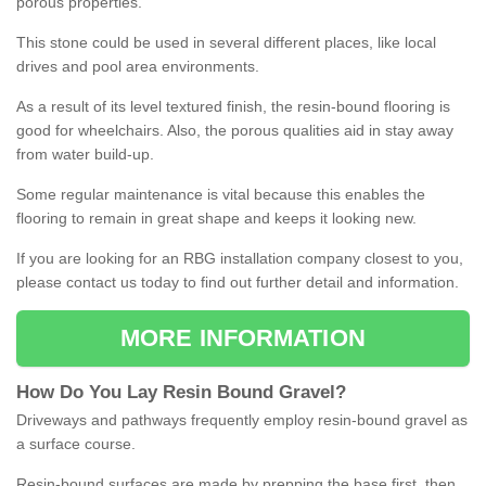
porous properties.
This stone could be used in several different places, like local
drives and pool area environments.
As a result of its level textured finish, the resin-bound flooring is
good for wheelchairs. Also, the porous qualities aid in stay away
from water build-up.
Some regular maintenance is vital because this enables the
flooring to remain in great shape and keeps it looking new.
If you are looking for an RBG installation company closest to you,
please contact us today to find out further detail and information.
MORE INFORMATION
How
D
o
You
Lay
Resin
Bound
Gravel
?
Driveways and pathways frequently employ resin-bound gravel as
a surface course.
Resin-bound surfaces are made by prepping the base first, then