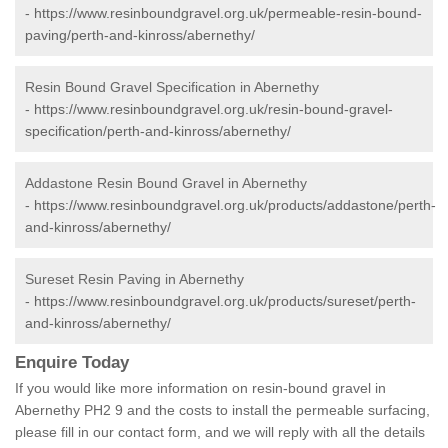
-
https://www.resinboundgravel.org.uk/permeable-resin-bound-
paving/perth-and-kinross/abernethy/
Resin Bound Gravel Specification in Abernethy
-
https://www.resinboundgravel.org.uk/resin-bound-gravel-
specification/perth-and-kinross/abernethy/
Addastone Resin Bound Gravel in Abernethy
-
https://www.resinboundgravel.org.uk/products/addastone/perth-
and-kinross/abernethy/
Sureset Resin Paving in Abernethy
-
https://www.resinboundgravel.org.uk/products/sureset/perth-
and-kinross/abernethy/
Enquire Today
If you would like more information on resin-bound gravel in
Abernethy PH2 9 and the costs to install the permeable surfacing,
please fill in our contact form, and we will reply with all the details