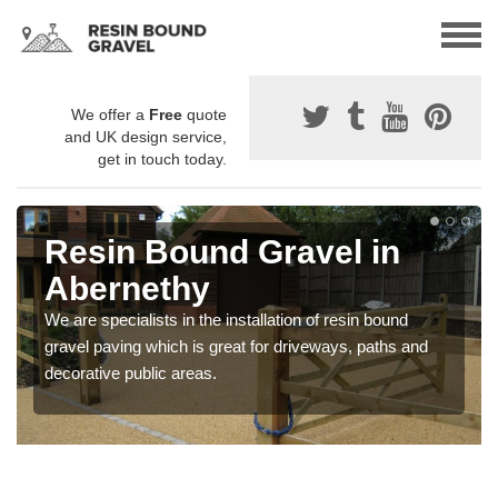
We offer a
Free
quote
and UK design service,
get in touch today.
Resin Bound Gravel in
Abernethy
We are specialists in the installation of resin bound
gravel paving which is great for driveways, paths and
decorative public areas.