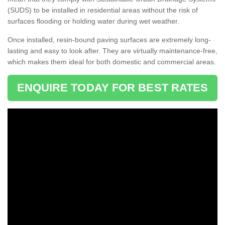
(SUDS) to be installed in residential areas without the risk of
surfaces flooding or holding water during wet weather.
Once installed, resin-bound paving surfaces are extremely long-
lasting and easy to look after. They are virtually maintenance-free,
which makes them ideal for both domestic and commercial areas.
ENQUIRE TODAY FOR BEST RATES