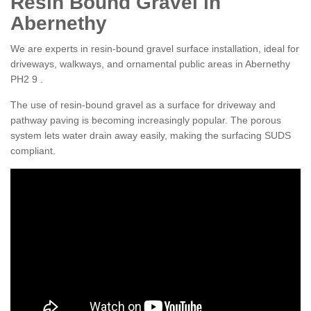
Resin Bound Gravel in
Abernethy
We are experts in resin-bound gravel surface installation, ideal for
driveways, walkways, and ornamental public areas in Abernethy
PH2 9 .
The use of resin-bound gravel as a surface for driveway and
pathway paving is becoming increasingly popular. The porous
system lets water drain away easily, making the surfacing SUDS
compliant.