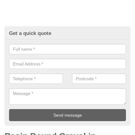
Get a quick quote