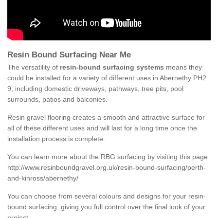
Resin Bound Surfacing Near Me
The versatility of
resin-bound surfacing systems
means they
could be installed for a variety of different uses in Abernethy PH2
9, including domestic driveways, pathways, tree pits, pool
surrounds, patios and balconies.
Resin gravel flooring creates a smooth and attractive surface for
all of these different uses and will last for a long time once the
installation process is complete.
You can learn more about the RBG surfacing by visiting this page
http://www.resinboundgravel.org.uk/resin-bound-surfacing/perth-
and-kinross/abernethy/
You can choose from several colours and designs for your resin-
bound surfacing, giving you full control over the final look of your
project.