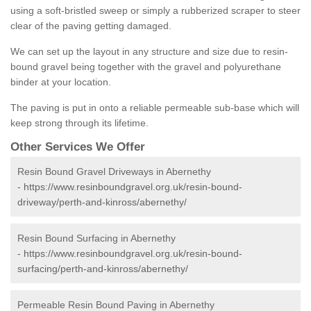
using a soft-bristled sweep or simply a rubberized scraper to steer
clear of the paving getting damaged.
We can set up the layout in any structure and size due to resin-
bound gravel being together with the gravel and polyurethane
binder at your location.
The paving is put in onto a reliable permeable sub-base which will
keep strong through its lifetime.
Other Services We Offer
Resin Bound Gravel Driveways in Abernethy
-
https://www.resinboundgravel.org.uk/resin-bound-
driveway/perth-and-kinross/abernethy/
Resin Bound Surfacing in Abernethy
-
https://www.resinboundgravel.org.uk/resin-bound-
surfacing/perth-and-kinross/abernethy/
Permeable Resin Bound Paving in Abernethy