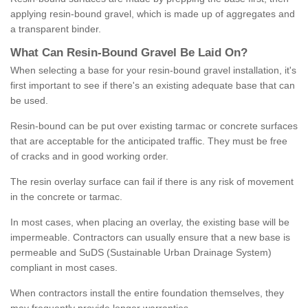
applying resin-bound gravel, which is made up of aggregates and
a transparent binder.
What
C
an
Resin
-
Bound
Gravel
B
e
Laid
On
?
When selecting a base for your resin-bound gravel installation, it's
first important to see if there's an existing adequate base that can
be used.
Resin-bound can be put over existing tarmac or concrete surfaces
that are acceptable for the anticipated traffic. They must be free
of cracks and in good working order.
The resin overlay surface can fail if there is any risk of movement
in the concrete or tarmac.
In most cases, when placing an overlay, the existing base will be
impermeable. Contractors can usually ensure that a new base is
permeable and SuDS (Sustainable Urban Drainage System)
compliant in most cases.
When contractors install the entire foundation themselves, they