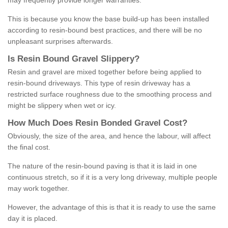
may frequently provide longer warranties.
This is because you know the base build-up has been installed
according to resin-bound best practices, and there will be no
unpleasant surprises afterwards.
Is
R
esin
B
ound
G
ravel
S
lippery
?
Resin and gravel are mixed together before being applied to
resin-bound driveways. This type of resin driveway has a
restricted surface roughness due to the smoothing process and
might be slippery when wet or icy.
How
M
uch
D
oes
R
esin
B
onded
G
ravel
C
ost
?
Obviously, the size of the area, and hence the labour, will affect
the final cost.
The nature of the resin-bound paving is that it is laid in one
continuous stretch, so if it is a very long driveway, multiple people
may work together.
However, the advantage of this is that it is ready to use the same
day it is placed.