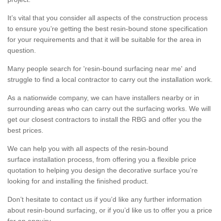
It’s vital that you consider all aspects of the construction process
to ensure you’re getting the best resin-bound stone specification
for your requirements and that it will be suitable for the area in
question.
Many people search for 'resin-bound surfacing near me' and
struggle to find a local contractor to carry out the installation work.
As a nationwide company, we can have installers nearby or in
surrounding areas who can carry out the surfacing works. We will
get our closest contractors to install the RBG and offer you the
best prices.
We can help you with all aspects of the resin-bound
surface installation process, from offering you a flexible price
quotation to helping you design the decorative surface you’re
looking for and installing the finished product.
Don’t hesitate to contact us if you’d like any further information
about resin-bound surfacing, or if you’d like us to offer you a price