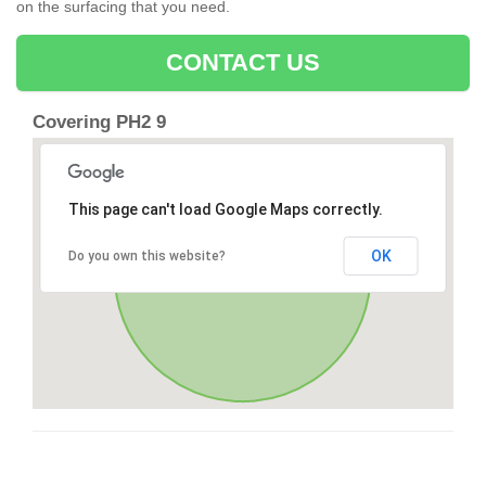
on the surfacing that you need.
CONTACT US
Covering PH2 9
This page can't load Google Maps correctly.
OK
Do you own this website?