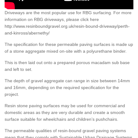
Driveways are the most popular use for RBG surfacing. For more
information on RBG driveways, please click here
http://www.resinboundgravel.org.uk/resin-bound-driveway/perth-
and-kinross/abernethy/
The specification for these permeable paving surfaces is made up
of a stone aggregate mixed on-site with a polyurethane binder.
This is then laid out onto a prepared porous macadam sub base
and left to set.
The depth of gravel aggregate can range in size between 14mm
and 16mm, depending on the required specification for the
project.
Resin stone paving surfaces may be used for commercial and
domestic areas as they are very durable and create a smooth
surface suitable for wheelchairs and children’s pushchairs.
The permeable qualities of resin-bound gravel paving systems
mean that they comply with Sustainable Urban Drainage Systems