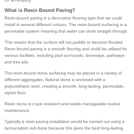
for an enquiry.
What is Resin Bound Paving?
Resin-bound paving is a decorative flooring type that we could
install in several different colours. The resin-bound surfacing is a
permeable system meaning that water can drain straight through.
This means that the surface will not puddle or become flooded.
Resin-bound paving is a smooth flooring and could be utilised for
various facilities, including pool surrounds, driveways, pathways
and tree pits.
The resin-bound stone surfacing may be placed in a variety of
different aggregates. Natural stone is enclosed with a
polyurethane resin, creating a smooth, long-lasting, permeable,
stylish floor.
Resin stone is crack resistant and needs manageable routine
maintenance.
Typically a resin paving installation would be carried out using a
tarmacadam sub-base because this gives the best long-lasting,