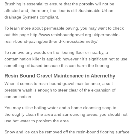
Brushing is essential to ensure that the porosity will not be
affected and, therefore, the floor is still Sustainable Urban
drainage Systems compliant.
To learn more about permeable paving, you may want to check
out this page
http://www.resinboundgravel.org.uk/permeable-
resin-bound-paving/perth-and-kinross/abernethy/
To remove any weeds on the flooring floor or nearby, a
contamination killer is applied; however,r it’s significant not to use
something oil based because this can harm the flooring.
Resin Bound Gravel Maintenance in Abernethy
When it comes to resin-bound gravel maintenance, a soft
pressure wash is enough to steer clear of the expansion of
contamination.
You may utilise boiling water and a home cleansing soap to
thoroughly clean the area and surrounding areas; you should not
use hot water to problem the area.
Snow and ice can be removed off the resin-bound flooring surface