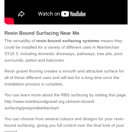
Resin Bound Surfacing Near Me
The versatility of
resin-bound surfacing systems
means they
could be installed for a variety of different uses in Aberbechan
SY16 3, including domestic driveways, pathways, tree pits, pool
surrounds, patios and balconies.
Resin gravel flooring creates a smooth and attractive surface for
all of these different uses and will last for a long time once the
installation process is complete.
You can learn more about the RBG surfacing by visiting this page
http://www.resinboundgravel.org.uk/resin-bound-
surfacing/powys/aberbechan/
You can choose from several colours and designs for your resin-
bound surfacing, giving you full control over the final look of your
project.