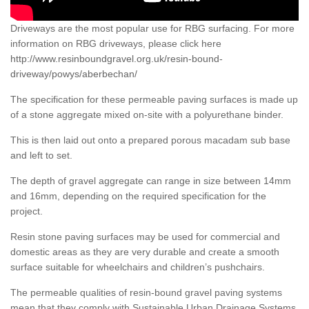
Driveways are the most popular use for RBG surfacing. For more
information on RBG driveways, please click here
http://www.resinboundgravel.org.uk/resin-bound-
driveway/powys/aberbechan/
The specification for these permeable paving surfaces is made up
of a stone aggregate mixed on-site with a polyurethane binder.
This is then laid out onto a prepared porous macadam sub base
and left to set.
The depth of gravel aggregate can range in size between 14mm
and 16mm, depending on the required specification for the
project.
Resin stone paving surfaces may be used for commercial and
domestic areas as they are very durable and create a smooth
surface suitable for wheelchairs and children’s pushchairs.
The permeable qualities of resin-bound gravel paving systems
mean that they comply with Sustainable Urban Drainage Systems