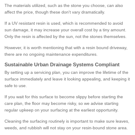
The materials utilized, such as the stone you choose, can also
affect the price, though these don't vary dramatically.
If a UV resistant resin is used, which is recommended to avoid
sun damage, it may increase your overall cost by a tiny amount.
Only the resin is affected by the sun, not the stones themselves.
However, it is worth mentioning that with a resin bound driveway,
there are no ongoing maintenance expenditures.
Sustainable Urban Drainage Systems Compliant
By setting up a servicing plan, you can improve the lifetime of the
surface immediately and leave it looking appealing, and keeping it
safe to use.
If you wait for this surface to become slippy before starting the
care plan, the floor may become risky, so we advise starting
regular upkeep on your surfacing at the earliest opportunity.
Cleaning the surfacing routinely is important to make sure leaves,
weeds, and rubbish will not stay on your resin-bound stone area.