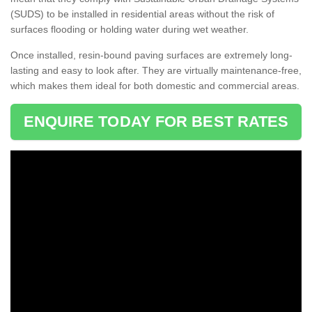
(SUDS) to be installed in residential areas without the risk of
surfaces flooding or holding water during wet weather.
Once installed, resin-bound paving surfaces are extremely long-
lasting and easy to look after. They are virtually maintenance-free,
which makes them ideal for both domestic and commercial areas.
ENQUIRE TODAY FOR BEST RATES