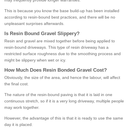
may frequently provide longer warranties.
This is because you know the base build-up has been installed
according to resin-bound best practices, and there will be no
unpleasant surprises afterwards.
Is
R
esin
B
ound
G
ravel
S
lippery
?
Resin and gravel are mixed together before being applied to
resin-bound driveways. This type of resin driveway has a
restricted surface roughness due to the smoothing process and
might be slippery when wet or icy.
How
M
uch
D
oes
R
esin
B
onded
G
ravel
C
ost
?
Obviously, the size of the area, and hence the labour, will affect
the final cost.
The nature of the resin-bound paving is that it is laid in one
continuous stretch, so if it is a very long driveway, multiple people
may work together.
However, the advantage of this is that it is ready to use the same
day it is placed.