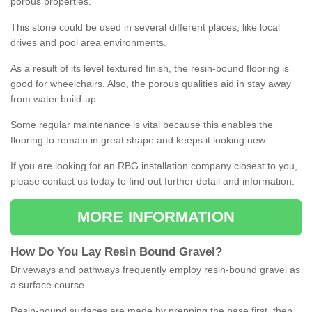
porous properties.
This stone could be used in several different places, like local
drives and pool area environments.
As a result of its level textured finish, the resin-bound flooring is
good for wheelchairs. Also, the porous qualities aid in stay away
from water build-up.
Some regular maintenance is vital because this enables the
flooring to remain in great shape and keeps it looking new.
If you are looking for an RBG installation company closest to you,
please contact us today to find out further detail and information.
MORE INFORMATION
How
D
o
You
Lay
Resin
Bound
Gravel
?
Driveways and pathways frequently employ resin-bound gravel as
a surface course.
Resin-bound surfaces are made by prepping the base first, then