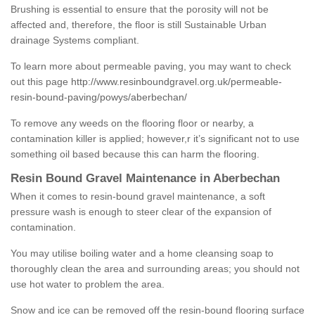
Brushing is essential to ensure that the porosity will not be
affected and, therefore, the floor is still Sustainable Urban
drainage Systems compliant.
To learn more about permeable paving, you may want to check
out this page
http://www.resinboundgravel.org.uk/permeable-
resin-bound-paving/powys/aberbechan/
To remove any weeds on the flooring floor or nearby, a
contamination killer is applied; however,r it’s significant not to use
something oil based because this can harm the flooring.
Resin Bound Gravel Maintenance in Aberbechan
When it comes to resin-bound gravel maintenance, a soft
pressure wash is enough to steer clear of the expansion of
contamination.
You may utilise boiling water and a home cleansing soap to
thoroughly clean the area and surrounding areas; you should not
use hot water to problem the area.
Snow and ice can be removed off the resin-bound flooring surface