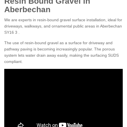
Resin Bound Gravel in
Aberbechan
We are experts in resin-bound gravel surface installation, ideal for
driveways, walkways, and ornamental public areas in Aberbechan
SY16 3 .
The use of resin-bound gravel as a surface for driveway and
pathway paving is becoming increasingly popular. The porous
system lets water drain away easily, making the surfacing SUDS
compliant.