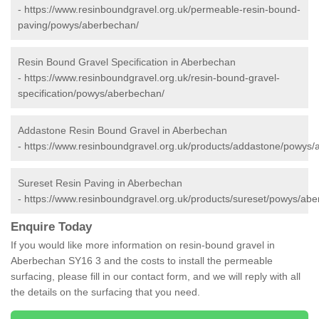
-
https://www.resinboundgravel.org.uk/permeable-resin-bound-
paving/powys/aberbechan/
Resin Bound Gravel Specification in Aberbechan
-
https://www.resinboundgravel.org.uk/resin-bound-gravel-
specification/powys/aberbechan/
Addastone Resin Bound Gravel in Aberbechan
-
https://www.resinboundgravel.org.uk/products/addastone/powys/
Sureset Resin Paving in Aberbechan
-
https://www.resinboundgravel.org.uk/products/sureset/powys/ab
Enquire Today
If you would like more information on resin-bound gravel in
Aberbechan SY16 3 and the costs to install the permeable
surfacing, please fill in our contact form, and we will reply with all
the details on the surfacing that you need.