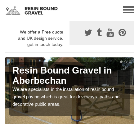
We offer a
Free
quote
and UK design service,
get in touch today.
Resin Bound Gravel in
Aberbechan
We are specialists in the installation of resin bound
gravel paving which is great for driveways, paths and
decorative public areas.