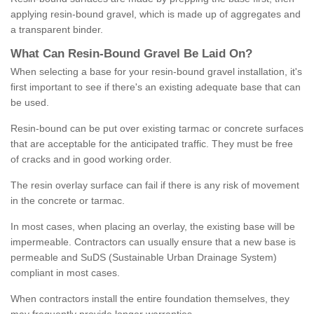
applying resin-bound gravel, which is made up of aggregates and
a transparent binder.
What
C
an
Resin
-
Bound
Gravel
B
e
Laid
On
?
When selecting a base for your resin-bound gravel installation, it's
first important to see if there's an existing adequate base that can
be used.
Resin-bound can be put over existing tarmac or concrete surfaces
that are acceptable for the anticipated traffic. They must be free
of cracks and in good working order.
The resin overlay surface can fail if there is any risk of movement
in the concrete or tarmac.
In most cases, when placing an overlay, the existing base will be
impermeable. Contractors can usually ensure that a new base is
permeable and SuDS (Sustainable Urban Drainage System)
compliant in most cases.
When contractors install the entire foundation themselves, they