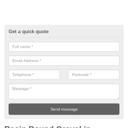
Get a quick quote