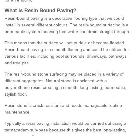
for an enquiry.
What is Resin Bound Paving?
Resin-bound paving is a decorative flooring type that we could
install in several different colours. The resin-bound surfacing is a
permeable system meaning that water can drain straight through.
This means that the surface will not puddle or become flooded.
Resin-bound paving is a smooth flooring and could be utilised for
various facilities, including pool surrounds, driveways, pathways
and tree pits.
The resin-bound stone surfacing may be placed in a variety of
different aggregates. Natural stone is enclosed with a
polyurethane resin, creating a smooth, long-lasting, permeable,
stylish floor.
Resin stone is crack resistant and needs manageable routine
maintenance.
Typically a resin paving installation would be carried out using a
tarmacadam sub-base because this gives the best long-lasting,