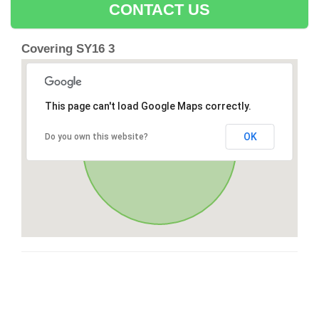
CONTACT US
Covering SY16 3
This page can't load Google Maps correctly.
OK
Do you own this website?