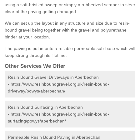
using a soft-bristled sweep or simply a rubberized scraper to steer
clear of the paving getting damaged.
We can set up the layout in any structure and size due to resin-
bound gravel being together with the gravel and polyurethane
binder at your location.
The paving is put in onto a reliable permeable sub-base which will
keep strong through its lifetime.
Other Services We Offer
Resin Bound Gravel Driveways in Aberbechan
-
https://www.resinboundgravel.org.uk/resin-bound-
driveway/powys/aberbechan/
Resin Bound Surfacing in Aberbechan
-
https://www.resinboundgravel.org.uk/resin-bound-
surfacing/powys/aberbechan/
Permeable Resin Bound Paving in Aberbechan