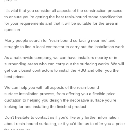
It’s vital that you consider all aspects of the construction process
to ensure you’re getting the best resin-bound stone specification
for your requirements and that it will be suitable for the area in
question.
Many people search for 'resin-bound surfacing near me' and
struggle to find a local contractor to carry out the installation work.
As a nationwide company, we can have installers nearby or in
surrounding areas who can carry out the surfacing works. We will
get our closest contractors to install the RBG and offer you the
best prices.
We can help you with all aspects of the resin-bound
surface installation process, from offering you a flexible price
quotation to helping you design the decorative surface you’re
looking for and installing the finished product.
Don’t hesitate to contact us if you’d like any further information
about resin-bound surfacing, or if you’d like us to offer you a price