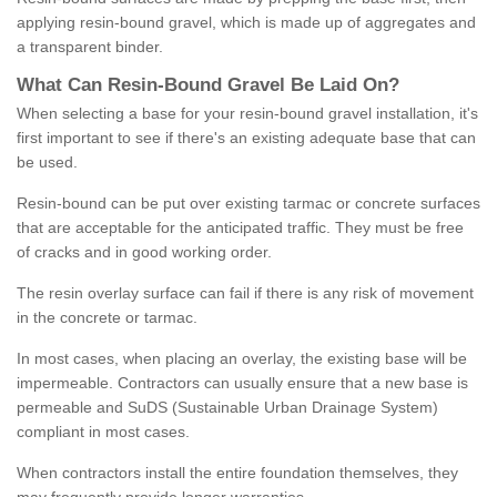
applying resin-bound gravel, which is made up of aggregates and
a transparent binder.
What
C
an
Resin
-
Bound
Gravel
B
e
Laid
On
?
When selecting a base for your resin-bound gravel installation, it's
first important to see if there's an existing adequate base that can
be used.
Resin-bound can be put over existing tarmac or concrete surfaces
that are acceptable for the anticipated traffic. They must be free
of cracks and in good working order.
The resin overlay surface can fail if there is any risk of movement
in the concrete or tarmac.
In most cases, when placing an overlay, the existing base will be
impermeable. Contractors can usually ensure that a new base is
permeable and SuDS (Sustainable Urban Drainage System)
compliant in most cases.
When contractors install the entire foundation themselves, they