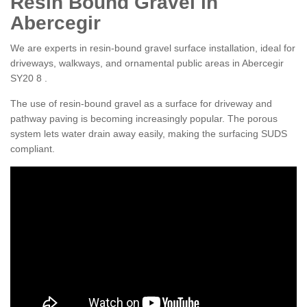
Resin Bound Gravel in
Abercegir
We are experts in resin-bound gravel surface installation, ideal for
driveways, walkways, and ornamental public areas in Abercegir
SY20 8 .
The use of resin-bound gravel as a surface for driveway and
pathway paving is becoming increasingly popular. The porous
system lets water drain away easily, making the surfacing SUDS
compliant.