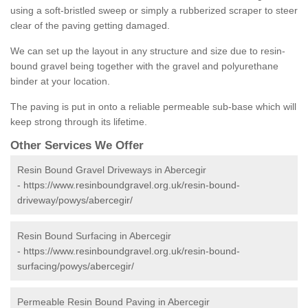
using a soft-bristled sweep or simply a rubberized scraper to steer
clear of the paving getting damaged.
We can set up the layout in any structure and size due to resin-
bound gravel being together with the gravel and polyurethane
binder at your location.
The paving is put in onto a reliable permeable sub-base which will
keep strong through its lifetime.
Other Services We Offer
Resin Bound Gravel Driveways in Abercegir
-
https://www.resinboundgravel.org.uk/resin-bound-
driveway/powys/abercegir/
Resin Bound Surfacing in Abercegir
-
https://www.resinboundgravel.org.uk/resin-bound-
surfacing/powys/abercegir/
Permeable Resin Bound Paving in Abercegir