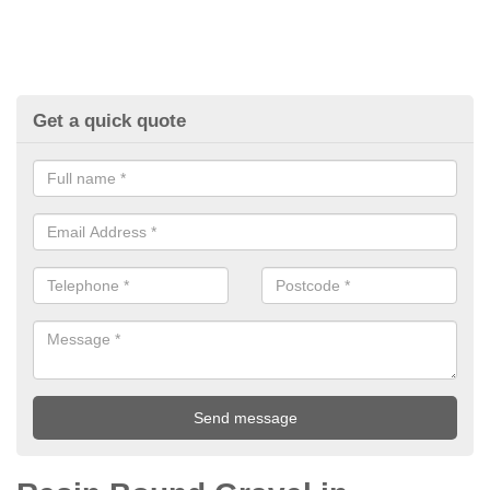
Get a quick quote