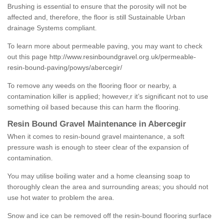
Brushing is essential to ensure that the porosity will not be
affected and, therefore, the floor is still Sustainable Urban
drainage Systems compliant.
To learn more about permeable paving, you may want to check
out this page
http://www.resinboundgravel.org.uk/permeable-
resin-bound-paving/powys/abercegir/
To remove any weeds on the flooring floor or nearby, a
contamination killer is applied; however,r it’s significant not to use
something oil based because this can harm the flooring.
Resin Bound Gravel Maintenance in Abercegir
When it comes to resin-bound gravel maintenance, a soft
pressure wash is enough to steer clear of the expansion of
contamination.
You may utilise boiling water and a home cleansing soap to
thoroughly clean the area and surrounding areas; you should not
use hot water to problem the area.
Snow and ice can be removed off the resin-bound flooring surface