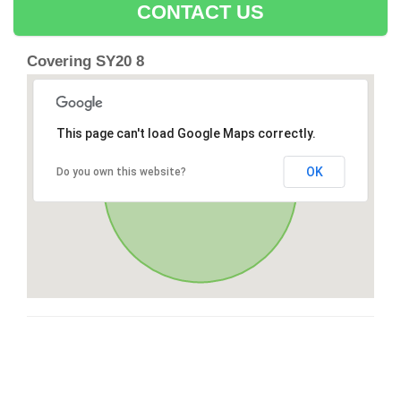
CONTACT US
Covering SY20 8
This page can't load Google Maps correctly.
OK
Do you own this website?