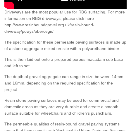
Driveways are the most popular use for RBG surfacing. For more
information on RBG driveways, please click here
http://www.resinboundgravel.org.uk/resin-bound-
driveway/powys/abercegir/
The specification for these permeable paving surfaces is made up
of a stone aggregate mixed on-site with a polyurethane binder.
This is then laid out onto a prepared porous macadam sub base
and left to set.
The depth of gravel aggregate can range in size between 14mm
and 16mm, depending on the required specification for the
project.
Resin stone paving surfaces may be used for commercial and
domestic areas as they are very durable and create a smooth
surface suitable for wheelchairs and children’s pushchairs.
The permeable qualities of resin-bound gravel paving systems
mean that they comply with Sustainable Urban Drainage Systems