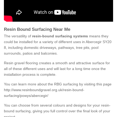
Resin Bound Surfacing Near Me
The versatility of
resin-bound surfacing systems
means they
could be installed for a variety of different uses in Abercegir SY20
8, including domestic driveways, pathways, tree pits, pool
surrounds, patios and balconies.
Resin gravel flooring creates a smooth and attractive surface for
all of these different uses and will last for a long time once the
installation process is complete.
You can learn more about the RBG surfacing by visiting this page
http://www.resinboundgravel.org.uk/resin-bound-
surfacing/powys/abercegir/
You can choose from several colours and designs for your resin-
bound surfacing, giving you full control over the final look of your
project.