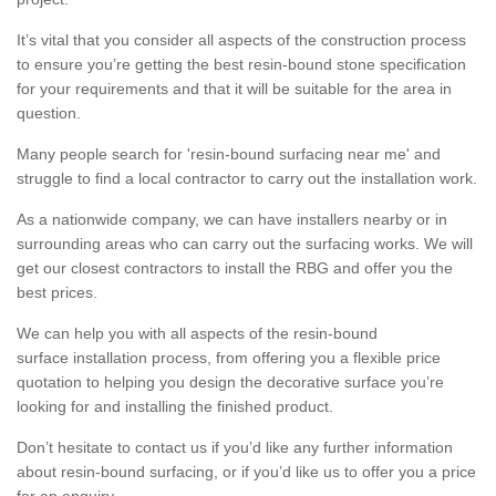
It’s vital that you consider all aspects of the construction process
to ensure you’re getting the best resin-bound stone specification
for your requirements and that it will be suitable for the area in
question.
Many people search for 'resin-bound surfacing near me' and
struggle to find a local contractor to carry out the installation work.
As a nationwide company, we can have installers nearby or in
surrounding areas who can carry out the surfacing works. We will
get our closest contractors to install the RBG and offer you the
best prices.
We can help you with all aspects of the resin-bound
surface installation process, from offering you a flexible price
quotation to helping you design the decorative surface you’re
looking for and installing the finished product.
Don’t hesitate to contact us if you’d like any further information
about resin-bound surfacing, or if you’d like us to offer you a price