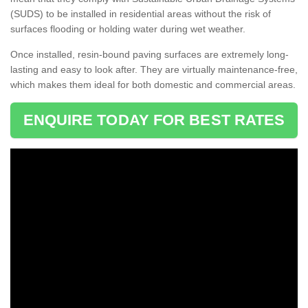
(SUDS) to be installed in residential areas without the risk of
surfaces flooding or holding water during wet weather.
Once installed, resin-bound paving surfaces are extremely long-
lasting and easy to look after. They are virtually maintenance-free,
which makes them ideal for both domestic and commercial areas.
ENQUIRE TODAY FOR BEST RATES