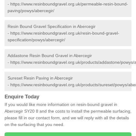
-
https://www.resinboundgravel.org.uk/permeable-resin-bound-
paving/powys/abercegir/
Resin Bound Gravel Specification in Abercegir
-
https://www.resinboundgravel.org.uk/resin-bound-gravel-
specification/powys/abercegir/
Addastone Resin Bound Gravel in Abercegir
-
https://www.resinboundgravel.org.uk/products/addastone/powys/a
Sureset Resin Paving in Abercegir
-
https://www.resinboundgravel.org.uk/products/sureset/powys/aber
Enquire Today
If you would like more information on resin-bound gravel in
Abercegir SY20 8 and the costs to install the permeable surfacing,
please fill in our contact form, and we will reply with all the details
on the surfacing that you need.