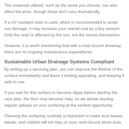
The materials utilized, such as the stone you choose, can also
affect the price, though these don't vary dramatically.
If a UV resistant resin is used, which is recommended to avoid
sun damage, it may increase your overall cost by a tiny amount.
Only the resin is affected by the sun, not the stones themselves.
However, it is worth mentioning that with a resin bound driveway,
there are no ongoing maintenance expenditures.
Sustainable Urban Drainage Systems Compliant
By setting up a servicing plan, you can improve the lifetime of the
surface immediately and leave it looking appealing, and keeping it
safe to use.
If you wait for this surface to become slippy before starting the
care plan, the floor may become risky, so we advise starting
regular upkeep on your surfacing at the earliest opportunity.
Cleaning the surfacing routinely is important to make sure leaves,
weeds, and rubbish will not stay on your resin-bound stone area.