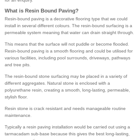
for an enquiry.
What is Resin Bound Paving?
Resin-bound paving is a decorative flooring type that we could
install in several different colours. The resin-bound surfacing is a
permeable system meaning that water can drain straight through.
This means that the surface will not puddle or become flooded.
Resin-bound paving is a smooth flooring and could be utilised for
various facilities, including pool surrounds, driveways, pathways
and tree pits.
The resin-bound stone surfacing may be placed in a variety of
different aggregates. Natural stone is enclosed with a
polyurethane resin, creating a smooth, long-lasting, permeable,
stylish floor.
Resin stone is crack resistant and needs manageable routine
maintenance.
Typically a resin paving installation would be carried out using a
tarmacadam sub-base because this gives the best long-lasting,