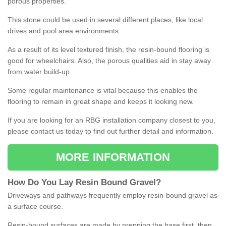
porous properties.
This stone could be used in several different places, like local
drives and pool area environments.
As a result of its level textured finish, the resin-bound flooring is
good for wheelchairs. Also, the porous qualities aid in stay away
from water build-up.
Some regular maintenance is vital because this enables the
flooring to remain in great shape and keeps it looking new.
If you are looking for an RBG installation company closest to you,
please contact us today to find out further detail and information.
MORE INFORMATION
How
D
o
You
Lay
Resin
Bound
Gravel
?
Driveways and pathways frequently employ resin-bound gravel as
a surface course.
Resin-bound surfaces are made by prepping the base first, then