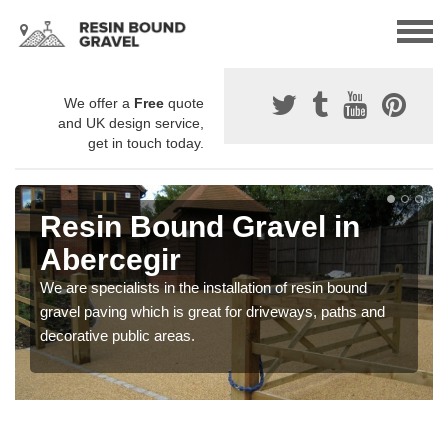
We offer a
Free
quote
and UK design service,
get in touch today.
Resin Bound Gravel in
Abercegir
We are specialists in the installation of resin bound
gravel paving which is great for driveways, paths and
decorative public areas.