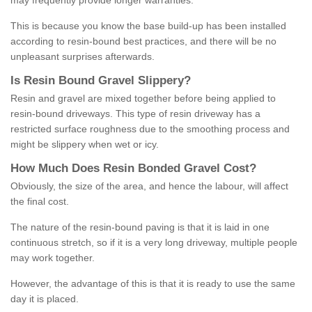
may frequently provide longer warranties.
This is because you know the base build-up has been installed
according to resin-bound best practices, and there will be no
unpleasant surprises afterwards.
Is
R
esin
B
ound
G
ravel
S
lippery
?
Resin and gravel are mixed together before being applied to
resin-bound driveways. This type of resin driveway has a
restricted surface roughness due to the smoothing process and
might be slippery when wet or icy.
How
M
uch
D
oes
R
esin
B
onded
G
ravel
C
ost
?
Obviously, the size of the area, and hence the labour, will affect
the final cost.
The nature of the resin-bound paving is that it is laid in one
continuous stretch, so if it is a very long driveway, multiple people
may work together.
However, the advantage of this is that it is ready to use the same
day it is placed.