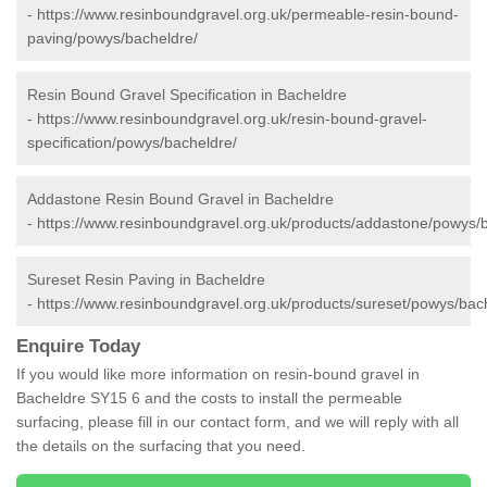
-
https://www.resinboundgravel.org.uk/permeable-resin-bound-
paving/powys/bacheldre/
Resin Bound Gravel Specification in Bacheldre
-
https://www.resinboundgravel.org.uk/resin-bound-gravel-
specification/powys/bacheldre/
Addastone Resin Bound Gravel in Bacheldre
-
https://www.resinboundgravel.org.uk/products/addastone/powys/
Sureset Resin Paving in Bacheldre
-
https://www.resinboundgravel.org.uk/products/sureset/powys/bac
Enquire Today
If you would like more information on resin-bound gravel in
Bacheldre SY15 6 and the costs to install the permeable
surfacing, please fill in our contact form, and we will reply with all
the details on the surfacing that you need.