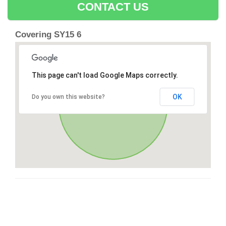
CONTACT US
Covering SY15 6
This page can't load Google Maps correctly.
OK
Do you own this website?