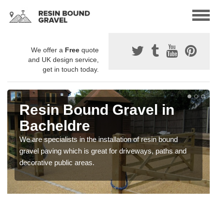
We offer a
Free
quote
and UK design service,
get in touch today.
Resin Bound Gravel in
Bacheldre
We are specialists in the installation of resin bound
gravel paving which is great for driveways, paths and
decorative public areas.