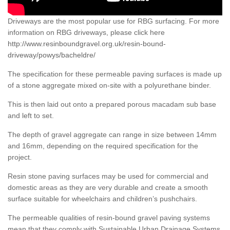
Driveways are the most popular use for RBG surfacing. For more
information on RBG driveways, please click here
http://www.resinboundgravel.org.uk/resin-bound-
driveway/powys/bacheldre/
The specification for these permeable paving surfaces is made up
of a stone aggregate mixed on-site with a polyurethane binder.
This is then laid out onto a prepared porous macadam sub base
and left to set.
The depth of gravel aggregate can range in size between 14mm
and 16mm, depending on the required specification for the
project.
Resin stone paving surfaces may be used for commercial and
domestic areas as they are very durable and create a smooth
surface suitable for wheelchairs and children’s pushchairs.
The permeable qualities of resin-bound gravel paving systems
mean that they comply with Sustainable Urban Drainage Systems