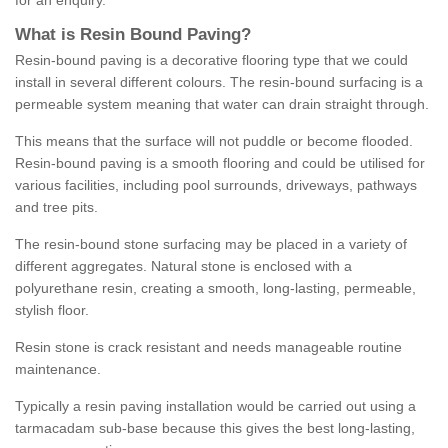
for an enquiry.
What is Resin Bound Paving?
Resin-bound paving is a decorative flooring type that we could
install in several different colours. The resin-bound surfacing is a
permeable system meaning that water can drain straight through.
This means that the surface will not puddle or become flooded.
Resin-bound paving is a smooth flooring and could be utilised for
various facilities, including pool surrounds, driveways, pathways
and tree pits.
The resin-bound stone surfacing may be placed in a variety of
different aggregates. Natural stone is enclosed with a
polyurethane resin, creating a smooth, long-lasting, permeable,
stylish floor.
Resin stone is crack resistant and needs manageable routine
maintenance.
Typically a resin paving installation would be carried out using a
tarmacadam sub-base because this gives the best long-lasting,