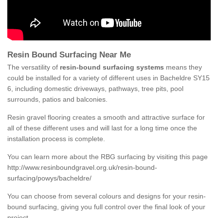
Resin Bound Surfacing Near Me
The versatility of
resin-bound surfacing systems
means they
could be installed for a variety of different uses in Bacheldre SY15
6, including domestic driveways, pathways, tree pits, pool
surrounds, patios and balconies.
Resin gravel flooring creates a smooth and attractive surface for
all of these different uses and will last for a long time once the
installation process is complete.
You can learn more about the RBG surfacing by visiting this page
http://www.resinboundgravel.org.uk/resin-bound-
surfacing/powys/bacheldre/
You can choose from several colours and designs for your resin-
bound surfacing, giving you full control over the final look of your
project.