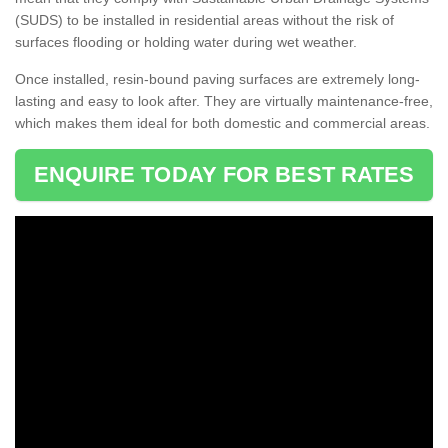
(SUDS) to be installed in residential areas without the risk of
surfaces flooding or holding water during wet weather.
Once installed, resin-bound paving surfaces are extremely long-
lasting and easy to look after. They are virtually maintenance-free,
which makes them ideal for both domestic and commercial areas.
ENQUIRE TODAY FOR BEST RATES