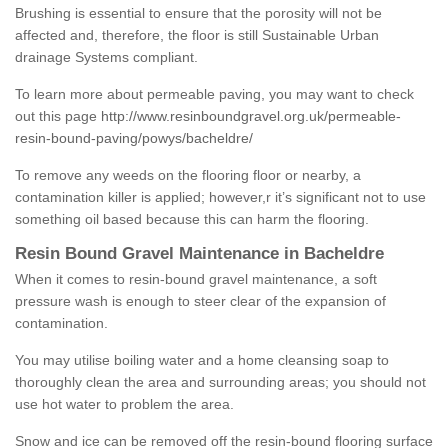
Brushing is essential to ensure that the porosity will not be
affected and, therefore, the floor is still Sustainable Urban
drainage Systems compliant.
To learn more about permeable paving, you may want to check
out this page
http://www.resinboundgravel.org.uk/permeable-
resin-bound-paving/powys/bacheldre/
To remove any weeds on the flooring floor or nearby, a
contamination killer is applied; however,r it’s significant not to use
something oil based because this can harm the flooring.
Resin Bound Gravel Maintenance in Bacheldre
When it comes to resin-bound gravel maintenance, a soft
pressure wash is enough to steer clear of the expansion of
contamination.
You may utilise boiling water and a home cleansing soap to
thoroughly clean the area and surrounding areas; you should not
use hot water to problem the area.
Snow and ice can be removed off the resin-bound flooring surface