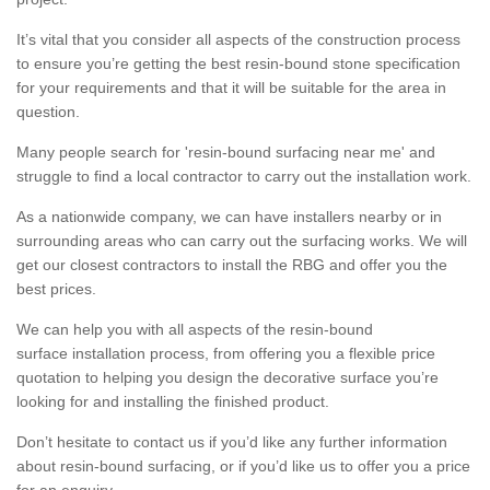
It’s vital that you consider all aspects of the construction process
to ensure you’re getting the best resin-bound stone specification
for your requirements and that it will be suitable for the area in
question.
Many people search for 'resin-bound surfacing near me' and
struggle to find a local contractor to carry out the installation work.
As a nationwide company, we can have installers nearby or in
surrounding areas who can carry out the surfacing works. We will
get our closest contractors to install the RBG and offer you the
best prices.
We can help you with all aspects of the resin-bound
surface installation process, from offering you a flexible price
quotation to helping you design the decorative surface you’re
looking for and installing the finished product.
Don’t hesitate to contact us if you’d like any further information
about resin-bound surfacing, or if you’d like us to offer you a price