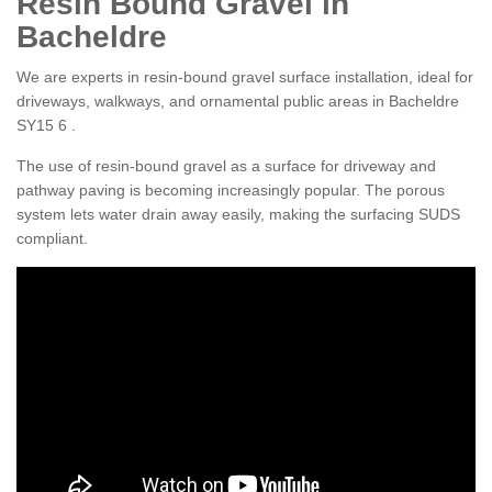
Resin Bound Gravel in
Bacheldre
We are experts in resin-bound gravel surface installation, ideal for
driveways, walkways, and ornamental public areas in Bacheldre
SY15 6 .
The use of resin-bound gravel as a surface for driveway and
pathway paving is becoming increasingly popular. The porous
system lets water drain away easily, making the surfacing SUDS
compliant.