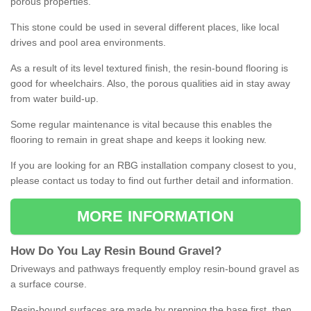
porous properties.
This stone could be used in several different places, like local
drives and pool area environments.
As a result of its level textured finish, the resin-bound flooring is
good for wheelchairs. Also, the porous qualities aid in stay away
from water build-up.
Some regular maintenance is vital because this enables the
flooring to remain in great shape and keeps it looking new.
If you are looking for an RBG installation company closest to you,
please contact us today to find out further detail and information.
MORE INFORMATION
How
D
o
You
Lay
Resin
Bound
Gravel
?
Driveways and pathways frequently employ resin-bound gravel as
a surface course.
Resin-bound surfaces are made by prepping the base first, then