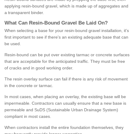
applying resin-bound gravel, which is made up of aggregates and
a transparent binder.
What
C
an
Resin
-
Bound
Gravel
B
e
Laid
On
?
When selecting a base for your resin-bound gravel installation, it's
first important to see if there's an existing adequate base that can
be used.
Resin-bound can be put over existing tarmac or concrete surfaces
that are acceptable for the anticipated traffic. They must be free
of cracks and in good working order.
The resin overlay surface can fail if there is any risk of movement
in the concrete or tarmac.
In most cases, when placing an overlay, the existing base will be
impermeable. Contractors can usually ensure that a new base is
permeable and SuDS (Sustainable Urban Drainage System)
compliant in most cases.
When contractors install the entire foundation themselves, they