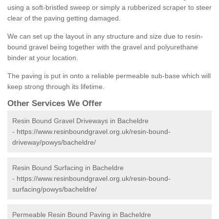
using a soft-bristled sweep or simply a rubberized scraper to steer
clear of the paving getting damaged.
We can set up the layout in any structure and size due to resin-
bound gravel being together with the gravel and polyurethane
binder at your location.
The paving is put in onto a reliable permeable sub-base which will
keep strong through its lifetime.
Other Services We Offer
Resin Bound Gravel Driveways in Bacheldre
-
https://www.resinboundgravel.org.uk/resin-bound-
driveway/powys/bacheldre/
Resin Bound Surfacing in Bacheldre
-
https://www.resinboundgravel.org.uk/resin-bound-
surfacing/powys/bacheldre/
Permeable Resin Bound Paving in Bacheldre