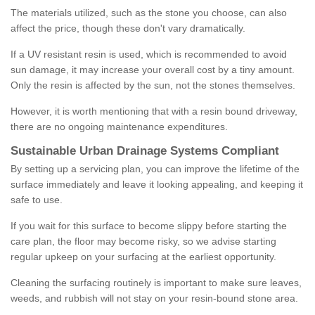
The materials utilized, such as the stone you choose, can also
affect the price, though these don't vary dramatically.
If a UV resistant resin is used, which is recommended to avoid
sun damage, it may increase your overall cost by a tiny amount.
Only the resin is affected by the sun, not the stones themselves.
However, it is worth mentioning that with a resin bound driveway,
there are no ongoing maintenance expenditures.
Sustainable Urban Drainage Systems Compliant
By setting up a servicing plan, you can improve the lifetime of the
surface immediately and leave it looking appealing, and keeping it
safe to use.
If you wait for this surface to become slippy before starting the
care plan, the floor may become risky, so we advise starting
regular upkeep on your surfacing at the earliest opportunity.
Cleaning the surfacing routinely is important to make sure leaves,
weeds, and rubbish will not stay on your resin-bound stone area.