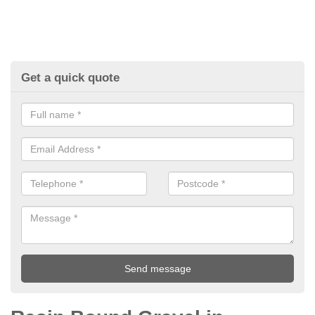
Get a quick quote