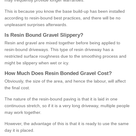
may frequently provide longer warranties.
This is because you know the base build-up has been installed
according to resin-bound best practices, and there will be no
unpleasant surprises afterwards.
Is
R
esin
B
ound
G
ravel
S
lippery
?
Resin and gravel are mixed together before being applied to
resin-bound driveways. This type of resin driveway has a
restricted surface roughness due to the smoothing process and
might be slippery when wet or icy.
How
M
uch
D
oes
R
esin
B
onded
G
ravel
C
ost
?
Obviously, the size of the area, and hence the labour, will affect
the final cost.
The nature of the resin-bound paving is that it is laid in one
continuous stretch, so if it is a very long driveway, multiple people
may work together.
However, the advantage of this is that it is ready to use the same
day it is placed.