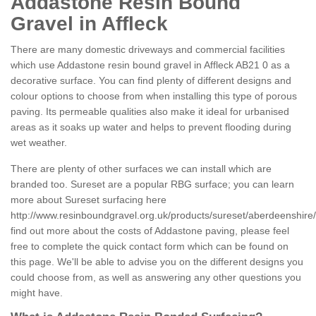
Addastone Resin Bound
Gravel in Affleck
There are many domestic driveways and commercial facilities
which use Addastone resin bound gravel in Affleck AB21 0 as a
decorative surface. You can find plenty of different designs and
colour options to choose from when installing this type of porous
paving. Its permeable qualities also make it ideal for urbanised
areas as it soaks up water and helps to prevent flooding during
wet weather.
There are plenty of other surfaces we can install which are
branded too. Sureset are a popular RBG surface; you can learn
more about Sureset surfacing here
http://www.resinboundgravel.org.uk/products/sureset/aberdeenshire/a
find out more about the costs of Addastone paving, please feel
free to complete the quick contact form which can be found on
this page. We'll be able to advise you on the different designs you
could choose from, as well as answering any other questions you
might have.