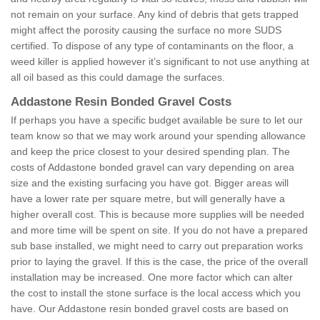
not remain on your surface. Any kind of debris that gets trapped
might affect the porosity causing the surface no more SUDS
certified. To dispose of any type of contaminants on the floor, a
weed killer is applied however it’s significant to not use anything at
all oil based as this could damage the surfaces.
Addastone Resin Bonded Gravel Costs
If perhaps you have a specific budget available be sure to let our
team know so that we may work around your spending allowance
and keep the price closest to your desired spending plan. The
costs of Addastone bonded gravel can vary depending on area
size and the existing surfacing you have got. Bigger areas will
have a lower rate per square metre, but will generally have a
higher overall cost. This is because more supplies will be needed
and more time will be spent on site. If you do not have a prepared
sub base installed, we might need to carry out preparation works
prior to laying the gravel. If this is the case, the price of the overall
installation may be increased. One more factor which can alter
the cost to install the stone surface is the local access which you
have. Our Addastone resin bonded gravel costs are based on