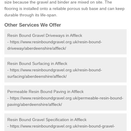
size because the gravel and binder are mixed on site. The
flooring is installed onto a reliable porous sub base and can keep
durable through its life-span.
Other Services We Offer
Resin Bound Gravel Driveways in Affleck
-
https://www.resinboundgravel.org.uk/resin-bound-
driveway/aberdeenshire/affleck/
Resin Bound Surfacing in Affleck
-
https://www.resinboundgravel.org.uk/resin-bound-
surfacing/aberdeenshire/affleck/
Permeable Resin Bound Paving in Affleck
-
https://www.resinboundgravel.org.uk/permeable-resin-bound-
paving/aberdeenshire/affleck/
Resin Bound Gravel Specification in Affleck
-
https://www.resinboundgravel.org.uk/resin-bound-gravel-