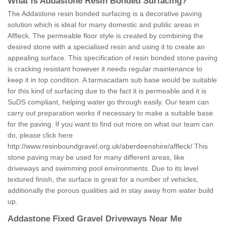
What is Addastone Resin Bonded Surfacing?
The Addastone resin bonded surfacing is a decorative paving
solution which is ideal for many domestic and public areas in
Affleck. The permeable floor style is created by combining the
desired stone with a specialised resin and using it to create an
appealing surface. This specification of resin bonded stone paving
is cracking resistant however it needs regular maintenance to
keep it in top condition. A tarmacadam sub base would be suitable
for this kind of surfacing due to the fact it is permeable and it is
SuDS compliant, helping water go through easily. Our team can
carry out preparation works if necessary to make a suitable base
for the paving. If you want to find out more on what our team can
do, please click here
http://www.resinboundgravel.org.uk/aberdeenshire/affleck/
This
stone paving may be used for many different areas, like
driveways and swimming pool environments. Due to its level
textured finish, the surface is great for a number of vehicles,
additionally the porous qualities aid in stay away from water build
up.
Addastone Fixed Gravel Driveways Near Me