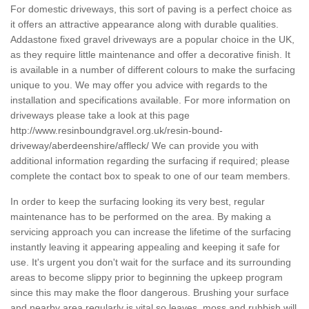
For domestic driveways, this sort of paving is a perfect choice as
it offers an attractive appearance along with durable qualities.
Addastone fixed gravel driveways are a popular choice in the UK,
as they require little maintenance and offer a decorative finish. It
is available in a number of different colours to make the surfacing
unique to you. We may offer you advice with regards to the
installation and specifications available. For more information on
driveways please take a look at this page
http://www.resinboundgravel.org.uk/resin-bound-
driveway/aberdeenshire/affleck/
We can provide you with
additional information regarding the surfacing if required; please
complete the contact box to speak to one of our team members.
In order to keep the surfacing looking its very best, regular
maintenance has to be performed on the area. By making a
servicing approach you can increase the lifetime of the surfacing
instantly leaving it appearing appealing and keeping it safe for
use. It's urgent you don't wait for the surface and its surrounding
areas to become slippy prior to beginning the upkeep program
since this may make the floor dangerous. Brushing your surface
and nearby area regularly is vital so leaves, moss and rubbish will