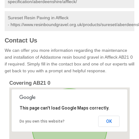
specification/aberdeenshire/affleck/
Sureset Resin Paving in Affleck
-
https://www.resinboundgravel.org.uk/products/sureset/aberdeenshi
Contact Us
We can offer you more information regarding the maintenance
and installation of Addastone resin bound gravel in Affleck AB21 0
if required. Simply fill in the contact box and one of our experts will
get back to you with a prompt and helpful response.
Covering AB21 0
This page can't load Google Maps correctly.
OK
Do you own this website?