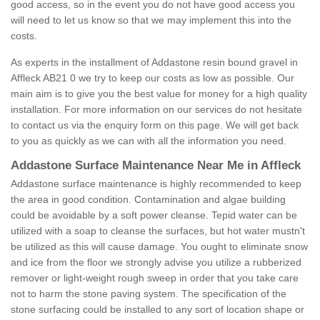
good access, so in the event you do not have good access you
will need to let us know so that we may implement this into the
costs.
As experts in the installment of Addastone resin bound gravel in
Affleck AB21 0 we try to keep our costs as low as possible. Our
main aim is to give you the best value for money for a high quality
installation. For more information on our services do not hesitate
to contact us via the enquiry form on this page. We will get back
to you as quickly as we can with all the information you need.
Addastone Surface Maintenance Near Me in Affleck
Addastone surface maintenance is highly recommended to keep
the area in good condition. Contamination and algae building
could be avoidable by a soft power cleanse. Tepid water can be
utilized with a soap to cleanse the surfaces, but hot water mustn't
be utilized as this will cause damage. You ought to eliminate snow
and ice from the floor we strongly advise you utilize a rubberized
remover or light-weight rough sweep in order that you take care
not to harm the stone paving system. The specification of the
stone surfacing could be installed to any sort of location shape or