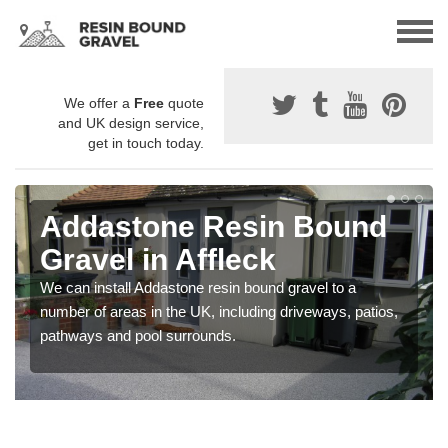
We offer a
Free
quote
and UK design service,
get in touch today.
Addastone Resin Bound
Gravel in Affleck
We can install Addastone resin bound gravel to a
number of areas in the UK, including driveways, patios,
pathways and pool surrounds.