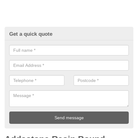
Get a quick quote