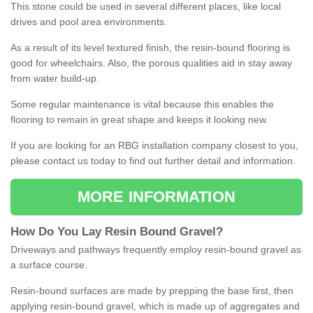
This stone could be used in several different places, like local
drives and pool area environments.
As a result of its level textured finish, the resin-bound flooring is
good for wheelchairs. Also, the porous qualities aid in stay away
from water build-up.
Some regular maintenance is vital because this enables the
flooring to remain in great shape and keeps it looking new.
If you are looking for an RBG installation company closest to you,
please contact us today to find out further detail and information.
MORE INFORMATION
How
D
o
You
Lay
Resin
Bound
Gravel
?
Driveways and pathways frequently employ resin-bound gravel as
a surface course.
Resin-bound surfaces are made by prepping the base first, then
applying resin-bound gravel, which is made up of aggregates and