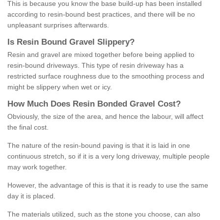
This is because you know the base build-up has been installed
according to resin-bound best practices, and there will be no
unpleasant surprises afterwards.
Is
R
esin
B
ound
G
ravel
S
lippery
?
Resin and gravel are mixed together before being applied to
resin-bound driveways. This type of resin driveway has a
restricted surface roughness due to the smoothing process and
might be slippery when wet or icy.
How
M
uch
D
oes
R
esin
B
onded
G
ravel
C
ost
?
Obviously, the size of the area, and hence the labour, will affect
the final cost.
The nature of the resin-bound paving is that it is laid in one
continuous stretch, so if it is a very long driveway, multiple people
may work together.
However, the advantage of this is that it is ready to use the same
day it is placed.
The materials utilized, such as the stone you choose, can also