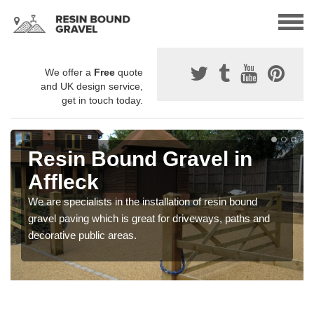
We offer a
Free
quote
and UK design service,
get in touch today.
Resin Bound Gravel in
Affleck
We are specialists in the installation of resin bound
gravel paving which is great for driveways, paths and
decorative public areas.