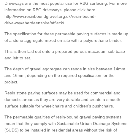
Driveways are the most popular use for RBG surfacing. For more
information on RBG driveways, please click here
http://www.resinboundgravel.org.uk/resin-bound-
driveway/aberdeenshire/affleck/
The specification for these permeable paving surfaces is made up
of a stone aggregate mixed on-site with a polyurethane binder.
This is then laid out onto a prepared porous macadam sub base
and left to set.
The depth of gravel aggregate can range in size between 14mm
and 16mm, depending on the required specification for the
project.
Resin stone paving surfaces may be used for commercial and
domestic areas as they are very durable and create a smooth
surface suitable for wheelchairs and children’s pushchairs.
The permeable qualities of resin-bound gravel paving systems
mean that they comply with Sustainable Urban Drainage Systems
(SUDS) to be installed in residential areas without the risk of