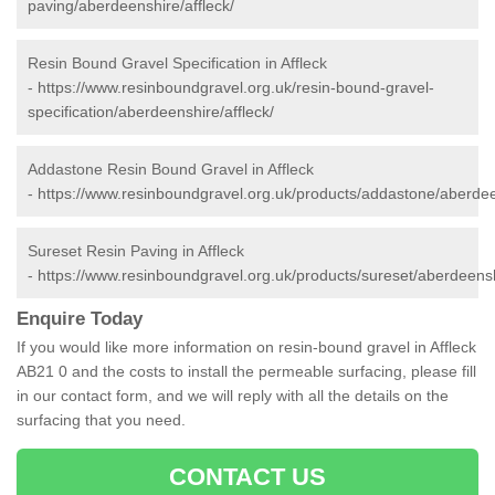
paving/aberdeenshire/affleck/
Resin Bound Gravel Specification in Affleck
-
https://www.resinboundgravel.org.uk/resin-bound-gravel-
specification/aberdeenshire/affleck/
Addastone Resin Bound Gravel in Affleck
-
https://www.resinboundgravel.org.uk/products/addastone/aberdeen
Sureset Resin Paving in Affleck
-
https://www.resinboundgravel.org.uk/products/sureset/aberdeenshi
Enquire Today
If you would like more information on resin-bound gravel in Affleck
AB21 0 and the costs to install the permeable surfacing, please fill
in our contact form, and we will reply with all the details on the
surfacing that you need.
CONTACT US