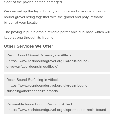
clear of the paving getting damaged.
We can set up the layout in any structure and size due to resin-
bound gravel being together with the gravel and polyurethane
binder at your location.
The paving is put in onto a reliable permeable sub-base which will
keep strong through its lifetime.
Other Services We Offer
Resin Bound Gravel Driveways in Affleck
-
https://www.resinboundgravel.org.uk/resin-bound-
driveway/aberdeenshire/affleck/
Resin Bound Surfacing in Affleck
-
https://www.resinboundgravel.org.uk/resin-bound-
surfacing/aberdeenshire/affleck/
Permeable Resin Bound Paving in Affleck
-
https://www.resinboundgravel.org.uk/permeable-resin-bound-