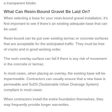
a transparent binder.
What
C
an
Resin
-
Bound
Gravel
B
e
Laid
On
?
When selecting a base for your resin-bound gravel installation, it's
first important to see if there's an existing adequate base that can
be used.
Resin-bound can be put over existing tarmac or concrete surfaces
that are acceptable for the anticipated traffic. They must be free
of cracks and in good working order.
The resin overlay surface can fail if there is any risk of movement
in the concrete or tarmac.
In most cases, when placing an overlay, the existing base will be
impermeable. Contractors can usually ensure that a new base is
permeable and SuDS (Sustainable Urban Drainage System)
compliant in most cases.
When contractors install the entire foundation themselves, they
may frequently provide longer warranties.