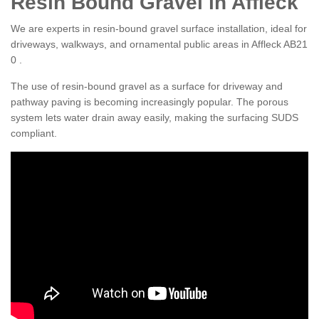
Resin Bound Gravel in Affleck
We are experts in resin-bound gravel surface installation, ideal for
driveways, walkways, and ornamental public areas in Affleck AB21
0 .
The use of resin-bound gravel as a surface for driveway and
pathway paving is becoming increasingly popular. The porous
system lets water drain away easily, making the surfacing SUDS
compliant.