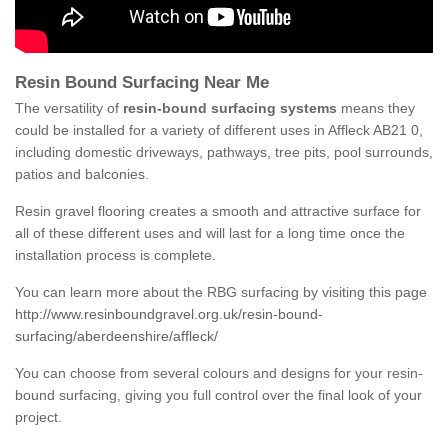
Resin Bound Surfacing Near Me
The versatility of
resin-bound surfacing systems
means they
could be installed for a variety of different uses in Affleck AB21 0,
including domestic driveways, pathways, tree pits, pool surrounds,
patios and balconies.
Resin gravel flooring creates a smooth and attractive surface for
all of these different uses and will last for a long time once the
installation process is complete.
You can learn more about the RBG surfacing by visiting this page
http://www.resinboundgravel.org.uk/resin-bound-
surfacing/aberdeenshire/affleck/
You can choose from several colours and designs for your resin-
bound surfacing, giving you full control over the final look of your
project.