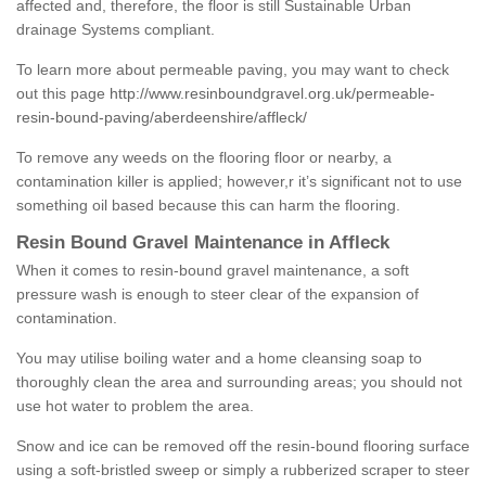
affected and, therefore, the floor is still Sustainable Urban
drainage Systems compliant.
To learn more about permeable paving, you may want to check
out this page
http://www.resinboundgravel.org.uk/permeable-
resin-bound-paving/aberdeenshire/affleck/
To remove any weeds on the flooring floor or nearby, a
contamination killer is applied; however,r it’s significant not to use
something oil based because this can harm the flooring.
Resin Bound Gravel Maintenance in Affleck
When it comes to resin-bound gravel maintenance, a soft
pressure wash is enough to steer clear of the expansion of
contamination.
You may utilise boiling water and a home cleansing soap to
thoroughly clean the area and surrounding areas; you should not
use hot water to problem the area.
Snow and ice can be removed off the resin-bound flooring surface
using a soft-bristled sweep or simply a rubberized scraper to steer