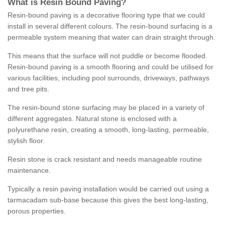
What is Resin Bound Paving?
Resin-bound paving is a decorative flooring type that we could
install in several different colours. The resin-bound surfacing is a
permeable system meaning that water can drain straight through.
This means that the surface will not puddle or become flooded.
Resin-bound paving is a smooth flooring and could be utilised for
various facilities, including pool surrounds, driveways, pathways
and tree pits.
The resin-bound stone surfacing may be placed in a variety of
different aggregates. Natural stone is enclosed with a
polyurethane resin, creating a smooth, long-lasting, permeable,
stylish floor.
Resin stone is crack resistant and needs manageable routine
maintenance.
Typically a resin paving installation would be carried out using a
tarmacadam sub-base because this gives the best long-lasting,
porous properties.