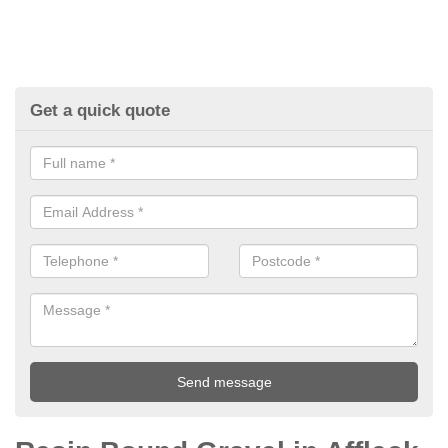
Get a quick quote