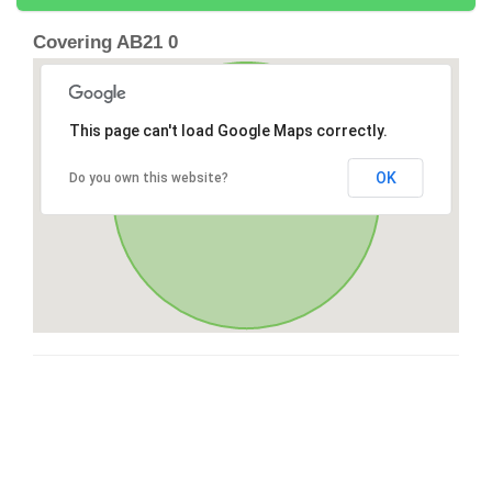
Covering AB21 0
This page can't load Google Maps correctly.
OK
Do you own this website?