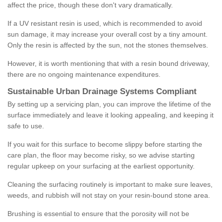
affect the price, though these don't vary dramatically.
If a UV resistant resin is used, which is recommended to avoid
sun damage, it may increase your overall cost by a tiny amount.
Only the resin is affected by the sun, not the stones themselves.
However, it is worth mentioning that with a resin bound driveway,
there are no ongoing maintenance expenditures.
Sustainable Urban Drainage Systems Compliant
By setting up a servicing plan, you can improve the lifetime of the
surface immediately and leave it looking appealing, and keeping it
safe to use.
If you wait for this surface to become slippy before starting the
care plan, the floor may become risky, so we advise starting
regular upkeep on your surfacing at the earliest opportunity.
Cleaning the surfacing routinely is important to make sure leaves,
weeds, and rubbish will not stay on your resin-bound stone area.
Brushing is essential to ensure that the porosity will not be