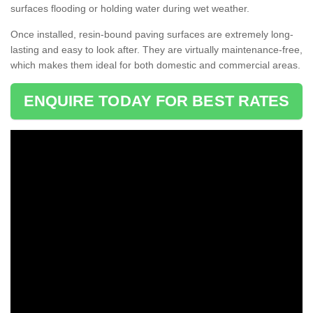
surfaces flooding or holding water during wet weather.
Once installed, resin-bound paving surfaces are extremely long-
lasting and easy to look after. They are virtually maintenance-free,
which makes them ideal for both domestic and commercial areas.
ENQUIRE TODAY FOR BEST RATES