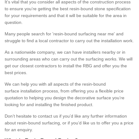
It’s vital that you consider all aspects of the construction process
to ensure you’re getting the best resin-bound stone specification
for your requirements and that it will be suitable for the area in
question.
Many people search for 'resin-bound surfacing near me' and
struggle to find a local contractor to carry out the installation work.
As a nationwide company, we can have installers nearby or in
surrounding areas who can carry out the surfacing works. We will
get our closest contractors to install the RBG and offer you the
best prices.
We can help you with all aspects of the resin-bound
surface installation process, from offering you a flexible price
quotation to helping you design the decorative surface you’re
looking for and installing the finished product.
Don’t hesitate to contact us if you’d like any further information
about resin-bound surfacing, or if you’d like us to offer you a price
for an enquiry.