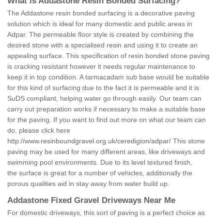
What is Addastone Resin Bonded Surfacing?
The Addastone resin bonded surfacing is a decorative paving
solution which is ideal for many domestic and public areas in
Adpar. The permeable floor style is created by combining the
desired stone with a specialised resin and using it to create an
appealing surface. This specification of resin bonded stone paving
is cracking resistant however it needs regular maintenance to
keep it in top condition. A tarmacadam sub base would be suitable
for this kind of surfacing due to the fact it is permeable and it is
SuDS compliant, helping water go through easily. Our team can
carry out preparation works if necessary to make a suitable base
for the paving. If you want to find out more on what our team can
do, please click here
http://www.resinboundgravel.org.uk/ceredigion/adpar/
This stone
paving may be used for many different areas, like driveways and
swimming pool environments. Due to its level textured finish,
the surface is great for a number of vehicles, additionally the
porous qualities aid in stay away from water build up.
Addastone Fixed Gravel Driveways Near Me
For domestic driveways, this sort of paving is a perfect choice as