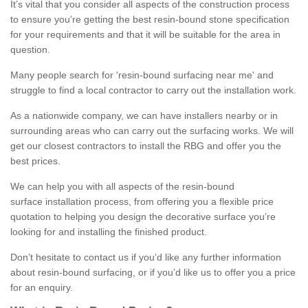
It’s vital that you consider all aspects of the construction process
to ensure you’re getting the best resin-bound stone specification
for your requirements and that it will be suitable for the area in
question.
Many people search for 'resin-bound surfacing near me' and
struggle to find a local contractor to carry out the installation work.
As a nationwide company, we can have installers nearby or in
surrounding areas who can carry out the surfacing works. We will
get our closest contractors to install the RBG and offer you the
best prices.
We can help you with all aspects of the resin-bound
surface installation process, from offering you a flexible price
quotation to helping you design the decorative surface you’re
looking for and installing the finished product.
Don’t hesitate to contact us if you’d like any further information
about resin-bound surfacing, or if you’d like us to offer you a price
for an enquiry.