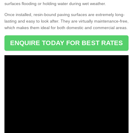
surfaces flooding or holding water during wet weather.
Once installed, resin-bound paving surfaces are extremely long-
lasting and easy to look after. They are virtually maintenance-free,
which makes them ideal for both domestic and commercial areas.
ENQUIRE TODAY FOR BEST RATES