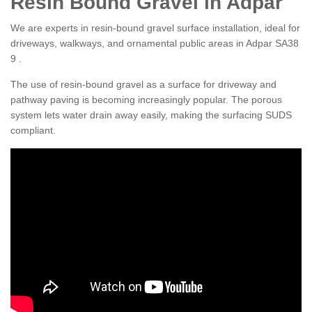
Resin Bound Gravel in Adpar
We are experts in resin-bound gravel surface installation, ideal for
driveways, walkways, and ornamental public areas in Adpar SA38
9 .
The use of resin-bound gravel as a surface for driveway and
pathway paving is becoming increasingly popular. The porous
system lets water drain away easily, making the surfacing SUDS
compliant.