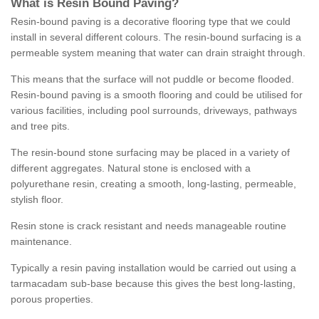
What is Resin Bound Paving?
Resin-bound paving is a decorative flooring type that we could
install in several different colours. The resin-bound surfacing is a
permeable system meaning that water can drain straight through.
This means that the surface will not puddle or become flooded.
Resin-bound paving is a smooth flooring and could be utilised for
various facilities, including pool surrounds, driveways, pathways
and tree pits.
The resin-bound stone surfacing may be placed in a variety of
different aggregates. Natural stone is enclosed with a
polyurethane resin, creating a smooth, long-lasting, permeable,
stylish floor.
Resin stone is crack resistant and needs manageable routine
maintenance.
Typically a resin paving installation would be carried out using a
tarmacadam sub-base because this gives the best long-lasting,
porous properties.