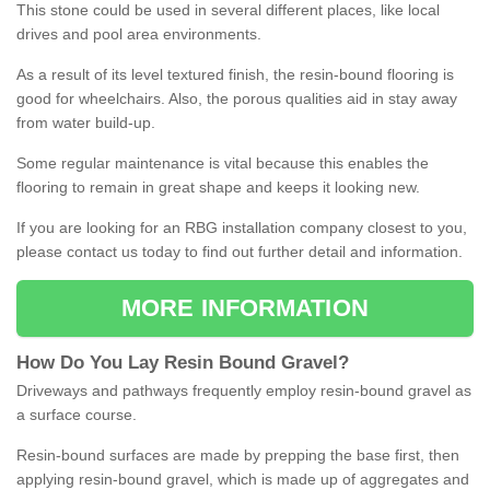
This stone could be used in several different places, like local
drives and pool area environments.
As a result of its level textured finish, the resin-bound flooring is
good for wheelchairs. Also, the porous qualities aid in stay away
from water build-up.
Some regular maintenance is vital because this enables the
flooring to remain in great shape and keeps it looking new.
If you are looking for an RBG installation company closest to you,
please contact us today to find out further detail and information.
MORE INFORMATION
How
D
o
You
Lay
Resin
Bound
Gravel
?
Driveways and pathways frequently employ resin-bound gravel as
a surface course.
Resin-bound surfaces are made by prepping the base first, then
applying resin-bound gravel, which is made up of aggregates and