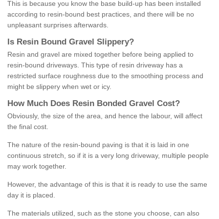
This is because you know the base build-up has been installed
according to resin-bound best practices, and there will be no
unpleasant surprises afterwards.
Is
R
esin
B
ound
G
ravel
S
lippery
?
Resin and gravel are mixed together before being applied to
resin-bound driveways. This type of resin driveway has a
restricted surface roughness due to the smoothing process and
might be slippery when wet or icy.
How
M
uch
D
oes
R
esin
B
onded
G
ravel
C
ost
?
Obviously, the size of the area, and hence the labour, will affect
the final cost.
The nature of the resin-bound paving is that it is laid in one
continuous stretch, so if it is a very long driveway, multiple people
may work together.
However, the advantage of this is that it is ready to use the same
day it is placed.
The materials utilized, such as the stone you choose, can also