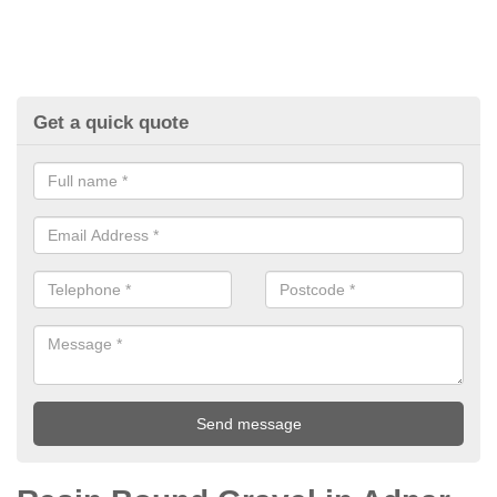
Get a quick quote