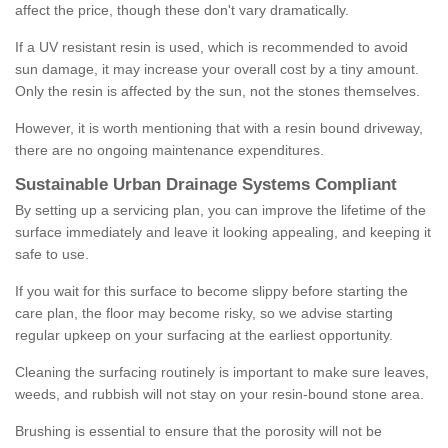
affect the price, though these don't vary dramatically.
If a UV resistant resin is used, which is recommended to avoid
sun damage, it may increase your overall cost by a tiny amount.
Only the resin is affected by the sun, not the stones themselves.
However, it is worth mentioning that with a resin bound driveway,
there are no ongoing maintenance expenditures.
Sustainable Urban Drainage Systems Compliant
By setting up a servicing plan, you can improve the lifetime of the
surface immediately and leave it looking appealing, and keeping it
safe to use.
If you wait for this surface to become slippy before starting the
care plan, the floor may become risky, so we advise starting
regular upkeep on your surfacing at the earliest opportunity.
Cleaning the surfacing routinely is important to make sure leaves,
weeds, and rubbish will not stay on your resin-bound stone area.
Brushing is essential to ensure that the porosity will not be