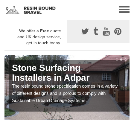
We offer a
Free
quote
and UK design service,
get in touch today.
Stone Surfacing
Installers in Adpar
The resin bound stone specification comes in a variety
of different designs and is porous to comply with
Sustainable Urban Drainage Systems.