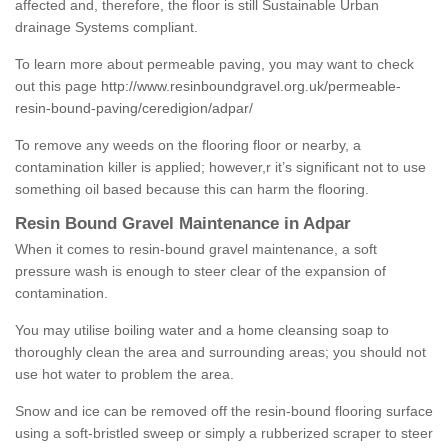
affected and, therefore, the floor is still Sustainable Urban
drainage Systems compliant.
To learn more about permeable paving, you may want to check
out this page
http://www.resinboundgravel.org.uk/permeable-
resin-bound-paving/ceredigion/adpar/
To remove any weeds on the flooring floor or nearby, a
contamination killer is applied; however,r it’s significant not to use
something oil based because this can harm the flooring.
Resin Bound Gravel Maintenance in Adpar
When it comes to resin-bound gravel maintenance, a soft
pressure wash is enough to steer clear of the expansion of
contamination.
You may utilise boiling water and a home cleansing soap to
thoroughly clean the area and surrounding areas; you should not
use hot water to problem the area.
Snow and ice can be removed off the resin-bound flooring surface
using a soft-bristled sweep or simply a rubberized scraper to steer