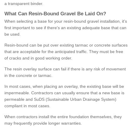
a transparent binder.
What
C
an
Resin
-
Bound
Gravel
B
e
Laid
On
?
When selecting a base for your resin-bound gravel installation, it's
first important to see if there's an existing adequate base that can
be used.
Resin-bound can be put over existing tarmac or concrete surfaces
that are acceptable for the anticipated traffic. They must be free
of cracks and in good working order.
The resin overlay surface can fail if there is any risk of movement
in the concrete or tarmac.
In most cases, when placing an overlay, the existing base will be
impermeable. Contractors can usually ensure that a new base is
permeable and SuDS (Sustainable Urban Drainage System)
compliant in most cases.
When contractors install the entire foundation themselves, they
may frequently provide longer warranties.