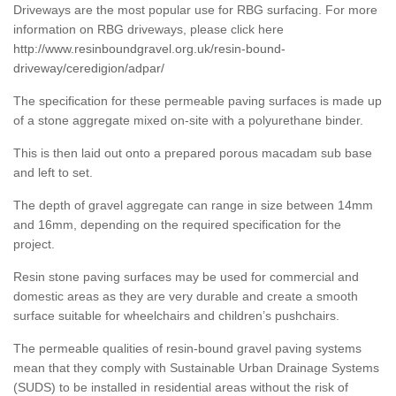
Driveways are the most popular use for RBG surfacing. For more
information on RBG driveways, please click here
http://www.resinboundgravel.org.uk/resin-bound-
driveway/ceredigion/adpar/
The specification for these permeable paving surfaces is made up
of a stone aggregate mixed on-site with a polyurethane binder.
This is then laid out onto a prepared porous macadam sub base
and left to set.
The depth of gravel aggregate can range in size between 14mm
and 16mm, depending on the required specification for the
project.
Resin stone paving surfaces may be used for commercial and
domestic areas as they are very durable and create a smooth
surface suitable for wheelchairs and children’s pushchairs.
The permeable qualities of resin-bound gravel paving systems
mean that they comply with Sustainable Urban Drainage Systems
(SUDS) to be installed in residential areas without the risk of