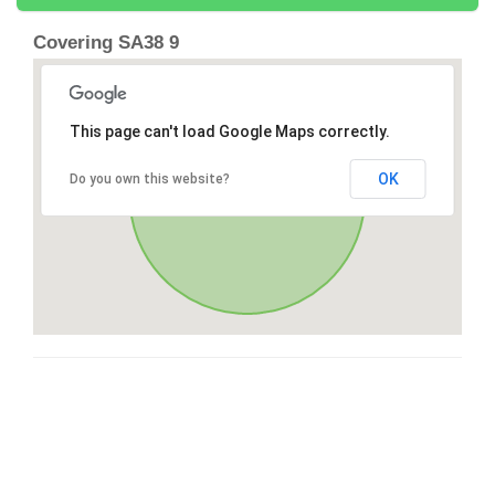
Covering SA38 9
This page can't load Google Maps correctly.
OK
Do you own this website?