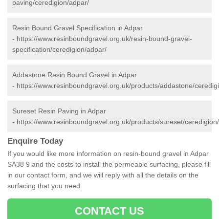
paving/ceredigion/adpar/
Resin Bound Gravel Specification in Adpar
-
https://www.resinboundgravel.org.uk/resin-bound-gravel-
specification/ceredigion/adpar/
Addastone Resin Bound Gravel in Adpar
-
https://www.resinboundgravel.org.uk/products/addastone/ceredig
Sureset Resin Paving in Adpar
-
https://www.resinboundgravel.org.uk/products/sureset/ceredigion
Enquire Today
If you would like more information on resin-bound gravel in Adpar
SA38 9 and the costs to install the permeable surfacing, please fill
in our contact form, and we will reply with all the details on the
surfacing that you need.
CONTACT US