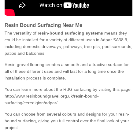
Resin Bound Surfacing Near Me
The versatility of
resin-bound surfacing systems
means they
could be installed for a variety of different uses in Adpar SA38 9,
including domestic driveways, pathways, tree pits, pool surrounds,
patios and balconies.
Resin gravel flooring creates a smooth and attractive surface for
all of these different uses and will last for a long time once the
installation process is complete.
You can learn more about the RBG surfacing by visiting this page
http://www.resinboundgravel.org.uk/resin-bound-
surfacing/ceredigion/adpar/
You can choose from several colours and designs for your resin-
bound surfacing, giving you full control over the final look of your
project.