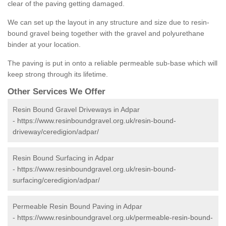
clear of the paving getting damaged.
We can set up the layout in any structure and size due to resin-
bound gravel being together with the gravel and polyurethane
binder at your location.
The paving is put in onto a reliable permeable sub-base which will
keep strong through its lifetime.
Other Services We Offer
Resin Bound Gravel Driveways in Adpar
-
https://www.resinboundgravel.org.uk/resin-bound-
driveway/ceredigion/adpar/
Resin Bound Surfacing in Adpar
-
https://www.resinboundgravel.org.uk/resin-bound-
surfacing/ceredigion/adpar/
Permeable Resin Bound Paving in Adpar
-
https://www.resinboundgravel.org.uk/permeable-resin-bound-