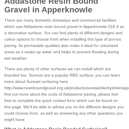
Addastone Resin Bound
Gravel in Apperknowle
There are many domestic driveways and commercial facilities
which use Addastone resin bound gravel in Apperknowle S18 4 as
a decorative surface. You can find plenty of different designs and
colour options to choose from when installing this type of porous
paving. Its permeable qualities also make it ideal for urbanised
areas as it soaks up water and helps to prevent flooding during
wet weather.
There are plenty of other surfaces we can install which are
branded too. Sureset are a popular RBG surface; you can learn
more about Sureset surfacing here
http://www.resinboundgravel.org.uk/products/sureset/derbyshire/ap
find out more about the costs of Addastone paving, please feel
free to complete the quick contact form which can be found on
this page. We'll be able to advise you on the different designs you
could choose from, as well as answering any other questions you
might have.