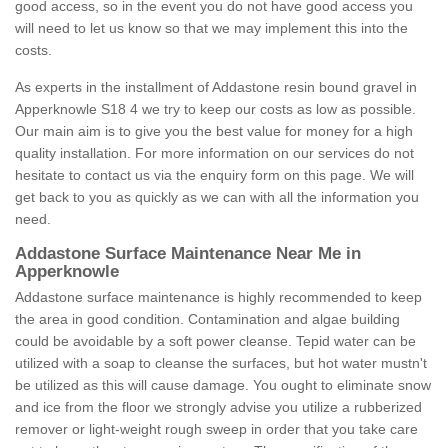
good access, so in the event you do not have good access you
will need to let us know so that we may implement this into the
costs.
As experts in the installment of Addastone resin bound gravel in
Apperknowle S18 4 we try to keep our costs as low as possible.
Our main aim is to give you the best value for money for a high
quality installation. For more information on our services do not
hesitate to contact us via the enquiry form on this page. We will
get back to you as quickly as we can with all the information you
need.
Addastone Surface Maintenance Near Me in
Apperknowle
Addastone surface maintenance is highly recommended to keep
the area in good condition. Contamination and algae building
could be avoidable by a soft power cleanse. Tepid water can be
utilized with a soap to cleanse the surfaces, but hot water mustn't
be utilized as this will cause damage. You ought to eliminate snow
and ice from the floor we strongly advise you utilize a rubberized
remover or light-weight rough sweep in order that you take care