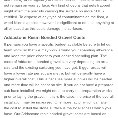
not remain on your surface. Any kind of debris that gets trapped
might affect the porosity causing the surface no more SUDS
certified. To dispose of any type of contaminants on the floor, a
weed killer is applied however it’s significant to not use anything at
all oil based as this could damage the surfaces.
Addastone Resin Bonded Gravel Costs
If perhaps you have a specific budget available be sure to let our
team know so that we may work around your spending allowance
and keep the price closest to your desired spending plan. The
costs of Addastone bonded gravel can vary depending on area
size and the existing surfacing you have got. Bigger areas will
have a lower rate per square metre, but will generally have a
higher overall cost. This is because more supplies will be needed
and more time will be spent on site. If you do not have a prepared
sub base installed, we might need to carry out preparation works
prior to laying the gravel. If this is the case, the price of the overall
installation may be increased. One more factor which can alter
the cost to install the stone surface is the local access which you
have. Our Addastone resin bonded gravel costs are based on