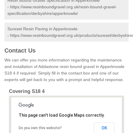
Resin Bound Gravel Specification in Apperknowle
-
https://www.resinboundgravel.org.uk/resin-bound-gravel-
specification/derbyshire/apperknowle/
Sureset Resin Paving in Apperknowle
-
https://www.resinboundgravel.org.uk/products/sureset/derbyshir
Contact Us
We can offer you more information regarding the maintenance
and installation of Addastone resin bound gravel in Apperknowle
S18 4 if required. Simply fill in the contact box and one of our
experts will get back to you with a prompt and helpful response.
Covering S18 4
This page can't load Google Maps correctly.
OK
Do you own this website?