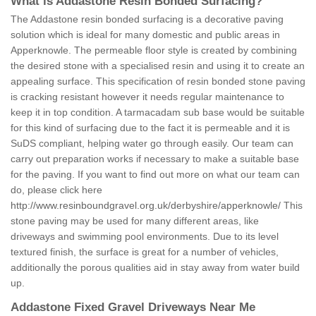
What is Addastone Resin Bonded Surfacing?
The Addastone resin bonded surfacing is a decorative paving
solution which is ideal for many domestic and public areas in
Apperknowle. The permeable floor style is created by combining
the desired stone with a specialised resin and using it to create an
appealing surface. This specification of resin bonded stone paving
is cracking resistant however it needs regular maintenance to
keep it in top condition. A tarmacadam sub base would be suitable
for this kind of surfacing due to the fact it is permeable and it is
SuDS compliant, helping water go through easily. Our team can
carry out preparation works if necessary to make a suitable base
for the paving. If you want to find out more on what our team can
do, please click here
http://www.resinboundgravel.org.uk/derbyshire/apperknowle/
This
stone paving may be used for many different areas, like
driveways and swimming pool environments. Due to its level
textured finish, the surface is great for a number of vehicles,
additionally the porous qualities aid in stay away from water build
up.
Addastone Fixed Gravel Driveways Near Me