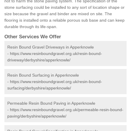
not to harm the stone paving system. The specification of the
stone surfacing could be installed to any sort of location shape or
size because the gravel and binder are mixed on site. The
flooring is installed onto a reliable porous sub base and can keep
durable through its life-span.
Other Services We Offer
Resin Bound Gravel Driveways in Apperknowle
-
https://www.resinboundgravel.org.uk/resin-bound-
driveway/derbyshire/apperknowle/
Resin Bound Surfacing in Apperknowle
-
https://www.resinboundgravel.org.uk/resin-bound-
surfacing/derbyshire/apperknowle/
Permeable Resin Bound Paving in Apperknowle
-
https://www.resinboundgravel.org.uk/permeable-resin-bound-
paving/derbyshire/apperknowle/