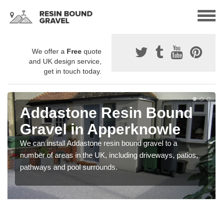
We offer a
Free
quote
and UK design service,
get in touch today.
Addastone Resin Bound
Gravel in Apperknowle
We can install Addastone resin bound gravel to a
number of areas in the UK, including driveways, patios,
pathways and pool surrounds.