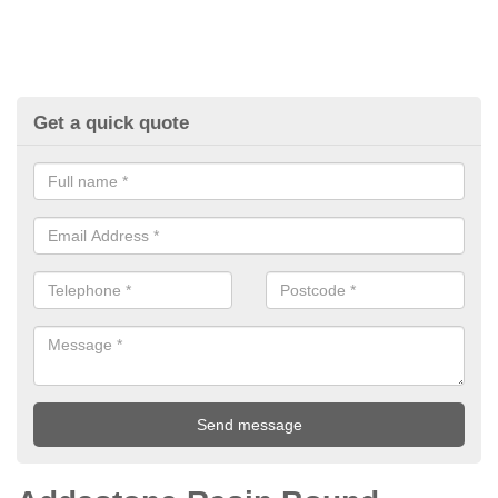
Get a quick quote