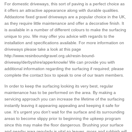
For domestic driveways, this sort of paving is a perfect choice as
it offers an attractive appearance along with durable qualities.
Addastone fixed gravel driveways are a popular choice in the UK,
as they require little maintenance and offer a decorative finish. It
is available in a number of different colours to make the surfacing
unique to you. We may offer you advice with regards to the
installation and specifications available. For more information on
driveways please take a look at this page
http://www.resinboundgravel.org.uk/resin-bound-
driveway/derbyshire/apperknowle/
We can provide you with
additional information regarding the surfacing if required; please
complete the contact box to speak to one of our team members.
In order to keep the surfacing looking its very best, regular
maintenance has to be performed on the area. By making a
servicing approach you can increase the lifetime of the surfacing
instantly leaving it appearing appealing and keeping it safe for
use. It's urgent you don't wait for the surface and its surrounding
areas to become slippy prior to beginning the upkeep program
since this may make the floor dangerous. Brushing your surface
and nearby area regularly is vital so leaves, moss and rubbish will