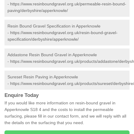
-
https://www.resinboundgravel.org.uk/permeable-resin-bound-
paving/derbyshire/apperknowle/
Resin Bound Gravel Specification in Apperknowle
-
https://www.resinboundgravel.org.uk/resin-bound-gravel-
specification/derbyshire/apperknowle/
Addastone Resin Bound Gravel in Apperknowle
-
https://www.resinboundgravel.org.uk/products/addastone/derbysh
Sureset Resin Paving in Apperknowle
-
https://www.resinboundgravel.org.uk/products/sureset/derbyshir
Enquire Today
If you would like more information on resin-bound gravel in
Apperknowle S18 4 and the costs to install the permeable
surfacing, please fill in our contact form, and we will reply with all
the details on the surfacing that you need.