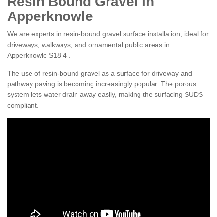
Resin Bound Gravel in
Apperknowle
We are experts in resin-bound gravel surface installation, ideal for
driveways, walkways, and ornamental public areas in
Apperknowle S18 4 .
The use of resin-bound gravel as a surface for driveway and
pathway paving is becoming increasingly popular. The porous
system lets water drain away easily, making the surfacing SUDS
compliant.