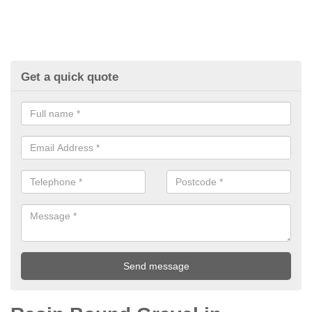
Get a quick quote