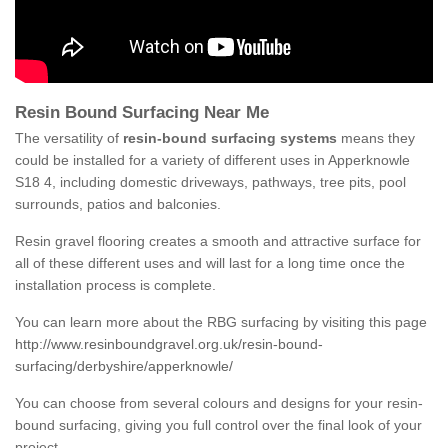
Resin Bound Surfacing Near Me
The versatility of
resin-bound surfacing systems
means they
could be installed for a variety of different uses in Apperknowle
S18 4, including domestic driveways, pathways, tree pits, pool
surrounds, patios and balconies.
Resin gravel flooring creates a smooth and attractive surface for
all of these different uses and will last for a long time once the
installation process is complete.
You can learn more about the RBG surfacing by visiting this page
http://www.resinboundgravel.org.uk/resin-bound-
surfacing/derbyshire/apperknowle/
You can choose from several colours and designs for your resin-
bound surfacing, giving you full control over the final look of your
project.