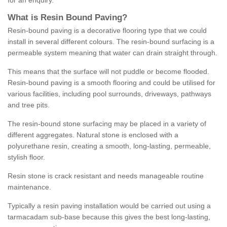
for an enquiry.
What is Resin Bound Paving?
Resin-bound paving is a decorative flooring type that we could
install in several different colours. The resin-bound surfacing is a
permeable system meaning that water can drain straight through.
This means that the surface will not puddle or become flooded.
Resin-bound paving is a smooth flooring and could be utilised for
various facilities, including pool surrounds, driveways, pathways
and tree pits.
The resin-bound stone surfacing may be placed in a variety of
different aggregates. Natural stone is enclosed with a
polyurethane resin, creating a smooth, long-lasting, permeable,
stylish floor.
Resin stone is crack resistant and needs manageable routine
maintenance.
Typically a resin paving installation would be carried out using a
tarmacadam sub-base because this gives the best long-lasting,