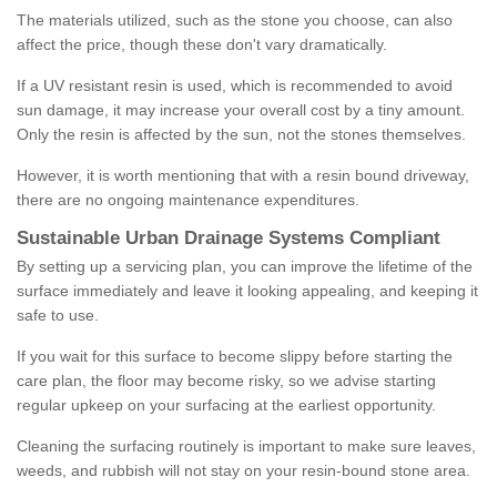
The materials utilized, such as the stone you choose, can also
affect the price, though these don't vary dramatically.
If a UV resistant resin is used, which is recommended to avoid
sun damage, it may increase your overall cost by a tiny amount.
Only the resin is affected by the sun, not the stones themselves.
However, it is worth mentioning that with a resin bound driveway,
there are no ongoing maintenance expenditures.
Sustainable Urban Drainage Systems Compliant
By setting up a servicing plan, you can improve the lifetime of the
surface immediately and leave it looking appealing, and keeping it
safe to use.
If you wait for this surface to become slippy before starting the
care plan, the floor may become risky, so we advise starting
regular upkeep on your surfacing at the earliest opportunity.
Cleaning the surfacing routinely is important to make sure leaves,
weeds, and rubbish will not stay on your resin-bound stone area.