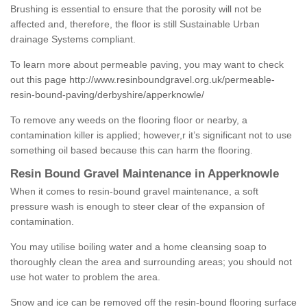
Brushing is essential to ensure that the porosity will not be
affected and, therefore, the floor is still Sustainable Urban
drainage Systems compliant.
To learn more about permeable paving, you may want to check
out this page
http://www.resinboundgravel.org.uk/permeable-
resin-bound-paving/derbyshire/apperknowle/
To remove any weeds on the flooring floor or nearby, a
contamination killer is applied; however,r it’s significant not to use
something oil based because this can harm the flooring.
Resin Bound Gravel Maintenance in Apperknowle
When it comes to resin-bound gravel maintenance, a soft
pressure wash is enough to steer clear of the expansion of
contamination.
You may utilise boiling water and a home cleansing soap to
thoroughly clean the area and surrounding areas; you should not
use hot water to problem the area.
Snow and ice can be removed off the resin-bound flooring surface