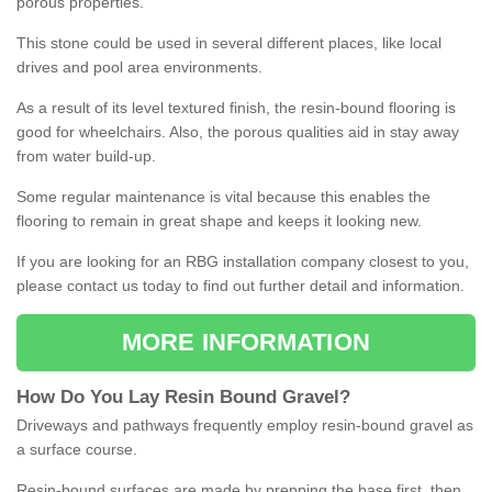
porous properties.
This stone could be used in several different places, like local
drives and pool area environments.
As a result of its level textured finish, the resin-bound flooring is
good for wheelchairs. Also, the porous qualities aid in stay away
from water build-up.
Some regular maintenance is vital because this enables the
flooring to remain in great shape and keeps it looking new.
If you are looking for an RBG installation company closest to you,
please contact us today to find out further detail and information.
MORE INFORMATION
How
D
o
You
Lay
Resin
Bound
Gravel
?
Driveways and pathways frequently employ resin-bound gravel as
a surface course.
Resin-bound surfaces are made by prepping the base first, then