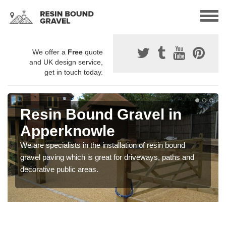
We offer a
Free
quote
and UK design service,
get in touch today.
Resin Bound Gravel in
Apperknowle
We are specialists in the installation of resin bound
gravel paving which is great for driveways, paths and
decorative public areas.