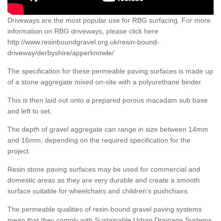
Driveways are the most popular use for RBG surfacing. For more
information on RBG driveways, please click here
http://www.resinboundgravel.org.uk/resin-bound-
driveway/derbyshire/apperknowle/
The specification for these permeable paving surfaces is made up
of a stone aggregate mixed on-site with a polyurethane binder.
This is then laid out onto a prepared porous macadam sub base
and left to set.
The depth of gravel aggregate can range in size between 14mm
and 16mm, depending on the required specification for the
project.
Resin stone paving surfaces may be used for commercial and
domestic areas as they are very durable and create a smooth
surface suitable for wheelchairs and children’s pushchairs.
The permeable qualities of resin-bound gravel paving systems
mean that they comply with Sustainable Urban Drainage Systems