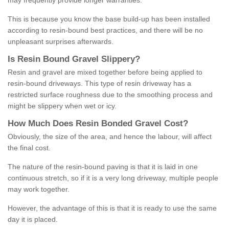
may frequently provide longer warranties.
This is because you know the base build-up has been installed
according to resin-bound best practices, and there will be no
unpleasant surprises afterwards.
Is
R
esin
B
ound
G
ravel
S
lippery
?
Resin and gravel are mixed together before being applied to
resin-bound driveways. This type of resin driveway has a
restricted surface roughness due to the smoothing process and
might be slippery when wet or icy.
How
M
uch
D
oes
R
esin
B
onded
G
ravel
C
ost
?
Obviously, the size of the area, and hence the labour, will affect
the final cost.
The nature of the resin-bound paving is that it is laid in one
continuous stretch, so if it is a very long driveway, multiple people
may work together.
However, the advantage of this is that it is ready to use the same
day it is placed.