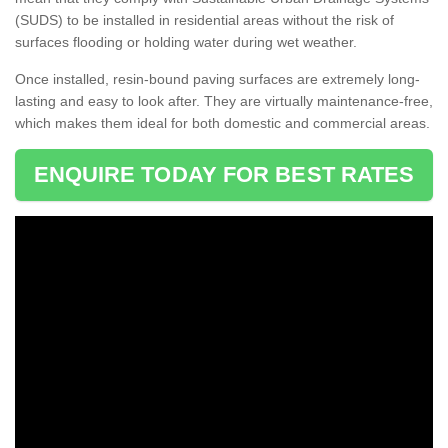
(SUDS) to be installed in residential areas without the risk of
surfaces flooding or holding water during wet weather.
Once installed, resin-bound paving surfaces are extremely long-
lasting and easy to look after. They are virtually maintenance-free,
which makes them ideal for both domestic and commercial areas.
ENQUIRE TODAY FOR BEST RATES