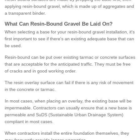
applying resin-bound gravel, which is made up of aggregates and
a transparent binder.
What
C
an
Resin
-
Bound
Gravel
B
e
Laid
On
?
When selecting a base for your resin-bound gravel installation, it's
first important to see if there's an existing adequate base that can
be used.
Resin-bound can be put over existing tarmac or concrete surfaces
that are acceptable for the anticipated traffic. They must be free
of cracks and in good working order.
The resin overlay surface can fail if there is any risk of movement
in the concrete or tarmac.
In most cases, when placing an overlay, the existing base will be
impermeable. Contractors can usually ensure that a new base is
permeable and SuDS (Sustainable Urban Drainage System)
compliant in most cases.
When contractors install the entire foundation themselves, they