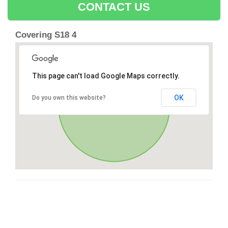
CONTACT US
Covering S18 4
This page can't load Google Maps correctly.
OK
Do you own this website?