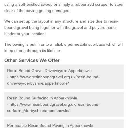
using a soft-bristled sweep or simply a rubberized scraper to steer
clear of the paving getting damaged.
We can set up the layout in any structure and size due to resin-
bound gravel being together with the gravel and polyurethane
binder at your location.
The paving is put in onto a reliable permeable sub-base which will
keep strong through its lifetime.
Other Services We Offer
Resin Bound Gravel Driveways in Apperknowle
-
https://www.resinboundgravel.org.uk/resin-bound-
driveway/derbyshire/apperknowle/
Resin Bound Surfacing in Apperknowle
-
https://www.resinboundgravel.org.uk/resin-bound-
surfacing/derbyshire/apperknowle/
Permeable Resin Bound Paving in Apperknowle