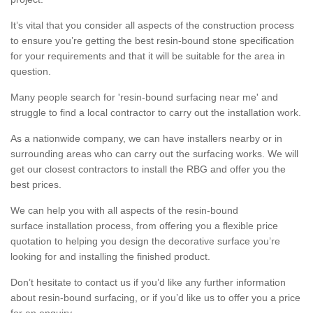
It’s vital that you consider all aspects of the construction process
to ensure you’re getting the best resin-bound stone specification
for your requirements and that it will be suitable for the area in
question.
Many people search for 'resin-bound surfacing near me' and
struggle to find a local contractor to carry out the installation work.
As a nationwide company, we can have installers nearby or in
surrounding areas who can carry out the surfacing works. We will
get our closest contractors to install the RBG and offer you the
best prices.
We can help you with all aspects of the resin-bound
surface installation process, from offering you a flexible price
quotation to helping you design the decorative surface you’re
looking for and installing the finished product.
Don’t hesitate to contact us if you’d like any further information
about resin-bound surfacing, or if you’d like us to offer you a price