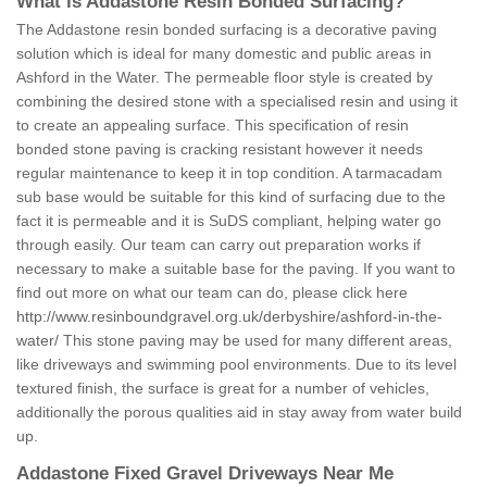
What is Addastone Resin Bonded Surfacing?
The Addastone resin bonded surfacing is a decorative paving
solution which is ideal for many domestic and public areas in
Ashford in the Water. The permeable floor style is created by
combining the desired stone with a specialised resin and using it
to create an appealing surface. This specification of resin
bonded stone paving is cracking resistant however it needs
regular maintenance to keep it in top condition. A tarmacadam
sub base would be suitable for this kind of surfacing due to the
fact it is permeable and it is SuDS compliant, helping water go
through easily. Our team can carry out preparation works if
necessary to make a suitable base for the paving. If you want to
find out more on what our team can do, please click here
http://www.resinboundgravel.org.uk/derbyshire/ashford-in-the-
water/
This stone paving may be used for many different areas,
like driveways and swimming pool environments. Due to its level
textured finish, the surface is great for a number of vehicles,
additionally the porous qualities aid in stay away from water build
up.
Addastone Fixed Gravel Driveways Near Me