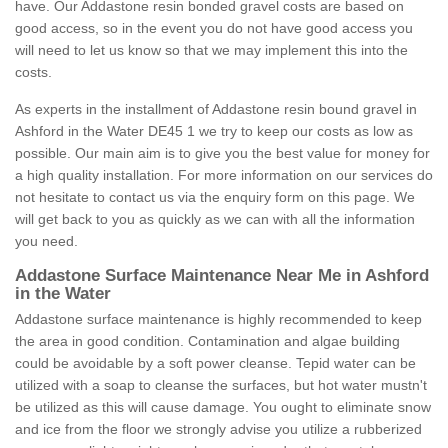
have. Our Addastone resin bonded gravel costs are based on
good access, so in the event you do not have good access you
will need to let us know so that we may implement this into the
costs.
As experts in the installment of Addastone resin bound gravel in
Ashford in the Water DE45 1 we try to keep our costs as low as
possible. Our main aim is to give you the best value for money for
a high quality installation. For more information on our services do
not hesitate to contact us via the enquiry form on this page. We
will get back to you as quickly as we can with all the information
you need.
Addastone Surface Maintenance Near Me in Ashford
in the Water
Addastone surface maintenance is highly recommended to keep
the area in good condition. Contamination and algae building
could be avoidable by a soft power cleanse. Tepid water can be
utilized with a soap to cleanse the surfaces, but hot water mustn't
be utilized as this will cause damage. You ought to eliminate snow
and ice from the floor we strongly advise you utilize a rubberized