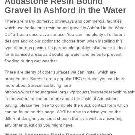
Addastone Resin Bound
Gravel in Ashford in the Water
There are many domestic driveways and commercial facilities
which use Addastone resin bound gravel in Ashford in the Water
DE45 1 as a decorative surface. You can find plenty of different
designs and colour options to choose from when installing this
type of porous paving. Its permeable qualities also make it ideal
for urbanised areas as it soaks up water and helps to prevent
flooding during wet weather.
There are plenty of other surfaces we can install which are
branded too. Sureset are a popular RBG surface; you can learn
more about Sureset surfacing here
http://www.resinboundgravel.org.uk/products/sureset/derbyshire/ash
in-the-water/
To find out more about the costs of Addastone
paving, please feel free to complete the quick contact form which
can be found on this page. We'll be able to advise you on the
different designs you could choose from, as well as answering
any other questions you might have.