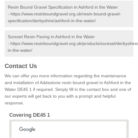
Resin Bound Gravel Specification in Ashford in the Water
-
https://www.resinboundgravel.org.uk/resin-bound-gravel-
specification/derbyshire/ashford-in-the-water/
Sureset Resin Paving in Ashford in the Water
-
https://www.resinboundgravel.org.uk/products/sureset/derbyshire
in-the-water/
Contact Us
We can offer you more information regarding the maintenance
and installation of Addastone resin bound gravel in Ashford in the
Water DE45 1 if required. Simply fill in the contact box and one of
our experts will get back to you with a prompt and helpful
response.
Covering DE45 1