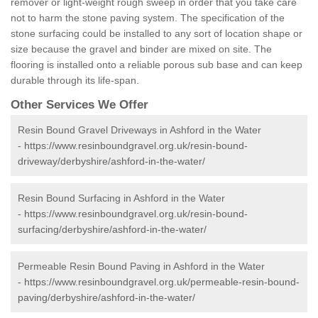
remover or light-weight rough sweep in order that you take care
not to harm the stone paving system. The specification of the
stone surfacing could be installed to any sort of location shape or
size because the gravel and binder are mixed on site. The
flooring is installed onto a reliable porous sub base and can keep
durable through its life-span.
Other Services We Offer
Resin Bound Gravel Driveways in Ashford in the Water
-
https://www.resinboundgravel.org.uk/resin-bound-
driveway/derbyshire/ashford-in-the-water/
Resin Bound Surfacing in Ashford in the Water
-
https://www.resinboundgravel.org.uk/resin-bound-
surfacing/derbyshire/ashford-in-the-water/
Permeable Resin Bound Paving in Ashford in the Water
-
https://www.resinboundgravel.org.uk/permeable-resin-bound-
paving/derbyshire/ashford-in-the-water/