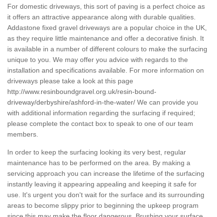
For domestic driveways, this sort of paving is a perfect choice as
it offers an attractive appearance along with durable qualities.
Addastone fixed gravel driveways are a popular choice in the UK,
as they require little maintenance and offer a decorative finish. It
is available in a number of different colours to make the surfacing
unique to you. We may offer you advice with regards to the
installation and specifications available. For more information on
driveways please take a look at this page
http://www.resinboundgravel.org.uk/resin-bound-
driveway/derbyshire/ashford-in-the-water/
We can provide you
with additional information regarding the surfacing if required;
please complete the contact box to speak to one of our team
members.
In order to keep the surfacing looking its very best, regular
maintenance has to be performed on the area. By making a
servicing approach you can increase the lifetime of the surfacing
instantly leaving it appearing appealing and keeping it safe for
use. It's urgent you don't wait for the surface and its surrounding
areas to become slippy prior to beginning the upkeep program
since this may make the floor dangerous. Brushing your surface