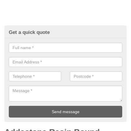
Get a quick quote