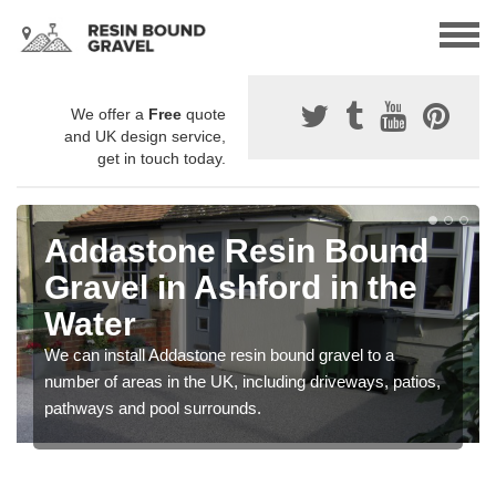
We offer a
Free
quote
and UK design service,
get in touch today.
Addastone Resin Bound
Gravel in Ashford in the
Water
We can install Addastone resin bound gravel to a
number of areas in the UK, including driveways, patios,
pathways and pool surrounds.