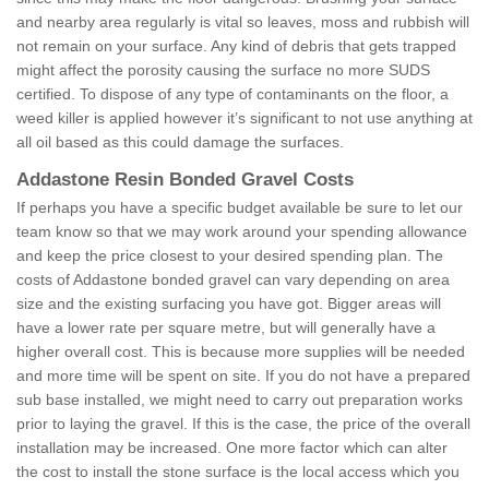
and nearby area regularly is vital so leaves, moss and rubbish will
not remain on your surface. Any kind of debris that gets trapped
might affect the porosity causing the surface no more SUDS
certified. To dispose of any type of contaminants on the floor, a
weed killer is applied however it’s significant to not use anything at
all oil based as this could damage the surfaces.
Addastone Resin Bonded Gravel Costs
If perhaps you have a specific budget available be sure to let our
team know so that we may work around your spending allowance
and keep the price closest to your desired spending plan. The
costs of Addastone bonded gravel can vary depending on area
size and the existing surfacing you have got. Bigger areas will
have a lower rate per square metre, but will generally have a
higher overall cost. This is because more supplies will be needed
and more time will be spent on site. If you do not have a prepared
sub base installed, we might need to carry out preparation works
prior to laying the gravel. If this is the case, the price of the overall
installation may be increased. One more factor which can alter
the cost to install the stone surface is the local access which you