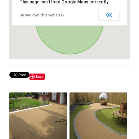
This page can't load Google Maps correctly.
OK
Do you own this website?
Save