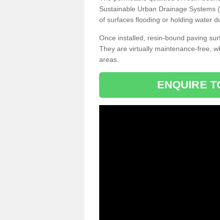
Sustainable Urban Drainage Systems (SU
of surfaces flooding or holding water d
Once installed, resin-bound paving surf
They are virtually maintenance-free, 
areas.
ENQUIRE T