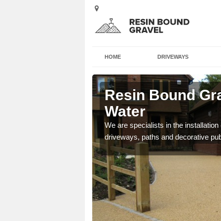
HOME
DRIVEWAYS
rd in the
Resin Bound Grav
Water
e a bespoke design for
We are specialists in the installation
driveways, paths and decorative pub