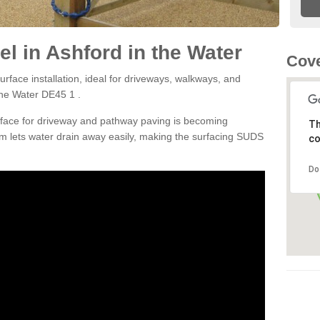
l in Ashford in the Water
Cove
rface installation, ideal for driveways, walkways, and
the Water DE45 1 .
rface for driveway and pathway paving is becoming
Th
m lets water drain away easily, making the surfacing SUDS
co
Do