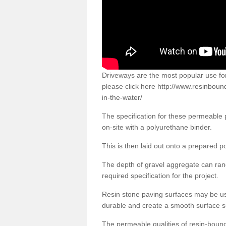
Driveways are the most popular use f
please click here
http://www.resinboun
in-the-water/
The specification for these permeable
on-site with a polyurethane binder.
This is then laid out onto a prepared 
The depth of gravel aggregate can r
required specification for the project.
Resin stone paving surfaces may be us
durable and create a smooth surface su
The permeable qualities of resin-boun