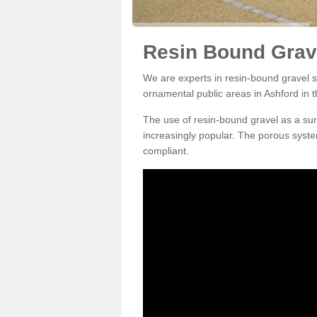
Resin Bound Grave
We are experts in resin-bound gravel su
ornamental public areas in Ashford in 
The use of resin-bound gravel as a su
increasingly popular. The porous syste
compliant.