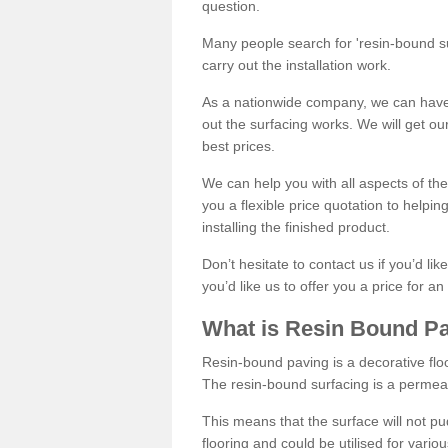
question.
Many people search for 'resin-bound sur
carry out the installation work.
As a nationwide company, we can have 
out the surfacing works. We will get ou
best prices.
We can help you with all aspects of the
you a flexible price quotation to helpi
installing the finished product.
Don’t hesitate to contact us if you’d li
you’d like us to offer you a price for an
What is Resin Bound P
Resin-bound paving is a decorative floor
The resin-bound surfacing is a permea
This means that the surface will not 
flooring and could be utilised for vario