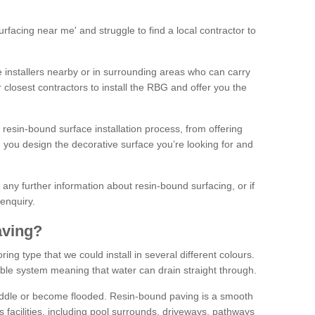
facing near me' and struggle to find a local contractor to
installers nearby or in surrounding areas who can carry
r closest contractors to install the RBG and offer you the
 resin-bound surface installation process, from offering
ng you design the decorative surface you’re looking for and
ke any further information about resin-bound surfacing, or if
 enquiry.
aving?
ing type that we could install in several different colours.
ble system meaning that water can drain straight through.
puddle or become flooded. Resin-bound paving is a smooth
us facilities, including pool surrounds, driveways, pathways