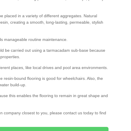
 placed in a variety of different aggregates. Natural
esin, creating a smooth, long-lasting, permeable, stylish
eds manageable routine maintenance.
would be carried out using a tarmacadam sub-base because
 properties.
ferent places, like local drives and pool area environments.
 the resin-bound flooring is good for wheelchairs. Also, the
water build-up.
use this enables the flooring to remain in great shape and
ion company closest to you, please contact us today to find