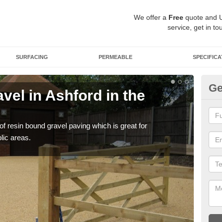
We offer a
Free
quote and 
service, get in to
SURFACING
PERMEABLE
SPECIFICA
Ge
el in Ashford in the
St
th
 of resin bound gravel paving which is great for
The r
lic areas.
comp