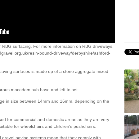
or RBG surfacing. For more information on RBG driveways,
dgravel.org.uk/resin-bound-driveway/derbyshire/ashford-
 paving surfaces is made up of a stone aggregate mixed
porous macadam sub base and left to set.
ange in size between 14mm and 16mm, depending on the
ed for commercial and domestic areas as they are very
itable for wheelchairs and children’s pushchairs.
d gravel paving systems mean that they comply with