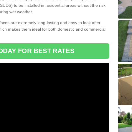
DS) to be installed in residential areas without the risk
uring wet weather.
aces are extremely long-lasting and easy to look after.
which makes them ideal for both domestic and commercial
ODAY FOR BEST RATES