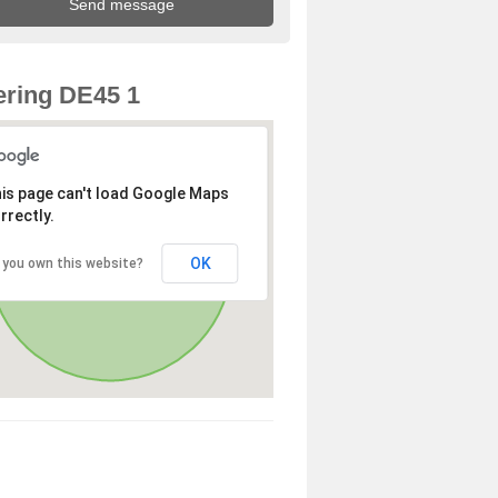
ring DE45 1
is page can't load Google Maps
rrectly.
OK
 you own this website?