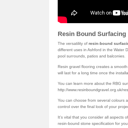
Resin Bound Surfacing
The versatility of
resin-bound surfac
different uses in Ashford in the Water 
pool surrounds, patios and balconies.
Resin gravel flooring creates a smooth 
will last for a long time once the instal
You can learn more about the RBG surfa
http://www.resinboundgravel.org.uk/res
You can choose from several colours an
control over the final look of your proje
It’s vital that you consider all aspects
resin-bound stone specification for your