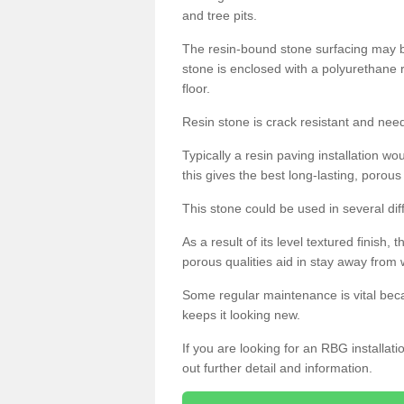
and tree pits.
The resin-bound stone surfacing may be
stone is enclosed with a polyurethane r
floor.
Resin stone is crack resistant and ne
Typically a resin paving installation 
this gives the best long-lasting, porous
This stone could be used in several dif
As a result of its level textured finish,
porous qualities aid in stay away from 
Some regular maintenance is vital beca
keeps it looking new.
If you are looking for an RBG installat
out further detail and information.