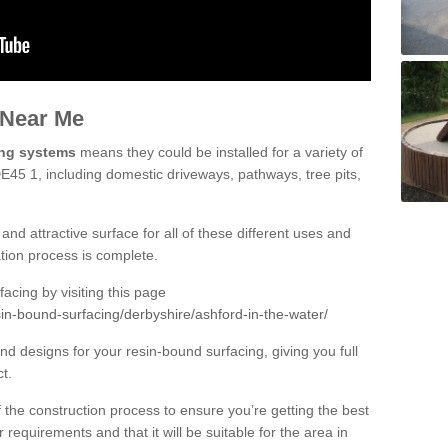
 Near Me
ing systems
means they could be installed for a variety of
DE45 1, including domestic driveways, pathways, tree pits,
and attractive surface for all of these different uses and
lation process is complete.
cing by visiting this page
in-bound-surfacing/derbyshire/ashford-in-the-water/
d designs for your resin-bound surfacing, giving you full
ct.
 of the construction process to ensure you’re getting the best
 requirements and that it will be suitable for the area in