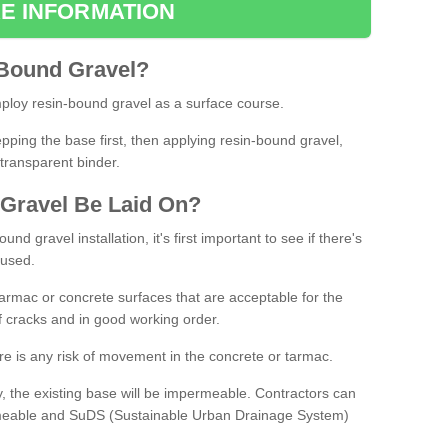
E INFORMATION
Bound
Gravel
?
loy resin-bound gravel as a surface course.
ing the base first, then applying resin-bound gravel,
transparent binder.
Gravel
B
e
Laid
On
?
d gravel installation, it's first important to see if there's
 used.
armac or concrete surfaces that are acceptable for the
of cracks and in good working order.
here is any risk of movement in the concrete or tarmac.
, the existing base will be impermeable. Contractors can
rmeable and SuDS (Sustainable Urban Drainage System)