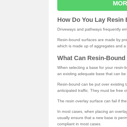
MOR
How
D
o
You
Lay
Resin
Driveways and pathways frequently emp
Resin-bound surfaces are made by prepp
which is made up of aggregates and a 
What
C
an
Resin
-
Bound
When selecting a base for your resin-boun
an existing adequate base that can be
Resin-bound can be put over existing t
anticipated traffic. They must be free 
The resin overlay surface can fail if t
In most cases, when placing an overlay
usually ensure that a new base is pe
compliant in most cases.