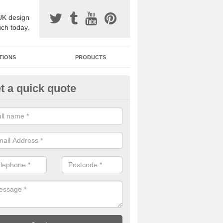
UK design
uch today.
TIONS
PRODUCTS
t a quick quote
one Surfacing Installers in Ashf
e Water
esin bound stone specification comes in a variety of different designs
ly with Sustainable Urban Drainage Systems.