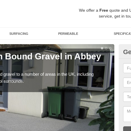
We offer a
Free
quote and 
service, get in to
SURFACING
PERMEABLE
SPECIFICA
Ge
 Bound Gravel in Abbey
Ad
A
 gravel to a number of areas in the UK, including
Adda
ol surrounds.
our 