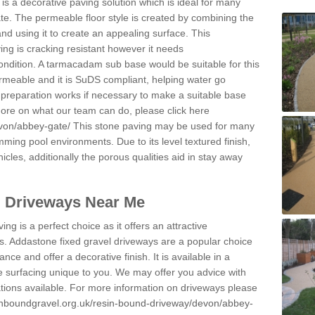
s a decorative paving solution which is ideal for many
e. The permeable floor style is created by combining the
and using it to create an appealing surface. This
ing is cracking resistant however it needs
condition. A tarmacadam sub base would be suitable for this
 permeable and it is SuDS compliant, helping water go
 preparation works if necessary to make a suitable base
 more on what our team can do, please click here
evon/abbey-gate/
This stone paving may be used for many
mming pool environments. Due to its level textured finish,
icles, additionally the porous qualities aid in stay away
l Driveways Near Me
ing is a perfect choice as it offers an attractive
s. Addastone fixed gravel driveways are a popular choice
ance and offer a decorative finish. It is available in a
e surfacing unique to you. We may offer you advice with
cations available. For more information on driveways please
inboundgravel.org.uk/resin-bound-driveway/devon/abbey-