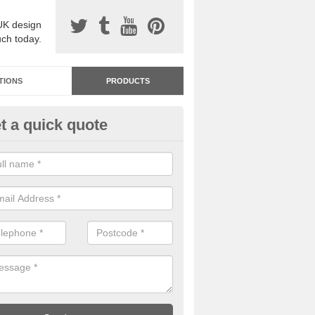
UK design
uch today.
TIONS
PRODUCTS
t a quick quote
dastone Resin Bonded Surfaci
bbey Gate
stone resin bonded surfacing is available in an assortment of colours
designs and specifications to meet your needs.