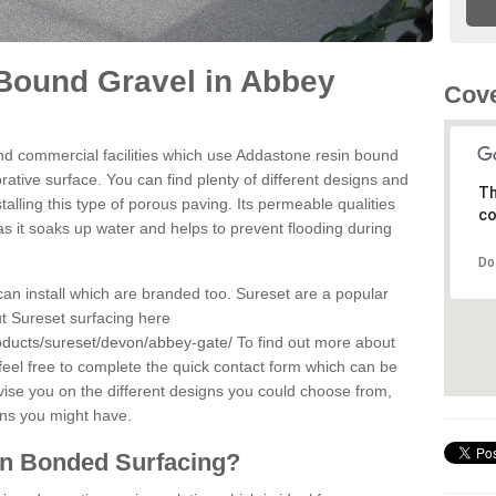
Bound Gravel in Abbey
Cove
d commercial facilities which use Addastone resin bound
ative surface. You can find plenty of different designs and
Th
alling this type of porous paving. Its permeable qualities
co
as it soaks up water and helps to prevent flooding during
Do
can install which are branded too. Sureset are a popular
t Sureset surfacing here
oducts/sureset/devon/abbey-gate/
To find out more about
feel free to complete the quick contact form which can be
dvise you on the different designs you could choose from,
ons you might have.
in Bonded Surfacing?