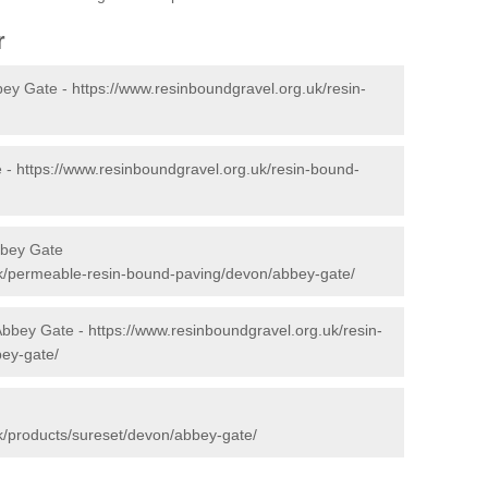
r
bey Gate -
https://www.resinboundgravel.org.uk/resin-
e -
https://www.resinboundgravel.org.uk/resin-bound-
bbey Gate
uk/permeable-resin-bound-paving/devon/abbey-gate/
 Abbey Gate -
https://www.resinboundgravel.org.uk/resin-
bey-gate/
k/products/sureset/devon/abbey-gate/