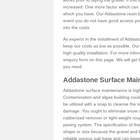
works prior to laying the gravel. If this 
increased. One more factor which can al
which you have. Our Addastone resin b
event you do not have good access you
into the costs.
As experts in the installment of Addas
keep our costs as low as possible. Our
high quality installation. For more info
enquiry form on this page. We will get 
you need.
Addastone Surface Mai
Addastone surface maintenance is hig
Contamination and algae building coul
be utilized with a soap to cleanse the s
damage. You ought to eliminate snow an
rubberized remover or light-weight rou
paving system. The specification of the 
shape or size because the gravel and bi
reliable porous sub base and can keep 