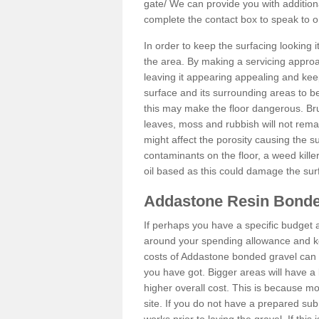
gate/
We can provide you with additiona
complete the contact box to speak to
In order to keep the surfacing looking
the area. By making a servicing approac
leaving it appearing appealing and keepi
surface and its surrounding areas to 
this may make the floor dangerous. Bru
leaves, moss and rubbish will not remai
might affect the porosity causing the s
contaminants on the floor, a weed killer 
oil based as this could damage the sur
Addastone Resin Bonde
If perhaps you have a specific budget 
around your spending allowance and ke
costs of Addastone bonded gravel can 
you have got. Bigger areas will have a 
higher overall cost. This is because m
site. If you do not have a prepared sub