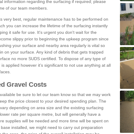
l information regarding the surfacing if required; please
 one of our team members.
 its very best, regular maintenance has to be performed on
h you can increase the lifetime of the surfacing instantly
ng it safe for use. It's urgent you don't wait for the
become slippy prior to beginning the upkeep program since
shing your surface and nearby area regularly is vital so
n on your surface. Any kind of debris that gets trapped
urface no more SUDS certified. To dispose of any type of
is applied however it’s significant to not use anything at all
faces.
d Gravel Costs
available be sure to let our team know so that we may work
ep the price closest to your desired spending plan. The
vary depending on area size and the existing surfacing
lower rate per square metre, but will generally have a
ore supplies will be needed and more time will be spent on
 base installed, we might need to carry out preparation