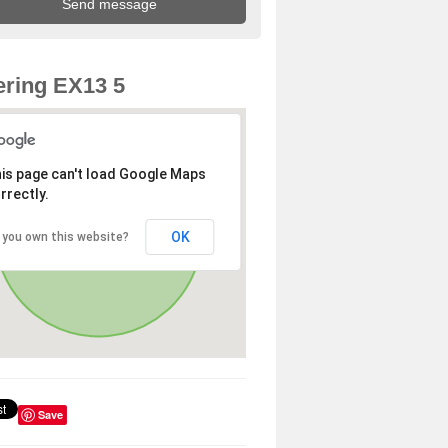
ring EX13 5
is page can't load Google Maps
rrectly.
OK
 you own this website?
Save