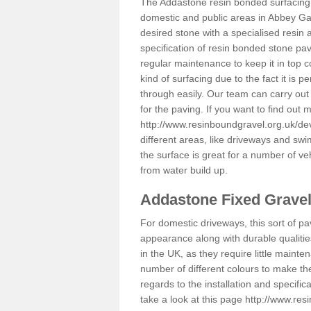
The Addastone resin bonded surfacing i
domestic and public areas in Abbey Gat
desired stone with a specialised resin 
specification of resin bonded stone pav
regular maintenance to keep it in top 
kind of surfacing due to the fact it is
through easily. Our team can carry out
for the paving. If you want to find out
http://www.resinboundgravel.org.uk/d
different areas, like driveways and swi
the surface is great for a number of veh
from water build up.
Addastone Fixed Grave
For domestic driveways, this sort of pav
appearance along with durable qualitie
in the UK, as they require little mainten
number of different colours to make th
regards to the installation and specifi
take a look at this page
http://www.res