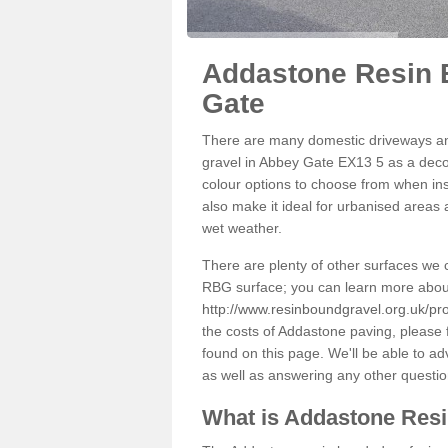
Addastone Resin 
Gate
There are many domestic driveways an
gravel in Abbey Gate EX13 5 as a decor
colour options to choose from when inst
also make it ideal for urbanised areas 
wet weather.
There are plenty of other surfaces we 
RBG surface; you can learn more abou
http://www.resinboundgravel.org.uk/pr
the costs of Addastone paving, please 
found on this page. We'll be able to a
as well as answering any other questi
What is Addastone Res