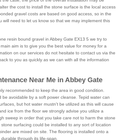
is the case, the price of the overall installation may be
ter the cost to install the stone surface is the local access
onded gravel costs are based on good access, so in the
 will need to let us know so that we may implement this
tone resin bound gravel in Abbey Gate EX13 5 we try to
 main aim is to give you the best value for money for a
rmation on our services do not hesitate to contact us via the
back to you as quickly as we can with all the information
ntenance Near Me in Abbey Gate
hly recommended to keep the area in good condition.
d be avoidable by a soft power cleanse. Tepid water can
urfaces, but hot water mustn't be utilized as this will cause
d ice from the floor we strongly advise you utilize a
gh sweep in order that you take care not to harm the stone
stone surfacing could be installed to any sort of location
nder are mixed on site. The flooring is installed onto a
durable through its life-span.