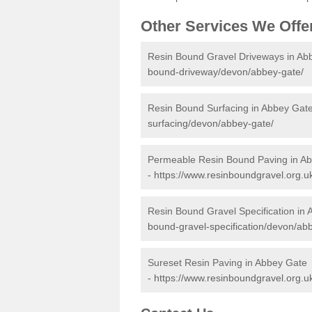
Other Services We Offe
Resin Bound Gravel Driveways in Ab
bound-driveway/devon/abbey-gate/
Resin Bound Surfacing in Abbey Gat
surfacing/devon/abbey-gate/
Permeable Resin Bound Paving in A
-
https://www.resinboundgravel.org.
Resin Bound Gravel Specification in
bound-gravel-specification/devon/ab
Sureset Resin Paving in Abbey Gate
-
https://www.resinboundgravel.org.u