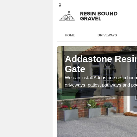
HOME
DRIVEWAYS
 Abbey
Addastone Resin
Gate
se contact our team today
We can install Addastone resin bound
driveways, patios, pathways and po