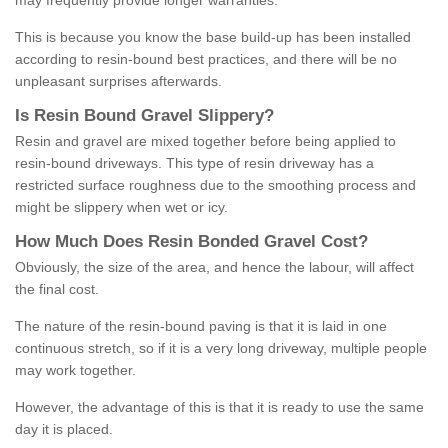
may frequently provide longer warranties.
This is because you know the base build-up has been installed
according to resin-bound best practices, and there will be no
unpleasant surprises afterwards.
Is
R
esin
B
ound
G
ravel
S
lippery
?
Resin and gravel are mixed together before being applied to
resin-bound driveways. This type of resin driveway has a
restricted surface roughness due to the smoothing process and
might be slippery when wet or icy.
How
M
uch
D
oes
R
esin
B
onded
G
ravel
C
ost
?
Obviously, the size of the area, and hence the labour, will affect
the final cost.
The nature of the resin-bound paving is that it is laid in one
continuous stretch, so if it is a very long driveway, multiple people
may work together.
However, the advantage of this is that it is ready to use the same
day it is placed.