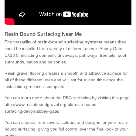
Resin Bound Surfacing Near Me
The versatility of
resin-bound surfacing systems
means they
could be installed for a variety of different uses in Abbey Gate
EX13 5, including domestic driveways, pathways, tree pits, pool
surrounds, patios and balconies.
Resin gravel flooring creates a smooth and attractive surface for
all of these different uses and will last for a long time once the
installation process is complete.
You can learn more about the RBG surfacing by visiting this page
http://www.resinboundgravel.org.uk/resin-bound-
surfacing/devon/abbey-gate/
You can choose from several colours and designs for your resin-
bound surfacing, giving you full control over the final look of your
project.