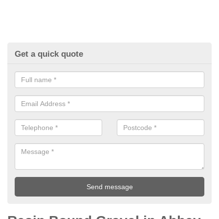
Get a quick quote