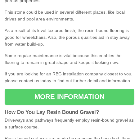
porous properties.
This stone could be used in several different places, like local
drives and pool area environments.
As a result of its level textured finish, the resin-bound flooring is
good for wheelchairs. Also, the porous qualities aid in stay away
from water build-up.
Some regular maintenance is vital because this enables the
flooring to remain in great shape and keeps it looking new.
If you are looking for an RBG installation company closest to you,
please contact us today to find out further detail and information.
MORE INFORMATION
How
D
o
You
Lay
Resin
Bound
Gravel
?
Driveways and pathways frequently employ resin-bound gravel as
a surface course.
Resin-bound surfaces are made by prepping the base first, then