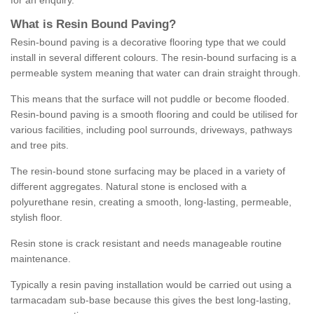
for an enquiry.
What is Resin Bound Paving?
Resin-bound paving is a decorative flooring type that we could
install in several different colours. The resin-bound surfacing is a
permeable system meaning that water can drain straight through.
This means that the surface will not puddle or become flooded.
Resin-bound paving is a smooth flooring and could be utilised for
various facilities, including pool surrounds, driveways, pathways
and tree pits.
The resin-bound stone surfacing may be placed in a variety of
different aggregates. Natural stone is enclosed with a
polyurethane resin, creating a smooth, long-lasting, permeable,
stylish floor.
Resin stone is crack resistant and needs manageable routine
maintenance.
Typically a resin paving installation would be carried out using a
tarmacadam sub-base because this gives the best long-lasting,