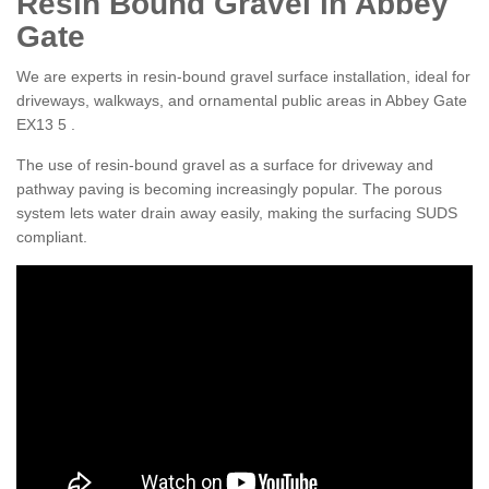
Resin Bound Gravel in Abbey
Gate
We are experts in resin-bound gravel surface installation, ideal for
driveways, walkways, and ornamental public areas in Abbey Gate
EX13 5 .
The use of resin-bound gravel as a surface for driveway and
pathway paving is becoming increasingly popular. The porous
system lets water drain away easily, making the surfacing SUDS
compliant.