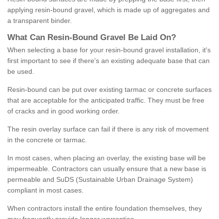
applying resin-bound gravel, which is made up of aggregates and
a transparent binder.
What
C
an
Resin
-
Bound
Gravel
B
e
Laid
On
?
When selecting a base for your resin-bound gravel installation, it's
first important to see if there's an existing adequate base that can
be used.
Resin-bound can be put over existing tarmac or concrete surfaces
that are acceptable for the anticipated traffic. They must be free
of cracks and in good working order.
The resin overlay surface can fail if there is any risk of movement
in the concrete or tarmac.
In most cases, when placing an overlay, the existing base will be
impermeable. Contractors can usually ensure that a new base is
permeable and SuDS (Sustainable Urban Drainage System)
compliant in most cases.
When contractors install the entire foundation themselves, they