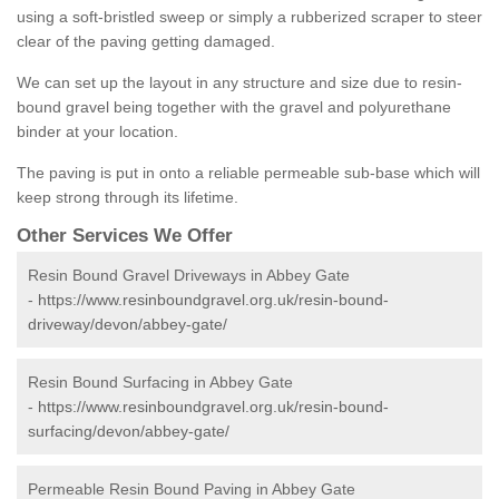
using a soft-bristled sweep or simply a rubberized scraper to steer
clear of the paving getting damaged.
We can set up the layout in any structure and size due to resin-
bound gravel being together with the gravel and polyurethane
binder at your location.
The paving is put in onto a reliable permeable sub-base which will
keep strong through its lifetime.
Other Services We Offer
Resin Bound Gravel Driveways in Abbey Gate
-
https://www.resinboundgravel.org.uk/resin-bound-
driveway/devon/abbey-gate/
Resin Bound Surfacing in Abbey Gate
-
https://www.resinboundgravel.org.uk/resin-bound-
surfacing/devon/abbey-gate/
Permeable Resin Bound Paving in Abbey Gate