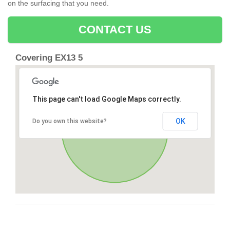
on the surfacing that you need.
CONTACT US
Covering EX13 5
This page can't load Google Maps correctly.
OK
Do you own this website?