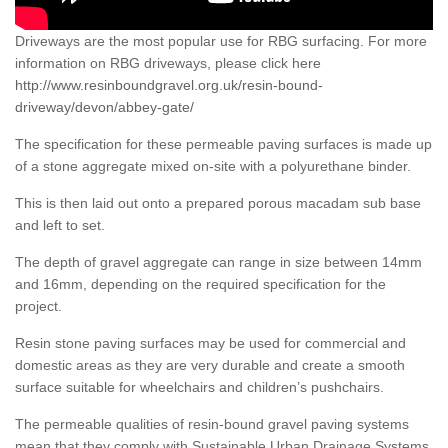
Driveways are the most popular use for RBG surfacing. For more
information on RBG driveways, please click here
http://www.resinboundgravel.org.uk/resin-bound-
driveway/devon/abbey-gate/
The specification for these permeable paving surfaces is made up
of a stone aggregate mixed on-site with a polyurethane binder.
This is then laid out onto a prepared porous macadam sub base
and left to set.
The depth of gravel aggregate can range in size between 14mm
and 16mm, depending on the required specification for the
project.
Resin stone paving surfaces may be used for commercial and
domestic areas as they are very durable and create a smooth
surface suitable for wheelchairs and children’s pushchairs.
The permeable qualities of resin-bound gravel paving systems
mean that they comply with Sustainable Urban Drainage Systems