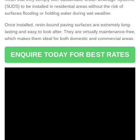
(SUDS) to be installed in residential areas without the risk of
surfaces flooding or holding water during wet weather.
Once installed, resin-bound paving surfaces are extremely long-
lasting and easy to look after. They are virtually maintenance-free,
which makes them ideal for both domestic and commercial areas.
ENQUIRE TODAY FOR BEST RATES