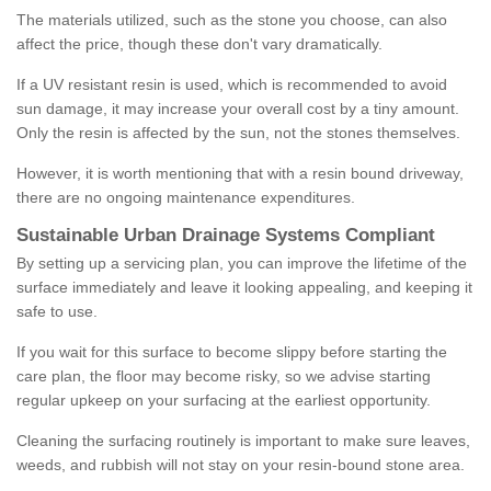
The materials utilized, such as the stone you choose, can also
affect the price, though these don't vary dramatically.
If a UV resistant resin is used, which is recommended to avoid
sun damage, it may increase your overall cost by a tiny amount.
Only the resin is affected by the sun, not the stones themselves.
However, it is worth mentioning that with a resin bound driveway,
there are no ongoing maintenance expenditures.
Sustainable Urban Drainage Systems Compliant
By setting up a servicing plan, you can improve the lifetime of the
surface immediately and leave it looking appealing, and keeping it
safe to use.
If you wait for this surface to become slippy before starting the
care plan, the floor may become risky, so we advise starting
regular upkeep on your surfacing at the earliest opportunity.
Cleaning the surfacing routinely is important to make sure leaves,
weeds, and rubbish will not stay on your resin-bound stone area.