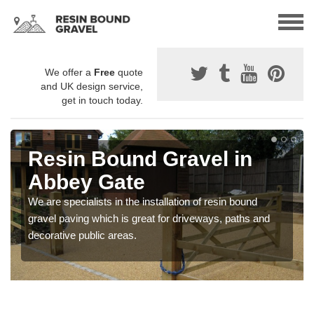
We offer a
Free
quote
and UK design service,
get in touch today.
Resin Bound Gravel in
Abbey Gate
We are specialists in the installation of resin bound
gravel paving which is great for driveways, paths and
decorative public areas.