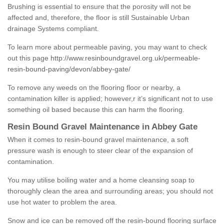
Brushing is essential to ensure that the porosity will not be
affected and, therefore, the floor is still Sustainable Urban
drainage Systems compliant.
To learn more about permeable paving, you may want to check
out this page
http://www.resinboundgravel.org.uk/permeable-
resin-bound-paving/devon/abbey-gate/
To remove any weeds on the flooring floor or nearby, a
contamination killer is applied; however,r it’s significant not to use
something oil based because this can harm the flooring.
Resin Bound Gravel Maintenance in Abbey Gate
When it comes to resin-bound gravel maintenance, a soft
pressure wash is enough to steer clear of the expansion of
contamination.
You may utilise boiling water and a home cleansing soap to
thoroughly clean the area and surrounding areas; you should not
use hot water to problem the area.
Snow and ice can be removed off the resin-bound flooring surface