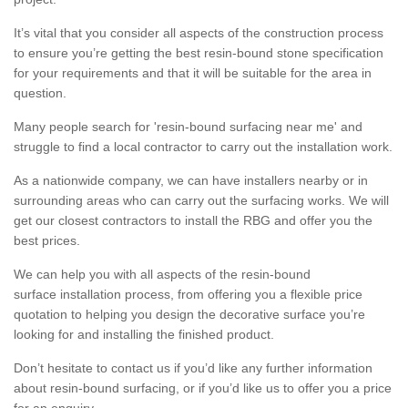
It’s vital that you consider all aspects of the construction process
to ensure you’re getting the best resin-bound stone specification
for your requirements and that it will be suitable for the area in
question.
Many people search for 'resin-bound surfacing near me' and
struggle to find a local contractor to carry out the installation work.
As a nationwide company, we can have installers nearby or in
surrounding areas who can carry out the surfacing works. We will
get our closest contractors to install the RBG and offer you the
best prices.
We can help you with all aspects of the resin-bound
surface installation process, from offering you a flexible price
quotation to helping you design the decorative surface you’re
looking for and installing the finished product.
Don’t hesitate to contact us if you’d like any further information
about resin-bound surfacing, or if you’d like us to offer you a price