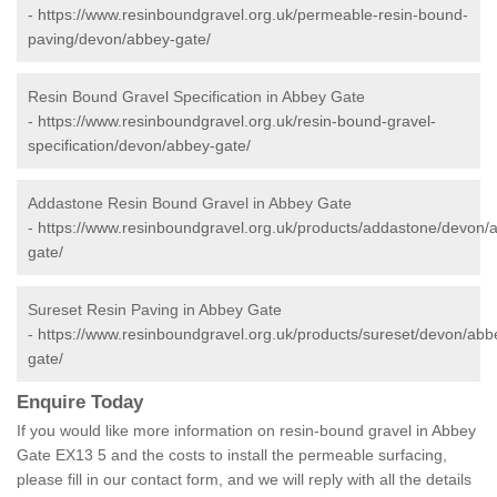
-
https://www.resinboundgravel.org.uk/permeable-resin-bound-
paving/devon/abbey-gate/
Resin Bound Gravel Specification in Abbey Gate
-
https://www.resinboundgravel.org.uk/resin-bound-gravel-
specification/devon/abbey-gate/
Addastone Resin Bound Gravel in Abbey Gate
-
https://www.resinboundgravel.org.uk/products/addastone/devon/
gate/
Sureset Resin Paving in Abbey Gate
-
https://www.resinboundgravel.org.uk/products/sureset/devon/abb
gate/
Enquire Today
If you would like more information on resin-bound gravel in Abbey
Gate EX13 5 and the costs to install the permeable surfacing,
please fill in our contact form, and we will reply with all the details