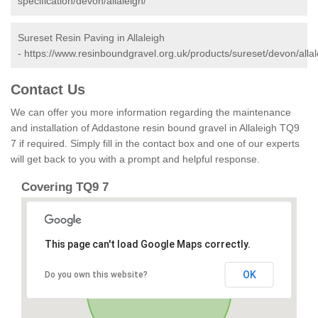
specification/devon/allaleigh/
Sureset Resin Paving in Allaleigh
-
https://www.resinboundgravel.org.uk/products/sureset/devon/allal
Contact Us
We can offer you more information regarding the maintenance
and installation of Addastone resin bound gravel in Allaleigh TQ9
7 if required. Simply fill in the contact box and one of our experts
will get back to you with a prompt and helpful response.
Covering TQ9 7
This page can't load Google Maps correctly.
OK
Do you own this website?