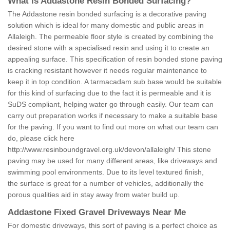
What is Addastone Resin Bonded Surfacing?
The Addastone resin bonded surfacing is a decorative paving
solution which is ideal for many domestic and public areas in
Allaleigh. The permeable floor style is created by combining the
desired stone with a specialised resin and using it to create an
appealing surface. This specification of resin bonded stone paving
is cracking resistant however it needs regular maintenance to
keep it in top condition. A tarmacadam sub base would be suitable
for this kind of surfacing due to the fact it is permeable and it is
SuDS compliant, helping water go through easily. Our team can
carry out preparation works if necessary to make a suitable base
for the paving. If you want to find out more on what our team can
do, please click here
http://www.resinboundgravel.org.uk/devon/allaleigh/
This stone
paving may be used for many different areas, like driveways and
swimming pool environments. Due to its level textured finish,
the surface is great for a number of vehicles, additionally the
porous qualities aid in stay away from water build up.
Addastone Fixed Gravel Driveways Near Me
For domestic driveways, this sort of paving is a perfect choice as