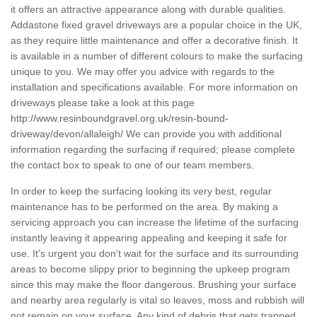
it offers an attractive appearance along with durable qualities.
Addastone fixed gravel driveways are a popular choice in the UK,
as they require little maintenance and offer a decorative finish. It
is available in a number of different colours to make the surfacing
unique to you. We may offer you advice with regards to the
installation and specifications available. For more information on
driveways please take a look at this page
http://www.resinboundgravel.org.uk/resin-bound-
driveway/devon/allaleigh/
We can provide you with additional
information regarding the surfacing if required; please complete
the contact box to speak to one of our team members.
In order to keep the surfacing looking its very best, regular
maintenance has to be performed on the area. By making a
servicing approach you can increase the lifetime of the surfacing
instantly leaving it appearing appealing and keeping it safe for
use. It's urgent you don't wait for the surface and its surrounding
areas to become slippy prior to beginning the upkeep program
since this may make the floor dangerous. Brushing your surface
and nearby area regularly is vital so leaves, moss and rubbish will
not remain on your surface. Any kind of debris that gets trapped