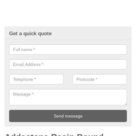
Get a quick quote