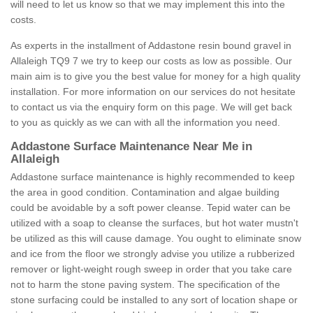
will need to let us know so that we may implement this into the
costs.
As experts in the installment of Addastone resin bound gravel in
Allaleigh TQ9 7 we try to keep our costs as low as possible. Our
main aim is to give you the best value for money for a high quality
installation. For more information on our services do not hesitate
to contact us via the enquiry form on this page. We will get back
to you as quickly as we can with all the information you need.
Addastone Surface Maintenance Near Me in
Allaleigh
Addastone surface maintenance is highly recommended to keep
the area in good condition. Contamination and algae building
could be avoidable by a soft power cleanse. Tepid water can be
utilized with a soap to cleanse the surfaces, but hot water mustn't
be utilized as this will cause damage. You ought to eliminate snow
and ice from the floor we strongly advise you utilize a rubberized
remover or light-weight rough sweep in order that you take care
not to harm the stone paving system. The specification of the
stone surfacing could be installed to any sort of location shape or