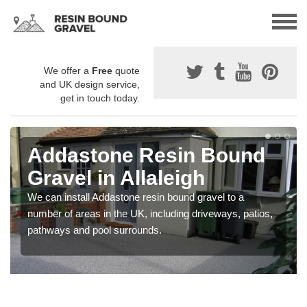
We offer a
Free
quote
and UK design service,
get in touch today.
Addastone Resin Bound
Gravel in Allaleigh
We can install Addastone resin bound gravel to a
number of areas in the UK, including driveways, patios,
pathways and pool surrounds.