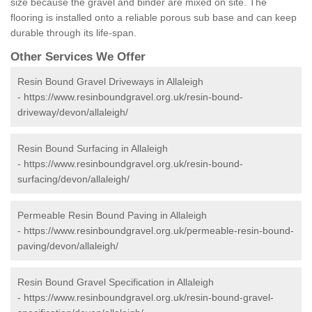
size because the gravel and binder are mixed on site. The
flooring is installed onto a reliable porous sub base and can keep
durable through its life-span.
Other Services We Offer
Resin Bound Gravel Driveways in Allaleigh
-
https://www.resinboundgravel.org.uk/resin-bound-
driveway/devon/allaleigh/
Resin Bound Surfacing in Allaleigh
-
https://www.resinboundgravel.org.uk/resin-bound-
surfacing/devon/allaleigh/
Permeable Resin Bound Paving in Allaleigh
-
https://www.resinboundgravel.org.uk/permeable-resin-bound-
paving/devon/allaleigh/
Resin Bound Gravel Specification in Allaleigh
-
https://www.resinboundgravel.org.uk/resin-bound-gravel-