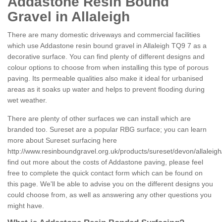
Addastone Resin Bound
Gravel in Allaleigh
There are many domestic driveways and commercial facilities
which use Addastone resin bound gravel in Allaleigh TQ9 7 as a
decorative surface. You can find plenty of different designs and
colour options to choose from when installing this type of porous
paving. Its permeable qualities also make it ideal for urbanised
areas as it soaks up water and helps to prevent flooding during
wet weather.
There are plenty of other surfaces we can install which are
branded too. Sureset are a popular RBG surface; you can learn
more about Sureset surfacing here
http://www.resinboundgravel.org.uk/products/sureset/devon/allaleigh
find out more about the costs of Addastone paving, please feel
free to complete the quick contact form which can be found on
this page. We'll be able to advise you on the different designs you
could choose from, as well as answering any other questions you
might have.