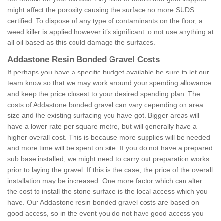
might affect the porosity causing the surface no more SUDS
certified. To dispose of any type of contaminants on the floor, a
weed killer is applied however it’s significant to not use anything at
all oil based as this could damage the surfaces.
Addastone Resin Bonded Gravel Costs
If perhaps you have a specific budget available be sure to let our
team know so that we may work around your spending allowance
and keep the price closest to your desired spending plan. The
costs of Addastone bonded gravel can vary depending on area
size and the existing surfacing you have got. Bigger areas will
have a lower rate per square metre, but will generally have a
higher overall cost. This is because more supplies will be needed
and more time will be spent on site. If you do not have a prepared
sub base installed, we might need to carry out preparation works
prior to laying the gravel. If this is the case, the price of the overall
installation may be increased. One more factor which can alter
the cost to install the stone surface is the local access which you
have. Our Addastone resin bonded gravel costs are based on
good access, so in the event you do not have good access you