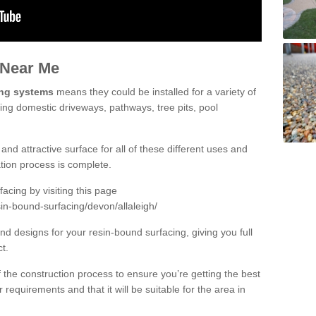
 Near Me
ing systems
means they could be installed for a variety of
uding domestic driveways, pathways, tree pits, pool
and attractive surface for all of these different uses and
lation process is complete.
cing by visiting this page
in-bound-surfacing/devon/allaleigh/
d designs for your resin-bound surfacing, giving you full
ct.
 of the construction process to ensure you’re getting the best
 requirements and that it will be suitable for the area in