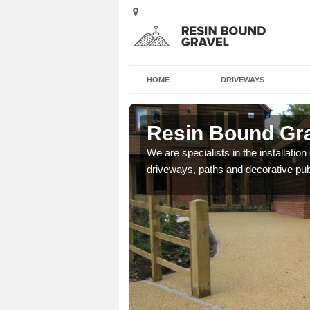
HOME
DRIVEWAYS
eigh
Resin Bound Grav
e a bespoke design for
We are specialists in the installation
driveways, paths and decorative pub