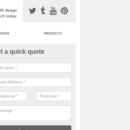
UK design
uch today.
TIONS
PRODUCTS
t a quick quote
one Surfacing Installers in Allal
esin bound stone specification comes in a variety of different designs
ly with Sustainable Urban Drainage Systems.