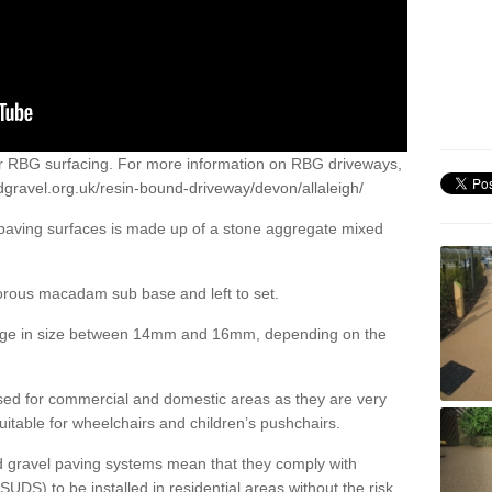
or RBG surfacing. For more information on RBG driveways,
dgravel.org.uk/resin-bound-driveway/devon/allaleigh/
 paving surfaces is made up of a stone aggregate mixed
porous macadam sub base and left to set.
ange in size between 14mm and 16mm, depending on the
ed for commercial and domestic areas as they are very
itable for wheelchairs and children’s pushchairs.
d gravel paving systems mean that they comply with
DS) to be installed in residential areas without the risk