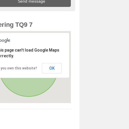
ring TQ9 7
is page can't load Google Maps
rrectly.
OK
 you own this website?