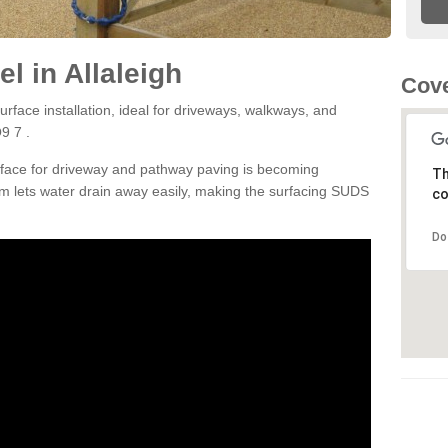
l in Allaleigh
Cove
rface installation, ideal for driveways, walkways, and
9 7 .
rface for driveway and pathway paving is becoming
Th
m lets water drain away easily, making the surfacing SUDS
co
Do