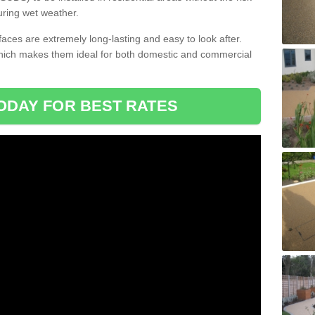
uring wet weather.
aces are extremely long-lasting and easy to look after.
which makes them ideal for both domestic and commercial
ODAY FOR BEST RATES