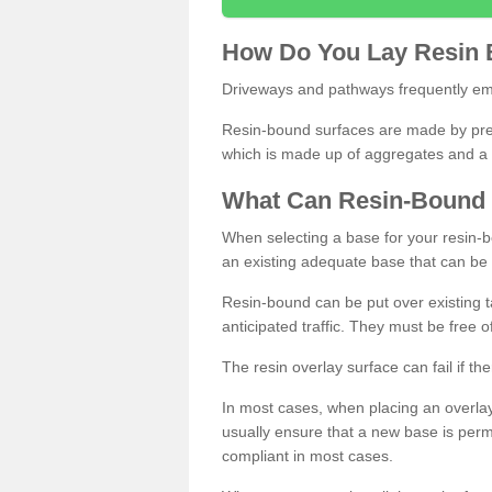
How
D
o
You
Lay
Resin
Driveways and pathways frequently emp
Resin-bound surfaces are made by prepp
which is made up of aggregates and a 
What
C
an
Resin
-
Bound
When selecting a base for your resin-boun
an existing adequate base that can be
Resin-bound can be put over existing t
anticipated traffic. They must be free 
The resin overlay surface can fail if t
In most cases, when placing an overlay
usually ensure that a new base is pe
compliant in most cases.