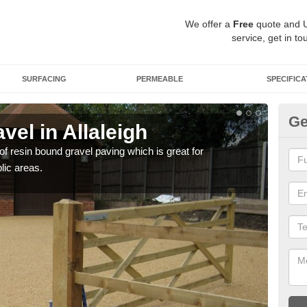
We offer a
Free
quote and 
service, get in to
SURFACING
PERMEABLE
SPECIFICA
Ge
el in Allaleigh
St
 of resin bound gravel paving which is great for
The r
lic areas.
comp