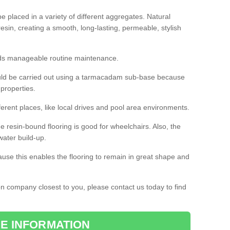
 placed in a variety of different aggregates. Natural
esin, creating a smooth, long-lasting, permeable, stylish
eds manageable routine maintenance.
would be carried out using a tarmacadam sub-base because
 properties.
ferent places, like local drives and pool area environments.
 the resin-bound flooring is good for wheelchairs. Also, the
water build-up.
use this enables the flooring to remain in great shape and
ion company closest to you, please contact us today to find
E INFORMATION