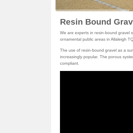
Resin Bound Grave
We are experts in resin-bound gravel su
ornamental public areas in Allaleigh TQ
The use of resin-bound gravel as a su
increasingly popular. The porous syste
compliant.