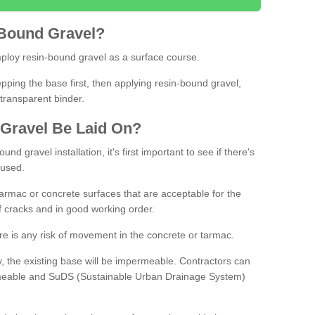
Bound
Gravel
?
loy resin-bound gravel as a surface course.
ing the base first, then applying resin-bound gravel,
transparent binder.
Gravel
B
e
Laid
On
?
d gravel installation, it's first important to see if there's
 used.
armac or concrete surfaces that are acceptable for the
of cracks and in good working order.
here is any risk of movement in the concrete or tarmac.
, the existing base will be impermeable. Contractors can
rmeable and SuDS (Sustainable Urban Drainage System)