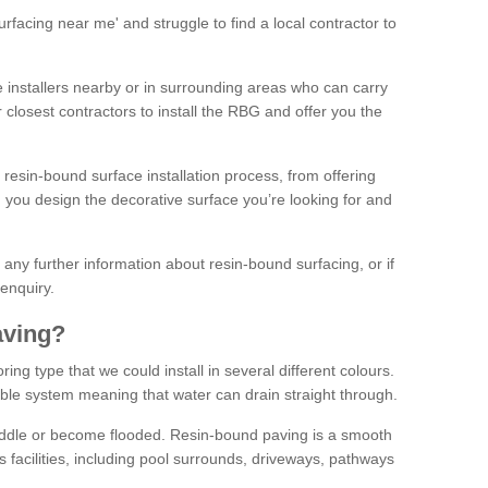
facing near me' and struggle to find a local contractor to
installers nearby or in surrounding areas who can carry
r closest contractors to install the RBG and offer you the
 resin-bound surface installation process, from offering
ng you design the decorative surface you’re looking for and
ke any further information about resin-bound surfacing, or if
 enquiry.
aving?
ing type that we could install in several different colours.
ble system meaning that water can drain straight through.
puddle or become flooded. Resin-bound paving is a smooth
us facilities, including pool surrounds, driveways, pathways