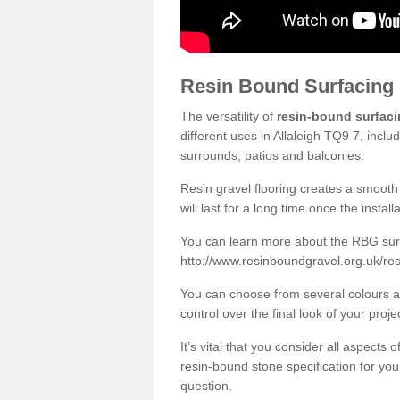
Resin Bound Surfacing
The versatility of
resin-bound surfac
different uses in Allaleigh TQ9 7, incl
surrounds, patios and balconies.
Resin gravel flooring creates a smooth 
will last for a long time once the instal
You can learn more about the RBG surfa
http://www.resinboundgravel.org.uk/res
You can choose from several colours an
control over the final look of your proje
It’s vital that you consider all aspects
resin-bound stone specification for your
question.