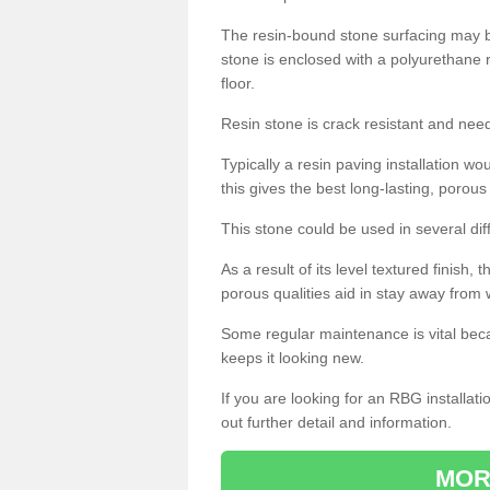
The resin-bound stone surfacing may be
stone is enclosed with a polyurethane r
floor.
Resin stone is crack resistant and ne
Typically a resin paving installation 
this gives the best long-lasting, porous
This stone could be used in several dif
As a result of its level textured finish,
porous qualities aid in stay away from 
Some regular maintenance is vital beca
keeps it looking new.
If you are looking for an RBG installat
out further detail and information.
MOR