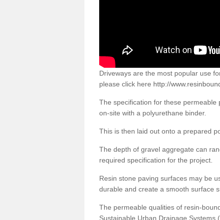
Driveways are the most popular use f
please click here
http://www.resinboun
The specification for these permeable
on-site with a polyurethane binder.
This is then laid out onto a prepared 
The depth of gravel aggregate can r
required specification for the project.
Resin stone paving surfaces may be us
durable and create a smooth surface su
The permeable qualities of resin-boun
Sustainable Urban Drainage Systems (SU