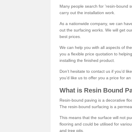
Many people search for 'resin-bound sur
carry out the installation work.
As a nationwide company, we can have 
out the surfacing works. We will get ou
best prices.
We can help you with all aspects of the
you a flexible price quotation to helpi
installing the finished product.
Don’t hesitate to contact us if you’d li
you’d like us to offer you a price for an
What is Resin Bound P
Resin-bound paving is a decorative floor
The resin-bound surfacing is a permea
This means that the surface will not 
flooring and could be utilised for vario
and tree pits.