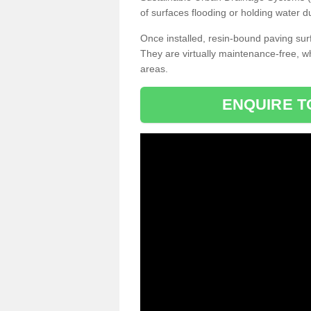
of surfaces flooding or holding water d
Once installed, resin-bound paving surf
They are virtually maintenance-free, 
areas.
ENQUIRE T