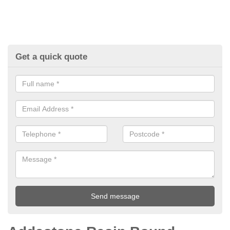
Get a quick quote