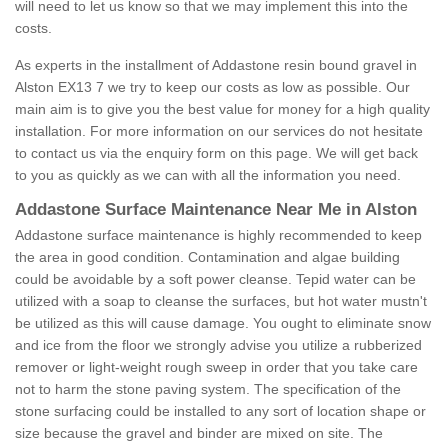
will need to let us know so that we may implement this into the
costs.
As experts in the installment of Addastone resin bound gravel in
Alston EX13 7 we try to keep our costs as low as possible. Our
main aim is to give you the best value for money for a high quality
installation. For more information on our services do not hesitate
to contact us via the enquiry form on this page. We will get back
to you as quickly as we can with all the information you need.
Addastone Surface Maintenance Near Me in Alston
Addastone surface maintenance is highly recommended to keep
the area in good condition. Contamination and algae building
could be avoidable by a soft power cleanse. Tepid water can be
utilized with a soap to cleanse the surfaces, but hot water mustn't
be utilized as this will cause damage. You ought to eliminate snow
and ice from the floor we strongly advise you utilize a rubberized
remover or light-weight rough sweep in order that you take care
not to harm the stone paving system. The specification of the
stone surfacing could be installed to any sort of location shape or
size because the gravel and binder are mixed on site. The