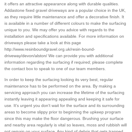
it offers an attractive appearance along with durable qualities.
Addastone fixed gravel driveways are a popular choice in the UK,
as they require little maintenance and offer a decorative finish. It
is available in a number of different colours to make the surfacing
unique to you. We may offer you advice with regards to the
installation and specifications available. For more information on
driveways please take a look at this page
http://www.resinboundgravel.org.uk/resin-bound-
driveway/devon/alston/
We can provide you with additional
information regarding the surfacing if required; please complete
the contact box to speak to one of our team members.
In order to keep the surfacing looking its very best, regular
maintenance has to be performed on the area. By making a
servicing approach you can increase the lifetime of the surfacing
instantly leaving it appearing appealing and keeping it safe for
use. It's urgent you don't wait for the surface and its surrounding
areas to become slippy prior to beginning the upkeep program
since this may make the floor dangerous. Brushing your surface
and nearby area regularly is vital so leaves, moss and rubbish will
not remain on your surface. Any kind of debris that gets trapped