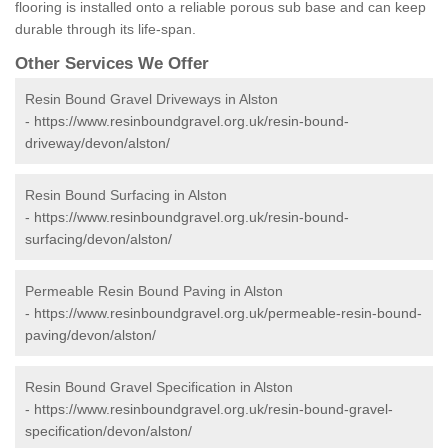
flooring is installed onto a reliable porous sub base and can keep
durable through its life-span.
Other Services We Offer
Resin Bound Gravel Driveways in Alston
-
https://www.resinboundgravel.org.uk/resin-bound-
driveway/devon/alston/
Resin Bound Surfacing in Alston
-
https://www.resinboundgravel.org.uk/resin-bound-
surfacing/devon/alston/
Permeable Resin Bound Paving in Alston
-
https://www.resinboundgravel.org.uk/permeable-resin-bound-
paving/devon/alston/
Resin Bound Gravel Specification in Alston
-
https://www.resinboundgravel.org.uk/resin-bound-gravel-
specification/devon/alston/