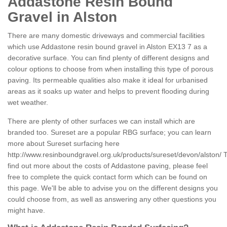
Addastone Resin Bound
Gravel in Alston
There are many domestic driveways and commercial facilities
which use Addastone resin bound gravel in Alston EX13 7 as a
decorative surface. You can find plenty of different designs and
colour options to choose from when installing this type of porous
paving. Its permeable qualities also make it ideal for urbanised
areas as it soaks up water and helps to prevent flooding during
wet weather.
There are plenty of other surfaces we can install which are
branded too. Sureset are a popular RBG surface; you can learn
more about Sureset surfacing here
http://www.resinboundgravel.org.uk/products/sureset/devon/alston/
T
find out more about the costs of Addastone paving, please feel
free to complete the quick contact form which can be found on
this page. We'll be able to advise you on the different designs you
could choose from, as well as answering any other questions you
might have.