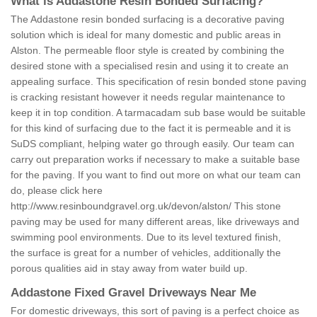
What is Addastone Resin Bonded Surfacing?
The Addastone resin bonded surfacing is a decorative paving
solution which is ideal for many domestic and public areas in
Alston. The permeable floor style is created by combining the
desired stone with a specialised resin and using it to create an
appealing surface. This specification of resin bonded stone paving
is cracking resistant however it needs regular maintenance to
keep it in top condition. A tarmacadam sub base would be suitable
for this kind of surfacing due to the fact it is permeable and it is
SuDS compliant, helping water go through easily. Our team can
carry out preparation works if necessary to make a suitable base
for the paving. If you want to find out more on what our team can
do, please click here
http://www.resinboundgravel.org.uk/devon/alston/
This stone
paving may be used for many different areas, like driveways and
swimming pool environments. Due to its level textured finish,
the surface is great for a number of vehicles, additionally the
porous qualities aid in stay away from water build up.
Addastone Fixed Gravel Driveways Near Me
For domestic driveways, this sort of paving is a perfect choice as