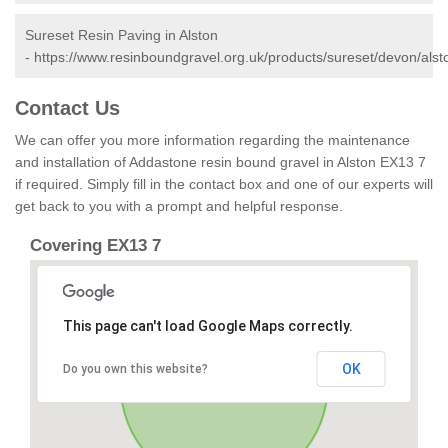
Sureset Resin Paving in Alston
-
https://www.resinboundgravel.org.uk/products/sureset/devon/alst
Contact Us
We can offer you more information regarding the maintenance
and installation of Addastone resin bound gravel in Alston EX13 7
if required. Simply fill in the contact box and one of our experts will
get back to you with a prompt and helpful response.
Covering EX13 7
This page can't load Google Maps correctly.
OK
Do you own this website?