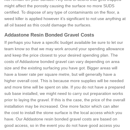
might affect the porosity causing the surface no more SUDS
certified. To dispose of any type of contaminants on the floor, a
weed killer is applied however it’s significant to not use anything at
all oil based as this could damage the surfaces.
Addastone Resin Bonded Gravel Costs
If perhaps you have a specific budget available be sure to let our
team know so that we may work around your spending allowance
and keep the price closest to your desired spending plan. The
costs of Addastone bonded gravel can vary depending on area
size and the existing surfacing you have got. Bigger areas will
have a lower rate per square metre, but will generally have a
higher overall cost. This is because more supplies will be needed
and more time will be spent on site. If you do not have a prepared
sub base installed, we might need to carry out preparation works
prior to laying the gravel. If this is the case, the price of the overall
installation may be increased. One more factor which can alter
the cost to install the stone surface is the local access which you
have. Our Addastone resin bonded gravel costs are based on
good access, so in the event you do not have good access you