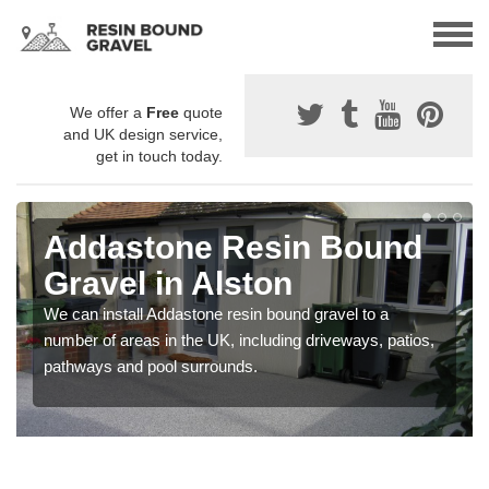
We offer a
Free
quote
and UK design service,
get in touch today.
Addastone Resin Bound
Gravel in Alston
We can install Addastone resin bound gravel to a
number of areas in the UK, including driveways, patios,
pathways and pool surrounds.