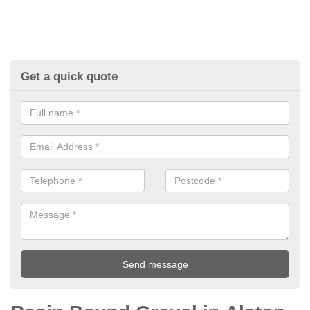
Get a quick quote