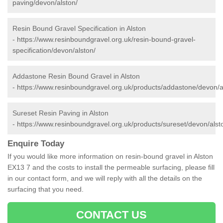
paving/devon/alston/
Resin Bound Gravel Specification in Alston
-
https://www.resinboundgravel.org.uk/resin-bound-gravel-
specification/devon/alston/
Addastone Resin Bound Gravel in Alston
-
https://www.resinboundgravel.org.uk/products/addastone/devon/a
Sureset Resin Paving in Alston
-
https://www.resinboundgravel.org.uk/products/sureset/devon/alst
Enquire Today
If you would like more information on resin-bound gravel in Alston
EX13 7 and the costs to install the permeable surfacing, please fill
in our contact form, and we will reply with all the details on the
surfacing that you need.
CONTACT US