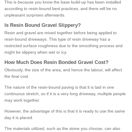
This is because you know the base build-up has been installed
according to resin-bound best practices, and there will be no
unpleasant surprises afterwards.
Is
R
esin
B
ound
G
ravel
S
lippery
?
Resin and gravel are mixed together before being applied to
resin-bound driveways. This type of resin driveway has a
restricted surface roughness due to the smoothing process and
might be slippery when wet or icy.
How
M
uch
D
oes
R
esin
B
onded
G
ravel
C
ost
?
Obviously, the size of the area, and hence the labour, will affect
the final cost.
The nature of the resin-bound paving is that it is laid in one
continuous stretch, so if it is a very long driveway, multiple people
may work together.
However, the advantage of this is that it is ready to use the same
day it is placed.
The materials utilized, such as the stone you choose, can also