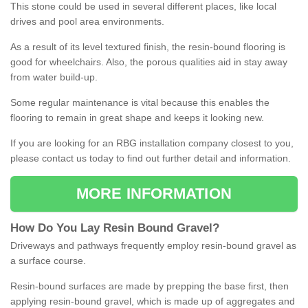
This stone could be used in several different places, like local
drives and pool area environments.
As a result of its level textured finish, the resin-bound flooring is
good for wheelchairs. Also, the porous qualities aid in stay away
from water build-up.
Some regular maintenance is vital because this enables the
flooring to remain in great shape and keeps it looking new.
If you are looking for an RBG installation company closest to you,
please contact us today to find out further detail and information.
MORE INFORMATION
How
D
o
You
Lay
Resin
Bound
Gravel
?
Driveways and pathways frequently employ resin-bound gravel as
a surface course.
Resin-bound surfaces are made by prepping the base first, then
applying resin-bound gravel, which is made up of aggregates and