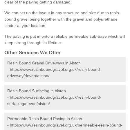
clear of the paving getting damaged.
We can set up the layout in any structure and size due to resin-
bound gravel being together with the gravel and polyurethane
binder at your location.
The paving is put in onto a reliable permeable sub-base which will
keep strong through its lifetime.
Other Services We Offer
Resin Bound Gravel Driveways in Alston
-
https://www.resinboundgravel.org.uk/resin-bound-
driveway/devon/alston/
Resin Bound Surfacing in Alston
-
https://www.resinboundgravel.org.uk/resin-bound-
surfacing/devon/alston/
Permeable Resin Bound Paving in Alston
-
https://www.resinboundgravel.org.uk/permeable-resin-bound-