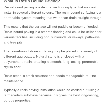
What is Resin Bound Paving?
Resin-bound paving is a decorative flooring type that we could
install in several different colours. The resin-bound surfacing is a
permeable system meaning that water can drain straight through.
This means that the surface will not puddle or become flooded.
Resin-bound paving is a smooth flooring and could be utilised for
various facilities, including pool surrounds, driveways, pathways
and tree pits.
The resin-bound stone surfacing may be placed in a variety of
different aggregates. Natural stone is enclosed with a
polyurethane resin, creating a smooth, long-lasting, permeable,
stylish floor.
Resin stone is crack resistant and needs manageable routine
maintenance.
Typically a resin paving installation would be carried out using a
tarmacadam sub-base because this gives the best long-lasting,
porous properties.