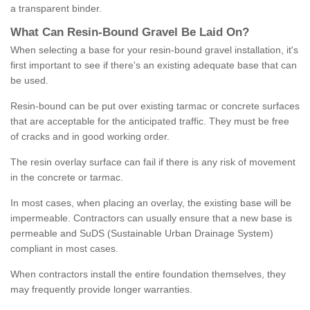
a transparent binder.
What
C
an
Resin
-
Bound
Gravel
B
e
Laid
On
?
When selecting a base for your resin-bound gravel installation, it's
first important to see if there's an existing adequate base that can
be used.
Resin-bound can be put over existing tarmac or concrete surfaces
that are acceptable for the anticipated traffic. They must be free
of cracks and in good working order.
The resin overlay surface can fail if there is any risk of movement
in the concrete or tarmac.
In most cases, when placing an overlay, the existing base will be
impermeable. Contractors can usually ensure that a new base is
permeable and SuDS (Sustainable Urban Drainage System)
compliant in most cases.
When contractors install the entire foundation themselves, they
may frequently provide longer warranties.