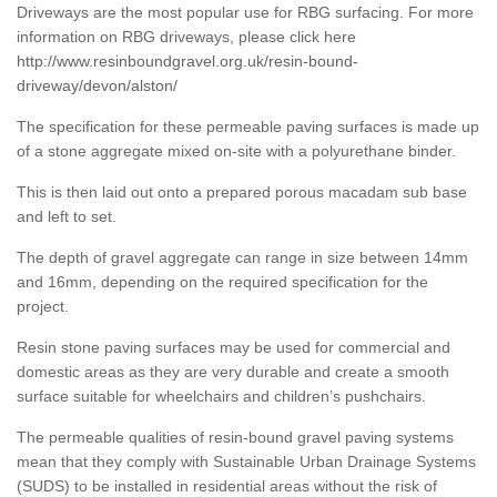
Driveways are the most popular use for RBG surfacing. For more
information on RBG driveways, please click here
http://www.resinboundgravel.org.uk/resin-bound-
driveway/devon/alston/
The specification for these permeable paving surfaces is made up
of a stone aggregate mixed on-site with a polyurethane binder.
This is then laid out onto a prepared porous macadam sub base
and left to set.
The depth of gravel aggregate can range in size between 14mm
and 16mm, depending on the required specification for the
project.
Resin stone paving surfaces may be used for commercial and
domestic areas as they are very durable and create a smooth
surface suitable for wheelchairs and children’s pushchairs.
The permeable qualities of resin-bound gravel paving systems
mean that they comply with Sustainable Urban Drainage Systems
(SUDS) to be installed in residential areas without the risk of