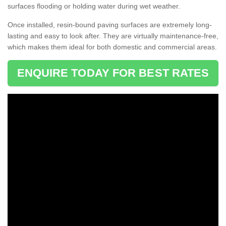
surfaces flooding or holding water during wet weather.
Once installed, resin-bound paving surfaces are extremely long-
lasting and easy to look after. They are virtually maintenance-free,
which makes them ideal for both domestic and commercial areas.
ENQUIRE TODAY FOR BEST RATES