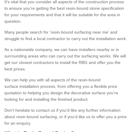
It’s vital that you consider all aspects of the construction process
to ensure you’re getting the best resin-bound stone specification
for your requirements and that it will be suitable for the area in
question.
Many people search for 'resin-bound surfacing near me' and
struggle to find a local contractor to carry out the installation work.
As a nationwide company, we can have installers nearby or in
surrounding areas who can carry out the surfacing works. We will
get our closest contractors to install the RBG and offer you the
best prices.
We can help you with all aspects of the resin-bound
surface installation process, from offering you a flexible price
quotation to helping you design the decorative surface you’re
looking for and installing the finished product.
Don’t hesitate to contact us if you’d like any further information
about resin-bound surfacing, or if you’d like us to offer you a price
for an enquiry.