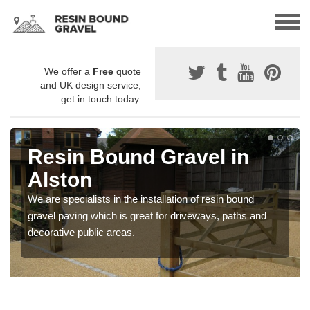
We offer a
Free
quote
and UK design service,
get in touch today.
Resin Bound Gravel in
Alston
We are specialists in the installation of resin bound
gravel paving which is great for driveways, paths and
decorative public areas.