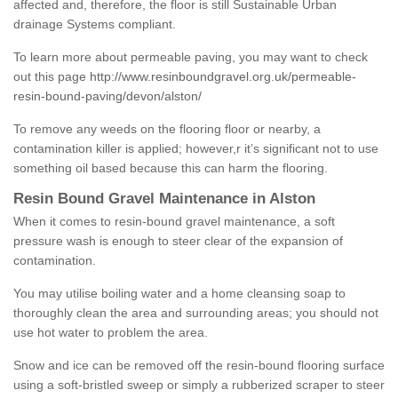
affected and, therefore, the floor is still Sustainable Urban
drainage Systems compliant.
To learn more about permeable paving, you may want to check
out this page
http://www.resinboundgravel.org.uk/permeable-
resin-bound-paving/devon/alston/
To remove any weeds on the flooring floor or nearby, a
contamination killer is applied; however,r it’s significant not to use
something oil based because this can harm the flooring.
Resin Bound Gravel Maintenance in Alston
When it comes to resin-bound gravel maintenance, a soft
pressure wash is enough to steer clear of the expansion of
contamination.
You may utilise boiling water and a home cleansing soap to
thoroughly clean the area and surrounding areas; you should not
use hot water to problem the area.
Snow and ice can be removed off the resin-bound flooring surface
using a soft-bristled sweep or simply a rubberized scraper to steer