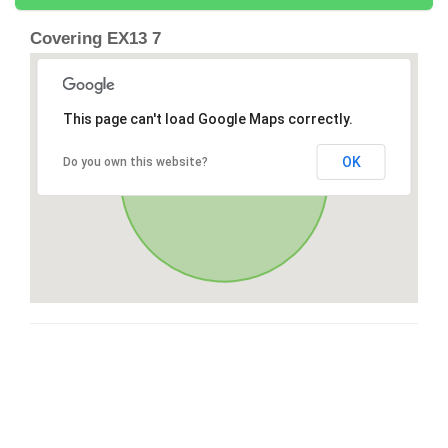
Covering EX13 7
This page can't load Google Maps correctly.
OK
Do you own this website?