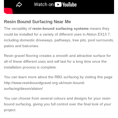
Resin Bound Surfacing Near Me
The versatility of
resin-bound surfacing systems
means they
could be installed for a variety of different uses in Alston EX13 7,
including domestic driveways, pathways, tree pits, pool surrounds,
patios and balconies.
Resin gravel flooring creates a smooth and attractive surface for
all of these different uses and will last for a long time once the
installation process is complete.
You can learn more about the RBG surfacing by visiting this page
http://www.resinboundgravel.org.uk/resin-bound-
surfacing/devon/alston/
You can choose from several colours and designs for your resin-
bound surfacing, giving you full control over the final look of your
project.