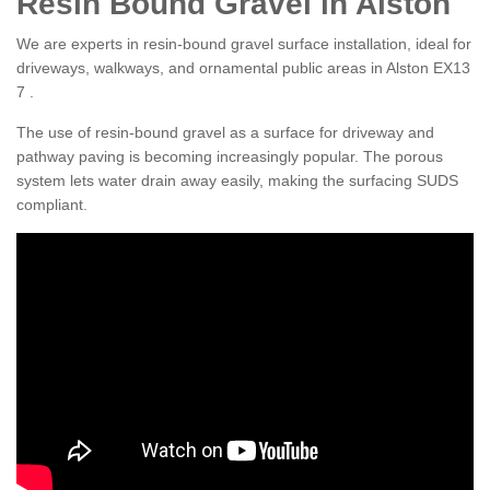
Resin Bound Gravel in Alston
We are experts in resin-bound gravel surface installation, ideal for
driveways, walkways, and ornamental public areas in Alston EX13
7 .
The use of resin-bound gravel as a surface for driveway and
pathway paving is becoming increasingly popular. The porous
system lets water drain away easily, making the surfacing SUDS
compliant.