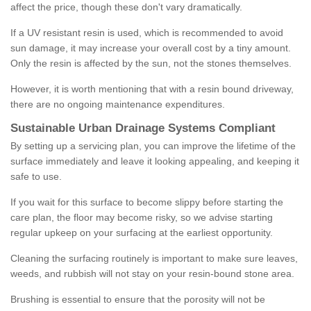
affect the price, though these don't vary dramatically.
If a UV resistant resin is used, which is recommended to avoid
sun damage, it may increase your overall cost by a tiny amount.
Only the resin is affected by the sun, not the stones themselves.
However, it is worth mentioning that with a resin bound driveway,
there are no ongoing maintenance expenditures.
Sustainable Urban Drainage Systems Compliant
By setting up a servicing plan, you can improve the lifetime of the
surface immediately and leave it looking appealing, and keeping it
safe to use.
If you wait for this surface to become slippy before starting the
care plan, the floor may become risky, so we advise starting
regular upkeep on your surfacing at the earliest opportunity.
Cleaning the surfacing routinely is important to make sure leaves,
weeds, and rubbish will not stay on your resin-bound stone area.
Brushing is essential to ensure that the porosity will not be