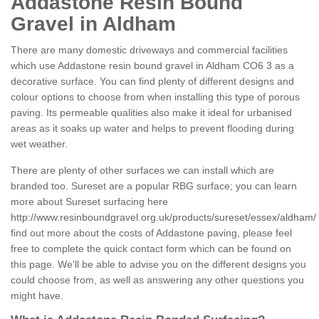
Addastone Resin Bound
Gravel in Aldham
There are many domestic driveways and commercial facilities
which use Addastone resin bound gravel in Aldham CO6 3 as a
decorative surface. You can find plenty of different designs and
colour options to choose from when installing this type of porous
paving. Its permeable qualities also make it ideal for urbanised
areas as it soaks up water and helps to prevent flooding during
wet weather.
There are plenty of other surfaces we can install which are
branded too. Sureset are a popular RBG surface; you can learn
more about Sureset surfacing here
http://www.resinboundgravel.org.uk/products/sureset/essex/aldham/
find out more about the costs of Addastone paving, please feel
free to complete the quick contact form which can be found on
this page. We'll be able to advise you on the different designs you
could choose from, as well as answering any other questions you
might have.