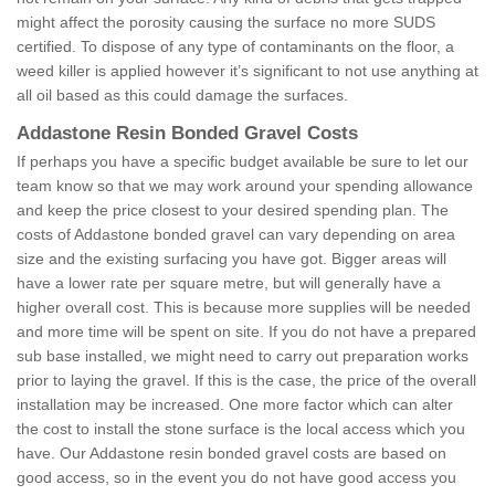
might affect the porosity causing the surface no more SUDS
certified. To dispose of any type of contaminants on the floor, a
weed killer is applied however it’s significant to not use anything at
all oil based as this could damage the surfaces.
Addastone Resin Bonded Gravel Costs
If perhaps you have a specific budget available be sure to let our
team know so that we may work around your spending allowance
and keep the price closest to your desired spending plan. The
costs of Addastone bonded gravel can vary depending on area
size and the existing surfacing you have got. Bigger areas will
have a lower rate per square metre, but will generally have a
higher overall cost. This is because more supplies will be needed
and more time will be spent on site. If you do not have a prepared
sub base installed, we might need to carry out preparation works
prior to laying the gravel. If this is the case, the price of the overall
installation may be increased. One more factor which can alter
the cost to install the stone surface is the local access which you
have. Our Addastone resin bonded gravel costs are based on
good access, so in the event you do not have good access you