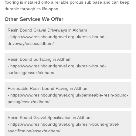
flooring is installed onto a reliable porous sub base and can keep
durable through its life-span.
Other Services We Offer
Resin Bound Gravel Driveways in Aldham
-
https://www.resinboundgravel.org.uk/resin-bound-
driveway/essex/aldham/
Resin Bound Surfacing in Aldham
-
https://www.resinboundgravel.org.uk/resin-bound-
surfacing/essex/aldham/
Permeable Resin Bound Paving in Aldham
-
https://www.resinboundgravel.org.uk/permeable-resin-bound-
paving/essex/aldham/
Resin Bound Gravel Specification in Aldham
-
https://www.resinboundgravel.org.uk/resin-bound-gravel-
specification/essex/aldham/