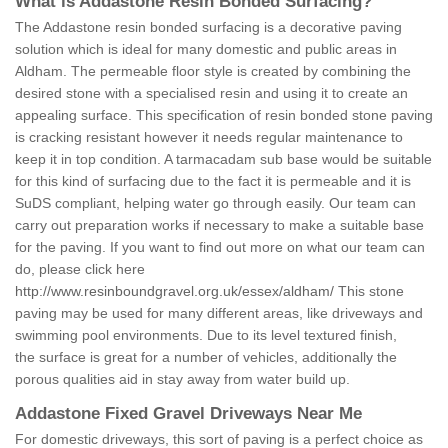
What is Addastone Resin Bonded Surfacing?
The Addastone resin bonded surfacing is a decorative paving
solution which is ideal for many domestic and public areas in
Aldham. The permeable floor style is created by combining the
desired stone with a specialised resin and using it to create an
appealing surface. This specification of resin bonded stone paving
is cracking resistant however it needs regular maintenance to
keep it in top condition. A tarmacadam sub base would be suitable
for this kind of surfacing due to the fact it is permeable and it is
SuDS compliant, helping water go through easily. Our team can
carry out preparation works if necessary to make a suitable base
for the paving. If you want to find out more on what our team can
do, please click here
http://www.resinboundgravel.org.uk/essex/aldham/
This stone
paving may be used for many different areas, like driveways and
swimming pool environments. Due to its level textured finish,
the surface is great for a number of vehicles, additionally the
porous qualities aid in stay away from water build up.
Addastone Fixed Gravel Driveways Near Me
For domestic driveways, this sort of paving is a perfect choice as