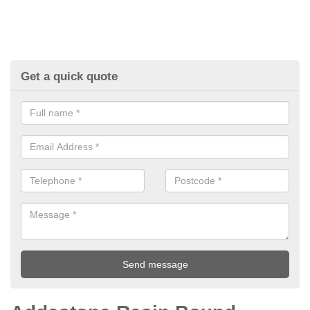
Get a quick quote