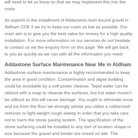
will need to let us know so that we may implement this into the
costs.
As experts in the installment of Addastone resin bound gravel in
Aldham CO6 3 we try to keep our costs as low as possible. Our
main aim is to give you the best value for money for a high quality
installation. For more information on our services do not hesitate
to contact us via the enquiry form on this page. We will get back
to you as quickly as we can with all the information you need.
Addastone Surface Maintenance Near Me in Aldham
Addastone surface maintenance is highly recommended to keep
the area in good condition. Contamination and algae building
could be avoidable by a soft power cleanse. Tepid water can be
utilized with a soap to cleanse the surfaces, but hot water mustn't
be utilized as this will cause damage. You ought to eliminate snow
and ice from the floor we strongly advise you utilize a rubberized
remover or light-weight rough sweep in order that you take care
not to harm the stone paving system. The specification of the
stone surfacing could be installed to any sort of location shape or
size because the gravel and binder are mixed on site. The