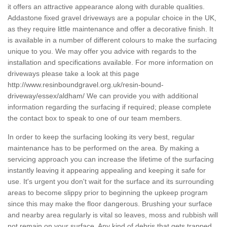
it offers an attractive appearance along with durable qualities.
Addastone fixed gravel driveways are a popular choice in the UK,
as they require little maintenance and offer a decorative finish. It
is available in a number of different colours to make the surfacing
unique to you. We may offer you advice with regards to the
installation and specifications available. For more information on
driveways please take a look at this page
http://www.resinboundgravel.org.uk/resin-bound-
driveway/essex/aldham/
We can provide you with additional
information regarding the surfacing if required; please complete
the contact box to speak to one of our team members.
In order to keep the surfacing looking its very best, regular
maintenance has to be performed on the area. By making a
servicing approach you can increase the lifetime of the surfacing
instantly leaving it appearing appealing and keeping it safe for
use. It's urgent you don't wait for the surface and its surrounding
areas to become slippy prior to beginning the upkeep program
since this may make the floor dangerous. Brushing your surface
and nearby area regularly is vital so leaves, moss and rubbish will
not remain on your surface. Any kind of debris that gets trapped