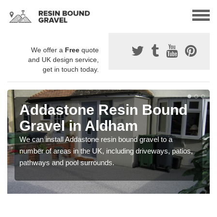
We offer a
Free
quote
and UK design service,
get in touch today.
Addastone Resin Bound
Gravel in Aldham
We can install Addastone resin bound gravel to a
number of areas in the UK, including driveways, patios,
pathways and pool surrounds.