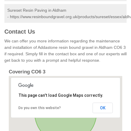
Sureset Resin Paving in Aldham
-
https://www.resinboundgravel.org.uk/products/sureset/essex/ald
Contact Us
We can offer you more information regarding the maintenance
and installation of Addastone resin bound gravel in Aldham CO6 3
if required. Simply fill in the contact box and one of our experts will
get back to you with a prompt and helpful response.
Covering CO6 3
This page can't load Google Maps correctly.
OK
Do you own this website?