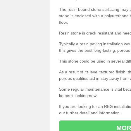
The resin-bound stone surfacing may be
stone is enclosed with a polyurethane r
floor.
Resin stone is crack resistant and ne
Typically a resin paving installation 
this gives the best long-lasting, porous
This stone could be used in several dif
As a result of its level textured finish,
porous qualities aid in stay away from 
Some regular maintenance is vital beca
keeps it looking new.
If you are looking for an RBG installat
out further detail and information.
MOR