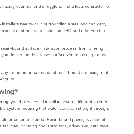
facing near me' and struggle to find a local contractor to
installers nearby or in surrounding areas who can carry
r closest contractors to install the RBG and offer you the
 resin-bound surface installation process, from offering
ng you design the decorative surface you’re looking for and
ke any further information about resin-bound surfacing, or if
 enquiry.
aving?
ing type that we could install in several different colours.
ble system meaning that water can drain straight through.
puddle or become flooded. Resin-bound paving is a smooth
us facilities, including pool surrounds, driveways, pathways