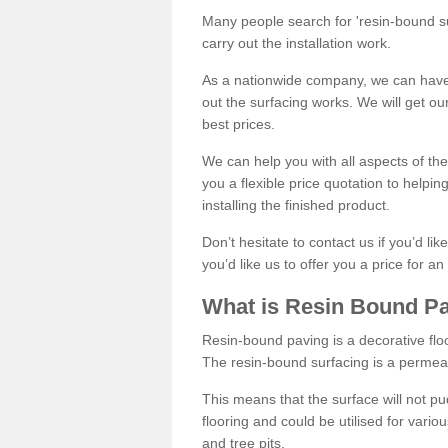
Many people search for 'resin-bound sur
carry out the installation work.
As a nationwide company, we can have 
out the surfacing works. We will get ou
best prices.
We can help you with all aspects of the
you a flexible price quotation to helpi
installing the finished product.
Don’t hesitate to contact us if you’d li
you’d like us to offer you a price for an
What is Resin Bound P
Resin-bound paving is a decorative floor
The resin-bound surfacing is a permea
This means that the surface will not 
flooring and could be utilised for vario
and tree pits.