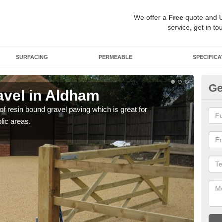
We offer a
Free
quote and 
service, get in to
SURFACING
PERMEABLE
SPECIFICA
Ge
vel in Aldham
St
 of resin bound gravel paving which is great for
The r
lic areas.
comp