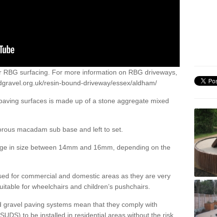
or RBG surfacing. For more information on RBG driveways,
dgravel.org.uk/resin-bound-driveway/essex/aldham/
 paving surfaces is made up of a stone aggregate mixed
porous macadam sub base and left to set.
ange in size between 14mm and 16mm, depending on the
ed for commercial and domestic areas as they are very
itable for wheelchairs and children’s pushchairs.
d gravel paving systems mean that they comply with
DS) to be installed in residential areas without the risk