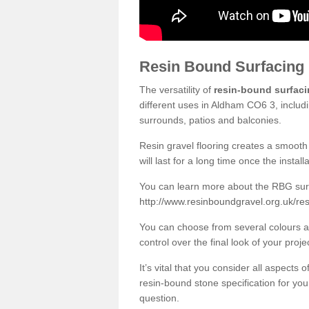
Resin Bound Surfacing
The versatility of
resin-bound surfac
different uses in Aldham CO6 3, includ
surrounds, patios and balconies.
Resin gravel flooring creates a smooth 
will last for a long time once the instal
You can learn more about the RBG surfa
http://www.resinboundgravel.org.uk/re
You can choose from several colours an
control over the final look of your proje
It’s vital that you consider all aspects
resin-bound stone specification for your
question.