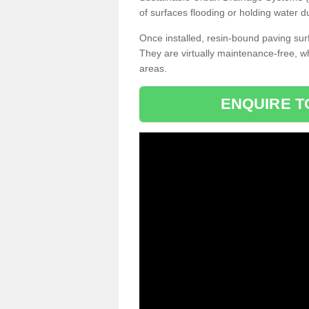
of surfaces flooding or holding water d
Once installed, resin-bound paving surf
They are virtually maintenance-free, 
areas.
ENQUIRE T