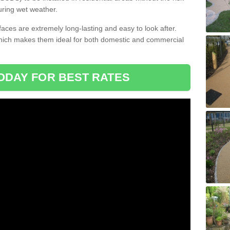
uring wet weather.
aces are extremely long-lasting and easy to look after.
which makes them ideal for both domestic and commercial
ODAY FOR BEST RATES