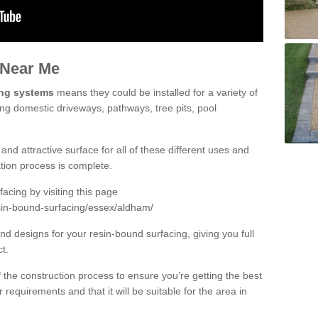
 Near Me
ing systems
means they could be installed for a variety of
ing domestic driveways, pathways, tree pits, pool
and attractive surface for all of these different uses and
lation process is complete.
cing by visiting this page
sin-bound-surfacing/essex/aldham/
d designs for your resin-bound surfacing, giving you full
ct.
 of the construction process to ensure you’re getting the best
 requirements and that it will be suitable for the area in