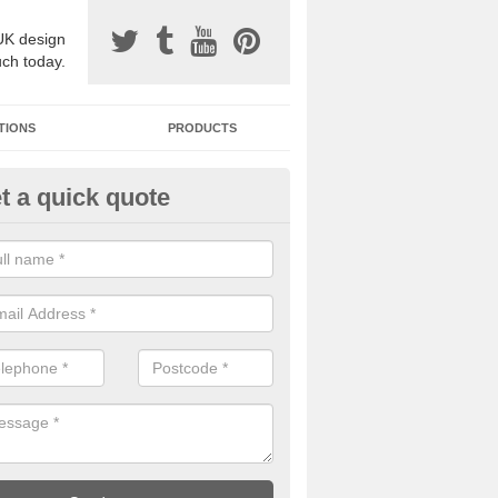
UK design
uch today.
TIONS
PRODUCTS
t a quick quote
one Surfacing Installers in Ald
esin bound stone specification comes in a variety of different designs
ly with Sustainable Urban Drainage Systems.