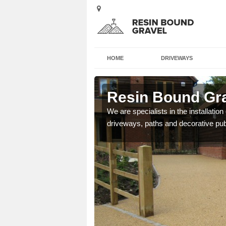
HOME
DRIVEWAYS
ham
Resin Bound Gra
e a bespoke design for
We are specialists in the installation
driveways, paths and decorative pub