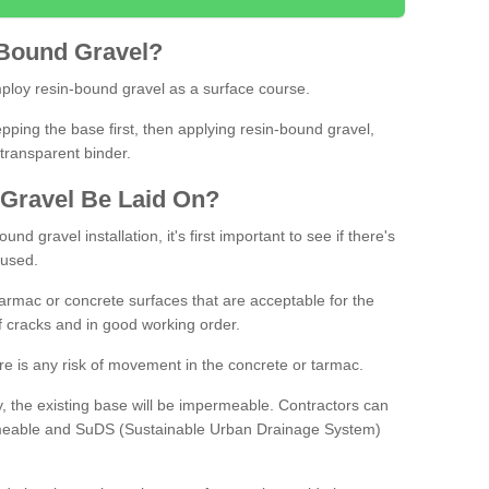
Bound
Gravel
?
loy resin-bound gravel as a surface course.
ing the base first, then applying resin-bound gravel,
transparent binder.
Gravel
B
e
Laid
On
?
d gravel installation, it's first important to see if there's
 used.
armac or concrete surfaces that are acceptable for the
of cracks and in good working order.
here is any risk of movement in the concrete or tarmac.
, the existing base will be impermeable. Contractors can
rmeable and SuDS (Sustainable Urban Drainage System)