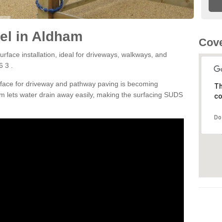
el in Aldham
Cove
rface installation, ideal for driveways, walkways, and
 3 .
rface for driveway and pathway paving is becoming
Th
m lets water drain away easily, making the surfacing SUDS
co
Do