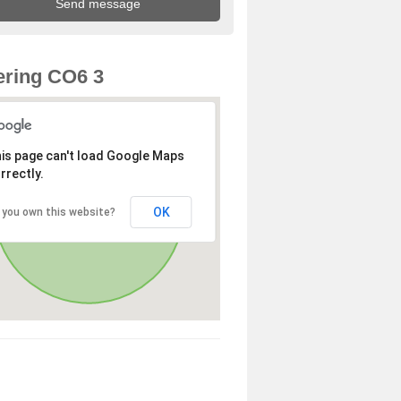
ring CO6 3
is page can't load Google Maps
rrectly.
OK
 you own this website?