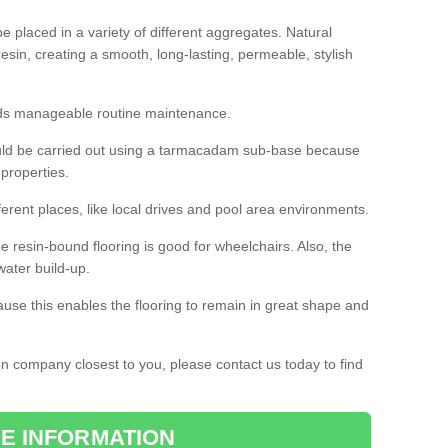
 placed in a variety of different aggregates. Natural
esin, creating a smooth, long-lasting, permeable, stylish
eds manageable routine maintenance.
would be carried out using a tarmacadam sub-base because
 properties.
ferent places, like local drives and pool area environments.
 the resin-bound flooring is good for wheelchairs. Also, the
water build-up.
use this enables the flooring to remain in great shape and
ion company closest to you, please contact us today to find
E INFORMATION