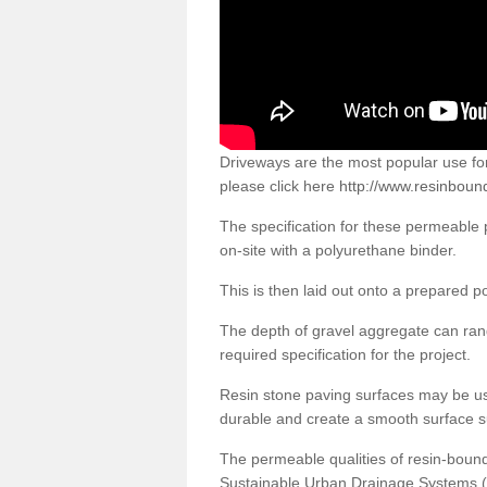
Driveways are the most popular use f
please click here
http://www.resinboun
The specification for these permeable
on-site with a polyurethane binder.
This is then laid out onto a prepared 
The depth of gravel aggregate can r
required specification for the project.
Resin stone paving surfaces may be us
durable and create a smooth surface su
The permeable qualities of resin-boun
Sustainable Urban Drainage Systems (SU