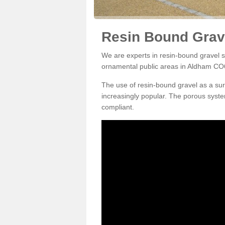
Resin Bound Grav
We are experts in resin-bound gravel su
ornamental public areas in Aldham CO6
The use of resin-bound gravel as a su
increasingly popular. The porous syste
compliant.