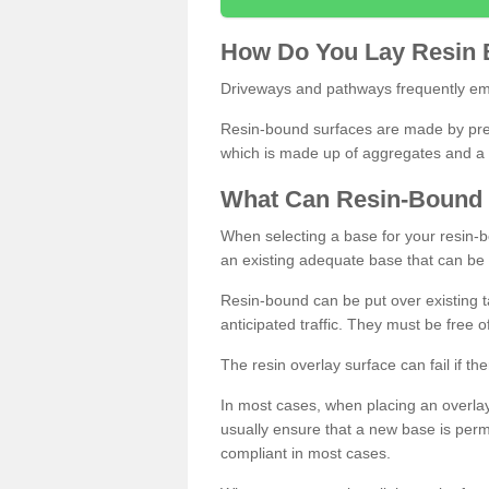
How
D
o
You
Lay
Resin
Driveways and pathways frequently emp
Resin-bound surfaces are made by prepp
which is made up of aggregates and a 
What
C
an
Resin
-
Bound
When selecting a base for your resin-boun
an existing adequate base that can be
Resin-bound can be put over existing t
anticipated traffic. They must be free 
The resin overlay surface can fail if t
In most cases, when placing an overlay
usually ensure that a new base is pe
compliant in most cases.